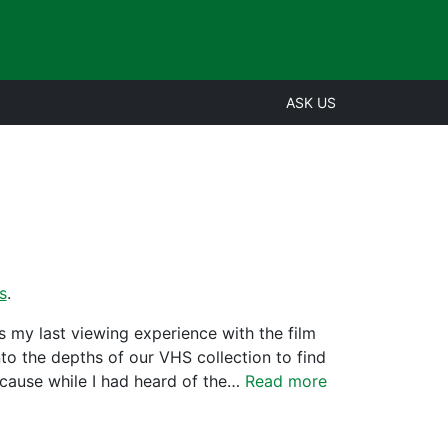
ASK US
s
.
 my last viewing experience with the film
to the depths of our VHS collection to find
ecause while I had heard of the…
Read more