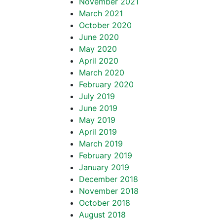
November 2021
March 2021
October 2020
June 2020
May 2020
April 2020
March 2020
February 2020
July 2019
June 2019
May 2019
April 2019
March 2019
February 2019
January 2019
December 2018
November 2018
October 2018
August 2018