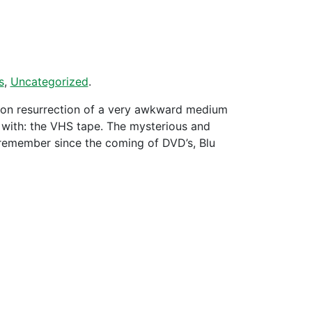
s
,
Uncategorized
.
 on resurrection of a very awkward medium
d with: the VHS tape. The mysterious and
emember since the coming of DVD’s, Blu