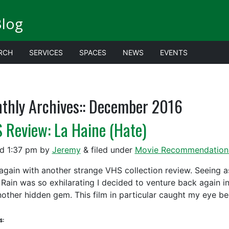
Blog
RCH
SERVICES
SPACES
NEWS
EVENTS
thly Archives::
December 2016
 Review: La Haine (Hate)
ed
1:37 pm
by
Jeremy
&
filed under
Movie Recommendation
again with another strange VHS collection review. Seeing as
 Rain was so exhilarating I decided to venture back again in
nother hidden gem. This film in particular caught my eye b
s: