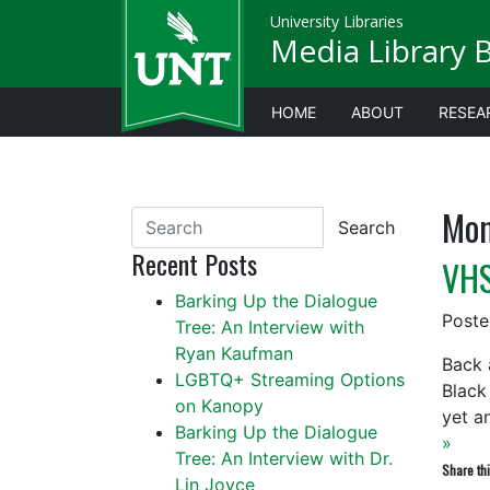
University Libraries
Media Library 
HOME
ABOUT
RESEA
Mon
Search
Recent Posts
VHS
Barking Up the Dialogue
Post
Tree: An Interview with
Ryan Kaufman
Back 
LGBTQ+ Streaming Options
Black
on Kanopy
yet a
Barking Up the Dialogue
»
Tree: An Interview with Dr.
Share thi
Lin Joyce