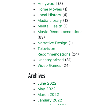
Hollywood
(8)
Home Movies
(1)
Local History
(4)
Media Library
(13)
Mental Health
(1)
Movie Recommendations
(63)
Narrative Design
(1)
Television
Recommendations
(24)
Uncategorized
(31)
Video Games
(24)
Archives
June 2022
May 2022
March 2022
January 2022