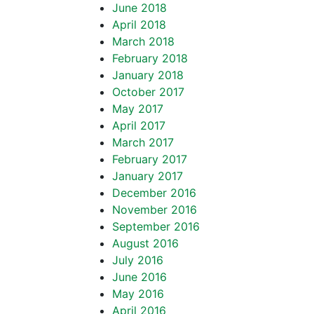
June 2018
April 2018
March 2018
February 2018
January 2018
October 2017
May 2017
April 2017
March 2017
February 2017
January 2017
December 2016
November 2016
September 2016
August 2016
July 2016
June 2016
May 2016
April 2016