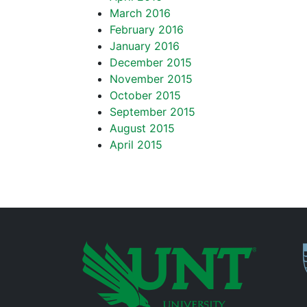
March 2016
February 2016
January 2016
December 2015
November 2015
October 2015
September 2015
August 2015
April 2015
P