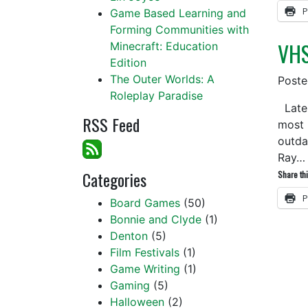
P
Game Based Learning and
Forming Communities with
VHS
Minecraft: Education
Edition
The Outer Worlds: A
Post
Roleplay Paradise
Latel
RSS Feed
most 
outda
Ray
Categories
Share thi
P
Board Games
(50)
Bonnie and Clyde
(1)
Denton
(5)
Film Festivals
(1)
Game Writing
(1)
Gaming
(5)
Halloween
(2)