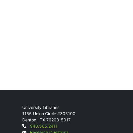
Mail
University Libraries
1155 Union Circle #305190
Denton
,
TX
76203-5017
Contact
940.565.2411
Research Questions