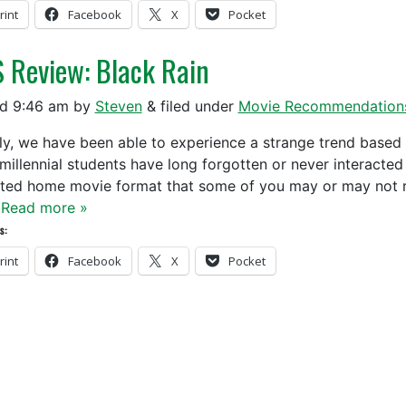
rint
Facebook
X
Pocket
 Review: Black Rain
ed
9:46 am
by
Steven
&
filed under
Movie Recommendation
y, we have been able to experience a strange trend based
millennial students have long forgotten or never interacte
ted home movie format that some of you may or may not r
…
Read more »
s:
rint
Facebook
X
Pocket