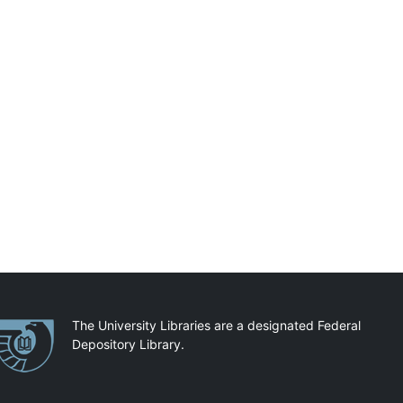
artnerships
The University Libraries are a designated Federal
Depository Library.