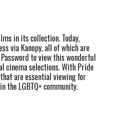
ms in its collection. Today,
ess via Kanopy, all of which are
 Password to view this wonderful
l cinema selections. With Pride
that are essential viewing for
thin the LGBTQ+ community.