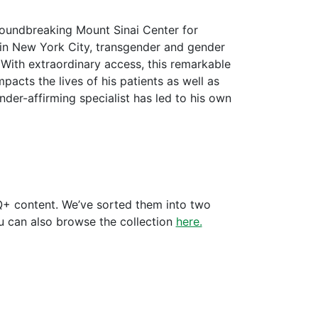
roundbreaking Mount Sinai Center for
r in New York City, transgender and gender
 With extraordinary access, this remarkable
acts the lives of his patients as well as
der-affirming specialist has led to his own
+ content. We’ve sorted them into two
ou can also browse the collection
here.