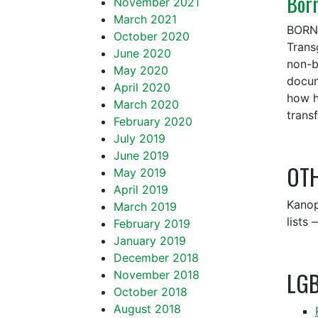
Bor
November 2021
March 2021
BORN 
October 2020
Trans
June 2020
non-b
May 2020
docum
April 2020
how h
March 2020
trans
February 2020
July 2019
June 2019
OTH
May 2019
April 2019
Kanop
March 2019
lists
February 2019
January 2019
December 2018
LG
November 2018
October 2018
August 2018