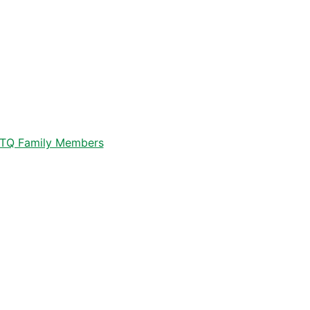
GBTQ Family Members