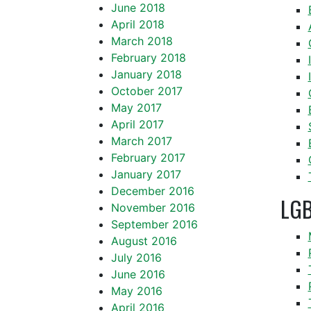
June 2018
April 2018
March 2018
February 2018
January 2018
October 2017
May 2017
April 2017
March 2017
February 2017
January 2017
December 2016
LGB
November 2016
September 2016
August 2016
July 2016
June 2016
May 2016
April 2016