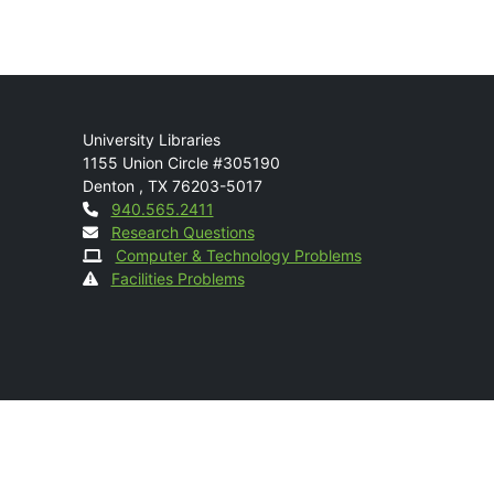
Mail
University Libraries
1155 Union Circle #305190
Denton
,
TX
76203-5017
Contact
940.565.2411
Research Questions
Computer & Technology Problems
Facilities Problems