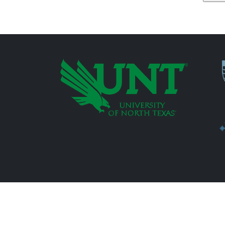
P
Additional Links