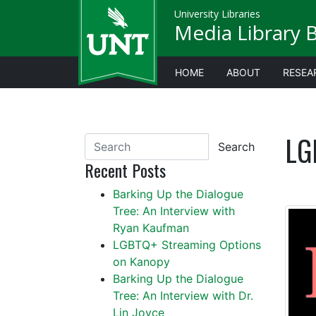
University Libraries
Media Library 
HOME
ABOUT
RESEA
LG
Search
Recent Posts
Barking Up the Dialogue
Tree: An Interview with
Ryan Kaufman
LGBTQ+ Streaming Options
on Kanopy
Barking Up the Dialogue
Tree: An Interview with Dr.
Lin Joyce