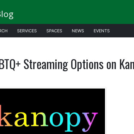
Blog
RCH
SERVICES
SPACES
NEWS
EVENTS
BTQ+ Streaming Options on Ka