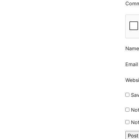
Com
Nam
Emai
Websi
Sav
Not
Not