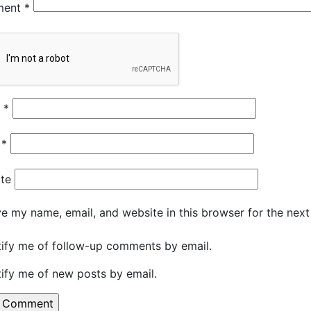
ment
*
e
*
l
*
te
e my name, email, and website in this browser for the nex
ify me of follow-up comments by email.
ify me of new posts by email.