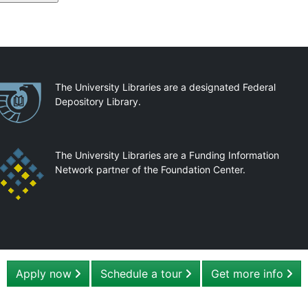
artnerships
The University Libraries are a designated Federal
Depository Library.
The University Libraries are a Funding Information
Network partner of the Foundation Center.
Apply now
Schedule a tour
Get more info