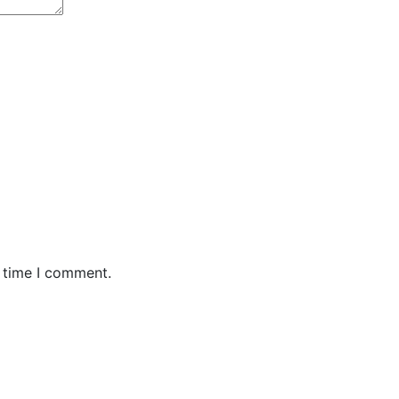
t time I comment.