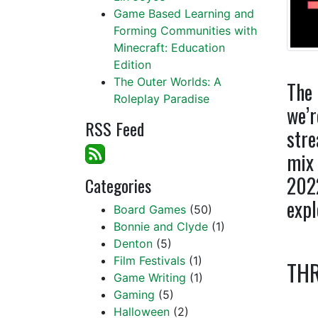
Game Based Learning and
Forming Communities with
Minecraft: Education
Edition
The Outer Worlds: A
The 
Roleplay Paradise
we’r
RSS Feed
stre
mix 
2022
Categories
expl
Board Games
(50)
Bonnie and Clyde
(1)
Denton
(5)
Film Festivals
(1)
THR
Game Writing
(1)
Gaming
(5)
Halloween
(2)