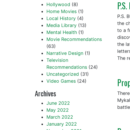
P.S.
Hollywood
(8)
Home Movies
(1)
P.S. 
Local History
(4)
the ch
Media Library
(13)
to a 
Mental Health
(1)
discov
Movie Recommendations
the l
(63)
lette
Narrative Design
(1)
The r
Television
Recommendations
(24)
Uncategorized
(31)
Pro
Video Games
(24)
Archives
There
Mykal
June 2022
battl
May 2022
March 2022
January 2022