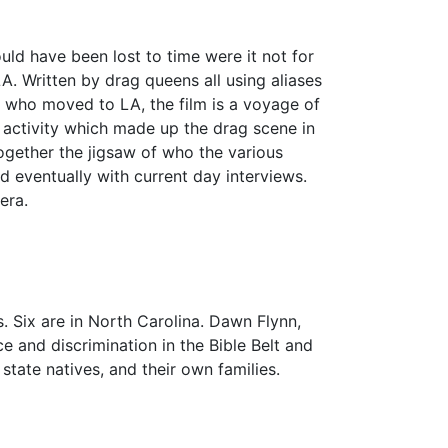
 have been lost to time were it not for
LA. Written by drag queens all using aliases
) who moved to LA, the film is a voyage of
it activity which made up the drag scene in
together the jigsaw of who the various
d eventually with current day interviews.
era.
. Six are in North Carolina. Dawn Flynn,
 and discrimination in the Bible Belt and
tate natives, and their own families.