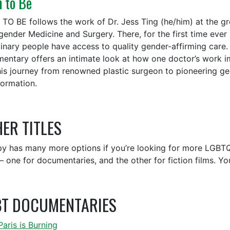
n to Be
TO BE follows the work of Dr. Jess Ting (he/him) at the g
gender Medicine and Surgery. There, for the first time eve
inary people have access to quality gender-affirming care.
entary offers an intimate look at how one doctor’s work imp
is journey from renowned plastic surgeon to pioneering gen
formation.
ER TITLES
y has many more options if you’re looking for more LGBTQ
 — one for documentaries, and the other for fiction films. Y
BT DOCUMENTARIES
Paris is Burning