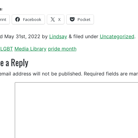
s:
rint
Facebook
X
Pocket
ed
May 31st, 2022
by
Lindsay
&
filed under
Uncategorized
.
LGBT
Media Library
pride month
e a Reply
email address will not be published.
Required fields are m