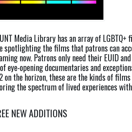
UNT Media Library has an array of LGBTQ+ fil
e spotlighting the films that patrons can acc
aming now. Patrons only need their EUID and
of eye-opening documentaries and exceptiona
 on the horizon, these are the kinds of films 
oring the spectrum of lived experiences wi
EE NEW ADDITIONS