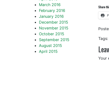
March 2016
Share thi
February 2016
P
January 2016
December 2015
November 2015
Post
October 2015
Tags:
September 2015
August 2015
Leav
April 2015
Your 