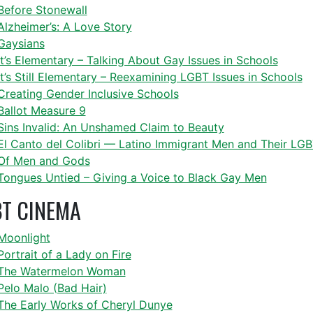
Before Stonewall
Alzheimer’s: A Love Story
Gaysians
It’s Elementary – Talking About Gay Issues in Schools
It’s Still Elementary – Reexamining LGBT Issues in Schools
Creating Gender Inclusive Schools
Ballot Measure 9
Sins Invalid: An Unshamed Claim to Beauty
El Canto del Colibri — Latino Immigrant Men and Their L
Of Men and Gods
Tongues Untied – Giving a Voice to Black Gay Men
T CINEMA
Moonlight
Portrait of a Lady on Fire
The Watermelon Woman
Pelo Malo (Bad Hair)
The Early Works of Cheryl Dunye