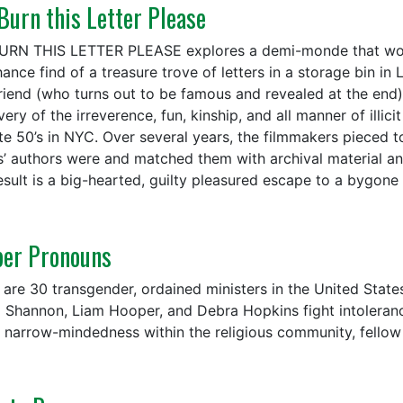
 Burn this Letter Please
BURN THIS LETTER PLEASE explores a demi-monde that would
ance find of a treasure trove of letters in a storage bin in 
friend (who turns out to be famous and revealed at the end
ery of the irreverence, fun, kinship, and all manner of illic
ate 50’s in NYC. Over several years, the filmmakers pieced 
rs’ authors were and matched them with archival material an
esult is a big-hearted, guilty pleasured escape to a bygone 
per Pronouns
 are 30 transgender, ordained ministers in the United States
 Shannon, Liam Hooper, and Debra Hopkins fight intolerance
e narrow-mindedness within the religious community, fellow s