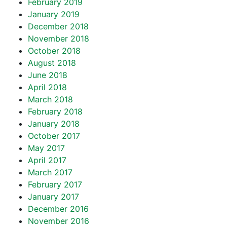
February 2019
January 2019
December 2018
November 2018
October 2018
August 2018
June 2018
April 2018
March 2018
February 2018
January 2018
October 2017
May 2017
April 2017
March 2017
February 2017
January 2017
December 2016
November 2016