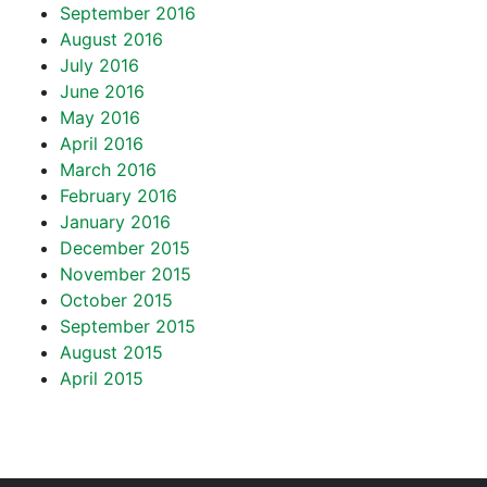
September 2016
August 2016
July 2016
June 2016
May 2016
April 2016
March 2016
February 2016
January 2016
December 2015
November 2015
October 2015
September 2015
August 2015
April 2015