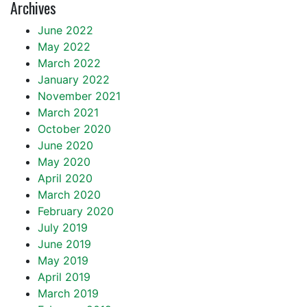
Archives
June 2022
May 2022
March 2022
January 2022
November 2021
March 2021
October 2020
June 2020
May 2020
April 2020
March 2020
February 2020
July 2019
June 2019
May 2019
April 2019
March 2019