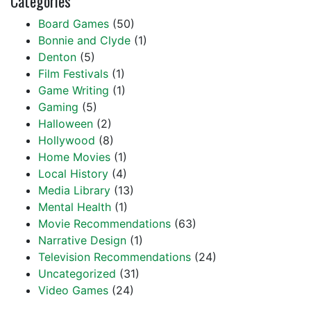
Categories
Board Games
(50)
Bonnie and Clyde
(1)
Denton
(5)
Film Festivals
(1)
Game Writing
(1)
Gaming
(5)
Halloween
(2)
Hollywood
(8)
Home Movies
(1)
Local History
(4)
Media Library
(13)
Mental Health
(1)
Movie Recommendations
(63)
Narrative Design
(1)
Television Recommendations
(24)
Uncategorized
(31)
Video Games
(24)