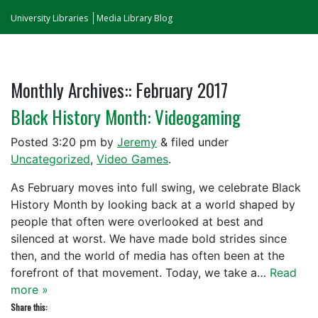
University Libraries
Media Library Blog
Monthly Archives::
February 2017
Black History Month: Videogaming
Posted
3:20 pm
by
Jeremy
&
filed under
Uncategorized
,
Video Games
.
As February moves into full swing, we celebrate Black
History Month by looking back at a world shaped by
people that often were overlooked at best and
silenced at worst. We have made bold strides since
then, and the world of media has often been at the
forefront of that movement. Today, we take a…
Read
more »
Share this: