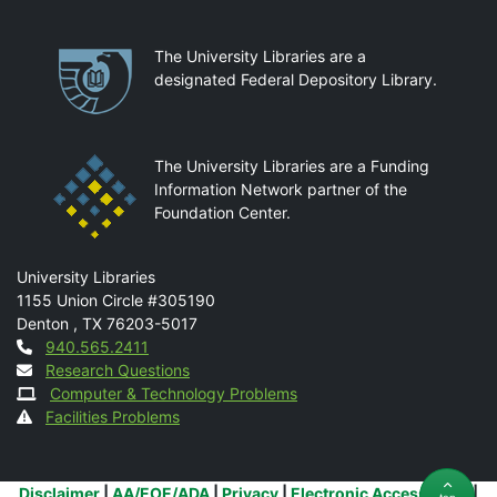
Partnerships
The University Libraries are a
designated Federal Depository Library.
The University Libraries are a Funding
Information Network partner of the
Foundation Center.
Mail
University Libraries
1155 Union Circle #305190
Denton
,
TX
76203-5017
Contact
940.565.2411
Research Questions
Computer & Technology Problems
Facilities Problems
Additional Links
Disclaimer
|
AA/EOE/ADA
|
Privacy
|
Electronic Accessibility
|