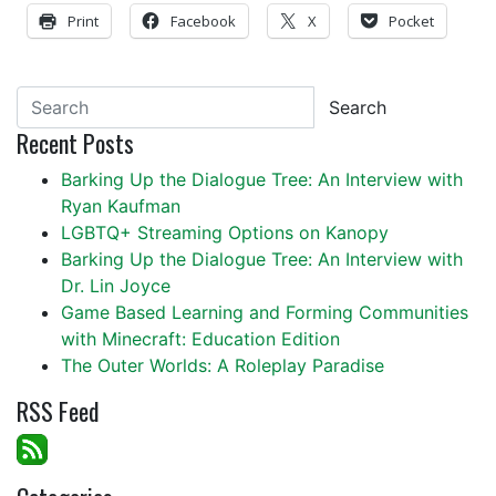
Print
Facebook
X
Pocket
Search
Recent Posts
Barking Up the Dialogue Tree: An Interview with
Ryan Kaufman
LGBTQ+ Streaming Options on Kanopy
Barking Up the Dialogue Tree: An Interview with
Dr. Lin Joyce
Game Based Learning and Forming Communities
with Minecraft: Education Edition
The Outer Worlds: A Roleplay Paradise
RSS Feed