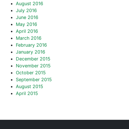
August 2016
July 2016
June 2016
May 2016
April 2016
March 2016
February 2016
January 2016
December 2015
November 2015
October 2015
September 2015
August 2015
April 2015