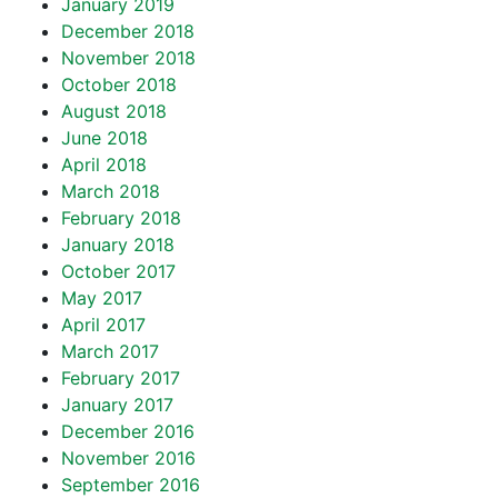
January 2019
December 2018
November 2018
October 2018
August 2018
June 2018
April 2018
March 2018
February 2018
January 2018
October 2017
May 2017
April 2017
March 2017
February 2017
January 2017
December 2016
November 2016
September 2016