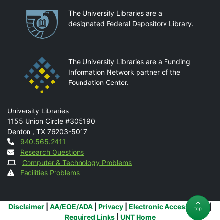
Partnerships
The University Libraries are a
designated Federal Depository Library.
The University Libraries are a Funding
Information Network partner of the
Foundation Center.
Mail
University Libraries
1155 Union Circle #305190
Denton
,
TX
76203-5017
Contact
940.565.2411
Research Questions
Computer & Technology Problems
Facilities Problems
Additional Links
Disclaimer
|
AA/EOE/ADA
|
Privacy
|
Electronic Accessibility
|
top
Required Links
|
UNT Home