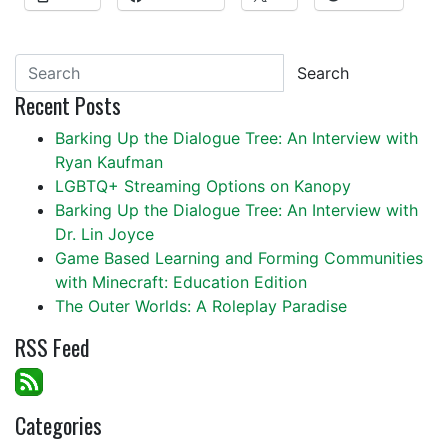
Search
Recent Posts
Barking Up the Dialogue Tree: An Interview with
Ryan Kaufman
LGBTQ+ Streaming Options on Kanopy
Barking Up the Dialogue Tree: An Interview with
Dr. Lin Joyce
Game Based Learning and Forming Communities
with Minecraft: Education Edition
The Outer Worlds: A Roleplay Paradise
RSS Feed
Categories