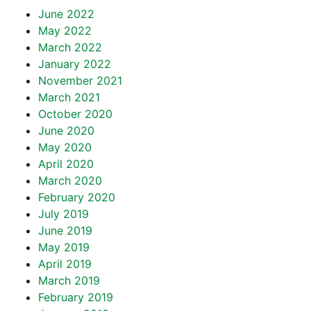
June 2022
May 2022
March 2022
January 2022
November 2021
March 2021
October 2020
June 2020
May 2020
April 2020
March 2020
February 2020
July 2019
June 2019
May 2019
April 2019
March 2019
February 2019