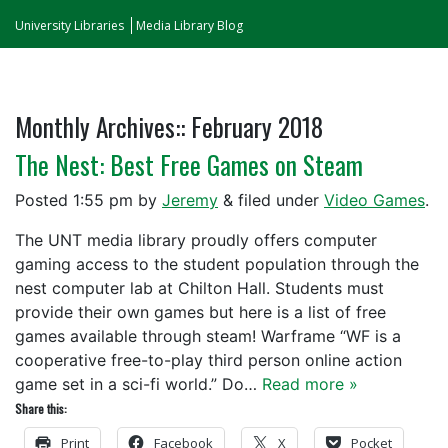
University Libraries
Media Library Blog
Monthly Archives::
February 2018
The Nest: Best Free Games on Steam
Posted
1:55 pm
by
Jeremy
&
filed under
Video Games
.
The UNT media library proudly offers computer
gaming access to the student population through the
nest computer lab at Chilton Hall. Students must
provide their own games but here is a list of free
games available through steam! Warframe “WF is a
cooperative free-to-play third person online action
game set in a sci-fi world.” Do…
Read more »
Share this:
Print
Facebook
X
Pocket