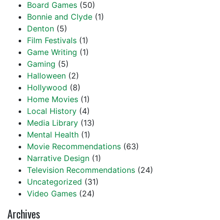
Board Games
(50)
Bonnie and Clyde
(1)
Denton
(5)
Film Festivals
(1)
Game Writing
(1)
Gaming
(5)
Halloween
(2)
Hollywood
(8)
Home Movies
(1)
Local History
(4)
Media Library
(13)
Mental Health
(1)
Movie Recommendations
(63)
Narrative Design
(1)
Television Recommendations
(24)
Uncategorized
(31)
Video Games
(24)
Archives