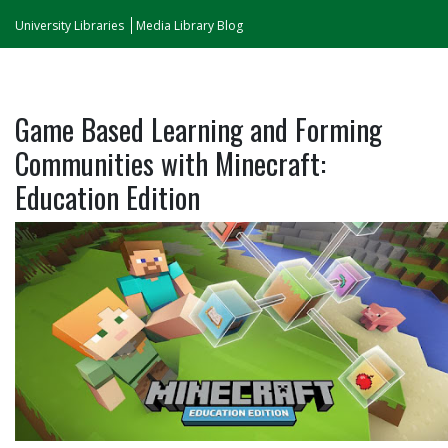
University Libraries
Media Library Blog
Game Based Learning and Forming
Communities with Minecraft:
Education Edition