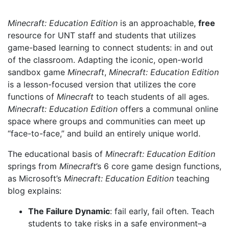
Minecraft: Education Edition
is an approachable,
free
resource for UNT staff and students that utilizes
game-based learning to connect students: in and out
of the classroom. Adapting the iconic, open-world
sandbox game
Minecraft
,
Minecraft: Education Edition
is a lesson-focused version that utilizes the core
functions of
Minecraft
to teach students of all ages.
Minecraft: Education Edition
offers a communal online
space where groups and communities can meet up
“face-to-face,” and build an entirely unique world.
The educational basis of
Minecraft: Education Edition
springs from
Minecraft
’s 6 core game design functions,
as Microsoft’s
Minecraft: Education Edition
teaching
blog explains:
The Failure Dynamic
: fail early, fail often. Teach
students to take risks in a safe environment–a