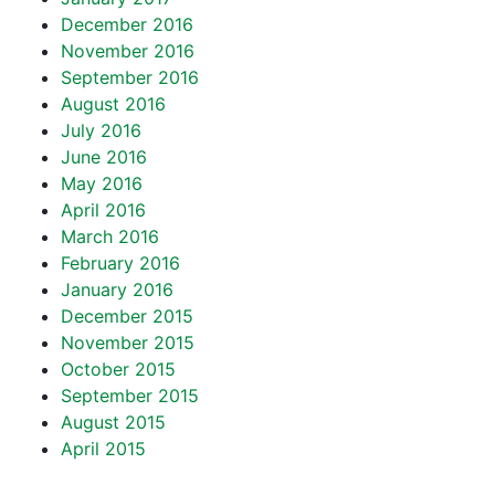
December 2016
November 2016
September 2016
August 2016
July 2016
June 2016
May 2016
April 2016
March 2016
February 2016
January 2016
December 2015
November 2015
October 2015
September 2015
August 2015
April 2015