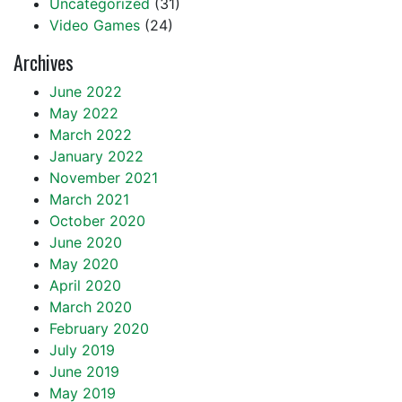
Uncategorized
(31)
Video Games
(24)
Archives
June 2022
May 2022
March 2022
January 2022
November 2021
March 2021
October 2020
June 2020
May 2020
April 2020
March 2020
February 2020
July 2019
June 2019
May 2019