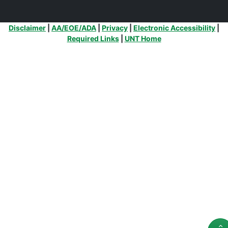
Additional Links
Disclaimer
|
AA/EOE/ADA
|
Privacy
|
Electronic Accessibility
|
Required Links
|
UNT Home