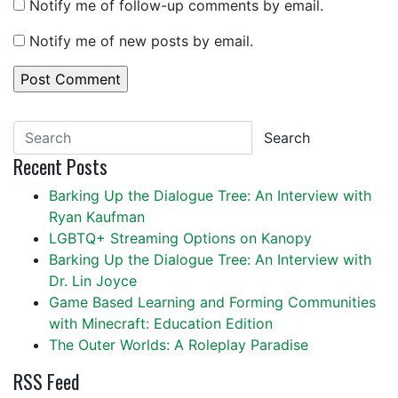
Notify me of follow-up comments by email.
Notify me of new posts by email.
Search
Recent Posts
Barking Up the Dialogue Tree: An Interview with
Ryan Kaufman
LGBTQ+ Streaming Options on Kanopy
Barking Up the Dialogue Tree: An Interview with
Dr. Lin Joyce
Game Based Learning and Forming Communities
with Minecraft: Education Edition
The Outer Worlds: A Roleplay Paradise
RSS Feed