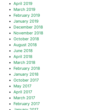
April 2019
March 2019
February 2019
January 2019
December 2018
November 2018
October 2018
August 2018
June 2018
April 2018
March 2018
February 2018
January 2018
October 2017
May 2017
April 2017
March 2017
February 2017
January 2017