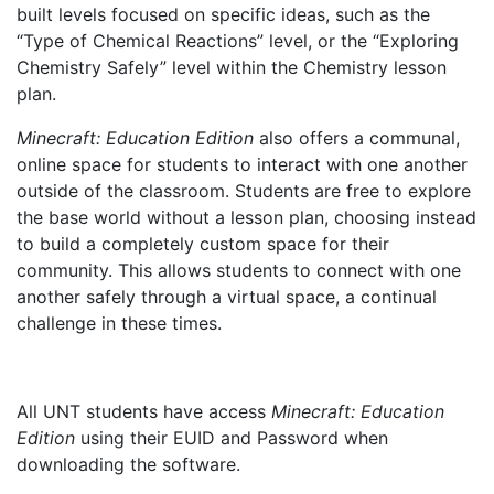
built levels focused on specific ideas, such as the
“Type of Chemical Reactions” level, or the “Exploring
Chemistry Safely” level within the Chemistry lesson
plan.
Minecraft: Education Edition
also offers a communal,
online space for students to interact with one another
outside of the classroom. Students are free to explore
the base world without a lesson plan, choosing instead
to build a completely custom space for their
community. This allows students to connect with one
another safely through a virtual space, a continual
challenge in these times.
All UNT students have access
Minecraft: Education
Edition
using their EUID and Password when
downloading the software.