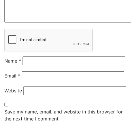
Name
*
Email
*
Website
Save my name, email, and website in this browser for
the next time I comment.