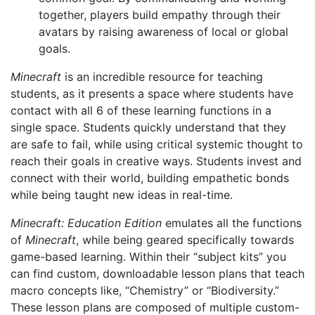
together, players build empathy through their
avatars by raising awareness of local or global
goals.
Minecraft
is an incredible resource for teaching
students, as it presents a space where students have
contact with all 6 of these learning functions in a
single space. Students quickly understand that they
are safe to fail, while using critical systemic thought to
reach their goals in creative ways. Students invest and
connect with their world, building empathetic bonds
while being taught new ideas in real-time.
Minecraft: Education Edition
emulates all the functions
of
Minecraft
, while being geared specifically towards
game-based learning. Within their “subject kits” you
can find custom, downloadable lesson plans that teach
macro concepts like, “Chemistry” or “Biodiversity.”
These lesson plans are composed of multiple custom-