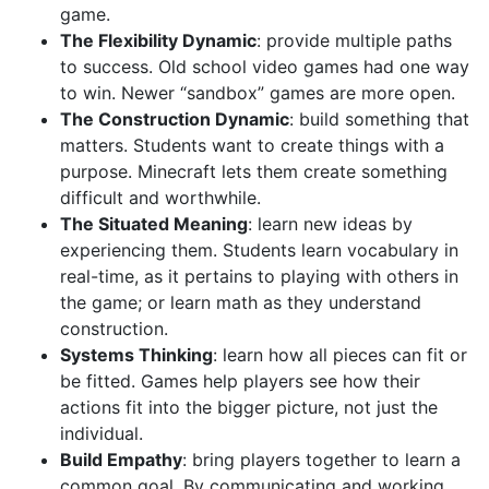
game.
The Flexibility Dynamic
: provide multiple paths
to success. Old school video games had one way
to win. Newer “sandbox” games are more open.
The Construction Dynamic
: build something that
matters. Students want to create things with a
purpose. Minecraft lets them create something
difficult and worthwhile.
The Situated Meaning
: learn new ideas by
experiencing them. Students learn vocabulary in
real-time, as it pertains to playing with others in
the game; or learn math as they understand
construction.
Systems Thinking
: learn how all pieces can fit or
be fitted. Games help players see how their
actions fit into the bigger picture, not just the
individual.
Build Empathy
: bring players together to learn a
common goal. By communicating and working