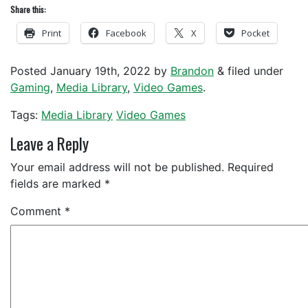
Share this:
Print
Facebook
X
Pocket
Posted
January 19th, 2022
by
Brandon
&
filed under
Gaming
,
Media Library
,
Video Games
.
Tags:
Media Library
Video Games
Leave a Reply
Your email address will not be published.
Required
fields are marked
*
Comment
*