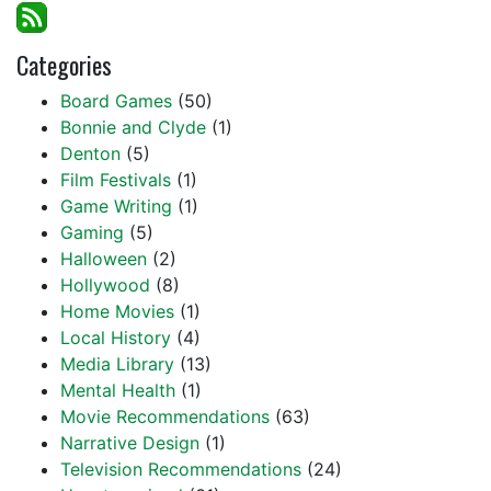
Categories
Board Games
(50)
Bonnie and Clyde
(1)
Denton
(5)
Film Festivals
(1)
Game Writing
(1)
Gaming
(5)
Halloween
(2)
Hollywood
(8)
Home Movies
(1)
Local History
(4)
Media Library
(13)
Mental Health
(1)
Movie Recommendations
(63)
Narrative Design
(1)
Television Recommendations
(24)