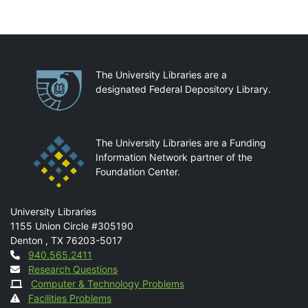
Partnerships
The University Libraries are a
designated Federal Depository Library.
The University Libraries are a Funding
Information Network partner of the
Foundation Center.
Mail
University Libraries
1155 Union Circle #305190
Denton
,
TX
76203-5017
Contact
940.565.2411
Research Questions
Computer & Technology Problems
Facilities Problems