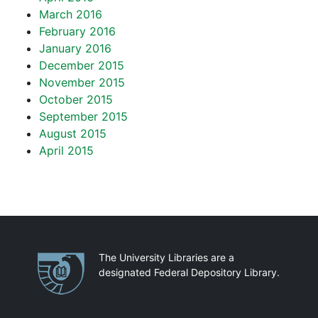
March 2016
February 2016
January 2016
December 2015
November 2015
October 2015
September 2015
August 2015
April 2015
Partnerships
The University Libraries are a
designated Federal Depository Library.