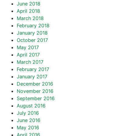
June 2018
April 2018
March 2018
February 2018
January 2018
October 2017
May 2017
April 2017
March 2017
February 2017
January 2017
December 2016
November 2016
September 2016
August 2016
July 2016
June 2016
May 2016
April 2016