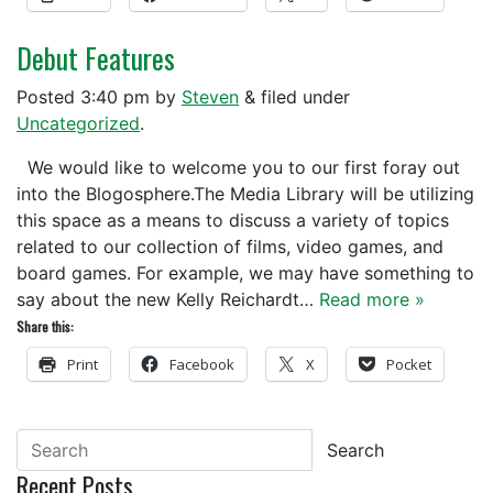
Debut Features
Posted
3:40 pm
by
Steven
&
filed under
Uncategorized
.
We would like to welcome you to our first foray out
into the Blogosphere.The Media Library will be utilizing
this space as a means to discuss a variety of topics
related to our collection of films, video games, and
board games. For example, we may have something to
say about the new Kelly Reichardt…
Read more »
Share this:
Print
Facebook
X
Pocket
Search
Recent Posts