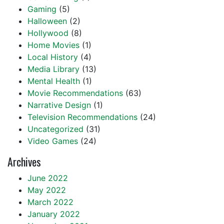
Gaming
(5)
Halloween
(2)
Hollywood
(8)
Home Movies
(1)
Local History
(4)
Media Library
(13)
Mental Health
(1)
Movie Recommendations
(63)
Narrative Design
(1)
Television Recommendations
(24)
Uncategorized
(31)
Video Games
(24)
Archives
June 2022
May 2022
March 2022
January 2022