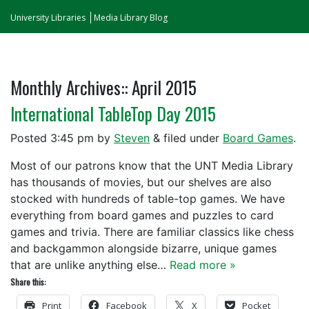
University Libraries
Media Library Blog
Monthly Archives::
April 2015
International TableTop Day 2015
Posted
3:45 pm
by
Steven
&
filed under
Board Games
.
Most of our patrons know that the UNT Media Library
has thousands of movies, but our shelves are also
stocked with hundreds of table-top games. We have
everything from board games and puzzles to card
games and trivia. There are familiar classics like chess
and backgammon alongside bizarre, unique games
that are unlike anything else…
Read more »
Share this:
Print
Facebook
X
Pocket