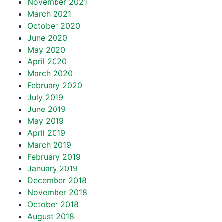
November 2021
March 2021
October 2020
June 2020
May 2020
April 2020
March 2020
February 2020
July 2019
June 2019
May 2019
April 2019
March 2019
February 2019
January 2019
December 2018
November 2018
October 2018
August 2018