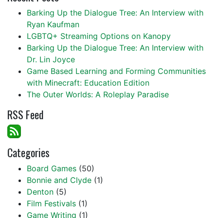
Barking Up the Dialogue Tree: An Interview with
Ryan Kaufman
LGBTQ+ Streaming Options on Kanopy
Barking Up the Dialogue Tree: An Interview with
Dr. Lin Joyce
Game Based Learning and Forming Communities
with Minecraft: Education Edition
The Outer Worlds: A Roleplay Paradise
RSS Feed
Categories
Board Games
(50)
Bonnie and Clyde
(1)
Denton
(5)
Film Festivals
(1)
Game Writing
(1)