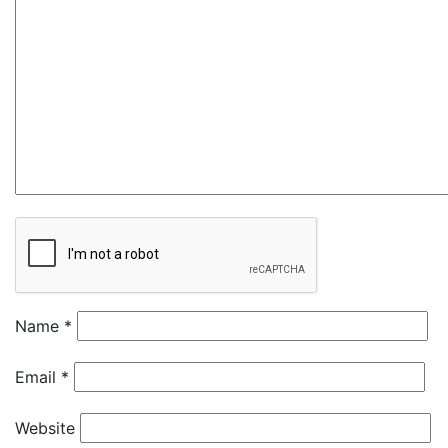
Name
*
Email
*
Website