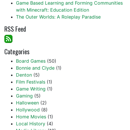
Game Based Learning and Forming Communities
with Minecraft: Education Edition
The Outer Worlds: A Roleplay Paradise
RSS Feed
Categories
Board Games
(50)
Bonnie and Clyde
(1)
Denton
(5)
Film Festivals
(1)
Game Writing
(1)
Gaming
(5)
Halloween
(2)
Hollywood
(8)
Home Movies
(1)
Local History
(4)