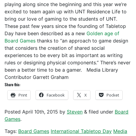
playing along since the beginning and this year we’re
excited to team again up with UNT Residence Life to
bring our love of gaming to the students of UNT.
These past few years since the founding of Tabletop
Day have been described as a new
Golden age of
Board Games
thanks to “an approach to game design
that considers the creation of shared social
experiences to be every bit as important as writing
rules or designing physical components.” There’s never
been a better time to be a gamer. Media Library
Contributor Garrett Graham
Share this:
Print
Facebook
X
Pocket
Posted
April 10th, 2015
by
Steven
&
filed under
Board
Games
.
Tags:
Board Games
International Tabletop Day
Media