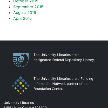
October 2015
September 2015
August 2015
April 2015
Partnerships
The University Libraries are a
designated Federal Depository Library.
The University Libraries are a Funding
Information Network partner of the
Foundation Center.
Mail
University Libraries
1155 Union Circle #305190