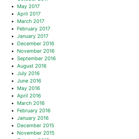
May 2017
April 2017
March 2017
February 2017
January 2017
December 2016
November 2016
September 2016
August 2016
July 2016
June 2016
May 2016
April 2016
March 2016
February 2016
January 2016
December 2015
November 2015