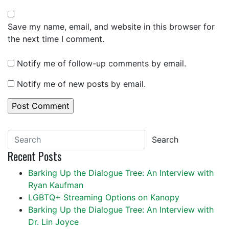
Save my name, email, and website in this browser for
the next time I comment.
Notify me of follow-up comments by email.
Notify me of new posts by email.
Search
Recent Posts
Barking Up the Dialogue Tree: An Interview with
Ryan Kaufman
LGBTQ+ Streaming Options on Kanopy
Barking Up the Dialogue Tree: An Interview with
Dr. Lin Joyce