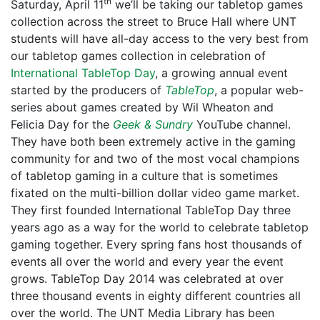
th
Saturday, April 11
we’ll be taking our tabletop games
collection across the street to Bruce Hall where UNT
students will have all-day access to the very best from
our tabletop games collection in celebration of
International TableTop Day
, a growing annual event
started by the producers of
TableTop
, a popular web-
series about games created by Wil Wheaton and
Felicia Day for the
Geek & Sundry
YouTube channel.
They have both been extremely active in the gaming
community for and two of the most vocal champions
of tabletop gaming in a culture that is sometimes
fixated on the multi-billion dollar video game market.
They first founded International TableTop Day three
years ago as a way for the world to celebrate tabletop
gaming together. Every spring fans host thousands of
events all over the world and every year the event
grows. TableTop Day 2014 was celebrated at over
three thousand events in eighty different countries all
over the world. The UNT Media Library has been