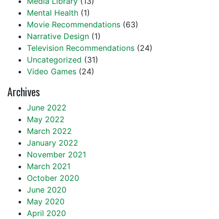
Media Library
(13)
Mental Health
(1)
Movie Recommendations
(63)
Narrative Design
(1)
Television Recommendations
(24)
Uncategorized
(31)
Video Games
(24)
Archives
June 2022
May 2022
March 2022
January 2022
November 2021
March 2021
October 2020
June 2020
May 2020
April 2020