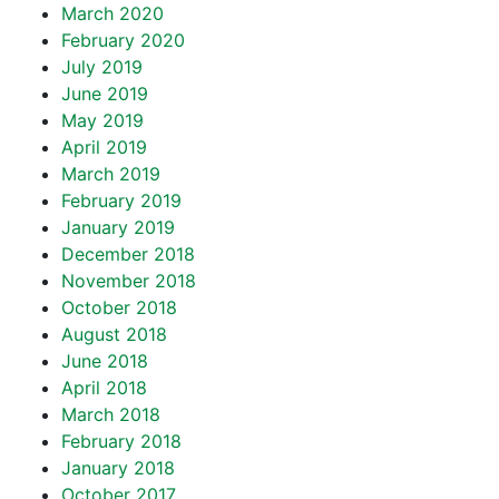
March 2020
February 2020
July 2019
June 2019
May 2019
April 2019
March 2019
February 2019
January 2019
December 2018
November 2018
October 2018
August 2018
June 2018
April 2018
March 2018
February 2018
January 2018
October 2017