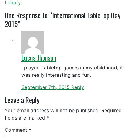
Library
One
Response to “International TableTop Day
2015”
Lucus Jhonson
I played Tabletop games in my childhood, it
was really interesting and fun.
September 7th, 2015
Reply
Leave a Reply
Your email address will not be published.
Required
fields are marked
*
Comment
*