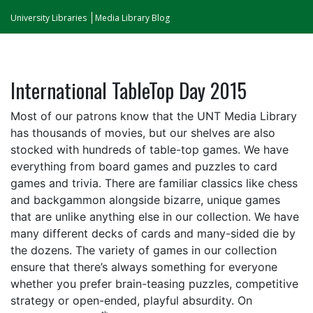
University Libraries
Media Library Blog
International TableTop Day 2015
Most of our patrons know that the UNT Media Library
has thousands of movies, but our shelves are also
stocked with hundreds of table-top games. We have
everything from board games and puzzles to card
games and trivia. There are familiar classics like chess
and backgammon alongside bizarre, unique games
that are unlike anything else in our collection. We have
many different decks of cards and many-sided die by
the dozens. The variety of games in our collection
ensure that there’s always something for everyone
whether you prefer brain-teasing puzzles, competitive
strategy or open-ended, playful absurdity. On