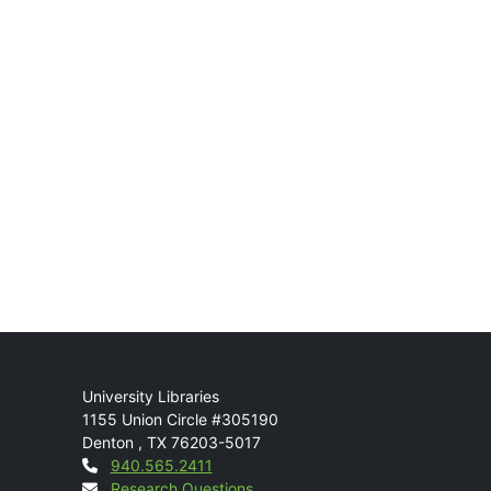
Mail
University Libraries
1155 Union Circle #305190
Denton
,
TX
76203-5017
Contact
940.565.2411
Research Questions