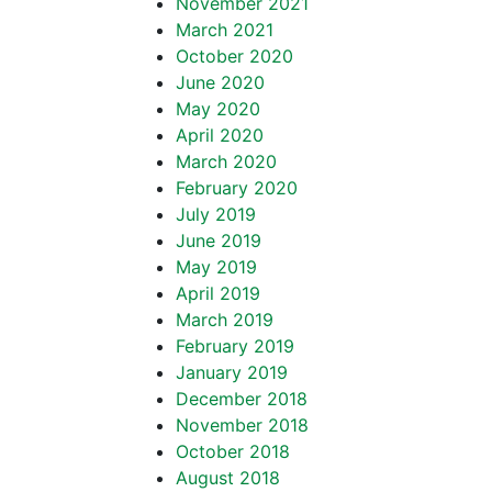
November 2021
March 2021
October 2020
June 2020
May 2020
April 2020
March 2020
February 2020
July 2019
June 2019
May 2019
April 2019
March 2019
February 2019
January 2019
December 2018
November 2018
October 2018
August 2018