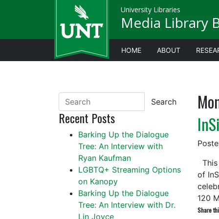
University Libraries
Media Library 
HOME
ABOUT
RESEA
Mon
Search
Recent Posts
InS
Barking Up the Dialogue
Post
Tree: An Interview with
Ryan Kaufman
This 
LGBTQ+ Streaming Options
of In
on Kanopy
celeb
Barking Up the Dialogue
120 
Tree: An Interview with Dr.
Share thi
Lin Joyce