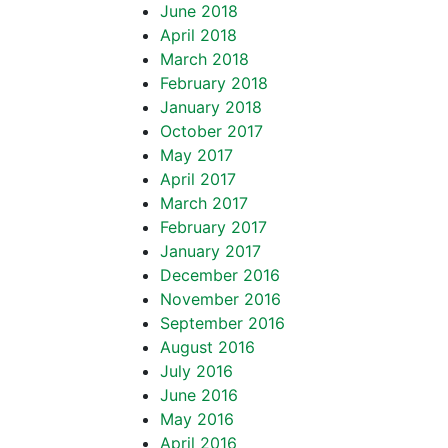
June 2018
April 2018
March 2018
February 2018
January 2018
October 2017
May 2017
April 2017
March 2017
February 2017
January 2017
December 2016
November 2016
September 2016
August 2016
July 2016
June 2016
May 2016
April 2016