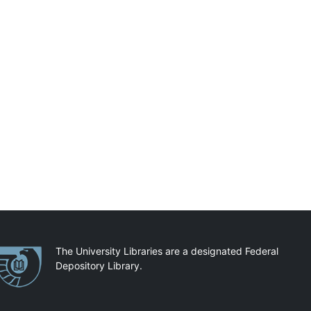
artnerships
The University Libraries are a designated Federal
Depository Library.