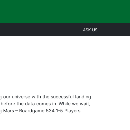
ASK US
our universe with the successful landing
 before the data comes in. While we wait,
orming Mars – Boardgame 534 1-5 Players