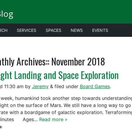
Blog
RCH
SERVICES
SPACES
NEWS
EVENTS
thly Archives::
November 2018
ight Landing and Space Exploration
ed
11:30 am
by
Jeremy
&
filed under
Board Games
.
week, humankind took another step towards understanding 
Sight on the surface of Mars. We still have a long way to go
rate with a boardgame of galactic exploration. Terraf
Minutes Ages…
Read more »
s: