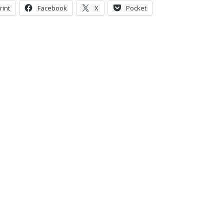
rint
Facebook
X
Pocket