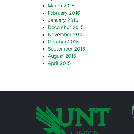
March 2016
February 2016
January 2016
December 2015
November 2015
October 2015
September 2015
August 2015
April 2015
P