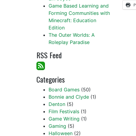
P
Game Based Learning and
Forming Communities with
Minecraft: Education
Edition
The Outer Worlds: A
Roleplay Paradise
RSS Feed
Categories
Board Games
(50)
Bonnie and Clyde
(1)
Denton
(5)
Film Festivals
(1)
Game Writing
(1)
Gaming
(5)
Halloween
(2)