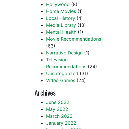
Hollywood
(8)
Home Movies
(1)
Local History
(4)
Media Library
(13)
Mental Health
(1)
Movie Recommendations
(63)
Narrative Design
(1)
Television
Recommendations
(24)
Uncategorized
(31)
Video Games
(24)
Archives
June 2022
May 2022
March 2022
January 2022