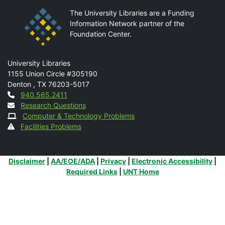
The University Libraries are a Funding
Information Network partner of the
Foundation Center.
Mail
University Libraries
1155 Union Circle #305190
Denton
,
TX
76203-5017
Contact
940.565.2411
Research Questions
Computer & Technology Problems
Facilities Problems
Additional Links
Disclaimer
|
AA/EOE/ADA
|
Privacy
|
Electronic Accessibility
|
Required Links
|
UNT Home