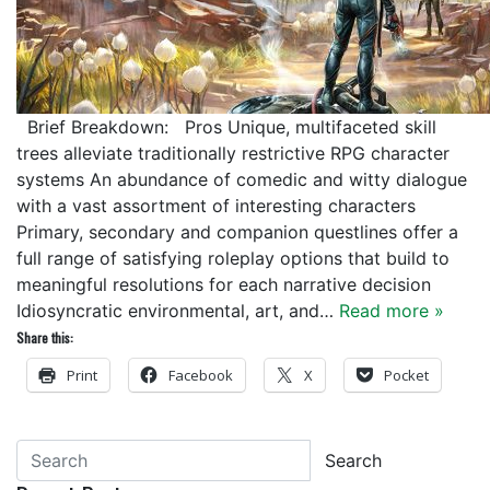
Brief Breakdown: Pros Unique, multifaceted skill
trees alleviate traditionally restrictive RPG character
systems An abundance of comedic and witty dialogue
with a vast assortment of interesting characters
Primary, secondary and companion questlines offer a
full range of satisfying roleplay options that build to
meaningful resolutions for each narrative decision
Idiosyncratic environmental, art, and…
Read more »
Share this:
Print
Facebook
X
Pocket
Search