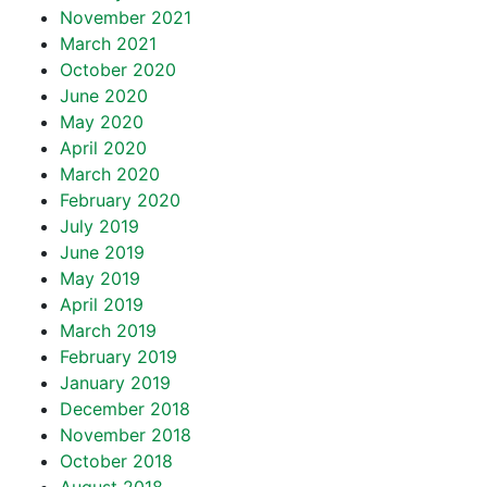
November 2021
March 2021
October 2020
June 2020
May 2020
April 2020
March 2020
February 2020
July 2019
June 2019
May 2019
April 2019
March 2019
February 2019
January 2019
December 2018
November 2018
October 2018