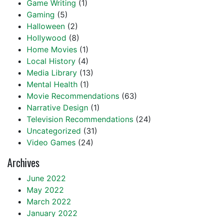
Game Writing
(1)
Gaming
(5)
Halloween
(2)
Hollywood
(8)
Home Movies
(1)
Local History
(4)
Media Library
(13)
Mental Health
(1)
Movie Recommendations
(63)
Narrative Design
(1)
Television Recommendations
(24)
Uncategorized
(31)
Video Games
(24)
Archives
June 2022
May 2022
March 2022
January 2022