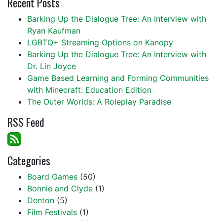
Recent Posts
Barking Up the Dialogue Tree: An Interview with
Ryan Kaufman
LGBTQ+ Streaming Options on Kanopy
Barking Up the Dialogue Tree: An Interview with
Dr. Lin Joyce
Game Based Learning and Forming Communities
with Minecraft: Education Edition
The Outer Worlds: A Roleplay Paradise
RSS Feed
Categories
Board Games
(50)
Bonnie and Clyde
(1)
Denton
(5)
Film Festivals
(1)