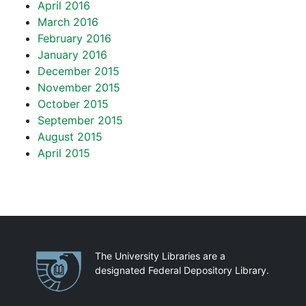
April 2016
March 2016
February 2016
January 2016
December 2015
November 2015
October 2015
September 2015
August 2015
April 2015
Partnerships
The University Libraries are a
designated Federal Depository Library.