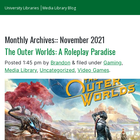
University Libraries
Media Library Blog
Monthly Archives::
November 2021
The Outer Worlds: A Roleplay Paradise
Posted
1:45 pm
by
Brandon
&
filed under
Gaming
,
Media Library
,
Uncategorized
,
Video Games
.