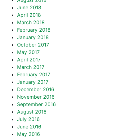
August 2018
June 2018
April 2018
March 2018
February 2018
January 2018
October 2017
May 2017
April 2017
March 2017
February 2017
January 2017
December 2016
November 2016
September 2016
August 2016
July 2016
June 2016
May 2016