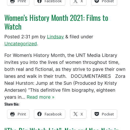
Print
Facebook
X
Pocket
Women’s History Month 2021: Films to
Watch
Posted
2:31 pm
by
Lindsay
&
filed under
Uncategorized
.
For Women’s History Month, the UNT Media Library
invites you into the lives of women throughout time,
both real and fictional, as they strive to pave their own
lanes and walk in their truth. DOCUMENTARIES Zora
Neal Hurston: Jump at the Sun (Produced by Kristy
Andersen) “This definitive film biography, eighteen
years in…
Read more »
Share this:
Print
Facebook
X
Pocket