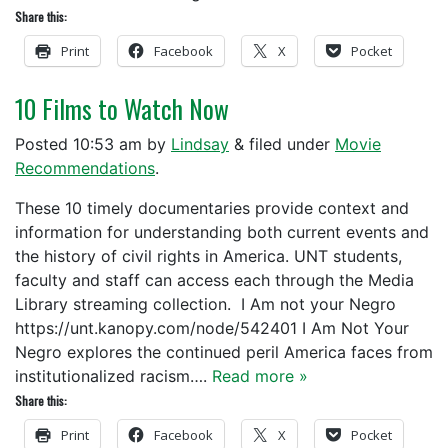
Share this:
Print
Facebook
X
Pocket
10 Films to Watch Now
Posted
10:53 am
by
Lindsay
&
filed under
Movie
Recommendations
.
These 10 timely documentaries provide context and
information for understanding both current events and
the history of civil rights in America. UNT students,
faculty and staff can access each through the Media
Library streaming collection. I Am not your Negro
https://unt.kanopy.com/node/542401 I Am Not Your
Negro explores the continued peril America faces from
institutionalized racism….
Read more »
Share this:
Print
Facebook
X
Pocket