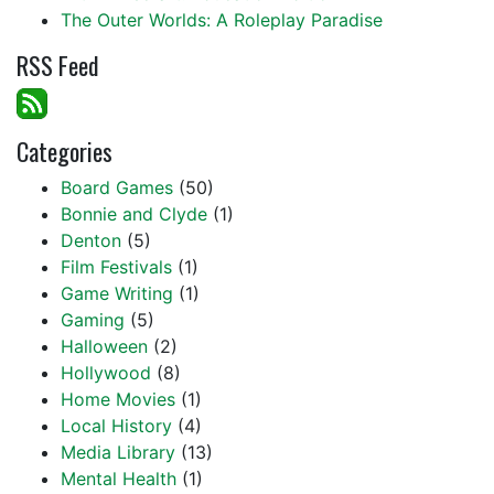
The Outer Worlds: A Roleplay Paradise
RSS Feed
Categories
Board Games
(50)
Bonnie and Clyde
(1)
Denton
(5)
Film Festivals
(1)
Game Writing
(1)
Gaming
(5)
Halloween
(2)
Hollywood
(8)
Home Movies
(1)
Local History
(4)
Media Library
(13)
Mental Health
(1)