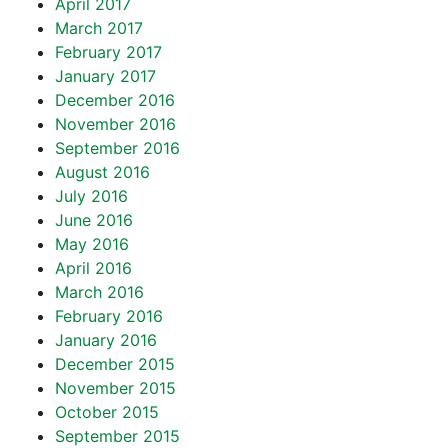
April 2017
March 2017
February 2017
January 2017
December 2016
November 2016
September 2016
August 2016
July 2016
June 2016
May 2016
April 2016
March 2016
February 2016
January 2016
December 2015
November 2015
October 2015
September 2015