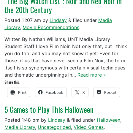
“The Big Watch List”: Noir and Neo Noir in
the 20th Century
Posted
11:07 am
by
Lindsay
&
filed under
Media
Library
,
Movie Recommendations
.
Written By Nathan Williams, UNT Media Library
Student Staff I love Film Noir. Not only that, but I think
you do too, and you may not know it yet. Even for
those of us that have never seen a Film Noir, the term
itself is so synonymous with certain visual techniques
and thematic underpinnings in…
Read more »
Share this:
Print
Facebook
X
Pocket
5 Games to Play This Halloween
Posted
1:48 pm
by
Lindsay
&
filed under
Halloween
,
Media Library
,
Uncategorized
,
Video Games
.