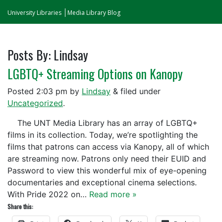
University Libraries
Media Library Blog
Posts By:
Lindsay
LGBTQ+ Streaming Options on Kanopy
Posted
2:03 pm
by
Lindsay
&
filed under
Uncategorized
.
The UNT Media Library has an array of LGBTQ+
films in its collection. Today, we’re spotlighting the
films that patrons can access via Kanopy, all of which
are streaming now. Patrons only need their EUID and
Password to view this wonderful mix of eye-opening
documentaries and exceptional cinema selections.
With Pride 2022 on…
Read more »
Share this: