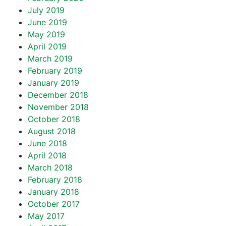
July 2019
June 2019
May 2019
April 2019
March 2019
February 2019
January 2019
December 2018
November 2018
October 2018
August 2018
June 2018
April 2018
March 2018
February 2018
January 2018
October 2017
May 2017