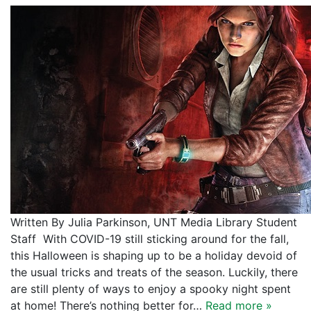
Written By Julia Parkinson, UNT Media Library Student
Staff With COVID-19 still sticking around for the fall,
this Halloween is shaping up to be a holiday devoid of
the usual tricks and treats of the season. Luckily, there
are still plenty of ways to enjoy a spooky night spent
at home! There’s nothing better for…
Read more »