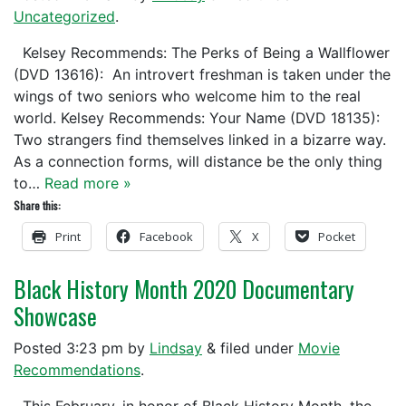
Uncategorized
.
Kelsey Recommends: The Perks of Being a Wallflower
(DVD 13616): An introvert freshman is taken under the
wings of two seniors who welcome him to the real
world. Kelsey Recommends: Your Name (DVD 18135):
Two strangers find themselves linked in a bizarre way.
As a connection forms, will distance be the only thing
to…
Read more »
Share this:
Print
Facebook
X
Pocket
Black History Month 2020 Documentary
Showcase
Posted
3:23 pm
by
Lindsay
&
filed under
Movie
Recommendations
.