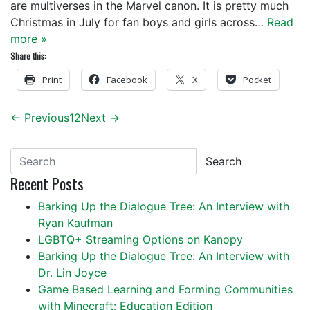
are multiverses in the Marvel canon. It is pretty much
Christmas in July for fan boys and girls across…
Read
more »
Share this:
Print
Facebook
X
Pocket
← Previous
1
2
Next →
Search
Recent Posts
Barking Up the Dialogue Tree: An Interview with
Ryan Kaufman
LGBTQ+ Streaming Options on Kanopy
Barking Up the Dialogue Tree: An Interview with
Dr. Lin Joyce
Game Based Learning and Forming Communities
with Minecraft: Education Edition