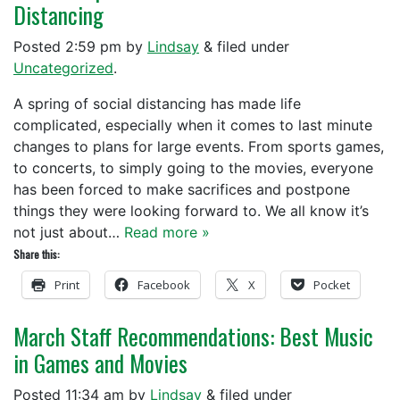
Distancing
Posted
2:59 pm
by
Lindsay
&
filed under
Uncategorized
.
A spring of social distancing has made life
complicated, especially when it comes to last minute
changes to plans for large events. From sports games,
to concerts, to simply going to the movies, everyone
has been forced to make sacrifices and postpone
things they were looking forward to. We all know it’s
not just about…
Read more »
Share this:
Print
Facebook
X
Pocket
March Staff Recommendations: Best Music
in Games and Movies
Posted
11:34 am
by
Lindsay
&
filed under