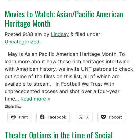
Movies to Watch: Asian/Pacific American
Heritage Month
Posted
9:38 am
by
Lindsay
&
filed under
Uncategorized
.
May is Asian Pacific American Heritage Month. To
learn more about how these rich heritages intertwine
with American history, we invite UNT patrons to check
out some of the films on this list, all of which are
available to stream. In Football We Trust With
unprecedented access and shot over a four-year
time…
Read more »
Share this:
Print
Facebook
X
Pocket
Theater Options in the time of Social