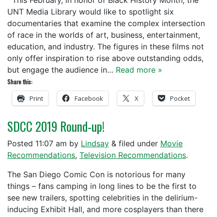
This February, in honor of Black History Month, the
UNT Media Library would like to spotlight six
documentaries that examine the complex intersection
of race in the worlds of art, business, entertainment,
education, and industry. The figures in these films not
only offer inspiration to rise above outstanding odds,
but engage the audience in…
Read more »
Share this:
Print
Facebook
X
Pocket
SDCC 2019 Round-up!
Posted
11:07 am
by
Lindsay
&
filed under
Movie
Recommendations
,
Television Recommendations
.
The San Diego Comic Con is notorious for many
things – fans camping in long lines to be the first to
see new trailers, spotting celebrities in the delirium-
inducing Exhibit Hall, and more cosplayers than there