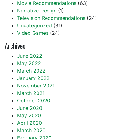
Movie Recommendations
(63)
Narrative Design
(1)
Television Recommendations
(24)
Uncategorized
(31)
Video Games
(24)
Archives
June 2022
May 2022
March 2022
January 2022
November 2021
March 2021
October 2020
June 2020
May 2020
April 2020
March 2020
February 2020