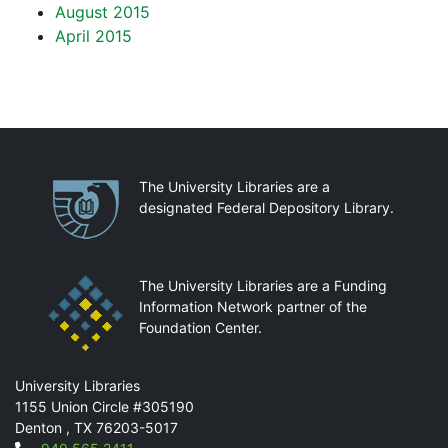
August 2015
April 2015
Partnerships
The University Libraries are a
designated Federal Depository Library.
The University Libraries are a Funding
Information Network partner of the
Foundation Center.
Mail
University Libraries
1155 Union Circle #305190
Denton
,
TX
76203-5017