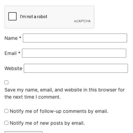
Name
*
Email
*
Website
Save my name, email, and website in this browser for
the next time I comment.
Notify me of follow-up comments by email.
Notify me of new posts by email.