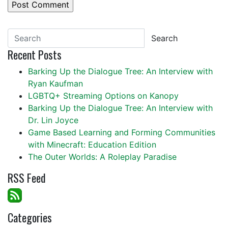
Search
Recent Posts
Barking Up the Dialogue Tree: An Interview with
Ryan Kaufman
LGBTQ+ Streaming Options on Kanopy
Barking Up the Dialogue Tree: An Interview with
Dr. Lin Joyce
Game Based Learning and Forming Communities
with Minecraft: Education Edition
The Outer Worlds: A Roleplay Paradise
RSS Feed
Categories