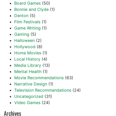
Board Games
(50)
Bonnie and Clyde
(1)
Denton
(5)
Film Festivals
(1)
Game Writing
(1)
Gaming
(5)
Halloween
(2)
Hollywood
(8)
Home Movies
(1)
Local History
(4)
Media Library
(13)
Mental Health
(1)
Movie Recommendations
(63)
Narrative Design
(1)
Television Recommendations
(24)
Uncategorized
(31)
Video Games
(24)
Archives