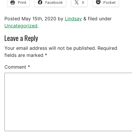
Print
Facebook
X
Pocket
Posted
May 15th, 2020
by
Lindsay
&
filed under
Uncategorized
.
Leave a Reply
Your email address will not be published.
Required
fields are marked
*
Comment
*