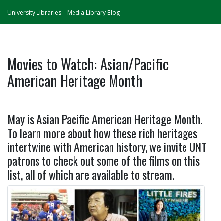
University Libraries
Media Library Blog
Movies to Watch: Asian/Pacific
American Heritage Month
May is Asian Pacific American Heritage Month.
To learn more about how these rich heritages
intertwine with American history, we invite UNT
patrons to check out some of the films on this
list, all of which are available to stream.