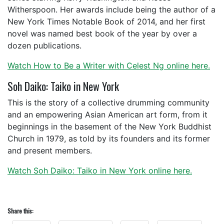
Witherspoon. Her awards include being the author of a
New York Times Notable Book of 2014, and her first
novel was named best book of the year by over a
dozen publications.
Watch How to Be a Writer with Celest Ng online here.
Soh Daiko: Taiko in New York
This is the story of a collective drumming community
and an empowering Asian American art form, from it
beginnings in the basement of the New York Buddhist
Church in 1979, as told by its founders and its former
and present members.
Watch Soh Daiko: Taiko in New York online here.
Share this: