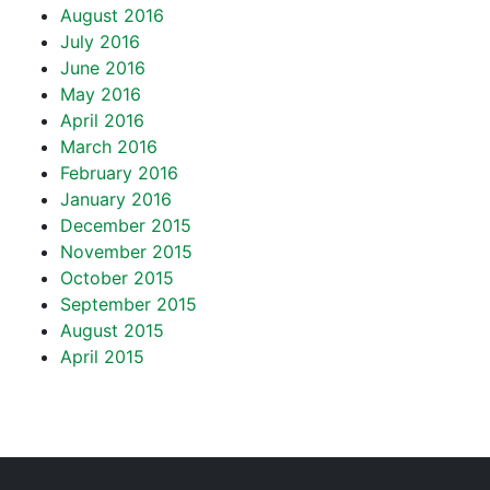
August 2016
July 2016
June 2016
May 2016
April 2016
March 2016
February 2016
January 2016
December 2015
November 2015
October 2015
September 2015
August 2015
April 2015