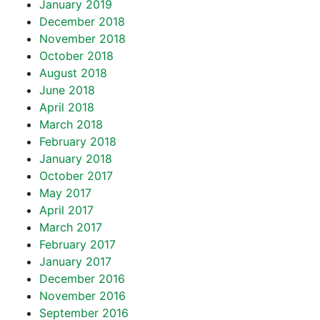
January 2019
December 2018
November 2018
October 2018
August 2018
June 2018
April 2018
March 2018
February 2018
January 2018
October 2017
May 2017
April 2017
March 2017
February 2017
January 2017
December 2016
November 2016
September 2016