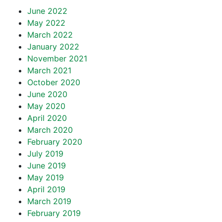
June 2022
May 2022
March 2022
January 2022
November 2021
March 2021
October 2020
June 2020
May 2020
April 2020
March 2020
February 2020
July 2019
June 2019
May 2019
April 2019
March 2019
February 2019