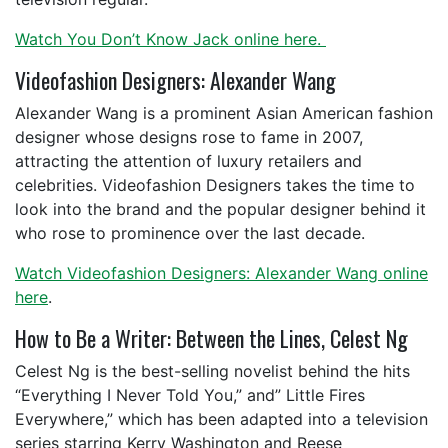
Watch You Don’t Know Jack online here.
Videofashion Designers: Alexander Wang
Alexander Wang is a prominent Asian American fashion
designer whose designs rose to fame in 2007,
attracting the attention of luxury retailers and
celebrities. Videofashion Designers takes the time to
look into the brand and the popular designer behind it
who rose to prominence over the last decade.
Watch Videofashion Designers: Alexander Wang online
here
.
How to Be a Writer: Between the Lines, Celest Ng
Celest Ng is the best-selling novelist behind the hits
“Everything I Never Told You,” and” Little Fires
Everywhere,” which has been adapted into a television
series starring Kerry Washington and Reese