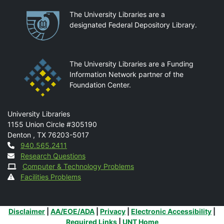
Partnerships
The University Libraries are a
designated Federal Depository Library.
The University Libraries are a Funding
Information Network partner of the
Foundation Center.
Mail
University Libraries
1155 Union Circle #305190
Denton
,
TX
76203-5017
Contact
940.565.2411
Research Questions
Computer & Technology Problems
Facilities Problems
Additional Links
Disclaimer
|
AA/EOE/ADA
|
Privacy
|
Electronic Accessibility
|
Required Links
|
UNT Home