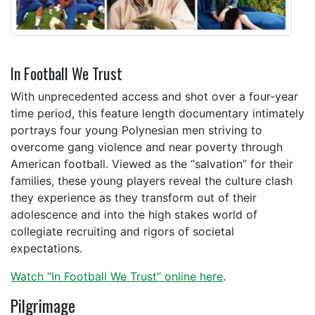
In Football We Trust
With unprecedented access and shot over a four-year
time period, this feature length documentary intimately
portrays four young Polynesian men striving to
overcome gang violence and near poverty through
American football. Viewed as the “salvation” for their
families, these young players reveal the culture clash
they experience as they transform out of their
adolescence and into the high stakes world of
collegiate recruiting and rigors of societal
expectations.
Watch “In Football We Trust” online here
.
Pilgrimage