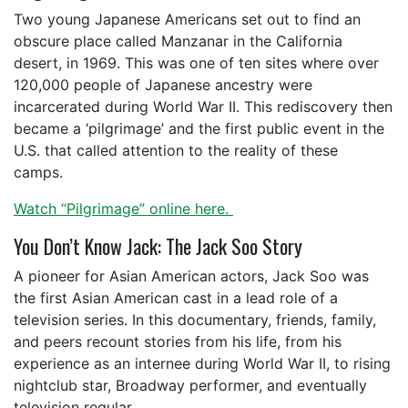
Two young Japanese Americans set out to find an
obscure place called Manzanar in the California
desert, in 1969. This was one of ten sites where over
120,000 people of Japanese ancestry were
incarcerated during World War II. This rediscovery then
became a ‘pilgrimage’ and the first public event in the
U.S. that called attention to the reality of these
camps.
Watch “Pilgrimage” online here.
You Don’t Know Jack: The Jack Soo Story
A pioneer for Asian American actors, Jack Soo was
the first Asian American cast in a lead role of a
television series. In this documentary, friends, family,
and peers recount stories from his life, from his
experience as an internee during World War II, to rising
nightclub star, Broadway performer, and eventually
television regular.