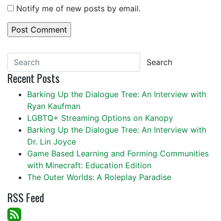
Notify me of new posts by email.
Search
Recent Posts
Barking Up the Dialogue Tree: An Interview with
Ryan Kaufman
LGBTQ+ Streaming Options on Kanopy
Barking Up the Dialogue Tree: An Interview with
Dr. Lin Joyce
Game Based Learning and Forming Communities
with Minecraft: Education Edition
The Outer Worlds: A Roleplay Paradise
RSS Feed