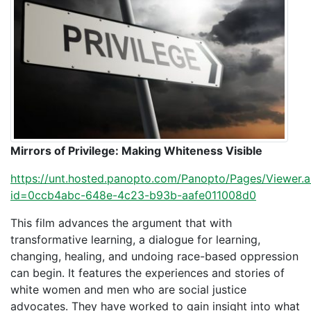
Mirrors of Privilege: Making Whiteness Visible
https://unt.hosted.panopto.com/Panopto/Pages/Viewer.
id=0ccb4abc-648e-4c23-b93b-aafe011008d0
This film advances the argument that with
transformative learning, a dialogue for learning,
changing, healing, and undoing race-based oppression
can begin. It features the experiences and stories of
white women and men who are social justice
advocates. They have worked to gain insight into what