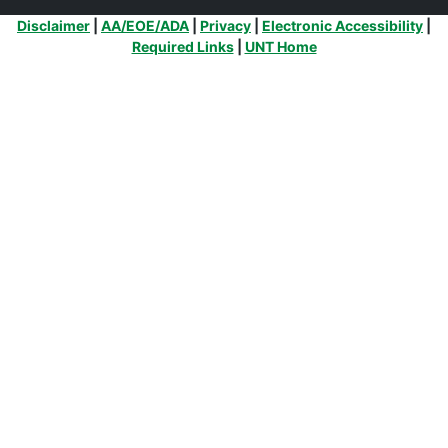
Additional Links
Disclaimer
|
AA/EOE/ADA
|
Privacy
|
Electronic Accessibility
|
Required Links
|
UNT Home