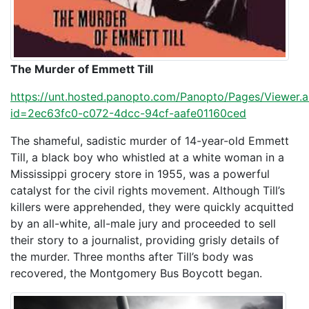
The Murder of Emmett Till
https://unt.hosted.panopto.com/Panopto/Pages/Viewer.
id=2ec63fc0-c072-4dcc-94cf-aafe01160ced
The shameful, sadistic murder of 14-year-old Emmett
Till, a black boy who whistled at a white woman in a
Mississippi grocery store in 1955, was a powerful
catalyst for the civil rights movement. Although Till’s
killers were apprehended, they were quickly acquitted
by an all-white, all-male jury and proceeded to sell
their story to a journalist, providing grisly details of
the murder. Three months after Till’s body was
recovered, the Montgomery Bus Boycott began.