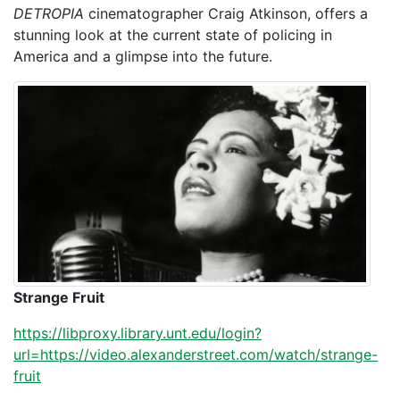
DETROPIA
cinematographer Craig Atkinson, offers a
stunning look at the current state of policing in
America and a glimpse into the future.
Strange Fruit
https://libproxy.library.unt.edu/login?
url=https://video.alexanderstreet.com/watch/strange-
fruit