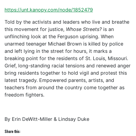
https://unt.kanopy.com/node/1852479
Told by the activists and leaders who live and breathe
this movement for justice,
Whose Streets?
is an
unflinching look at the Ferguson uprising. When
unarmed teenager Michael Brown is killed by police
and left lying in the street for hours, it marks a
breaking point for the residents of St. Louis, Missouri.
Grief, long-standing racial tensions and renewed anger
bring residents together to hold vigil and protest this
latest tragedy. Empowered parents, artists, and
teachers from around the country come together as
freedom fighters.
By Erin DeWitt-Miller & Lindsay Duke
Share this: