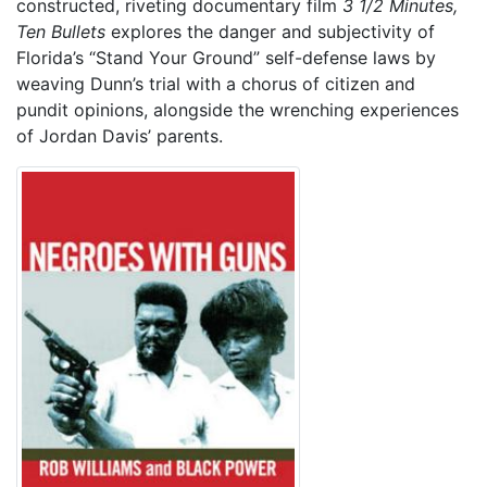
constructed, riveting documentary film
3 1/2 Minutes,
Ten Bullets
explores the danger and subjectivity of
Florida’s “Stand Your Ground” self-defense laws by
weaving Dunn’s trial with a chorus of citizen and
pundit opinions, alongside the wrenching experiences
of Jordan Davis’ parents.