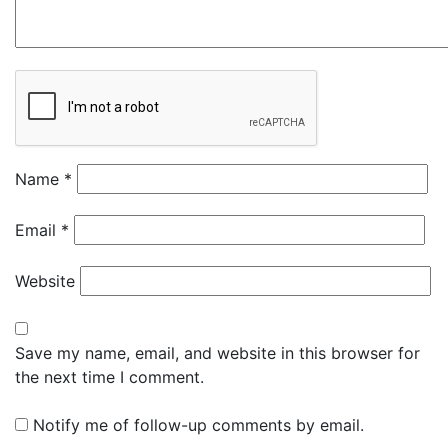
Name
*
Email
*
Website
Save my name, email, and website in this browser for
the next time I comment.
Notify me of follow-up comments by email.