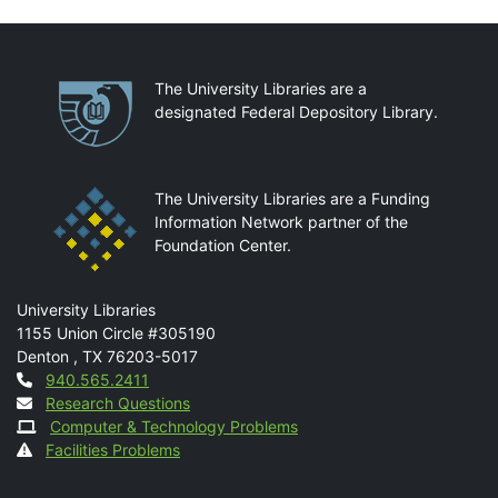
Partnerships
The University Libraries are a
designated Federal Depository Library.
The University Libraries are a Funding
Information Network partner of the
Foundation Center.
Mail
University Libraries
1155 Union Circle #305190
Denton
,
TX
76203-5017
Contact
940.565.2411
Research Questions
Computer & Technology Problems
Facilities Problems