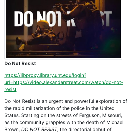
Do Not Resist
https://libproxy.library.unt.edu/login?
url=https://video.alexanderstreet.com/watch/do-not-
resist
Do Not Resist is an urgent and powerful exploration of
the rapid militarization of the police in the United
States. Starting on the streets of Ferguson, Missouri,
as the community grapples with the death of Michael
Brown,
DO NOT RESIST
, the directorial debut of