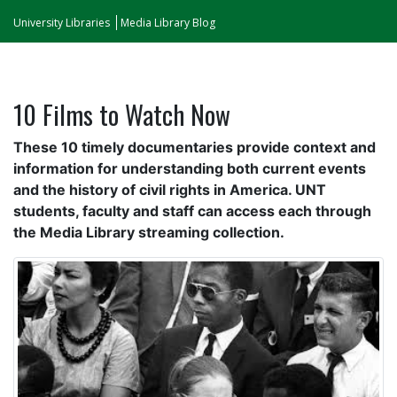
University Libraries
Media Library Blog
10 Films to Watch Now
These 10 timely documentaries provide context and
information for understanding both current events
and the history of civil rights in America. UNT
students, faculty and staff can access each through
the Media Library streaming collection.