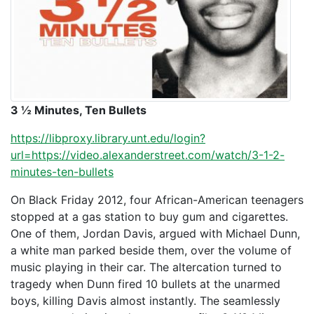
3 ½ Minutes, Ten Bullets
https://libproxy.library.unt.edu/login?
url=https://video.alexanderstreet.com/watch/3-1-2-
minutes-ten-bullets
On Black Friday 2012, four African-American teenagers
stopped at a gas station to buy gum and cigarettes.
One of them, Jordan Davis, argued with Michael Dunn,
a white man parked beside them, over the volume of
music playing in their car. The altercation turned to
tragedy when Dunn fired 10 bullets at the unarmed
boys, killing Davis almost instantly. The seamlessly