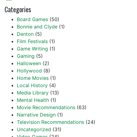
Categories
Board Games
(50)
Bonnie and Clyde
(1)
Denton
(5)
Film Festivals
(1)
Game Writing
(1)
Gaming
(5)
Halloween
(2)
Hollywood
(8)
Home Movies
(1)
Local History
(4)
Media Library
(13)
Mental Health
(1)
Movie Recommendations
(63)
Narrative Design
(1)
Television Recommendations
(24)
Uncategorized
(31)
Video Games
(24)