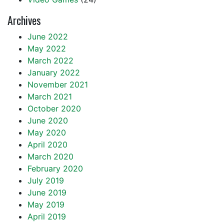
Archives
June 2022
May 2022
March 2022
January 2022
November 2021
March 2021
October 2020
June 2020
May 2020
April 2020
March 2020
February 2020
July 2019
June 2019
May 2019
April 2019