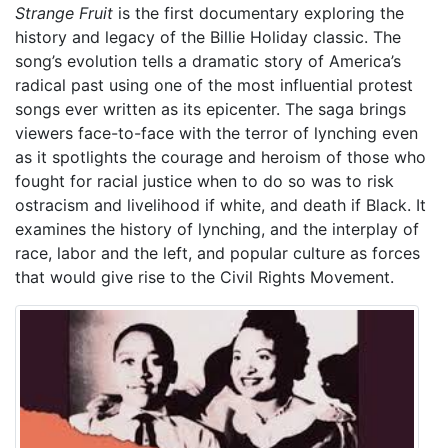
Strange Fruit
is the first documentary exploring the
history and legacy of the Billie Holiday classic. The
song’s evolution tells a dramatic story of America’s
radical past using one of the most influential protest
songs ever written as its epicenter. The saga brings
viewers face-to-face with the terror of lynching even
as it spotlights the courage and heroism of those who
fought for racial justice when to do so was to risk
ostracism and livelihood if white, and death if Black. It
examines the history of lynching, and the interplay of
race, labor and the left, and popular culture as forces
that would give rise to the Civil Rights Movement.