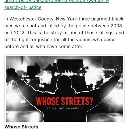
url=https://video.alexanderstreet.com/watch/in-
search-of-justice
In Westchester County, New York three unarmed black
men were shot and killed by the police between 2008
and 2012. This is the story of one of those killings, and
of the fight for justice for all the victims who came
before and all who have come after.
Whose Streets