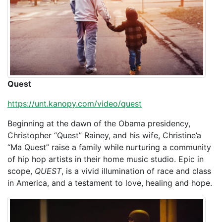
Quest
https://unt.kanopy.com/video/quest
Beginning at the dawn of the Obama presidency,
Christopher “Quest” Rainey, and his wife, Christine’a
“Ma Quest” raise a family while nurturing a community
of hip hop artists in their home music studio. Epic in
scope,
QUEST
, is a vivid illumination of race and class
in America, and a testament to love, healing and hope.