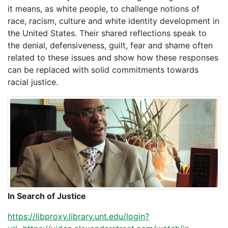
it means, as white people, to challenge notions of
race, racism, culture and white identity development in
the United States. Their shared reflections speak to
the denial, defensiveness, guilt, fear and shame often
related to these issues and show how these responses
can be replaced with solid commitments towards
racial justice.
In Search of Justice
https://libproxy.library.unt.edu/login?