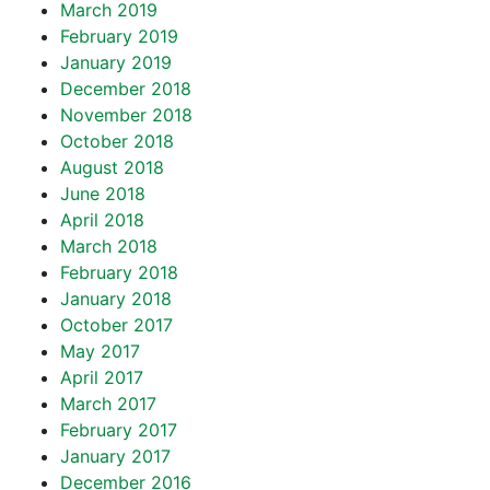
March 2019
February 2019
January 2019
December 2018
November 2018
October 2018
August 2018
June 2018
April 2018
March 2018
February 2018
January 2018
October 2017
May 2017
April 2017
March 2017
February 2017
January 2017
December 2016