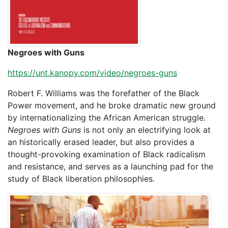
Negroes with Guns
https://unt.kanopy.com/video/negroes-guns
Robert F. Williams was the forefather of the Black
Power movement, and he broke dramatic new ground
by internationalizing the African American struggle.
Negroes with Guns
is not only an electrifying look at
an historically erased leader, but also provides a
thought-provoking examination of Black radicalism
and resistance, and serves as a launching pad for the
study of Black liberation philosophies.