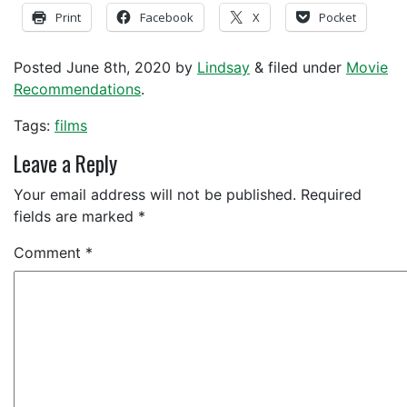
Print
Facebook
X
Pocket
Posted
June 8th, 2020
by
Lindsay
&
filed under
Movie
Recommendations
.
Tags:
films
Leave a Reply
Your email address will not be published.
Required
fields are marked
*
Comment
*