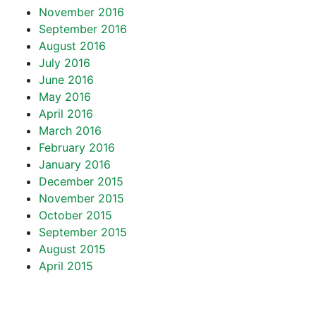
November 2016
September 2016
August 2016
July 2016
June 2016
May 2016
April 2016
March 2016
February 2016
January 2016
December 2015
November 2015
October 2015
September 2015
August 2015
April 2015