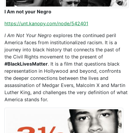
I Am not your Negro
https://unt.kanopy.com/node/542401
I Am Not Your Negro
explores the continued peril
America faces from institutionalized racism. It is a
journey into black history that connects the past of
the Civil Rights movement to the present of
#BlackLivesMatter
. It is a film that questions black
representation in Hollywood and beyond, confronts
the deeper connections between the lives and
assassination of Medgar Evers, Malcolm X and Martin
Luther King, and challenges the very definition of what
America stands for.