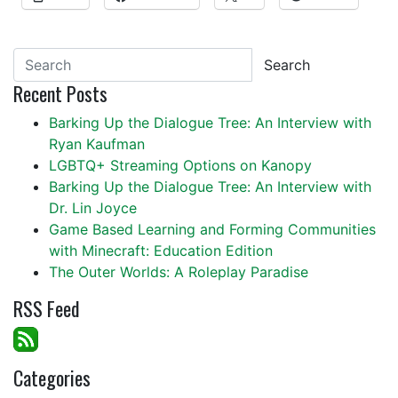
Search
Recent Posts
Barking Up the Dialogue Tree: An Interview with
Ryan Kaufman
LGBTQ+ Streaming Options on Kanopy
Barking Up the Dialogue Tree: An Interview with
Dr. Lin Joyce
Game Based Learning and Forming Communities
with Minecraft: Education Edition
The Outer Worlds: A Roleplay Paradise
RSS Feed
Categories