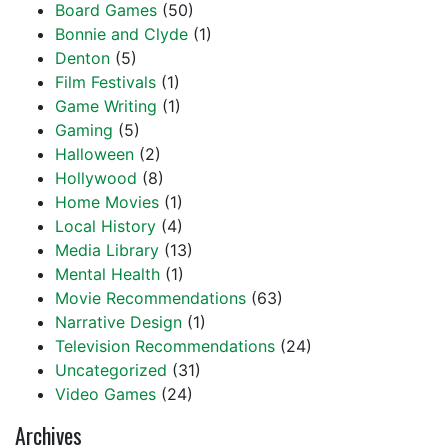
Board Games
(50)
Bonnie and Clyde
(1)
Denton
(5)
Film Festivals
(1)
Game Writing
(1)
Gaming
(5)
Halloween
(2)
Hollywood
(8)
Home Movies
(1)
Local History
(4)
Media Library
(13)
Mental Health
(1)
Movie Recommendations
(63)
Narrative Design
(1)
Television Recommendations
(24)
Uncategorized
(31)
Video Games
(24)
Archives