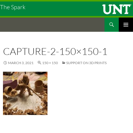
The Spark
Search
The Spark
SKIP
PRIMAR
TO
MENU
CONTENT
CAPTURE-2-150×150-1
MARCH 3, 2021
150 × 150
SUPPORT ON 3D PRINTS