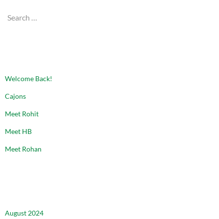
Search
for:
RECENT POSTS
Welcome Back!
Cajons
Meet Rohit
Meet HB
Meet Rohan
ARCHIVES
August 2024