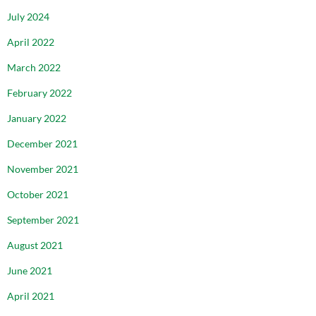
July 2024
April 2022
March 2022
February 2022
January 2022
December 2021
November 2021
October 2021
September 2021
August 2021
June 2021
April 2021