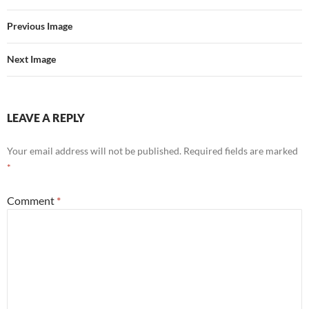
Previous Image
Next Image
LEAVE A REPLY
Your email address will not be published.
Required fields are marked
*
Comment
*