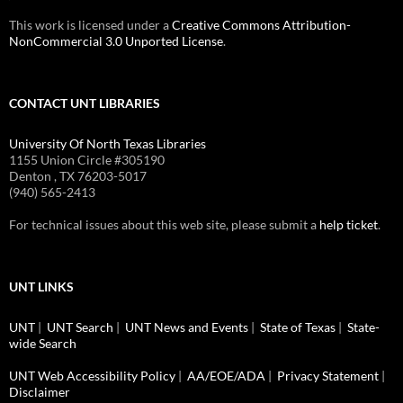
This work is licensed under a
Creative Commons Attribution-
NonCommercial 3.0 Unported License
.
CONTACT UNT LIBRARIES
University Of North Texas Libraries
1155 Union Circle #305190
Denton , TX 76203-5017
(940) 565-2413
For technical issues about this web site, please submit a
help ticket
.
UNT LINKS
UNT
|
UNT Search
|
UNT News and Events
|
State of Texas
|
State-
wide Search
UNT Web Accessibility Policy
|
AA/EOE/ADA
|
Privacy Statement
|
Disclaimer