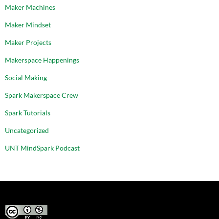
Maker Machines
Maker Mindset
Maker Projects
Makerspace Happenings
Social Making
Spark Makerspace Crew
Spark Tutorials
Uncategorized
UNT MindSpark Podcast