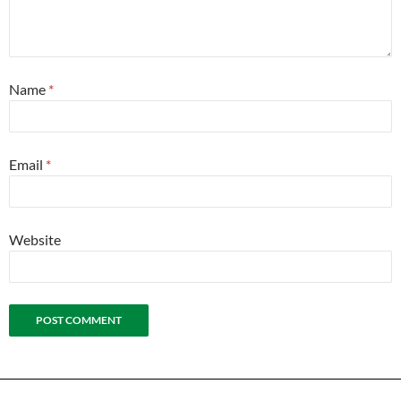
Name
*
Email
*
Website