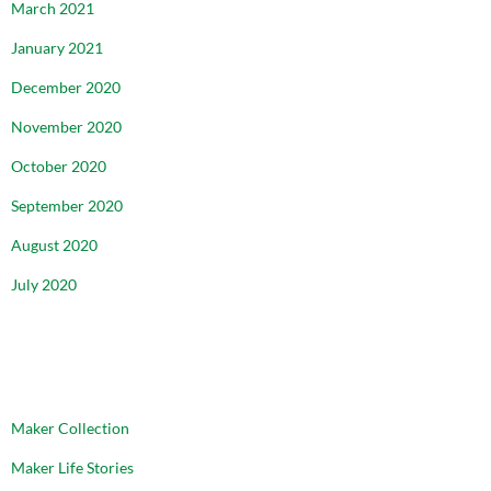
March 2021
January 2021
December 2020
November 2020
October 2020
September 2020
August 2020
July 2020
CATEGORIES
Maker Collection
Maker Life Stories