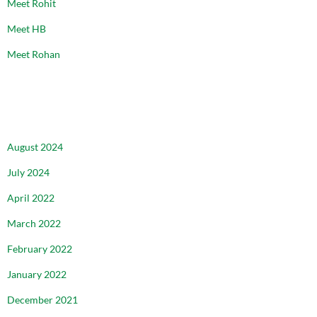
Meet Rohit
Meet HB
Meet Rohan
ARCHIVES
August 2024
July 2024
April 2022
March 2022
February 2022
January 2022
December 2021