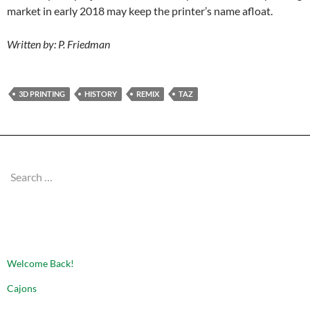
market in early 2018 may keep the printer’s name afloat.
Written by: P. Friedman
3D PRINTING
HISTORY
REMIX
TAZ
Search
for:
RECENT POSTS
Welcome Back!
Cajons