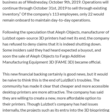
business as of Wednesday, October 9th, 2019. Operations will
continue through October 31st, 2019 to sell through existing
inventory.” Of the company’s 113 employees, only 22 would
remain onboard to maintain day-to-day operations.
Following the speculation that Aleph Objects, manufacturer of
Lulzbot open-source 3D printers had met its end, the company
has refused to deny claims that it is indeed shutting down.
Some insiders said they had heard expected a buyout, and
soon the sale of Aleph Objects to Fargo Additive
Manufacturing Equipment 3D (FAME 3D) became official.
This new financial backing certainly is good news, but it would
be naive to think this is the end of LulzBot’s troubles. The
community has made it clear that cheaper and more accessible
desktop printers are more attractive. The company has said
they are willing to create a new, more affordable option to
their printers. Though Lulzbot’s company has had issues
internally, the projects such as its entry into the 3D bioprinting