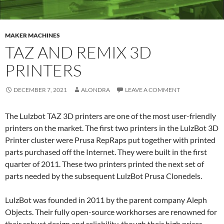
MAKER MACHINES
TAZ AND REMIX 3D
PRINTERS
DECEMBER 7, 2021
ALONDRA
LEAVE A COMMENT
The Lulzbot TAZ 3D printers are one of the most user-friendly
printers on the market. The first two printers in the LulzBot 3D
Printer cluster were Prusa RepRaps put together with printed
parts purchased off the Internet. They were built in the first
quarter of 2011. These two printers printed the next set of
parts needed by the subsequent LulzBot Prusa Clonedels.
LulzBot was founded in 2011 by the parent company Aleph
Objects. Their fully open-source workhorses are renowned for
their robust design and reliability, though their high prices