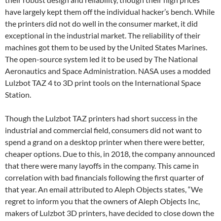
have largely kept them off the individual hacker’s bench. While
the printers did not do well in the consumer market, it did
exceptional in the industrial market. The reliability of their
machines got them to be used by the United States Marines.
The open-source system led it to be used by The National
Aeronautics and Space Administration. NASA uses a modded
Lulzbot TAZ 4 to 3D print tools on the International Space
Station.
Though the Lulzbot TAZ printers had short success in the
industrial and commercial field, consumers did not want to
spend a grand on a desktop printer when there were better,
cheaper options. Due to this, in 2018, the company announced
that there were many layoffs in the company. This came in
correlation with bad financials following the first quarter of
that year. An email attributed to Aleph Objects states, “We
regret to inform you that the owners of Aleph Objects Inc,
makers of Lulzbot 3D printers, have decided to close down the