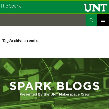
The Spark
Search
The Spark
SKIP
PRIMAR
TO
MENU
CONTENT
Tag Archives: remix