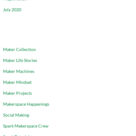
July 2020
CATEGORIES
Maker Collection
Maker Life Stories
Maker Machines
Maker Mindset
Maker Projects
Makerspace Happenings
Social Making
Spark Makerspace Crew