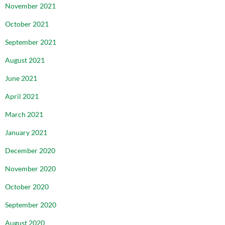
November 2021
October 2021
September 2021
August 2021
June 2021
April 2021
March 2021
January 2021
December 2020
November 2020
October 2020
September 2020
August 2020