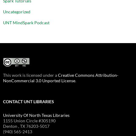
Spark Tutorials
Uncategorized
UNT MindSpark Podcast
This work is licensed under a
Creative Commons Attribution-
NonCommercial 3.0 Unported License
.
CONTACT UNT LIBRARIES
University Of North Texas Libraries
1155 Union Circle #305190
Denton , TX 76203-5017
(940) 565-2413