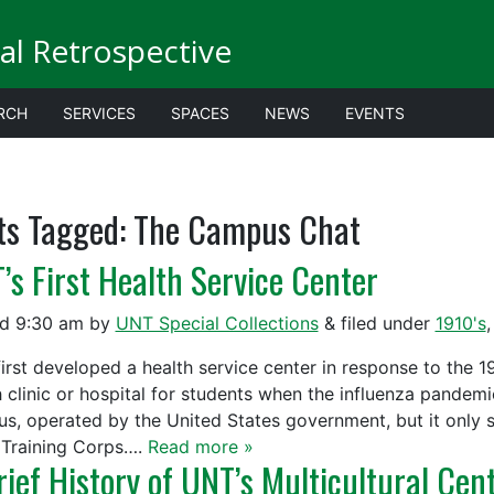
al Retrospective
RCH
SERVICES
SPACES
NEWS
EVENTS
ts Tagged:
The Campus Chat
’s First Health Service Center
ed
9:30 am
by
UNT Special Collections
&
filed under
1910's
irst developed a health service center in response to the
h clinic or hospital for students when the influenza pandem
s, operated by the United States government, but it only s
Training Corps….
Read more »
rief History of UNT’s Multicultural Cen