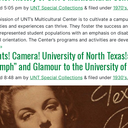
ed
5:05 pm
by
UNT Special Collections
&
filed under
1970's
ission of UNT’s Multicultural Center is to cultivate a camp
ities and experiences can thrive. They foster the success an
represented student populations with an emphasis on disabili
l orientation. The Center’s programs and activities are de
»
hts! Camera! University of North Texas
mph” and Glamour to the University of
ed
8:48 am
by
UNT Special Collections
&
filed under
1930's