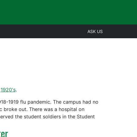
ASK US
,
1920's
.
 1918-1919 flu pandemic. The campus had no
ic broke out. There was a hospital on
erved the student soldiers in the Student
ter