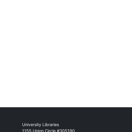
Mail
University Libraries
1155 Union Circle #305190