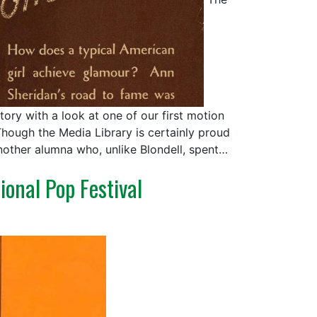
ory with a look at one of our first motion
Though the Media Library is certainly proud
nother alumna who, unlike Blondell, spent…
ional Pop Festival