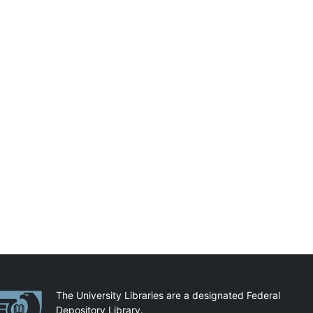
artnerships
The University Libraries are a designated Federal
Depository Library.