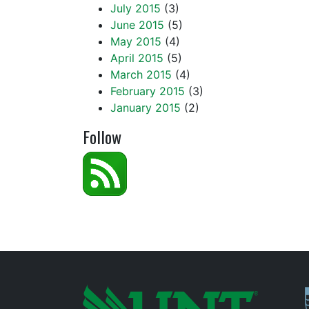
July 2015
(3)
June 2015
(5)
May 2015
(4)
April 2015
(5)
March 2015
(4)
February 2015
(3)
January 2015
(2)
Follow
P