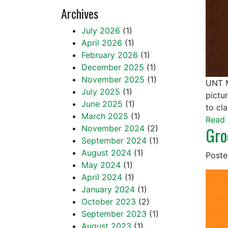
Archives
July 2026
(1)
April 2026
(1)
February 2026
(1)
December 2025
(1)
November 2025
(1)
UNT M
July 2025
(1)
pictu
June 2025
(1)
to cl
March 2025
(1)
Read 
Gro
November 2024
(2)
September 2024
(1)
August 2024
(1)
Post
May 2024
(1)
April 2024
(1)
January 2024
(1)
October 2023
(2)
September 2023
(1)
August 2023
(1)