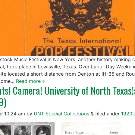
tock Music Festival in New York, another history making co
val, took place in Lewisville, Texas. Over Labor Day Weeke
site located a short distance from Denton at IH-35 and Ro
 some…
Read more »
hts! Camera! University of North Texas!
9)
ed
10:24 am
by
UNT Special Collections
&
filed under
1920'