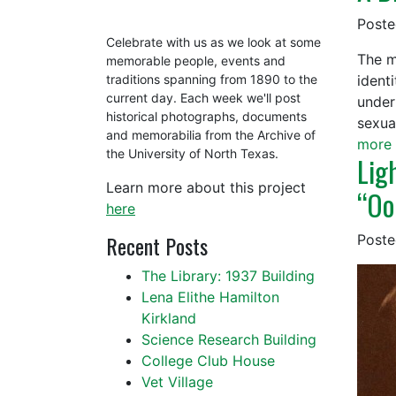
Post
Celebrate with us as we look at some
The m
memorable people, events and
ident
traditions spanning from 1890 to the
current day. Each week we'll post
under
historical photographs, documents
sexua
and memorabilia from the Archive of
more 
the University of North Texas.
Lig
Learn more about this project
“Oo
here
Recent Posts
Post
The Library: 1937 Building
Lena Elithe Hamilton
Kirkland
Science Research Building
College Club House
Vet Village