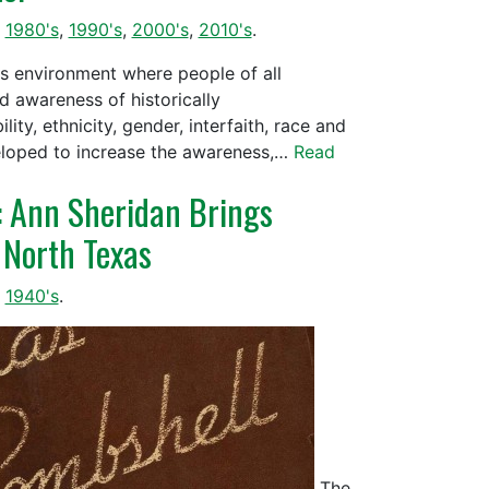
,
1980's
,
1990's
,
2000's
,
2010's
.
us environment where people of all
d awareness of historically
ty, ethnicity, gender, interfaith, race and
veloped to increase the awareness,…
Read
!: Ann Sheridan Brings
 North Texas
,
1940's
.
The