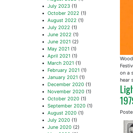
July 2023
(1)
October 2022
(1)
August 2022
(1)
July 2022
(1)
June 2022
(1)
June 2021
(2)
May 2021
(1)
April 2021
(1)
Woods
March 2021
(1)
Festi
February 2021
(1)
on a 
January 2021
(1)
hear
December 2020
(1)
Lig
November 2020
(1)
197
October 2020
(1)
September 2020
(1)
Post
August 2020
(1)
July 2020
(1)
June 2020
(2)