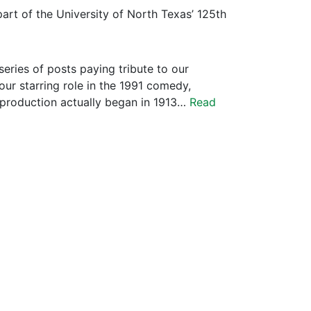
art of the University of North Texas’ 125th
series of posts paying tribute to our
our starring role in the 1991 comedy,
 production actually began in 1913…
Read