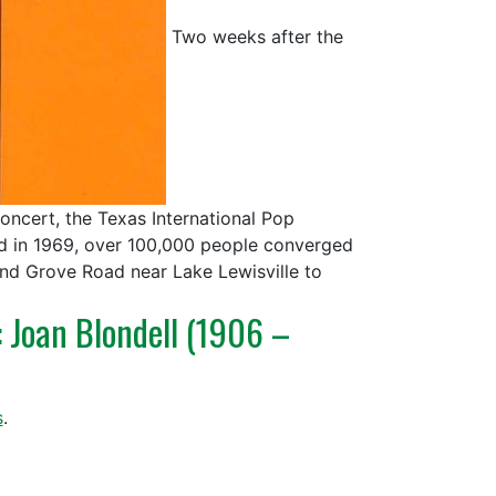
Two weeks after the
ncert, the Texas International Pop
nd in 1969, over 100,000 people converged
und Grove Road near Lake Lewisville to
: Joan Blondell (1906 –
s
.