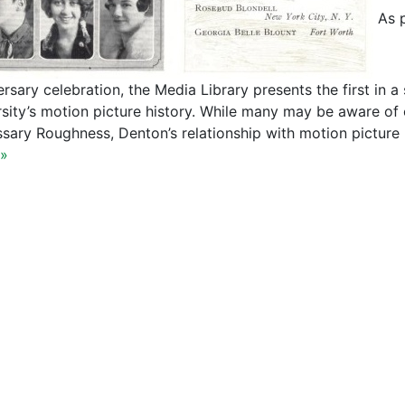
As p
rsary celebration, the Media Library presents the first in a 
rsity’s motion picture history. While many may be aware of 
sary Roughness, Denton’s relationship with motion picture
»