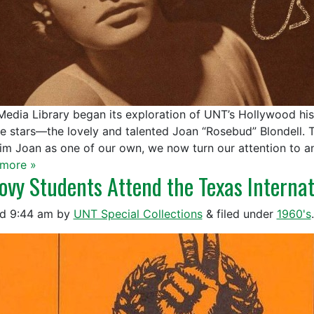
edia Library began its exploration of UNT’s Hollywood hist
re stars—the lovely and talented Joan “Rosebud” Blondell. 
aim Joan as one of our own, we now turn our attention to a
more »
ovy Students Attend the Texas Internat
ed
9:44 am
by
UNT Special Collections
&
filed under
1960's
.