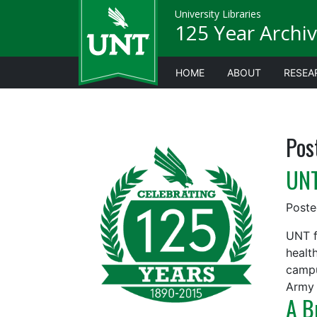
University Libraries
125 Year Archiv
HOME
ABOUT
RESEA
Pos
UNT
Post
UNT f
healt
campu
Army 
A B