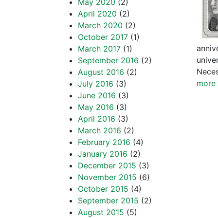
May 2020
(2)
April 2020
(2)
March 2020
(2)
October 2017
(1)
annive
March 2017
(1)
unive
September 2016
(2)
Neces
August 2016
(2)
more 
July 2016
(3)
June 2016
(3)
May 2016
(3)
April 2016
(3)
March 2016
(2)
February 2016
(4)
January 2016
(2)
December 2015
(3)
November 2015
(6)
October 2015
(4)
September 2015
(2)
August 2015
(5)