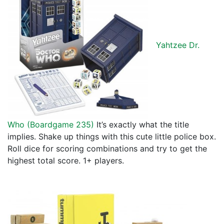
Yahtzee Dr.
Who (
Boardgame 235
)
It’s exactly what the title
implies. Shake up things with this cute little police box.
Roll dice for scoring combinations and try to get the
highest total score. 1+ players.