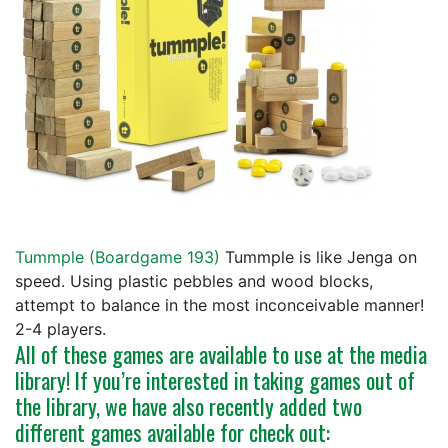
Tummple (
Boardgame 193
)
Tummple is like Jenga on
speed. Using plastic pebbles and wood blocks,
attempt to balance in the most inconceivable manner!
2-4 players.
All of these games are available to use at the media
library! If you’re interested in taking games out of
the library, we have also recently added two
different games available for check out: