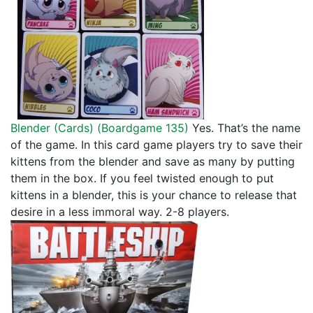
Blender (Cards) (
Boardgame 135
)
Yes. That’s the name
of the game. In this card game players try to save their
kittens from the blender and save as many by putting
them in the box. If you feel twisted enough to put
kittens in a blender, this is your chance to release that
desire in a less immoral way. 2-8 players.