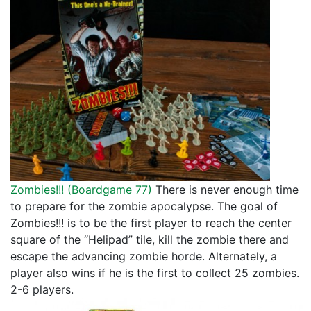
Zombies!!! (
Boardgame 77
)
There is never enough time
to prepare for the zombie apocalypse. The goal of
Zombies!!! is to be the first player to reach the center
square of the “Helipad” tile, kill the zombie there and
escape the advancing zombie horde. Alternately, a
player also wins if he is the first to collect 25 zombies.
2-6 players.