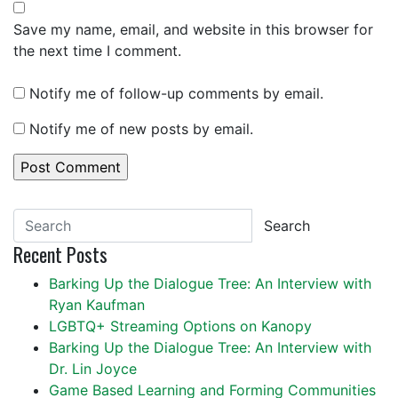
Save my name, email, and website in this browser for
the next time I comment.
Notify me of follow-up comments by email.
Notify me of new posts by email.
Search
Recent Posts
Barking Up the Dialogue Tree: An Interview with
Ryan Kaufman
LGBTQ+ Streaming Options on Kanopy
Barking Up the Dialogue Tree: An Interview with
Dr. Lin Joyce
Game Based Learning and Forming Communities