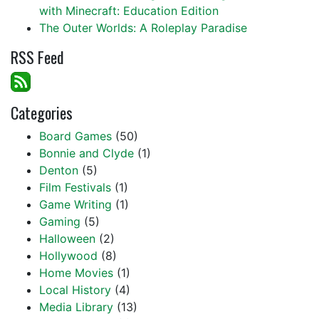
with Minecraft: Education Edition
The Outer Worlds: A Roleplay Paradise
RSS Feed
Categories
Board Games
(50)
Bonnie and Clyde
(1)
Denton
(5)
Film Festivals
(1)
Game Writing
(1)
Gaming
(5)
Halloween
(2)
Hollywood
(8)
Home Movies
(1)
Local History
(4)
Media Library
(13)