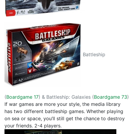
Battleship
(
Boardgame 17
) & Battleship: Galaxies (
Boardgame 73
)
If war games are more your style, the media library
has two different battleship games. Whether playing
on sea or space, you’ll still get the chance to destroy
your friends. 2-4 players.