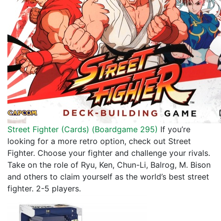
Street Fighter (Cards) (
Boardgame 295
)
If you’re
looking for a more retro option, check out Street
Fighter. Choose your fighter and challenge your rivals.
Take on the role of Ryu, Ken, Chun-Li, Balrog, M. Bison
and others to claim yourself as the world’s best street
fighter. 2-5 players.