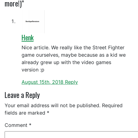
more!)”
Henk
Nice article. We really like the Street Fighter
game ourselves, maybe because as a kid we
already grew up with the video games
version :p
August 15th, 2018
Reply
Leave a Reply
Your email address will not be published.
Required
fields are marked
*
Comment
*