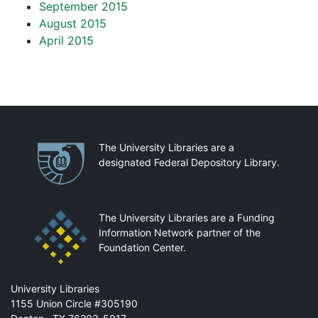
September 2015
August 2015
April 2015
Partnerships
The University Libraries are a
designated Federal Depository Library.
The University Libraries are a Funding
Information Network partner of the
Foundation Center.
Mail
University Libraries
1155 Union Circle #305190