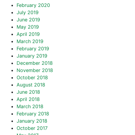
February 2020
July 2019
June 2019
May 2019
April 2019
March 2019
February 2019
January 2019
December 2018
November 2018
October 2018
August 2018
June 2018
April 2018
March 2018
February 2018
January 2018
October 2017