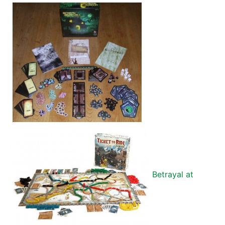
Betrayal at