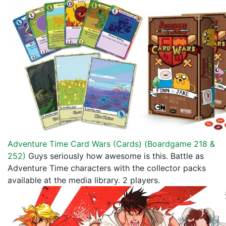
Adventure Time Card Wars (Cards) (
Boardgame 218 &
252
)
Guys seriously how awesome is this. Battle as
Adventure Time characters with the collector packs
available at the media library. 2 players.