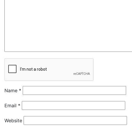
Name
*
Email
*
Website