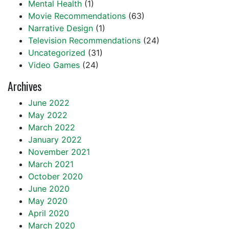
Mental Health
(1)
Movie Recommendations
(63)
Narrative Design
(1)
Television Recommendations
(24)
Uncategorized
(31)
Video Games
(24)
Archives
June 2022
May 2022
March 2022
January 2022
November 2021
March 2021
October 2020
June 2020
May 2020
April 2020
March 2020