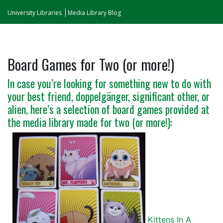
University Libraries
Media Library Blog
Board Games for Two (or more!)
In case you’re looking for something new to do with
your best friend, doppelgänger, significant other, or
alien, here’s a selection of board games provided at
the media library made for two (or more!):
Kittens In A