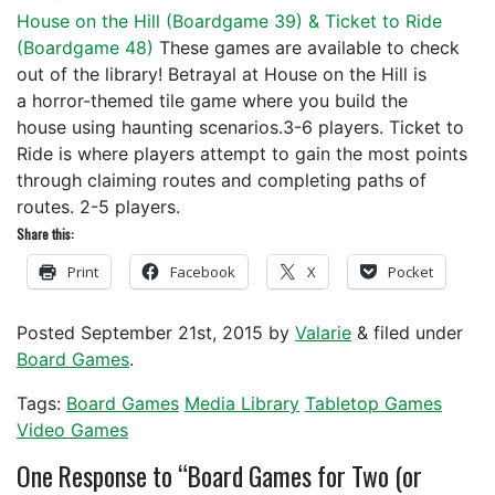
House on the Hill (
Boardgame 39
) & Ticket to Ride
(
Boardgame 48
)
These games are available to check
out of the library! Betrayal at House on the Hill is
a horror-themed tile game where you build the
house using haunting scenarios.3-6 players. Ticket to
Ride is where players attempt to gain the most points
through claiming routes and completing paths of
routes. 2-5 players.
Share this:
Print
Facebook
X
Pocket
Posted
September 21st, 2015
by
Valarie
&
filed under
Board Games
.
Tags:
Board Games
Media Library
Tabletop Games
Video Games
One
Response to “Board Games for Two (or