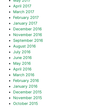
May 2017
April 2017
March 2017
February 2017
January 2017
December 2016
November 2016
September 2016
August 2016
July 2016
June 2016
May 2016
April 2016
March 2016
February 2016
January 2016
December 2015
November 2015
October 2015