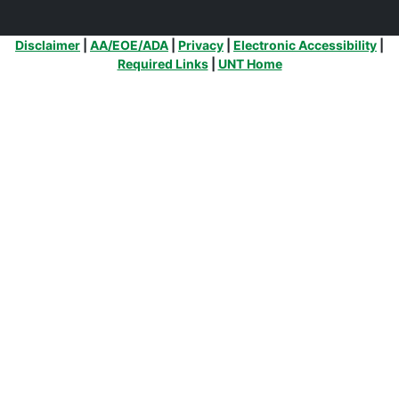
Additional Links
Disclaimer
|
AA/EOE/ADA
|
Privacy
|
Electronic Accessibility
|
Required Links
|
UNT Home