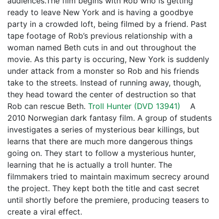
audiences.The film begins with Rob who is getting
ready to leave New York and is having a goodbye
party in a crowded loft, being filmed by a friend. Past
tape footage of Rob’s previous relationship with a
woman named Beth cuts in and out throughout the
movie. As this party is occuring, New York is suddenly
under attack from a monster so Rob and his friends
take to the streets. Instead of running away, though,
they head toward the center of destruction so that
Rob can rescue Beth.
Troll Hunter (
DVD 13941
)
A
2010 Norwegian dark fantasy film. A group of students
investigates a series of mysterious bear killings, but
learns that there are much more dangerous things
going on. They start to follow a mysterious hunter,
learning that he is actually a troll hunter. The
filmmakers tried to maintain maximum secrecy around
the project. They kept both the title and cast secret
until shortly before the premiere, producing teasers to
create a viral effect.