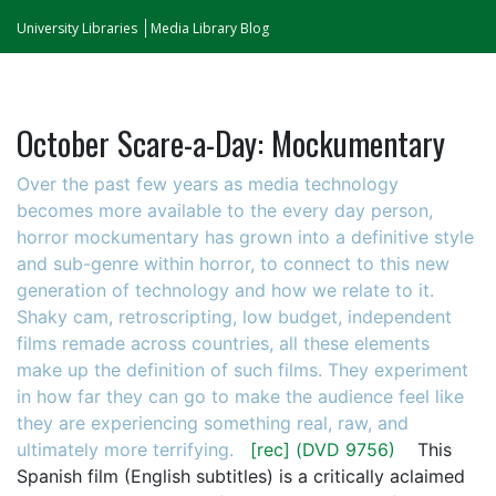
University Libraries
Media Library Blog
October Scare-a-Day: Mockumentary
Over the past few years as media technology
becomes more available to the every day person,
horror mockumentary has grown into a definitive style
and sub-genre within horror, to connect to this new
generation of technology and how we relate to it.
Shaky cam, retroscripting, low budget, independent
films remade across countries, all these elements
make up the definition of such films. They experiment
in how far they can go to make the audience feel like
they are experiencing something real, raw, and
ultimately more terrifying.
[rec]
(DVD 9756)
This
Spanish film (English subtitles) is a critically aclaimed