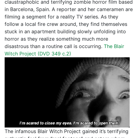
claustraphobic and terrifying zombie horror film based
in Barcelona, Spain. A reporter and her cameramen are
filming a segment for a reality TV series. As they
follow a local fire crew around, they find themselves
stuck in an apartment building slowly unfolding into
horror as they realize something much more
disastrous than a routine call is occurring.
The Blair
Witch Project (
DVD 349 c.2
)
The infamous Blair Witch Project gained it’s terrifying