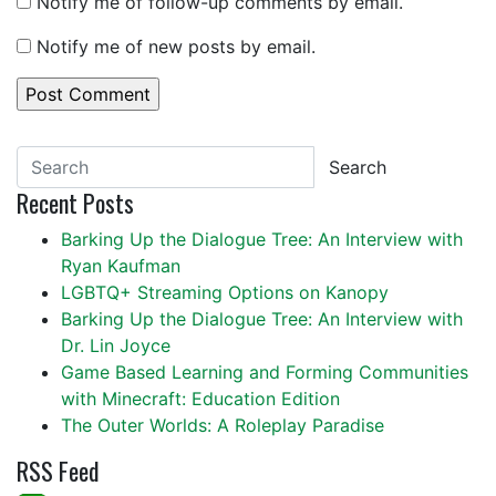
Notify me of follow-up comments by email.
Notify me of new posts by email.
Search
Recent Posts
Barking Up the Dialogue Tree: An Interview with
Ryan Kaufman
LGBTQ+ Streaming Options on Kanopy
Barking Up the Dialogue Tree: An Interview with
Dr. Lin Joyce
Game Based Learning and Forming Communities
with Minecraft: Education Edition
The Outer Worlds: A Roleplay Paradise
RSS Feed