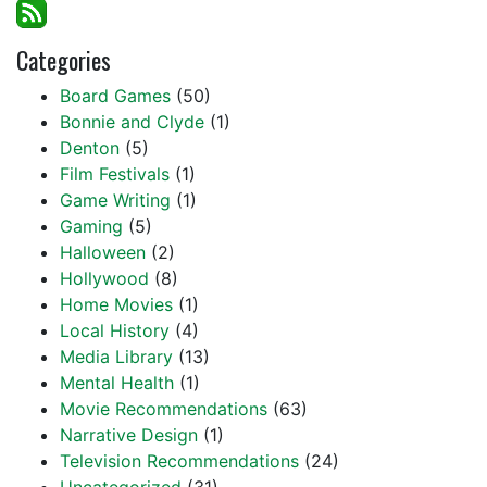
Categories
Board Games
(50)
Bonnie and Clyde
(1)
Denton
(5)
Film Festivals
(1)
Game Writing
(1)
Gaming
(5)
Halloween
(2)
Hollywood
(8)
Home Movies
(1)
Local History
(4)
Media Library
(13)
Mental Health
(1)
Movie Recommendations
(63)
Narrative Design
(1)
Television Recommendations
(24)