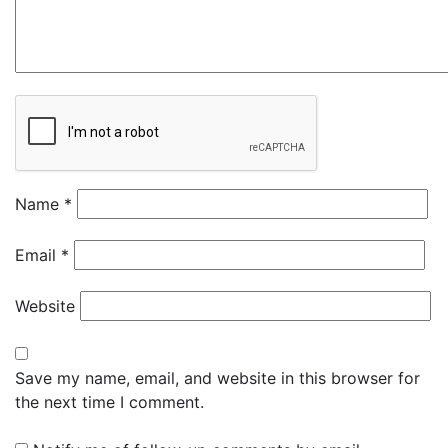
Name
*
Email
*
Website
Save my name, email, and website in this browser for
the next time I comment.