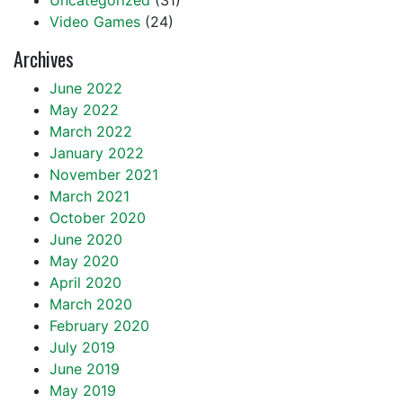
Uncategorized
(31)
Video Games
(24)
Archives
June 2022
May 2022
March 2022
January 2022
November 2021
March 2021
October 2020
June 2020
May 2020
April 2020
March 2020
February 2020
July 2019
June 2019
May 2019