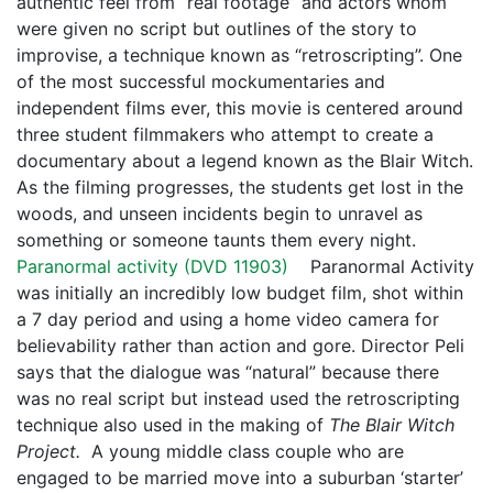
authentic feel from “real footage” and actors whom
were given no script but outlines of the story to
improvise, a technique known as “retroscripting”. One
of the most successful mockumentaries and
independent films ever, this movie is centered around
three student filmmakers who attempt to create a
documentary about a legend known as the Blair Witch.
As the filming progresses, the students get lost in the
woods, and unseen incidents begin to unravel as
something or someone taunts them every night.
Paranormal activity (
DVD 11903
)
Paranormal Activity
was initially an incredibly low budget film, shot within
a 7 day period and using a home video camera for
believability rather than action and gore. Director Peli
says that the dialogue was “natural” because there
was no real script but instead used the retroscripting
technique also used in the making of
The Blair Witch
Project.
A young middle class couple who are
engaged to be married move into a suburban ‘starter’