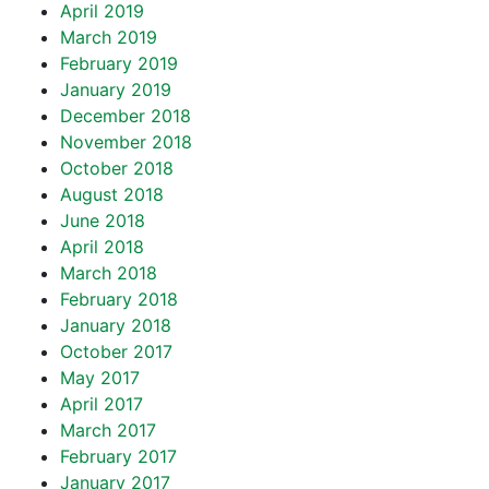
April 2019
March 2019
February 2019
January 2019
December 2018
November 2018
October 2018
August 2018
June 2018
April 2018
March 2018
February 2018
January 2018
October 2017
May 2017
April 2017
March 2017
February 2017
January 2017