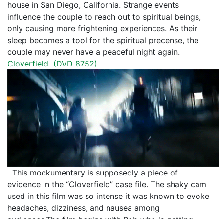
house in San Diego, California. Strange events
influence the couple to reach out to spiritual beings,
only causing more frightening experiences. As their
sleep becomes a tool for the spiritual precense, the
couple may never have a peaceful night again.
Cloverfield (
DVD 8752
)
This mockumentary is supposedly a piece of
evidence in the “Cloverfield” case file. The shaky cam
used in this film was so intense it was known to evoke
headaches, dizziness, and nausea among