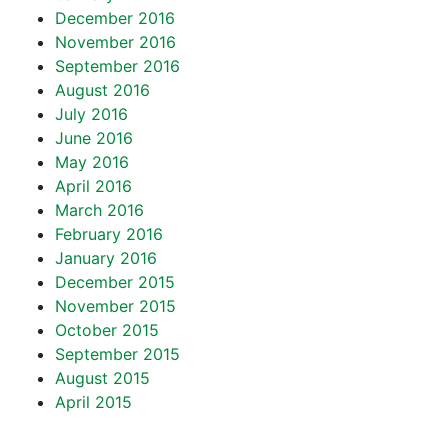
December 2016
November 2016
September 2016
August 2016
July 2016
June 2016
May 2016
April 2016
March 2016
February 2016
January 2016
December 2015
November 2015
October 2015
September 2015
August 2015
April 2015