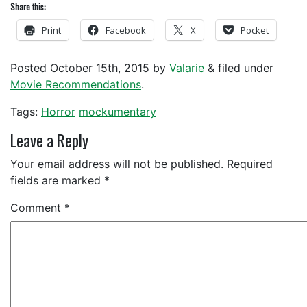
Share this:
Print
Facebook
X
Pocket
Posted
October 15th, 2015
by
Valarie
&
filed under
Movie Recommendations
.
Tags:
Horror
mockumentary
Leave a Reply
Your email address will not be published.
Required
fields are marked
*
Comment
*