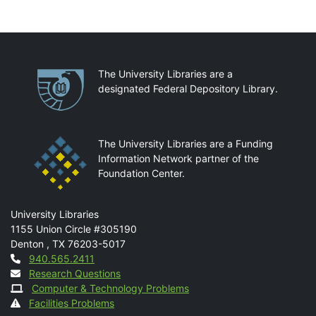
Partnerships
The University Libraries are a
designated Federal Depository Library.
The University Libraries are a Funding
Information Network partner of the
Foundation Center.
Mail
University Libraries
1155 Union Circle #305190
Denton
,
TX
76203-5017
Contact
940.565.2411
Research Questions
Computer & Technology Problems
Facilities Problems