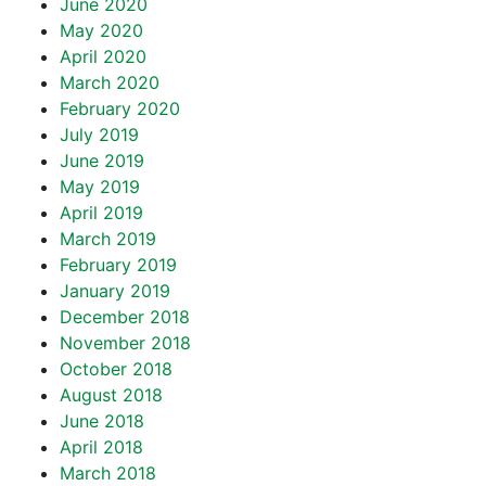
June 2020
May 2020
April 2020
March 2020
February 2020
July 2019
June 2019
May 2019
April 2019
March 2019
February 2019
January 2019
December 2018
November 2018
October 2018
August 2018
June 2018
April 2018
March 2018