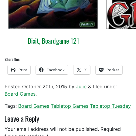
Dixit, Boardgame 121
Share this:
Print
Facebook
X
Pocket
Posted
October 20th, 2015
by
Julie
&
filed under
Board Games
.
Tags:
Board Games
Tabletop Games
Tabletop Tuesday
Leave a Reply
Your email address will not be published.
Required