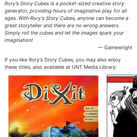
Rory’s Story Cubes is a pocket-sized creative story
generator, providing hours of imaginative play for all
ages. With Rory’s Story Cubes, anyone can become a
great storyteller and there are no wrong answers.
Simply roll the cubes and let the images spark your
imagination!
— Gamewright
If you like Rory’s Story Cubes, you may also enjoy
these titles, also available at UNT Media Library: