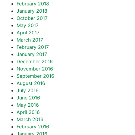
February 2018
January 2018
October 2017
May 2017
April 2017
March 2017
February 2017
January 2017
December 2016
November 2016
September 2016
August 2016
July 2016
June 2016
May 2016
April 2016
March 2016
February 2016
January 2016