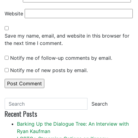
Website
Save my name, email, and website in this browser for
the next time I comment.
Notify me of follow-up comments by email.
Notify me of new posts by email.
Search
Recent Posts
Barking Up the Dialogue Tree: An Interview with
Ryan Kaufman