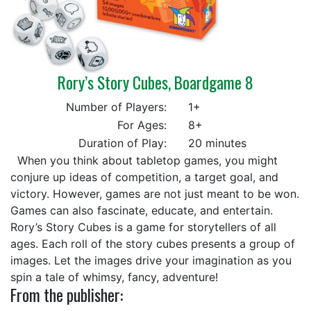
Rory’s Story Cubes, Boardgame 8
Number of Players:
1+
For Ages:
8+
Duration of Play:
20 minutes
When you think about tabletop games, you might
conjure up ideas of competition, a target goal, and
victory. However, games are not just meant to be won.
Games can also fascinate, educate, and entertain.
Rory’s Story Cubes is a game for storytellers of all
ages. Each roll of the story cubes presents a group of
images. Let the images drive your imagination as you
spin a tale of whimsy, fancy, adventure!
From the publisher: