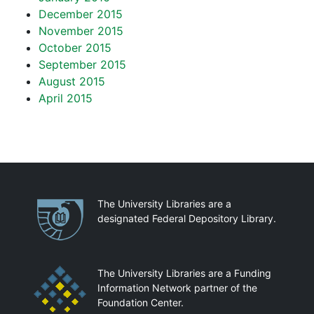
December 2015
November 2015
October 2015
September 2015
August 2015
April 2015
Partnerships
The University Libraries are a
designated Federal Depository Library.
The University Libraries are a Funding
Information Network partner of the
Foundation Center.