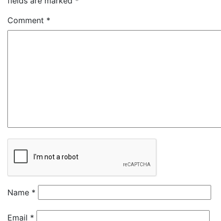
fields are marked
*
Comment
*
Name
*
Email
*