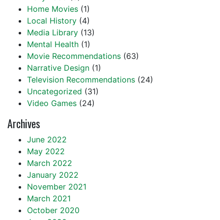
Home Movies
(1)
Local History
(4)
Media Library
(13)
Mental Health
(1)
Movie Recommendations
(63)
Narrative Design
(1)
Television Recommendations
(24)
Uncategorized
(31)
Video Games
(24)
Archives
June 2022
May 2022
March 2022
January 2022
November 2021
March 2021
October 2020