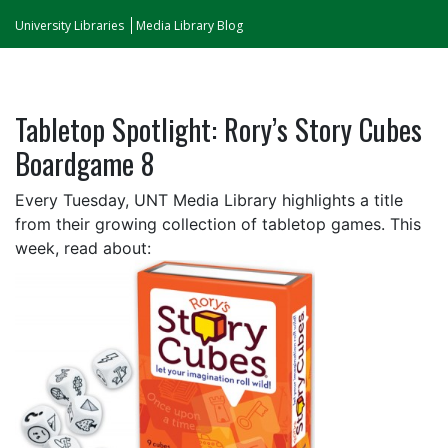
University Libraries
Media Library Blog
Tabletop Spotlight: Rory’s Story Cubes
Boardgame 8
Every Tuesday, UNT Media Library highlights a title
from their growing collection of tabletop games. This
week, read about: