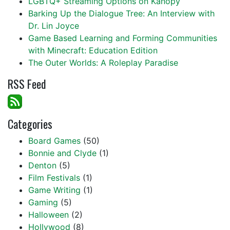
LGBTQ+ Streaming Options on Kanopy
Barking Up the Dialogue Tree: An Interview with
Dr. Lin Joyce
Game Based Learning and Forming Communities
with Minecraft: Education Edition
The Outer Worlds: A Roleplay Paradise
RSS Feed
Categories
Board Games
(50)
Bonnie and Clyde
(1)
Denton
(5)
Film Festivals
(1)
Game Writing
(1)
Gaming
(5)
Halloween
(2)
Hollywood
(8)