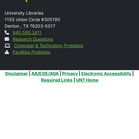
Mail
University Libraries
1155 Union Circle #305190
Denton
,
TX
76203-5017
Contact
940.565.2411
Research Questions
Computer & Technology Problems
Facilities Problems
Additional Links
Disclaimer
|
AA/EOE/ADA
|
Privacy
|
Electronic Accessibility
|
Required Links
|
UNT Home