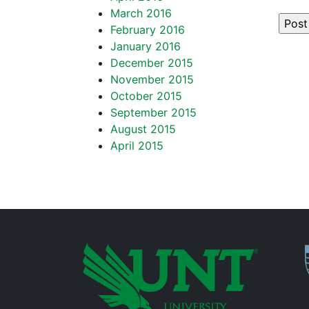
March 2016
February 2016
January 2016
December 2015
November 2015
October 2015
September 2015
August 2015
April 2015
P