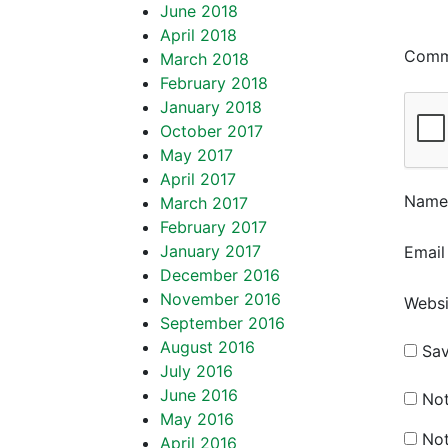
June 2018
April 2018
Com
March 2018
February 2018
January 2018
October 2017
May 2017
April 2017
Nam
March 2017
February 2017
January 2017
Emai
December 2016
November 2016
Websi
September 2016
August 2016
Sav
July 2016
June 2016
Not
May 2016
Not
April 2016