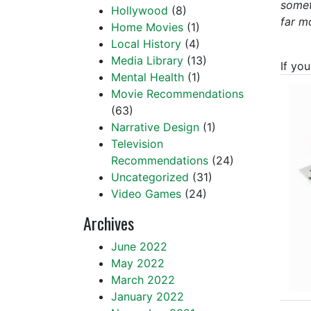
somet
Hollywood
(8)
far m
Home Movies
(1)
Local History
(4)
Media Library
(13)
If you
Mental Health
(1)
Movie Recommendations
(63)
Narrative Design
(1)
Television
Recommendations
(24)
Uncategorized
(31)
Video Games
(24)
Archives
June 2022
May 2022
March 2022
January 2022