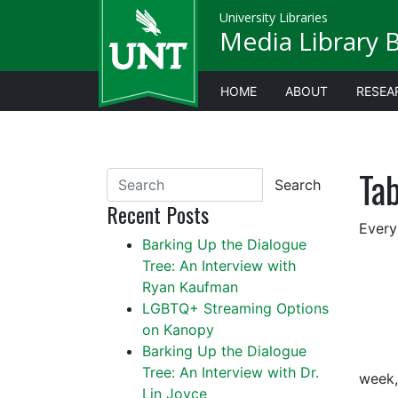
University Libraries
Media Library 
HOME
ABOUT
RESEA
Ta
Search
Recent Posts
Every
Barking Up the Dialogue
Tree: An Interview with
Ryan Kaufman
LGBTQ+ Streaming Options
on Kanopy
Barking Up the Dialogue
Tree: An Interview with Dr.
week,
Lin Joyce