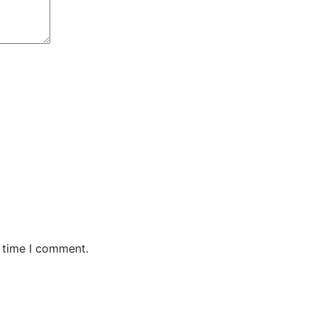
t time I comment.