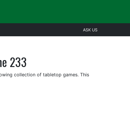
ASK US
me 233
rowing collection of tabletop games. This