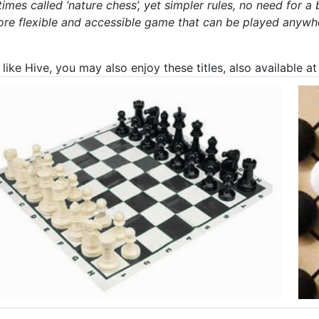
imes called ‘nature chess’, yet simpler rules, no need for 
ore flexible and accessible game that can be played anywhe
 like Hive, you may also enjoy these titles, also available 