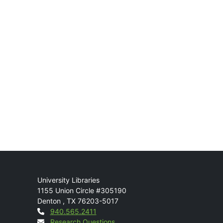
Mail
University Libraries
1155 Union Circle #305190
Denton
,
TX
76203-5017
Contact
940.565.2411
Research Questions