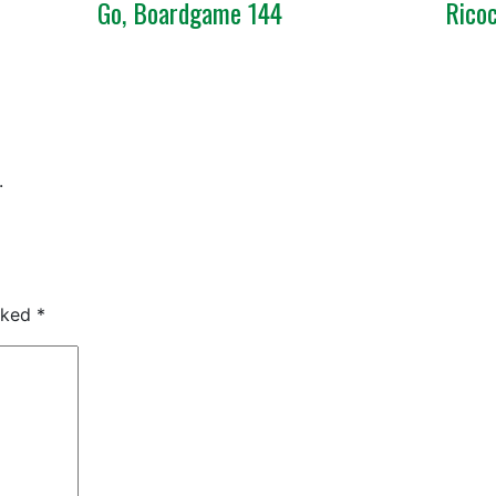
Go, Boardgame 144
Rico
.
arked
*