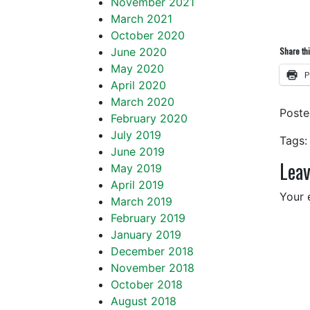
November 2021
March 2021
October 2020
June 2020
Share thi
May 2020
P
April 2020
March 2020
Post
February 2020
July 2019
Tags:
June 2019
Leav
May 2019
April 2019
Your 
March 2019
February 2019
January 2019
December 2018
November 2018
October 2018
August 2018