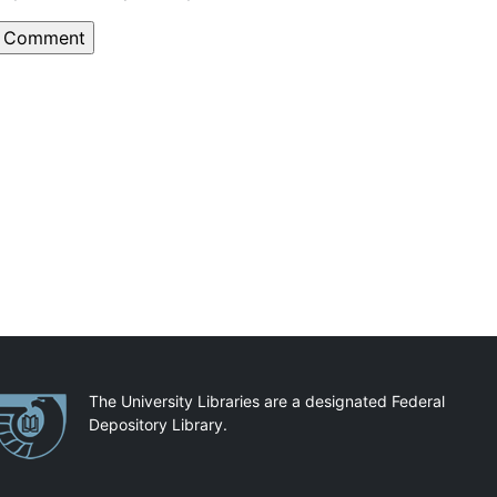
artnerships
The University Libraries are a designated Federal
Depository Library.