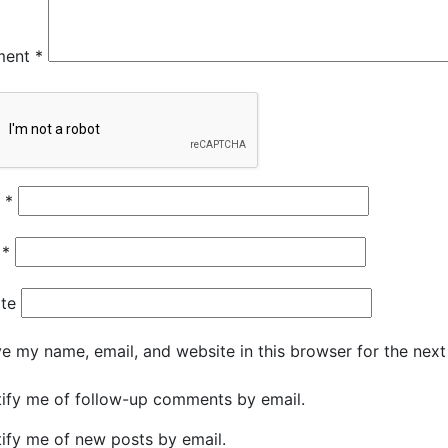
ment
*
e
*
l
*
te
e my name, email, and website in this browser for the nex
ify me of follow-up comments by email.
ify me of new posts by email.