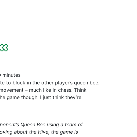
233
+
 minutes
 to block in the other player’s queen bee.
 movement – much like in chess. Think
he game though. I just think they’re
opponent’s Queen Bee using a team of
oving about the Hive, the game is