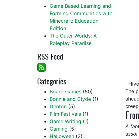
Game Based Learning and
Forming Communities with
Minecraft: Education
Edition
The Outer Worlds: A
Roleplay Paradise
RSS Feed
Categories
Hive 
The p
Board Games
(50)
ahead
Bonnie and Clyde
(1)
creep
Denton
(5)
From
Film Festivals
(1)
Game Writing
(1)
A fan
Gaming
(5)
assor
Halloween
(2)