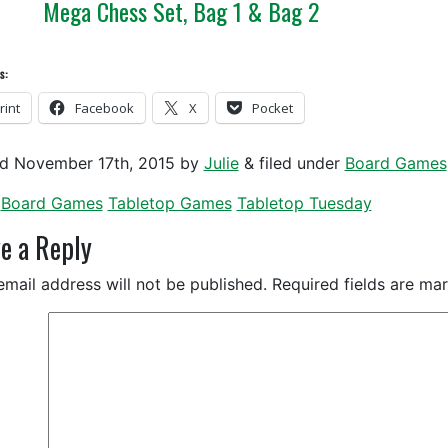
Mega Chess Set, Bag 1 & Bag 2
s:
rint
Facebook
X
Pocket
ed
November 17th, 2015
by
Julie
&
filed under
Board Games
Board Games
Tabletop Games
Tabletop Tuesday
e a Reply
email address will not be published.
Required fields are m