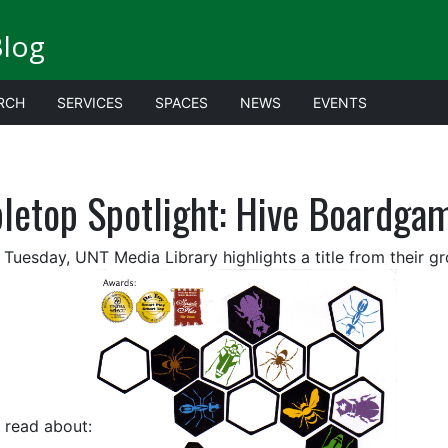
Blog
RCH
SERVICES
SPACES
NEWS
EVENTS
bletop Spotlight: Hive Boardga
 Tuesday, UNT Media Library highlights a title from their g
 read about: