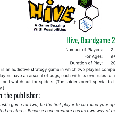
Hive, Boardgame 
Number of Players:
2
For Ages:
9
Duration of Play:
20
is an addictive strategy game in which two players compete
layers have an arsenal of bugs, each with its own rules for
, and watch out for spiders. (The spiders aren’t special to t
y.)
 the publisher:
tastic game for two, be the first player to surround your 
ted creatures. Because each creature has its own way of m