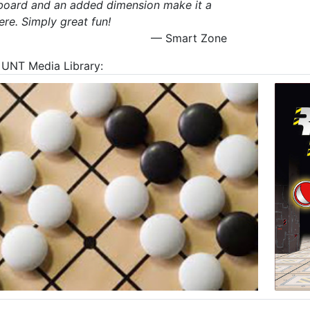
a board and an added dimension make it a
re. Simply great fun!
— Smart Zone
at UNT Media Library: