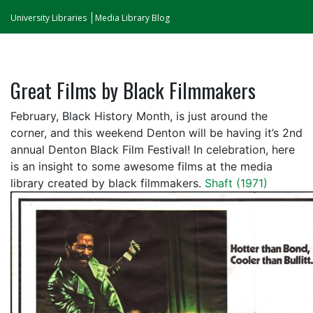
University Libraries
Media Library Blog
Great Films by Black Filmmakers
February, Black History Month, is just around the
corner, and this weekend Denton will be having it’s 2nd
annual Denton Black Film Festival! In celebration, here
is an insight to some awesome films at the media
library created by black filmmakers.
Shaft (1971)