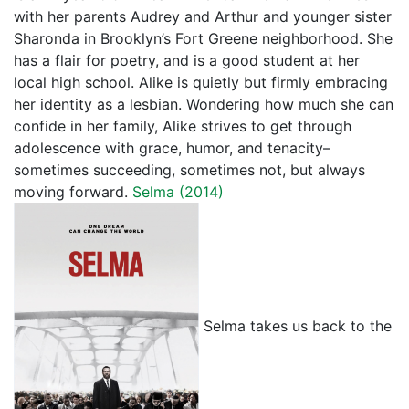
with her parents Audrey and Arthur and younger sister
Sharonda in Brooklyn’s Fort Greene neighborhood. She
has a flair for poetry, and is a good student at her
local high school. Alike is quietly but firmly embracing
her identity as a lesbian. Wondering how much she can
confide in her family, Alike strives to get through
adolescence with grace, humor, and tenacity–
sometimes succeeding, sometimes not, but always
moving forward.
Selma (2014)
Selma takes us back to the