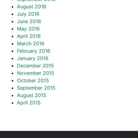
August 2016
July 2016
June 2016
May 2016
April 2016
March 2016
February 2016
January 2016
December 2015
November 2015
October 2015
September 2015
August 2015
April 2015