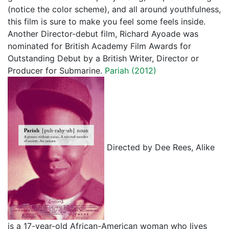
(notice the color scheme), and all around youthfulness,
this film is sure to make you feel some feels inside.
Another Director-debut film, Richard Ayoade was
nominated for British Academy Film Awards for
Outstanding Debut by a British Writer, Director or
Producer for Submarine.
Pariah (2012)
Directed by Dee Rees, Alike
is a 17-year-old African-American woman who lives