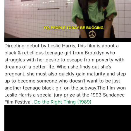
Directing-debut by Leslie Harris, this film is about a
black & rebellious teenage girl from Brooklyn who
struggles with her desire to escape from poverty with
dreams of a better life. When she finds out she’s
pregnant, she must also quickly gain maturity and step
up to become someone who doesn’t want to be just
another teenage black girl on the subway.The film won
Leslie Harris a special jury prize at the 1993 Sundance
Film Festival.
Do the Right Thing (1989)