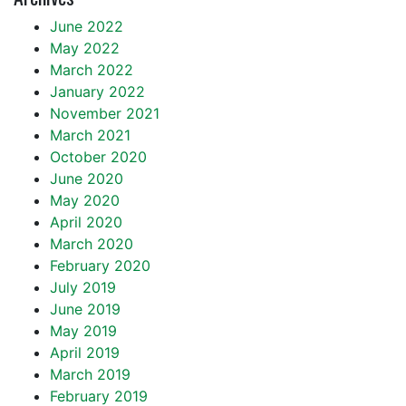
June 2022
May 2022
March 2022
January 2022
November 2021
March 2021
October 2020
June 2020
May 2020
April 2020
March 2020
February 2020
July 2019
June 2019
May 2019
April 2019
March 2019
February 2019