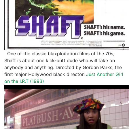
One of the classic blaxploitation films of the 70s,
Shaft is about one kick-butt dude who will take on
anybody and anything. Directed by Gordan Parks, the
first major Hollywood black director.
Just Another Girl
on the I.R.T (1993)