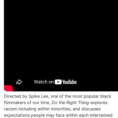
Directed by Spike Lee, one of the most popular black
filmmakers of our time,
Do the Right Thing
explores
racism including within minorities, and discusses
expectations people may face within each intertwined