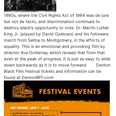
1960s, where the Civil Rights Act of 1964 was de jure
but not de facto, and discrimination continues to
destroy black’s opportunity to vote. Dr. Martin Luther
King Jr. (played by David Oyelowo) and his followers
march from Selma to Montgomery, in the efforts of
equality. This is an emotional and provoking film by
director Ava DuVernay which reveals that from that
even at the peak of progress, it is just as easy to slide
down backwards as it is to move forward. Denton
Black Film Festival tickets and information can be
found at DentonBFF.com!