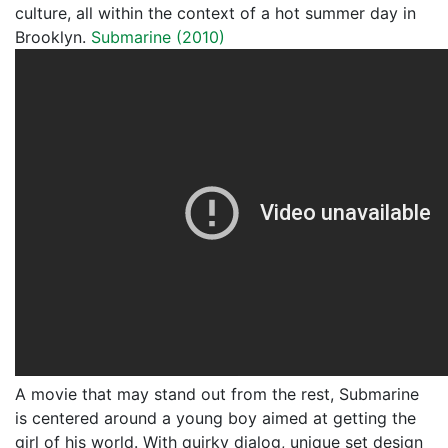
culture, all within the context of a hot summer day in
Brooklyn.
Submarine (2010)
A movie that may stand out from the rest, Submarine
is centered around a young boy aimed at getting the
girl of his world. With quirky dialog, unique set design