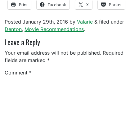
Print
Facebook
X
Pocket
Posted
January 29th, 2016
by
Valarie
&
filed under
Denton
,
Movie Recommendations
.
Leave a Reply
Your email address will not be published.
Required
fields are marked
*
Comment
*