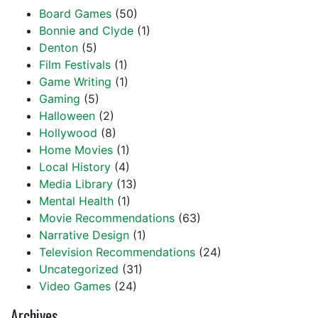
Board Games
(50)
Bonnie and Clyde
(1)
Denton
(5)
Film Festivals
(1)
Game Writing
(1)
Gaming
(5)
Halloween
(2)
Hollywood
(8)
Home Movies
(1)
Local History
(4)
Media Library
(13)
Mental Health
(1)
Movie Recommendations
(63)
Narrative Design
(1)
Television Recommendations
(24)
Uncategorized
(31)
Video Games
(24)
Archives