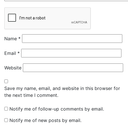
Name
*
Email
*
Website
Save my name, email, and website in this browser for
the next time I comment.
Notify me of follow-up comments by email.
Notify me of new posts by email.