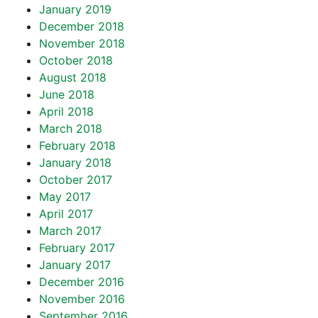
January 2019
December 2018
November 2018
October 2018
August 2018
June 2018
April 2018
March 2018
February 2018
January 2018
October 2017
May 2017
April 2017
March 2017
February 2017
January 2017
December 2016
November 2016
September 2016