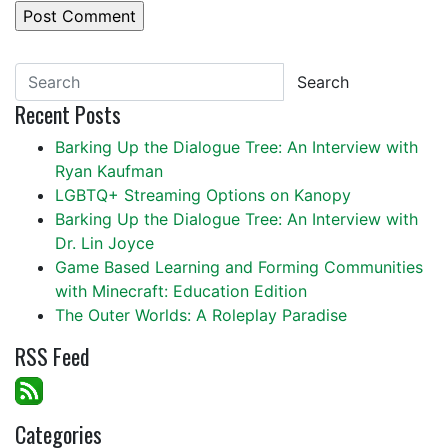
Search
Recent Posts
Barking Up the Dialogue Tree: An Interview with
Ryan Kaufman
LGBTQ+ Streaming Options on Kanopy
Barking Up the Dialogue Tree: An Interview with
Dr. Lin Joyce
Game Based Learning and Forming Communities
with Minecraft: Education Edition
The Outer Worlds: A Roleplay Paradise
RSS Feed
Categories