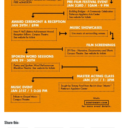
Share this: