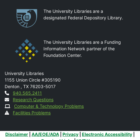
Partnerships
The University Libraries are a
designated Federal Depository Library.
The University Libraries are a Funding
Information Network partner of the
Foundation Center.
Mail
University Libraries
1155 Union Circle #305190
Denton
,
TX
76203-5017
Contact
940.565.2411
Research Questions
Computer & Technology Problems
Facilities Problems
Additional Links
Disclaimer
|
AA/EOE/ADA
|
Privacy
|
Electronic Accessibility
|