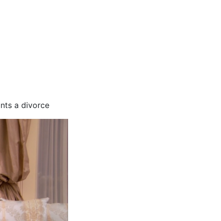
nts a divorce