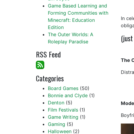
Game Based Learning and
Forming Communities with
In ce
Minecraft: Education
oblig
Edition
The Outer Worlds: A
(just
Roleplay Paradise
RSS Feed
The O
Distr
Categories
Board Games
(50)
Bonnie and Clyde
(1)
Denton
(5)
Mode
Film Festivals
(1)
Boyfr
Game Writing
(1)
Gaming
(5)
Halloween
(2)