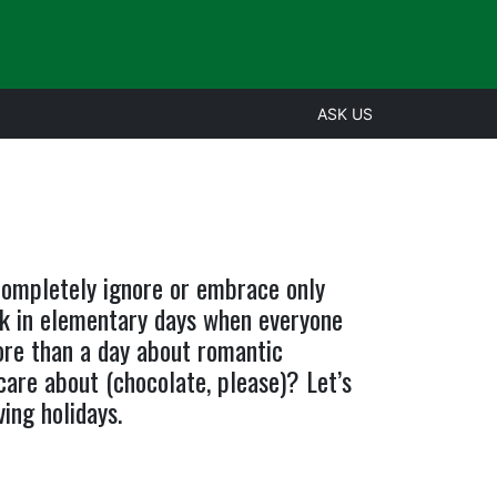
ASK US
 completely ignore or embrace only
k in elementary days when everyone
ore than a day about romantic
are about (chocolate, please)? Let’s
ing holidays.