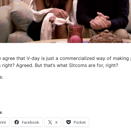
 agree that V-day is just a commercialized way of making 
 right? Agreed. But that’s what Sitcoms are for, right?
e.
s:
rint
Facebook
X
Pocket