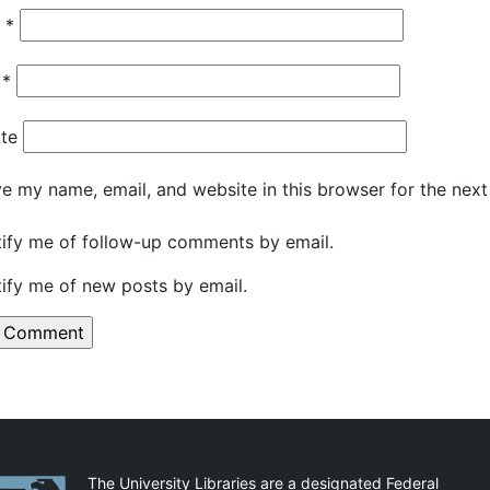
e
*
l
*
te
e my name, email, and website in this browser for the nex
ify me of follow-up comments by email.
ify me of new posts by email.
artnerships
The University Libraries are a designated Federal