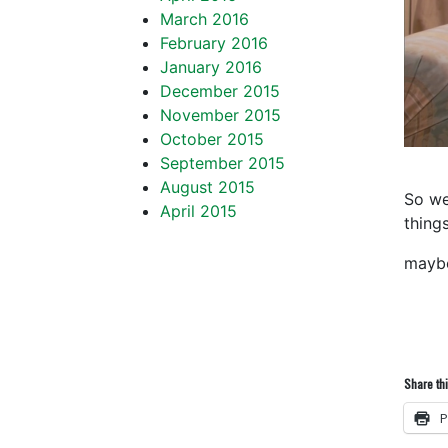
March 2016
February 2016
January 2016
December 2015
November 2015
October 2015
September 2015
August 2015
So we
April 2015
things
mayb
Share thi
P