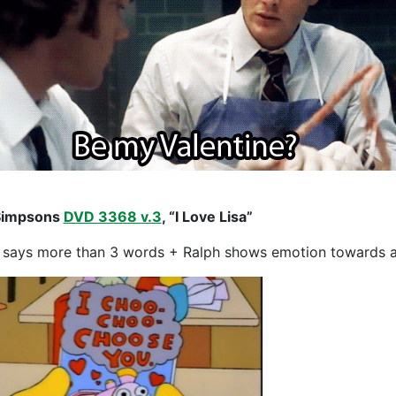
Simpsons
DVD 3368 v.3
, “I Love Lisa”
 says more than 3 words + Ralph shows emotion towards a