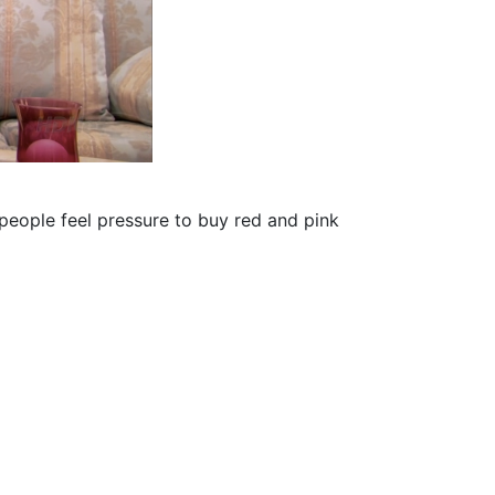
people feel pressure to buy red and pink