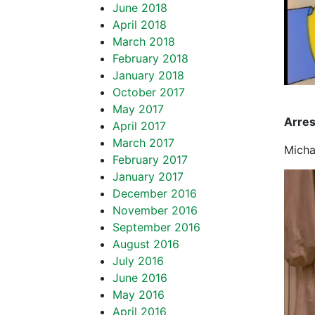
June 2018
April 2018
March 2018
February 2018
January 2018
October 2017
May 2017
Arre
April 2017
March 2017
Micha
February 2017
January 2017
December 2016
November 2016
September 2016
August 2016
July 2016
June 2016
May 2016
April 2016