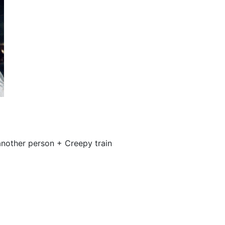
nother person + Creepy train