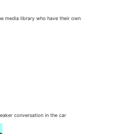
the media library who have their own
l
aker conversation in the car