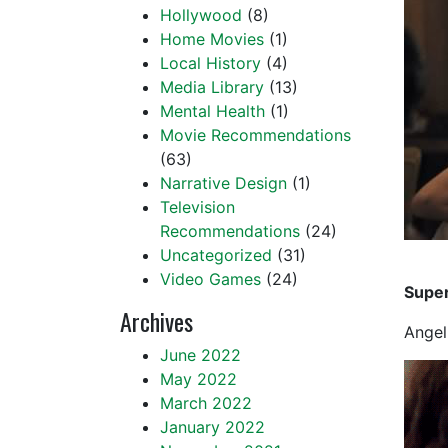
Hollywood
(8)
Home Movies
(1)
Local History
(4)
Media Library
(13)
Mental Health
(1)
Movie Recommendations
(63)
Narrative Design
(1)
Television
Recommendations
(24)
Uncategorized
(31)
Video Games
(24)
Super
Archives
Angel
June 2022
May 2022
March 2022
January 2022