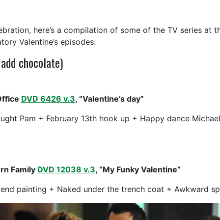
lebration, here’s a compilation of some of the TV series at 
atory Valentine’s episodes:
 add chocolate)
ffice
DVD 6426 v.3
, “Valentine’s day”
aught Pam + February 13th hook up + Happy dance Michae
rn Family
DVD 12038 v.3
, “My Funky Valentine”
iend painting + Naked under the trench coat + Awkward spe