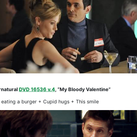
natural
DVD 16536 v.4
, “My Bloody Valentine”
 eating a burger + Cupid hugs + This smile