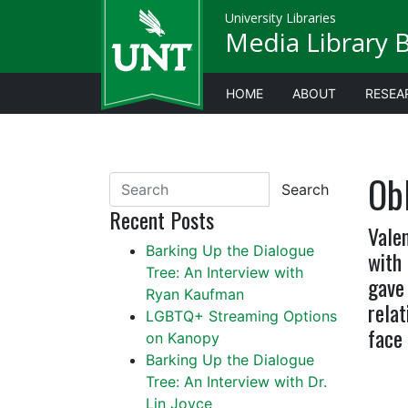
University Libraries
Media Library 
HOME
ABOUT
RESEA
Ob
Search
Recent Posts
Valen
Barking Up the Dialogue
with
Tree: An Interview with
gave 
Ryan Kaufman
relat
LGBTQ+ Streaming Options
face 
on Kanopy
Barking Up the Dialogue
Tree: An Interview with Dr.
Lin Joyce