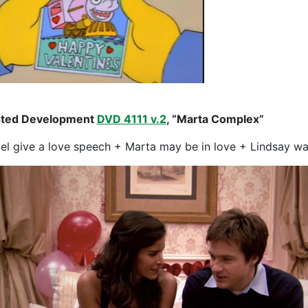
sted Development
DVD 4111 v.2
, “Marta Complex”
el give a love speech + Marta may be in love + Lindsay wa