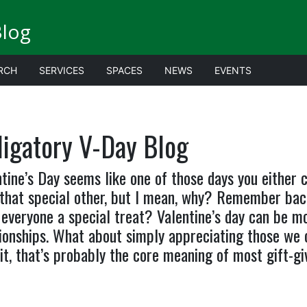
Blog
RCH
SERVICES
SPACES
NEWS
EVENTS
ligatory V-Day Blog
tine’s Day seems like one of those days you either
 that special other, but I mean, why? Remember bac
everyone a special treat? Valentine’s day can be m
ionships. What about simply appreciating those we c
it, that’s probably the core meaning of most gift-giv