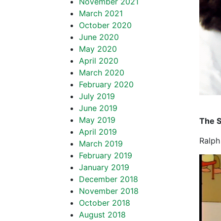
November 2021
March 2021
October 2020
June 2020
May 2020
April 2020
March 2020
February 2020
July 2019
June 2019
May 2019
The 
April 2019
Ralph
March 2019
February 2019
January 2019
December 2018
November 2018
October 2018
August 2018