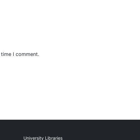
t time I comment.
University Libraries