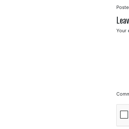
Post
Leav
Your 
Com