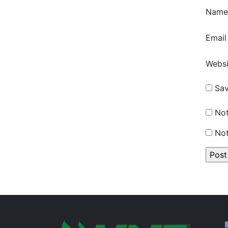
Nam
Emai
Websi
Sav
Not
Not
P