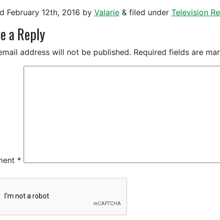
ed
February 12th, 2016
by
Valarie
&
filed under
Television 
e a Reply
email address will not be published.
Required fields are m
ment
*