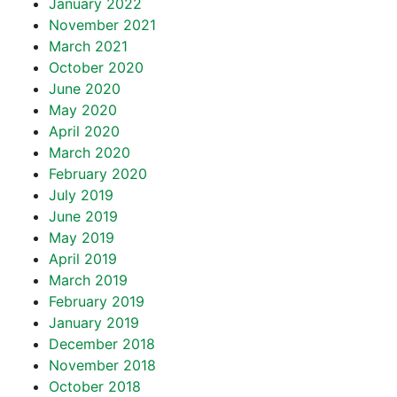
January 2022
November 2021
March 2021
October 2020
June 2020
May 2020
April 2020
March 2020
February 2020
July 2019
June 2019
May 2019
April 2019
March 2019
February 2019
January 2019
December 2018
November 2018
October 2018