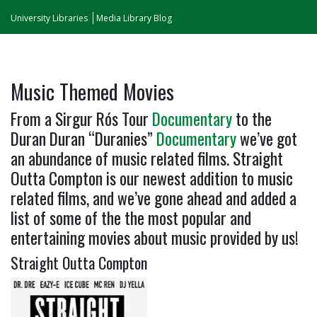
University Libraries
Media Library Blog
Music Themed Movies
From a Sirgur Rós Tour
Documentary
to the
Duran Duran “Duranies”
Documentary
we’ve got
an abundance of music related films. Straight
Outta Compton is our newest addition to music
related films, and we’ve gone ahead and added a
list of some of the the most popular and
entertaining movies about music provided by us!
Straight Outta Compton