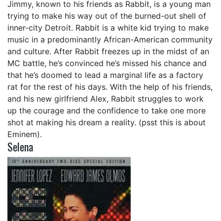
Jimmy, known to his friends as Rabbit, is a young man
trying to make his way out of the burned-out shell of
inner-city Detroit. Rabbit is a white kid trying to make
music in a predominantly African-American community
and culture. After Rabbit freezes up in the midst of an
MC battle, he’s convinced he’s missed his chance and
that he’s doomed to lead a marginal life as a factory
rat for the rest of his days. With the help of his friends,
and his new girlfriend Alex, Rabbit struggles to work
up the courage and the confidence to take one more
shot at making his dream a reality. (psst this is about
Eminem).
Selena