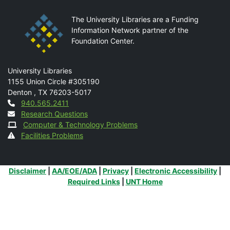
The University Libraries are a Funding
Information Network partner of the
Foundation Center.
Mail
University Libraries
1155 Union Circle #305190
Denton
,
TX
76203-5017
Contact
940.565.2411
Research Questions
Computer & Technology Problems
Facilities Problems
Additional Links
Disclaimer
|
AA/EOE/ADA
|
Privacy
|
Electronic Accessibility
|
Required Links
|
UNT Home