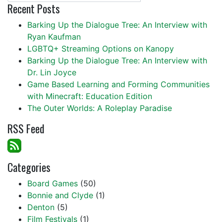
Recent Posts
Barking Up the Dialogue Tree: An Interview with
Ryan Kaufman
LGBTQ+ Streaming Options on Kanopy
Barking Up the Dialogue Tree: An Interview with
Dr. Lin Joyce
Game Based Learning and Forming Communities
with Minecraft: Education Edition
The Outer Worlds: A Roleplay Paradise
RSS Feed
Categories
Board Games
(50)
Bonnie and Clyde
(1)
Denton
(5)
Film Festivals
(1)