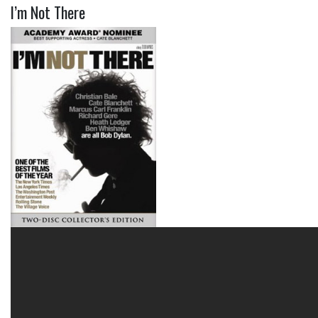
I’m Not There