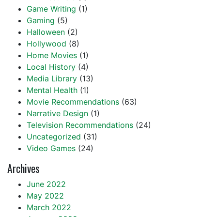
Game Writing
(1)
Gaming
(5)
Halloween
(2)
Hollywood
(8)
Home Movies
(1)
Local History
(4)
Media Library
(13)
Mental Health
(1)
Movie Recommendations
(63)
Narrative Design
(1)
Television Recommendations
(24)
Uncategorized
(31)
Video Games
(24)
Archives
June 2022
May 2022
March 2022