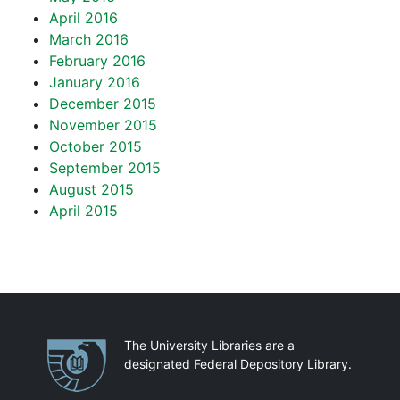
April 2016
March 2016
February 2016
January 2016
December 2015
November 2015
October 2015
September 2015
August 2015
April 2015
Partnerships
The University Libraries are a
designated Federal Depository Library.