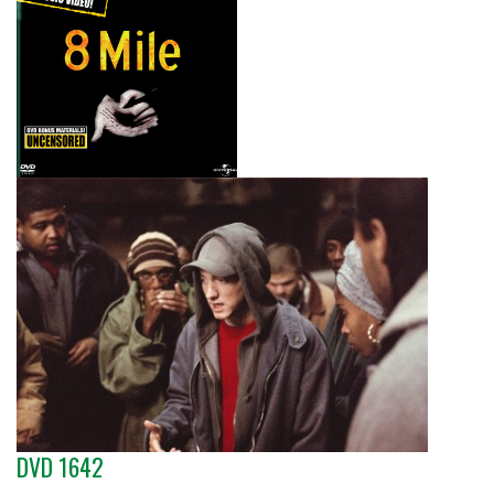
DVD 1642