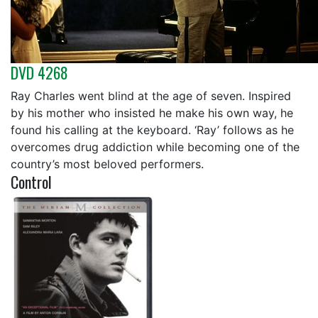
DVD 4268
Ray Charles went blind at the age of seven. Inspired
by his mother who insisted he make his own way, he
found his calling at the keyboard. ‘Ray’ follows as he
overcomes drug addiction while becoming one of the
country’s most beloved performers.
Control