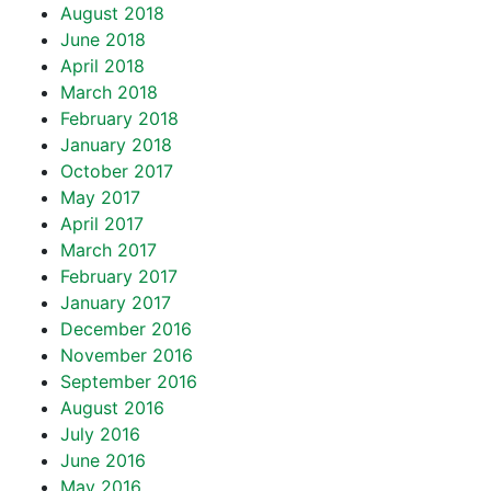
August 2018
June 2018
April 2018
March 2018
February 2018
January 2018
October 2017
May 2017
April 2017
March 2017
February 2017
January 2017
December 2016
November 2016
September 2016
August 2016
July 2016
June 2016
May 2016