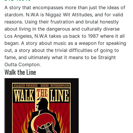
A story that encompasses more than just the ideas of
stardom. N.W.A is Niggaz Wit Attitudes, and for valid
reasons. Using their frustration and brutal honestly
about living in the dangerous and culturally diverse
Los Angeles, N.W.A takes us back to 1987 where it all
began. A story about music as a weapon for speaking
out, a story about the trivial difficulties of going to
fame, and ultimately what it means to be Straight
Outta Compton.
Walk the Line