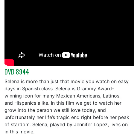
DVD 8944
Selena is more than just that movie you watch on easy
days in Spanish class. Selena is Grammy Award-
winning icon for many Mexican Americans, Latinos,
and Hispanics alike. In this film we get to watch her
grow into the person we still love today, and
unfortunately her life’s tragic end right before her peak
of stardom. Selena, played by Jennifer Lopez, lives on
in this movie.