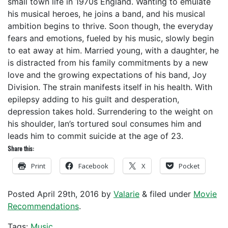
small town life in 1970s England. Wanting to emulate
his musical heroes, he joins a band, and his musical
ambition begins to thrive. Soon though, the everyday
fears and emotions, fueled by his music, slowly begin
to eat away at him. Married young, with a daughter, he
is distracted from his family commitments by a new
love and the growing expectations of his band, Joy
Division. The strain manifests itself in his health. With
epilepsy adding to his guilt and desperation,
depression takes hold. Surrendering to the weight on
his shoulder, Ian’s tortured soul consumes him and
leads him to commit suicide at the age of 23.
Share this:
Print
Facebook
X
Pocket
Posted
April 29th, 2016
by
Valarie
&
filed under
Movie
Recommendations
.
Tags:
Music