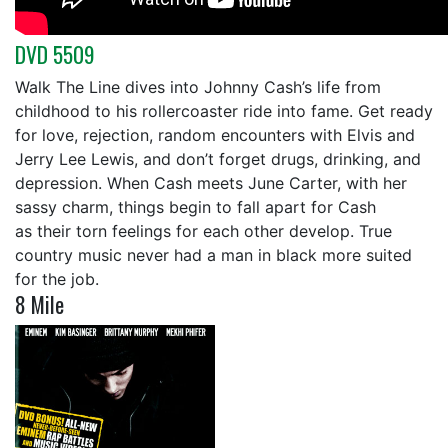
DVD 5509
Walk The Line dives into Johnny Cash’s life from
childhood to his rollercoaster ride into fame. Get ready
for love, rejection, random encounters with Elvis and
Jerry Lee Lewis, and don’t forget drugs, drinking, and
depression. When Cash meets June Carter, with her
sassy charm, things begin to fall apart for Cash
as their torn feelings for each other develop. True
country music never had a man in black more suited
for the job.
8 Mile