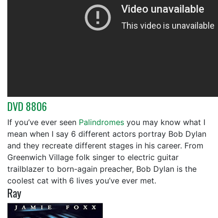
DVD 8806
If you’ve ever seen
Palindromes
you may know what I
mean when I say 6 different actors portray Bob Dylan
and they recreate different stages in his career. From
Greenwich Village folk singer to electric guitar
trailblazer to born-again preacher, Bob Dylan is the
coolest cat with 6 lives you’ve ever met.
Ray