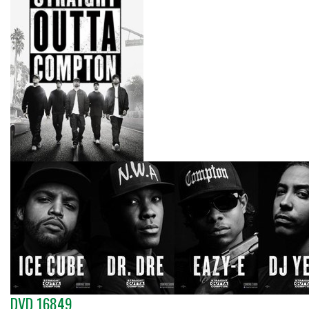
DVD 16849