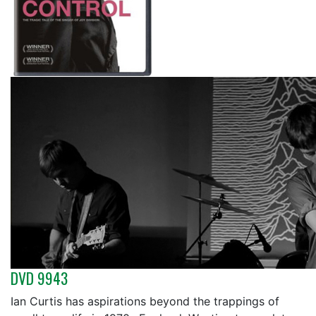
DVD 9943
Ian Curtis has aspirations beyond the trappings of