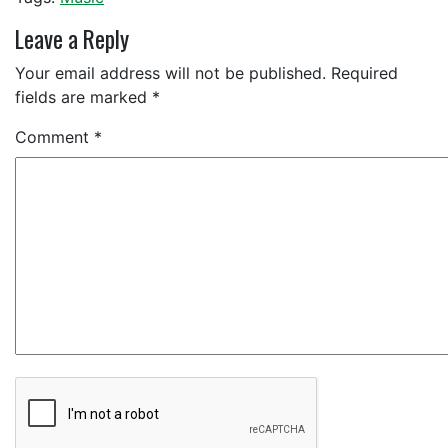
Leave a Reply
Your email address will not be published.
Required
fields are marked
*
Comment
*