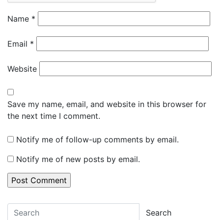
Name
*
Email
*
Website
Save my name, email, and website in this browser for
the next time I comment.
Notify me of follow-up comments by email.
Notify me of new posts by email.
Search