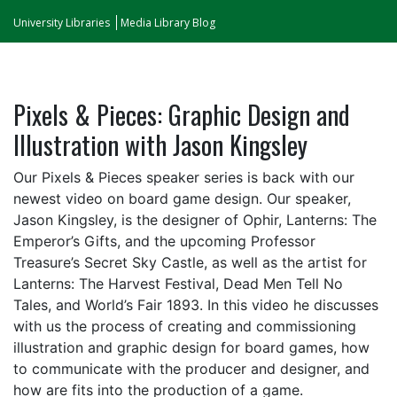
University Libraries
Media Library Blog
Pixels & Pieces: Graphic Design and
Illustration with Jason Kingsley
Our Pixels & Pieces speaker series is back with our
newest video on board game design. Our speaker,
Jason Kingsley, is the designer of Ophir, Lanterns: The
Emperor’s Gifts, and the upcoming Professor
Treasure’s Secret Sky Castle, as well as the artist for
Lanterns: The Harvest Festival, Dead Men Tell No
Tales, and World’s Fair 1893. In this video he discusses
with us the process of creating and commissioning
illustration and graphic design for board games, how
to communicate with the producer and designer, and
how are fits into the production of a game.