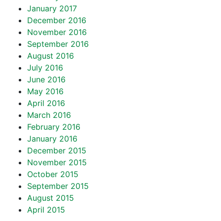
January 2017
December 2016
November 2016
September 2016
August 2016
July 2016
June 2016
May 2016
April 2016
March 2016
February 2016
January 2016
December 2015
November 2015
October 2015
September 2015
August 2015
April 2015