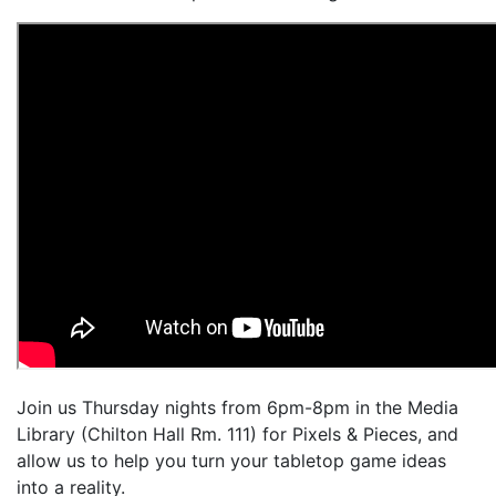
Join us Thursday nights from 6pm-8pm in the Media
Library (Chilton Hall Rm. 111) for Pixels & Pieces, and
allow us to help you turn your tabletop game ideas
into a reality.