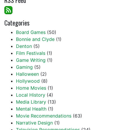
RSS Feed
Categories
Board Games
(50)
Bonnie and Clyde
(1)
Denton
(5)
Film Festivals
(1)
Game Writing
(1)
Gaming
(5)
Halloween
(2)
Hollywood
(8)
Home Movies
(1)
Local History
(4)
Media Library
(13)
Mental Health
(1)
Movie Recommendations
(63)
Narrative Design
(1)
Television Recommendations
(24)