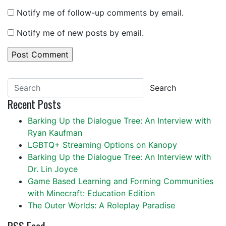
Notify me of follow-up comments by email.
Notify me of new posts by email.
Search
Recent Posts
Barking Up the Dialogue Tree: An Interview with
Ryan Kaufman
LGBTQ+ Streaming Options on Kanopy
Barking Up the Dialogue Tree: An Interview with
Dr. Lin Joyce
Game Based Learning and Forming Communities
with Minecraft: Education Edition
The Outer Worlds: A Roleplay Paradise