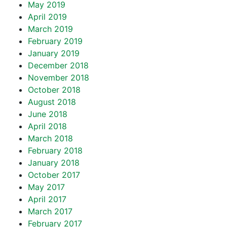
May 2019
April 2019
March 2019
February 2019
January 2019
December 2018
November 2018
October 2018
August 2018
June 2018
April 2018
March 2018
February 2018
January 2018
October 2017
May 2017
April 2017
March 2017
February 2017