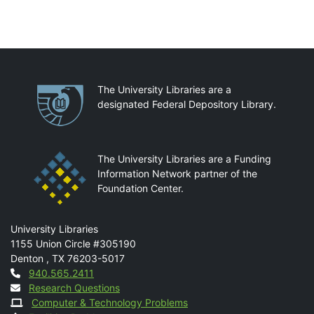
Partnerships
The University Libraries are a
designated Federal Depository Library.
The University Libraries are a Funding
Information Network partner of the
Foundation Center.
Mail
University Libraries
1155 Union Circle #305190
Denton
,
TX
76203-5017
Contact
940.565.2411
Research Questions
Computer & Technology Problems