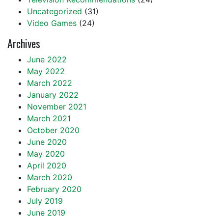
Uncategorized
(31)
Video Games
(24)
Archives
June 2022
May 2022
March 2022
January 2022
November 2021
March 2021
October 2020
June 2020
May 2020
April 2020
March 2020
February 2020
July 2019
June 2019