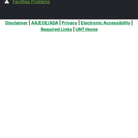
Facilities Problems
Additional Links
Disclaimer
|
AA/EOE/ADA
|
Privacy
|
Electronic Accessibility
|
Required Links
|
UNT Home