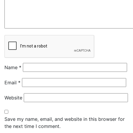
Name
*
Email
*
Website
Save my name, email, and website in this browser for
the next time I comment.