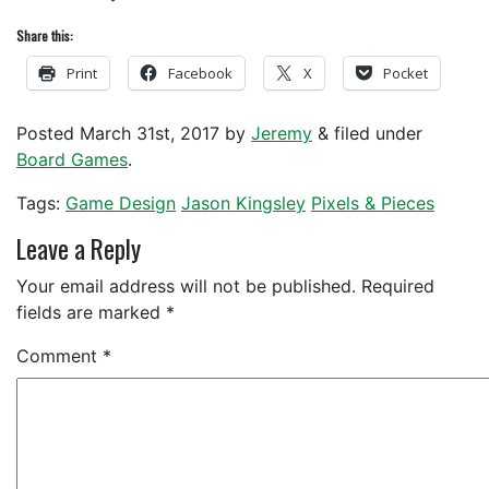
Share this:
Print
Facebook
X
Pocket
Posted
March 31st, 2017
by
Jeremy
&
filed under
Board Games
.
Tags:
Game Design
Jason Kingsley
Pixels & Pieces
Leave a Reply
Your email address will not be published.
Required
fields are marked
*
Comment
*