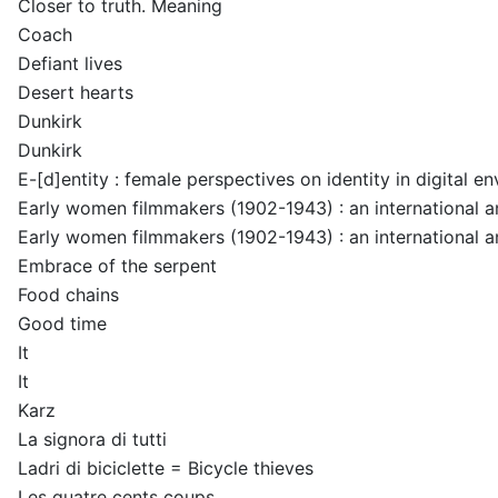
Closer to truth. Meaning
Coach
Defiant lives
Desert hearts
Dunkirk
Dunkirk
E-[d]entity : female perspectives on identity in digital e
Early women filmmakers (1902-1943) : an international 
Early women filmmakers (1902-1943) : an international 
Embrace of the serpent
Food chains
Good time
It
It
Karz
La signora di tutti
Ladri di biciclette = Bicycle thieves
Les quatre cents coups