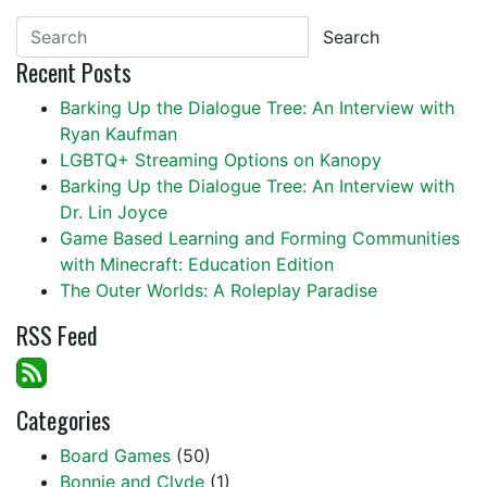
Search
Recent Posts
Barking Up the Dialogue Tree: An Interview with
Ryan Kaufman
LGBTQ+ Streaming Options on Kanopy
Barking Up the Dialogue Tree: An Interview with
Dr. Lin Joyce
Game Based Learning and Forming Communities
with Minecraft: Education Edition
The Outer Worlds: A Roleplay Paradise
RSS Feed
Categories
Board Games
(50)
Bonnie and Clyde
(1)