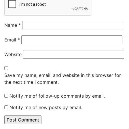
Name
*
Email
*
Website
Save my name, email, and website in this browser for
the next time I comment.
Notify me of follow-up comments by email.
Notify me of new posts by email.