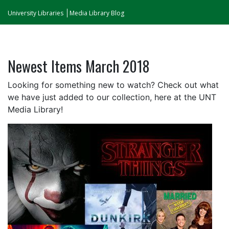
University Libraries
Media Library Blog
Newest Items March 2018
Looking for something new to watch? Check out what
we have just added to our collection, here at the UNT
Media Library!