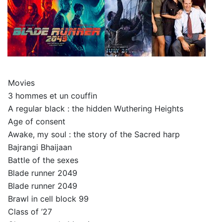
Movies
3 hommes et un couffin
A regular black : the hidden Wuthering Heights
Age of consent
Awake, my soul : the story of the Sacred harp
Bajrangi Bhaijaan
Battle of the sexes
Blade runner 2049
Blade runner 2049
Brawl in cell block 99
Class of ’27