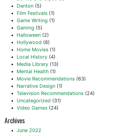
Denton
(5)
Film Festivals
(1)
Game Writing
(1)
Gaming
(5)
Halloween
(2)
Hollywood
(8)
Home Movies
(1)
Local History
(4)
Media Library
(13)
Mental Health
(1)
Movie Recommendations
(63)
Narrative Design
(1)
Television Recommendations
(24)
Uncategorized
(31)
Video Games
(24)
Archives
June 2022