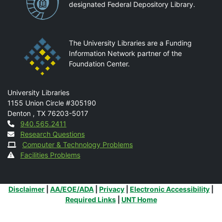
designated Federal Depository Library.
The University Libraries are a Funding
Information Network partner of the
Foundation Center.
Mail
University Libraries
1155 Union Circle #305190
Denton
,
TX
76203-5017
Contact
940.565.2411
Research Questions
Computer & Technology Problems
Facilities Problems
Additional Links
Disclaimer
|
AA/EOE/ADA
|
Privacy
|
Electronic Accessibility
|
Required Links
|
UNT Home