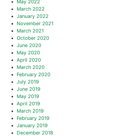
May 2022
March 2022
January 2022
November 2021
March 2021
October 2020
June 2020
May 2020
April 2020
March 2020
February 2020
July 2019
June 2019
May 2019
April 2019
March 2019
February 2019
January 2019
December 2018