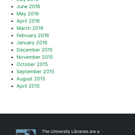
June 2016
May 2016
April 2016
March 2016
February 2016
January 2016
December 2015
November 2015
October 2015
September 2015
August 2015
April 2015
Partnerships
The University Libraries are a