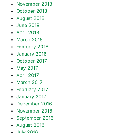
November 2018
October 2018
August 2018
June 2018
April 2018
March 2018
February 2018
January 2018
October 2017
May 2017
April 2017
March 2017
February 2017
January 2017
December 2016
November 2016
September 2016
August 2016
July 2016