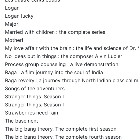
Logan
Logan lucky
Major!
Married with children : the complete series
Mother!
My love affair with the brain : the life and science of Dr
No ideas but in things : the composer Alvin Lucier
Process group counseling : a live demonstration
Raga : a film journey into the soul of India
Raga revelry : a journey through North Indian classical 
Songs of the adventurers
Stranger things. Season 1
Stranger things. Season 1
Strawberries need rain
The basement
The big bang theory. The complete first season
The big bang theory. The complete fourth season