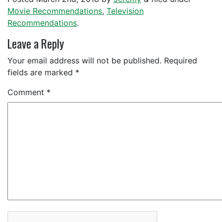
Movie Recommendations
,
Television
Recommendations
.
Leave a Reply
Your email address will not be published.
Required
fields are marked
*
Comment
*