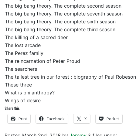
The big bang theory. The complete second season
The big bang theory. The complete seventh season
The big bang theory. The complete sixth season
The big bang theory. The complete third season
The killing of a sacred deer
The lost arcade
The Perez family
The reincarnation of Peter Proud
The searchers
The tallest tree in our forest : biography of Paul Robeson
These three
What is philanthropy?
Wings of desire
Share this:
Print
Facebook
X
Pocket
Posted
March 2nd, 2018
by
Jeremy
&
filed under