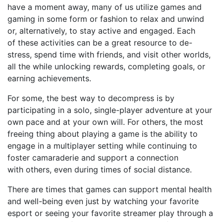
have a moment away
, many of us utilize games and
gaming in some form or fashion to relax and unwind
or, alternatively, to stay active and engaged.
Each
of
these activities can be a great resource to de-
stress, spend time with friends, and visit other worlds,
all the while unlocking rewards, completing goals, or
earning achievements.
For some, the best way to decompress is by
participating in a solo, single-player adventure at your
own pace
a
nd at your own will. For others, the most
freeing thing about playing a game is the ability to
engage in a multiplayer setting while continuing to
foster camaraderie and support
a
connection
w
ith
others
,
even during times of social distance.
There are times that games can support mental health
and well-being even just by watching your favorite
e
sport
or seeing your favorite streamer play
through a