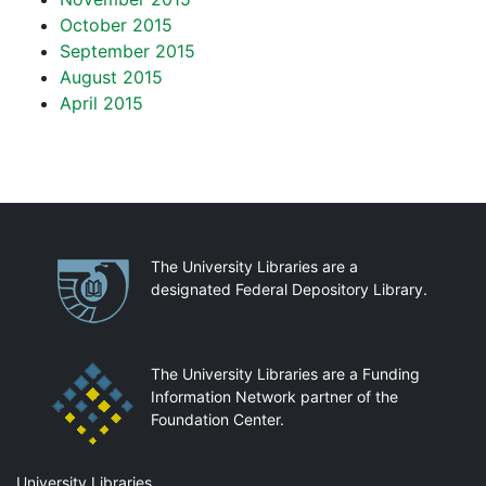
October 2015
September 2015
August 2015
April 2015
Partnerships
The University Libraries are a
designated Federal Depository Library.
The University Libraries are a Funding
Information Network partner of the
Foundation Center.
Mail
University Libraries