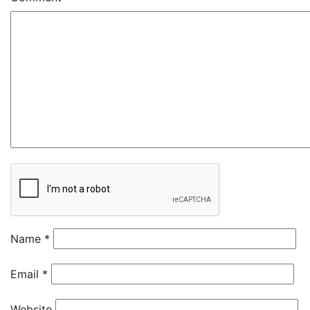
Name
*
Email
*
Website