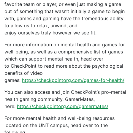
favorite team
or player
, or even just making a game
out of something that wasn’t initially a game
to begin
with
,
games and gaming have the tremendous ability
to allow
us
to relax, unwind, and
enjoy
ourselves
truly
how
ever
we
see fit.
For more information on mental health and games for
well-being, as well as a comprehensive list of games
which can support mental health, head over
to CheckPoint
to read more about the psychological
benefits of video
games:
https://checkpointorg.com/games-for-health/
You can also access and join CheckPoint’s pro-mental
health gaming community, GamerMates,
here:
https://checkpointorg.com/gamermates/
For more mental health and well-being resources
located on the UNT campus, head over to the
following