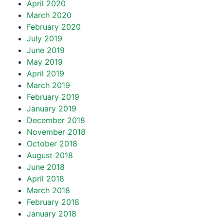
April 2020
March 2020
February 2020
July 2019
June 2019
May 2019
April 2019
March 2019
February 2019
January 2019
December 2018
November 2018
October 2018
August 2018
June 2018
April 2018
March 2018
February 2018
January 2018