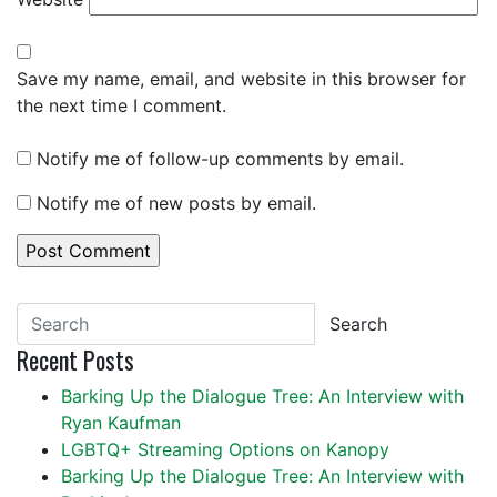
Save my name, email, and website in this browser for
the next time I comment.
Notify me of follow-up comments by email.
Notify me of new posts by email.
Search
Recent Posts
Barking Up the Dialogue Tree: An Interview with
Ryan Kaufman
LGBTQ+ Streaming Options on Kanopy
Barking Up the Dialogue Tree: An Interview with