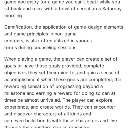
game you enjoy (or a game you c
an’
t beat) while you
sit back
and relax
with a bowl of cereal
on a Saturday
morning
.
Gamification, the application of game-design elements
and game principles in non-game
contexts,
is
also
often
utilized in various
forms
during
counseling sessions.
When playing a game, the player can create a set of
goals or have those goals provided, complete
objectives they set their mind to, and gain a sense of
accomplishment when these goals are completed; the
rewarding sensation of progressing beyond a
milestone and earning a reward for doing so can at
times be almost unrivaled. The player can explore,
experience, and create worlds. They can encounter
and discover characters of all kinds and
can even build bonds with these characters and live
through the countless stories presented.