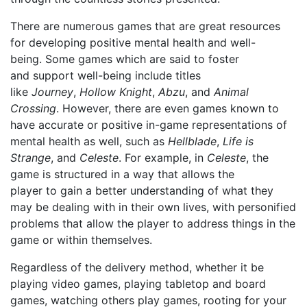
There are numerous game
s
that
are great resources
for developing positive mental health and well-
being.
Some games which are said to foster
and
support well-being include titles
like
Journey
,
Hollow Knight
,
Abzu
, and
Animal
Crossing
. However, t
here are even
games
known to
have accurate or positive
in-game representation
s
of
mental health as well, such as
Hellblade
,
Life is
Strange
, and
Celeste
. For example, in
Celeste
, the
game is structured in a way that allows the
player
to
gain a
better
understand
ing of
what they
may be dealing with in their own lives, with personified
problems that allow the player to address things in the
game or within themselves.
Regardless of the delivery method, whether it be
playing video games, playing tabletop and board
games, watching others play games, ro
o
ting for your