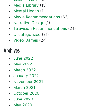
Media Library
(13)
Mental Health
(1)
Movie Recommendations
(63)
Narrative Design
(1)
Television Recommendations
(24)
Uncategorized
(31)
Video Games
(24)
Archives
June 2022
May 2022
March 2022
January 2022
November 2021
March 2021
October 2020
June 2020
May 2020