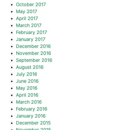
October 2017
May 2017
April 2017
March 2017
February 2017
January 2017
December 2016
November 2016
September 2016
August 2016
July 2016
June 2016
May 2016
April 2016
March 2016
February 2016
January 2016
December 2015
November 2015