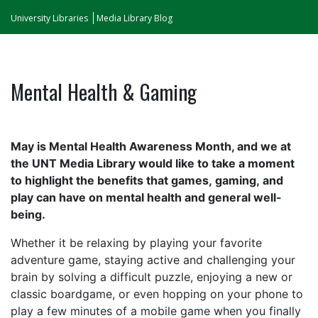
University Libraries
Media Library Blog
Mental Health & Gaming
May is Mental Health Awareness Month, and we at
the UNT Media Library would like to take a moment
to highlight the benefits that games, gaming, and
play can have on mental health and general well-
being.
Whether it be relaxing
by
playing your favorite
adventure game, staying active and challenging your
brain by solving a difficult puzzle, enjoying a new or
classic boardgame, or even hopping on your phone to
play a few minutes of a mobile
game
when you finally