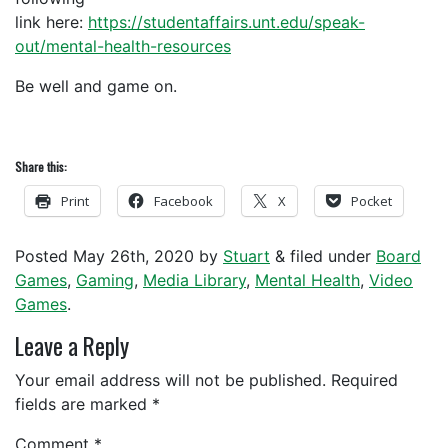
link here:
https://studentaffairs.unt.edu/speak-
out/mental-health-resources
Be well and game on.
Share this:
Print
Facebook
X
Pocket
Posted
May 26th, 2020
by
Stuart
&
filed under
Board
Games
,
Gaming
,
Media Library
,
Mental Health
,
Video
Games
.
Leave a Reply
Your email address will not be published.
Required
fields are marked
*
Comment
*