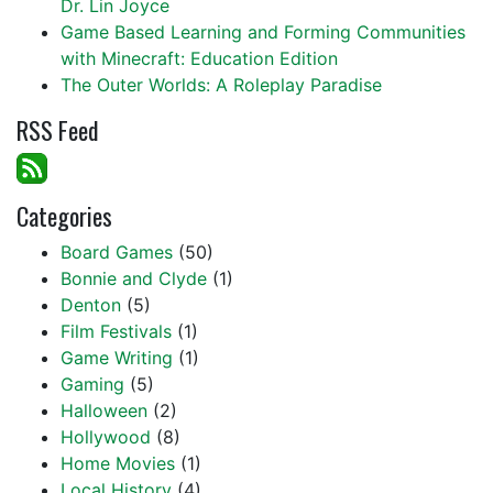
Dr. Lin Joyce
Game Based Learning and Forming Communities
with Minecraft: Education Edition
The Outer Worlds: A Roleplay Paradise
RSS Feed
Categories
Board Games
(50)
Bonnie and Clyde
(1)
Denton
(5)
Film Festivals
(1)
Game Writing
(1)
Gaming
(5)
Halloween
(2)
Hollywood
(8)
Home Movies
(1)
Local History
(4)