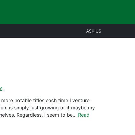
ASK US
s
.
more notable titles each time I venture
ium is simply just growing or if maybe my
shelves. Regardless, I seem to be…
Read