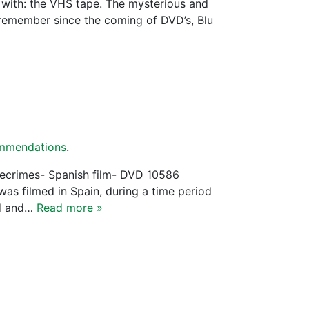
d with: the VHS tape. The mysterious and
emember since the coming of DVD’s, Blu
mmendations
.
: Timecrimes- Spanish film- DVD 10586
as filmed in Spain, during a time period
ed and…
Read more »