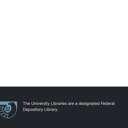
artnerships
The University Libraries are a designated Federal
Depository Library.