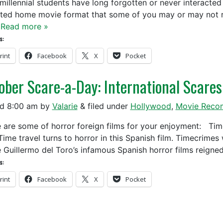
millennial students have long forgotten or never interacte
ted home movie format that some of you may or may not r
…
Read more »
s:
rint
Facebook
X
Pocket
ober Scare-a-Day: International Scares
ed
8:00 am
by
Valarie
&
filed under
Hollywood
,
Movie Reco
are some of horror foreign films for your enjoyment
travel turns to horror in this Spanish film. Timecrimes w
 Guillermo del Toro’s infamous Spanish horror films reign
s:
rint
Facebook
X
Pocket