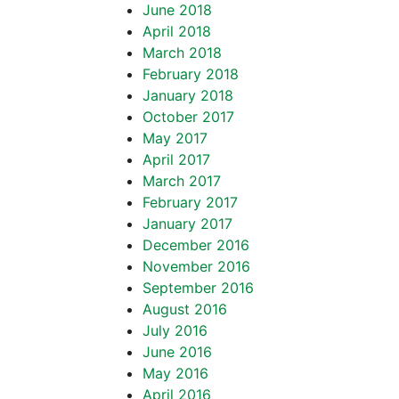
June 2018
April 2018
March 2018
February 2018
January 2018
October 2017
May 2017
April 2017
March 2017
February 2017
January 2017
December 2016
November 2016
September 2016
August 2016
July 2016
June 2016
May 2016
April 2016