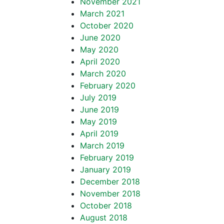
November 2021
March 2021
October 2020
June 2020
May 2020
April 2020
March 2020
February 2020
July 2019
June 2019
May 2019
April 2019
March 2019
February 2019
January 2019
December 2018
November 2018
October 2018
August 2018