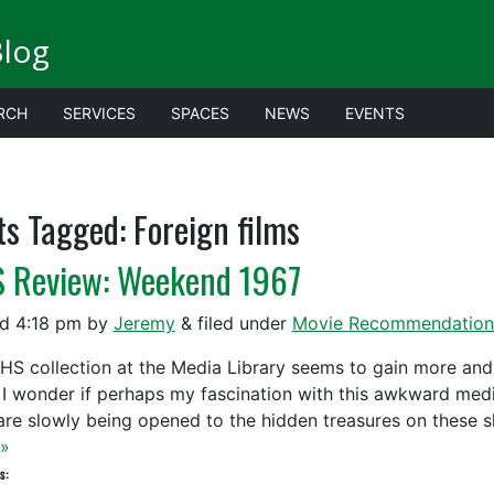
Blog
RCH
SERVICES
SPACES
NEWS
EVENTS
ts Tagged:
Foreign films
 Review: Weekend 1967
ed
4:18 pm
by
Jeremy
&
filed under
Movie Recommendation
HS collection at the Media Library seems to gain more and 
 I wonder if perhaps my fascination with this awkward med
are slowly being opened to the hidden treasures on these 
»
s: