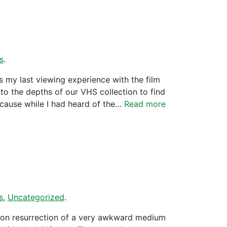
s
.
 my last viewing experience with the film
to the depths of our VHS collection to find
ecause while I had heard of the…
Read more
s
,
Uncategorized
.
 on resurrection of a very awkward medium