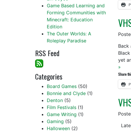
P
Game Based Learning and
Forming Communities with
VHS
Minecraft: Education
Edition
The Outer Worlds: A
Post
Roleplay Paradise
Back 
RSS Feed
Black
yet a
»
Categories
Share thi
P
Board Games
(50)
Bonnie and Clyde
(1)
VHS
Denton
(5)
Film Festivals
(1)
Post
Game Writing
(1)
Gaming
(5)
Latel
Halloween
(2)