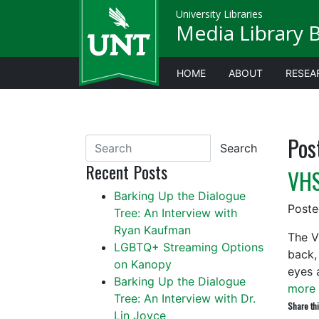
University Libraries
Media Library 
HOME
ABOUT
RESEA
Pos
Search
Recent Posts
VHS
Barking Up the Dialogue
Post
Tree: An Interview with
Ryan Kaufman
The V
LGBTQ+ Streaming Options
back,
on Kanopy
eyes 
Barking Up the Dialogue
more 
Tree: An Interview with Dr.
Share thi
Lin Joyce