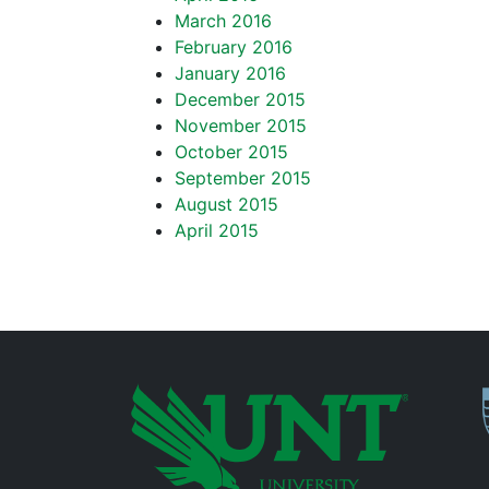
March 2016
February 2016
January 2016
December 2015
November 2015
October 2015
September 2015
August 2015
April 2015
P