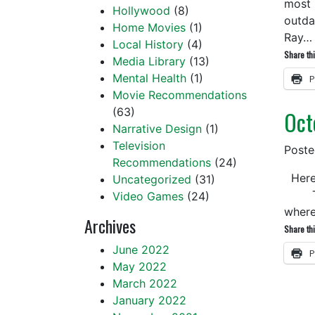
most 
Hollywood
(8)
outda
Home Movies
(1)
Ray
Local History
(4)
Share thi
Media Library
(13)
Mental Health
(1)
P
Movie Recommendations
(63)
Oct
Narrative Design
(1)
Television
Post
Recommendations
(24)
Here 
Uncategorized
(31)
Time 
Video Games
(24)
where
Archives
Share thi
June 2022
P
May 2022
March 2022
January 2022