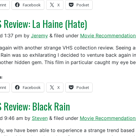
rint
Facebook
X
Pocket
 Review: La Haine (Hate)
ed
1:37 pm
by
Jeremy
&
filed under
Movie Recommendation
again with another strange VHS collection review. Seeing as
 Rain was so exhilarating I decided to venture back again in
nother hidden gem. This film in particular caught my eye b
s:
rint
Facebook
X
Pocket
 Review: Black Rain
ed
9:46 am
by
Steven
&
filed under
Movie Recommendation
y, we have been able to experience a strange trend based