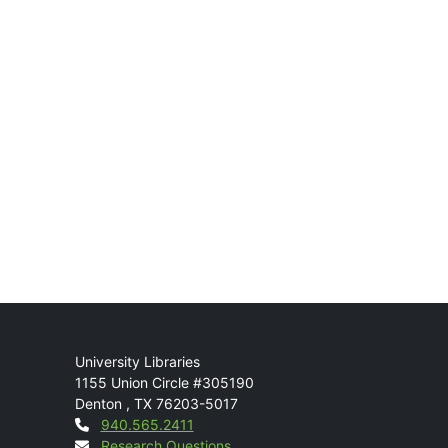
Mail
University Libraries
1155 Union Circle #305190
Denton
,
TX
76203-5017
Contact
940.565.2411
Research Questions