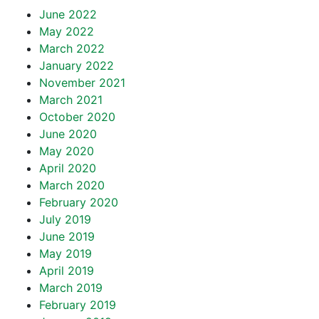
June 2022
May 2022
March 2022
January 2022
November 2021
March 2021
October 2020
June 2020
May 2020
April 2020
March 2020
February 2020
July 2019
June 2019
May 2019
April 2019
March 2019
February 2019