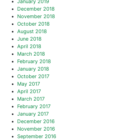
January 2019
December 2018
November 2018
October 2018
August 2018
June 2018
April 2018
March 2018
February 2018
January 2018
October 2017
May 2017
April 2017
March 2017
February 2017
January 2017
December 2016
November 2016
September 2016