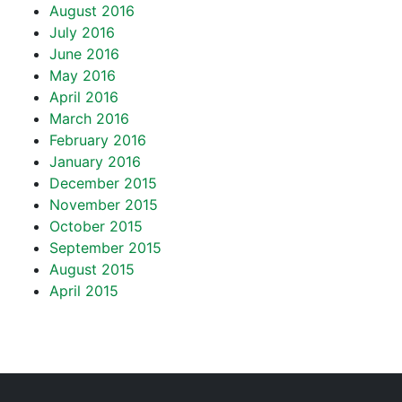
August 2016
July 2016
June 2016
May 2016
April 2016
March 2016
February 2016
January 2016
December 2015
November 2015
October 2015
September 2015
August 2015
April 2015