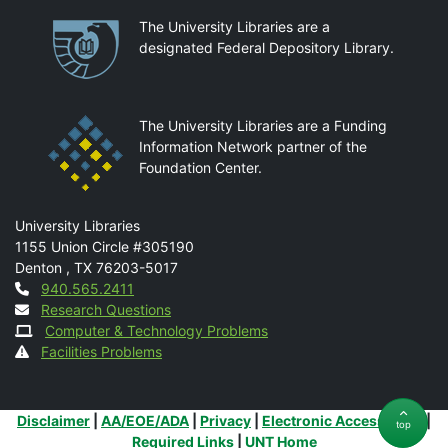
Partnerships
The University Libraries are a
designated Federal Depository Library.
The University Libraries are a Funding
Information Network partner of the
Foundation Center.
Mail
University Libraries
1155 Union Circle #305190
Denton
,
TX
76203-5017
Contact
940.565.2411
Research Questions
Computer & Technology Problems
Facilities Problems
Additional Links
Disclaimer
|
AA/EOE/ADA
|
Privacy
|
Electronic Accessibility
|
top
Required Links
|
UNT Home