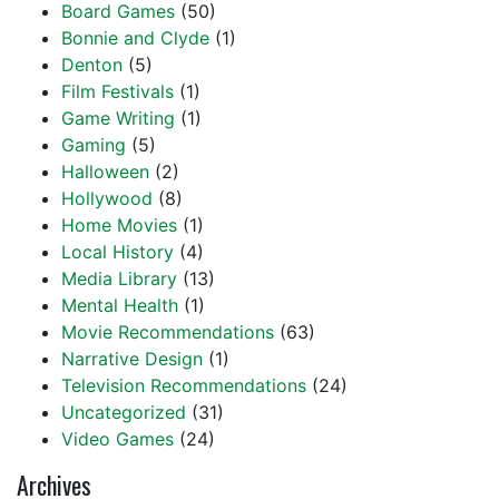
Board Games
(50)
Bonnie and Clyde
(1)
Denton
(5)
Film Festivals
(1)
Game Writing
(1)
Gaming
(5)
Halloween
(2)
Hollywood
(8)
Home Movies
(1)
Local History
(4)
Media Library
(13)
Mental Health
(1)
Movie Recommendations
(63)
Narrative Design
(1)
Television Recommendations
(24)
Uncategorized
(31)
Video Games
(24)
Archives