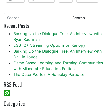
Search
Recent Posts
Barking Up the Dialogue Tree: An Interview with
Ryan Kaufman
LGBTQ+ Streaming Options on Kanopy
Barking Up the Dialogue Tree: An Interview with
Dr. Lin Joyce
Game Based Learning and Forming Communities
with Minecraft: Education Edition
The Outer Worlds: A Roleplay Paradise
RSS Feed
Categories