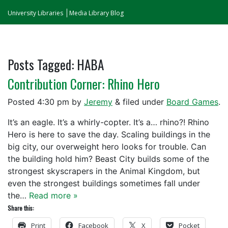
University Libraries
Media Library Blog
Posts Tagged:
HABA
Contribution Corner: Rhino Hero
Posted
4:30 pm
by
Jeremy
&
filed under
Board Games
.
It’s an eagle. It’s a whirly-copter. It’s a… rhino?! Rhino
Hero is here to save the day. Scaling buildings in the
big city, our overweight hero looks for trouble. Can
the building hold him? Beast City builds some of the
strongest skyscrapers in the Animal Kingdom, but
even the strongest buildings sometimes fall under
the…
Read more »
Share this:
Print
Facebook
X
Pocket