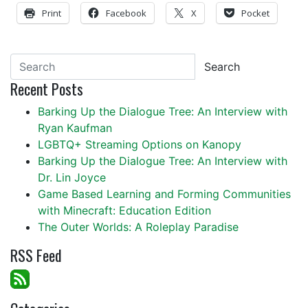
Print
Facebook
X
Pocket
Search
Recent Posts
Barking Up the Dialogue Tree: An Interview with
Ryan Kaufman
LGBTQ+ Streaming Options on Kanopy
Barking Up the Dialogue Tree: An Interview with
Dr. Lin Joyce
Game Based Learning and Forming Communities
with Minecraft: Education Edition
The Outer Worlds: A Roleplay Paradise
RSS Feed