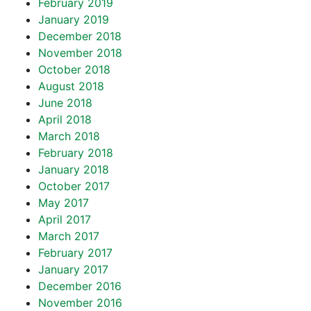
February 2019
January 2019
December 2018
November 2018
October 2018
August 2018
June 2018
April 2018
March 2018
February 2018
January 2018
October 2017
May 2017
April 2017
March 2017
February 2017
January 2017
December 2016
November 2016