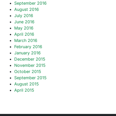
September 2016
August 2016
July 2016
June 2016
May 2016
April 2016
March 2016
February 2016
January 2016
December 2015
November 2015
October 2015
September 2015
August 2015
April 2015