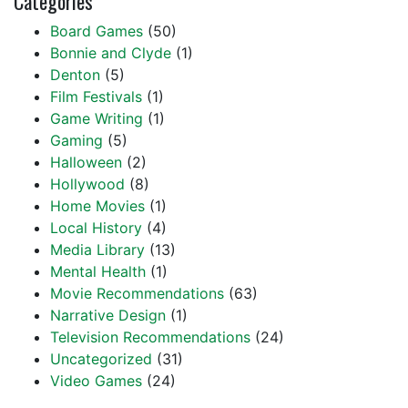
Categories
Board Games
(50)
Bonnie and Clyde
(1)
Denton
(5)
Film Festivals
(1)
Game Writing
(1)
Gaming
(5)
Halloween
(2)
Hollywood
(8)
Home Movies
(1)
Local History
(4)
Media Library
(13)
Mental Health
(1)
Movie Recommendations
(63)
Narrative Design
(1)
Television Recommendations
(24)
Uncategorized
(31)
Video Games
(24)