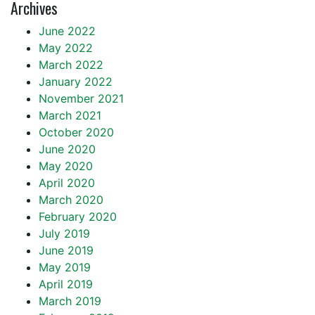
Archives
June 2022
May 2022
March 2022
January 2022
November 2021
March 2021
October 2020
June 2020
May 2020
April 2020
March 2020
February 2020
July 2019
June 2019
May 2019
April 2019
March 2019