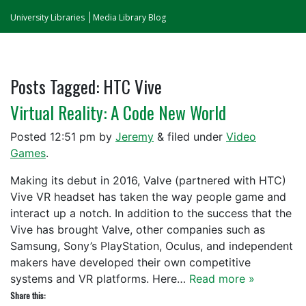
University Libraries
Media Library Blog
Posts Tagged:
HTC Vive
Virtual Reality: A Code New World
Posted
12:51 pm
by
Jeremy
&
filed under
Video
Games
.
Making its debut in 2016, Valve (partnered with HTC)
Vive VR headset has taken the way people game and
interact up a notch. In addition to the success that the
Vive has brought Valve, other companies such as
Samsung, Sony’s PlayStation, Oculus, and independent
makers have developed their own competitive
systems and VR platforms. Here…
Read more »
Share this: