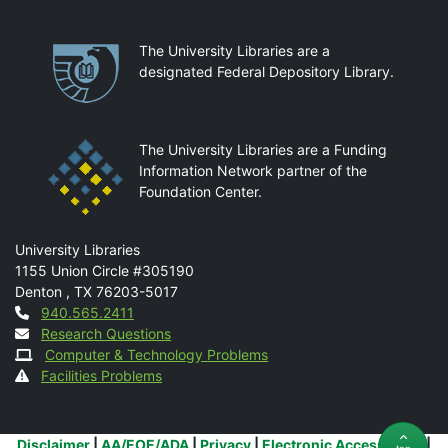
Partnerships
The University Libraries are a
designated Federal Depository Library.
The University Libraries are a Funding
Information Network partner of the
Foundation Center.
Mail
University Libraries
1155 Union Circle #305190
Denton
,
TX
76203-5017
Contact
940.565.2411
Research Questions
Computer & Technology Problems
Facilities Problems
Additional Links
Disclaimer
|
AA/EOE/ADA
|
Privacy
|
Electronic Accessibility
|