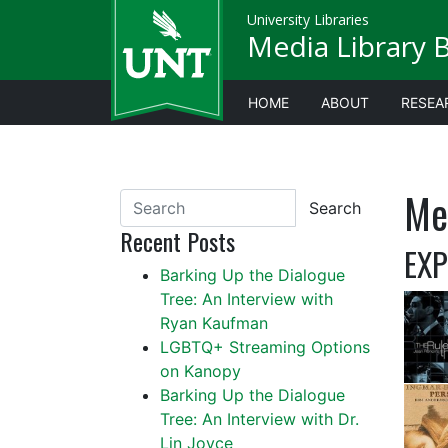
University Libraries
Media Library 
HOME
ABOUT
RESEA
Me
Search
Recent Posts
EXP
Barking Up the Dialogue
Tree: An Interview with
Ryan Kaufman
LGBTQ+ Streaming Options
on Kanopy
Barking Up the Dialogue
Tree: An Interview with Dr.
Lin Joyce