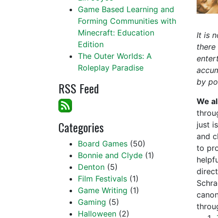
Game Based Learning and
Forming Communities with
Minecraft: Education
It is
Edition
there
The Outer Worlds: A
enter
Roleplay Paradise
accum
by po
RSS Feed
We al
throug
Categories
just 
and cl
Board Games
(50)
to pr
Bonnie and Clyde
(1)
helpf
Denton
(5)
direc
Film Festivals
(1)
Schra
Game Writing
(1)
canon
Gaming
(5)
throu
Halloween
(2)