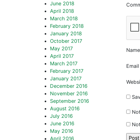
June 2018
Com
April 2018
March 2018
February 2018
January 2018
October 2017
May 2017
Nam
April 2017
March 2017
Emai
February 2017
January 2017
Websi
December 2016
November 2016
Sav
September 2016
August 2016
Not
July 2016
June 2016
Not
May 2016
April 2016