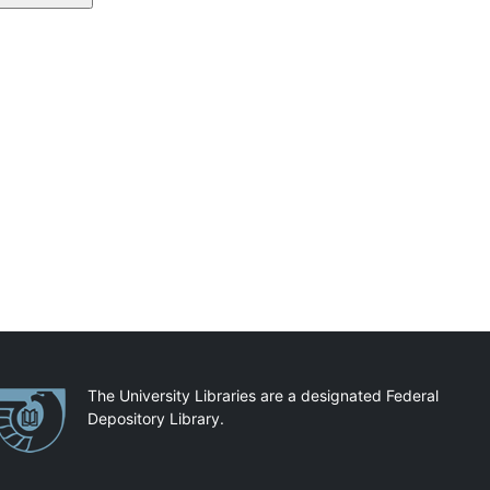
artnerships
The University Libraries are a designated Federal
Depository Library.