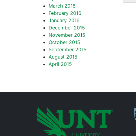
March 2016
February 2016
January 2016
December 2015
November 2015
October 2015
September 2015
August 2015
April 2015
P