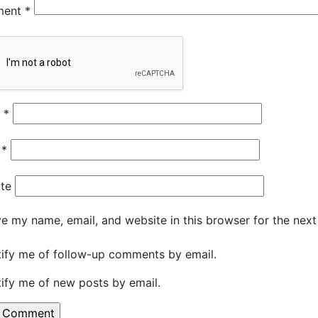
ment
*
e
*
l
*
te
e my name, email, and website in this browser for the nex
ify me of follow-up comments by email.
ify me of new posts by email.