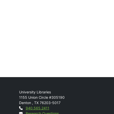
Mail
University Libraries
1155 Union Circle #305190
Denton
,
TX
76203-5017
Contact
940.565.2411
Research Questions