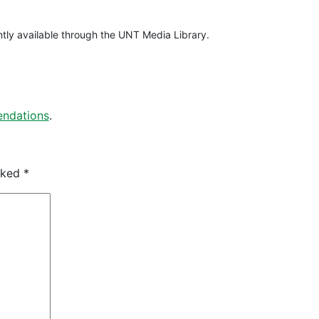
rently available through the UNT Media Library.
ndations
.
arked
*