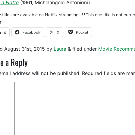
La Notte
(1961, Michelangelo Antonioni)
titles are available on Netflix streaming.
**This one title is not cur
s:
rint
Facebook
X
Pocket
ed
August 31st, 2015
by
Laura
&
filed under
Movie Recomme
e a Reply
email address will not be published.
Required fields are m