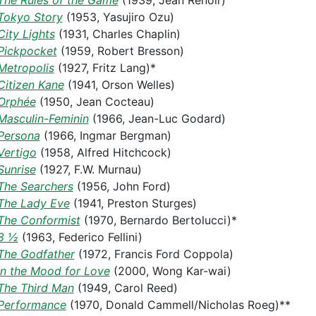
The Rules of the Game
(1939, Jean Renoir)
Tokyo Story
(1953, Yasujiro Ozu)
City Lights
(1931, Charles Chaplin)
Pickpocket
(1959, Robert Bresson)
Metropolis
(1927, Fritz Lang)*
Citizen Kane
(1941, Orson Welles)
Orphée
(1950, Jean Cocteau)
Masculin-Feminin
(1966, Jean-Luc Godard)
Persona
(1966, Ingmar Bergman)
Vertigo
(1958, Alfred Hitchcock)
Sunrise
(1927, F.W. Murnau)
The Searchers
(1956, John Ford)
The Lady Eve
(1941, Preston Sturges)
The Conformist
(1970, Bernardo Bertolucci)*
8 ½
(1963, Federico Fellini)
The Godfather
(1972, Francis Ford Coppola)
In the Mood for Love
(2000, Wong Kar-wai)
The Third Man
(1949, Carol Reed)
Performance
(1970, Donald Cammell/Nicholas Roeg)**