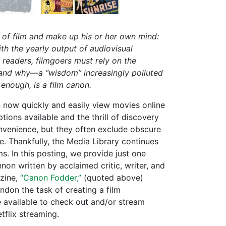
y of film and make up his or her own mind:
ith the yearly output of audiovisual
 readers, filmgoers must rely on the
and why—a “wisdom” increasingly polluted
enough, is a film canon.
now quickly and easily view movies online
tions available and the thrill of discovery
nvenience, but they often exclude obscure
me. Thankfully, the Media Library continues
s. In this posting, we provide just one
on written by acclaimed critic, writer, and
ine,
“Canon Fodder,”
(quoted above)
don the task of creating a film
e available to check out and/or stream
tflix streaming.