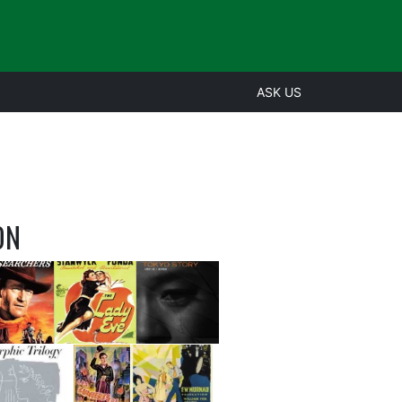
ASK US
ON