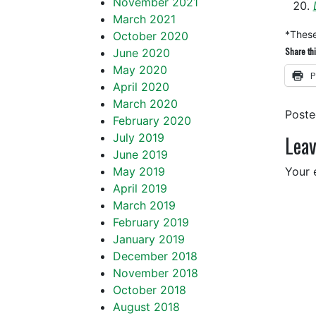
November 2021
March 2021
*These 
October 2020
Share thi
June 2020
May 2020
P
April 2020
March 2020
Post
February 2020
July 2019
Leav
June 2019
May 2019
Your 
April 2019
March 2019
February 2019
January 2019
December 2018
November 2018
October 2018
August 2018