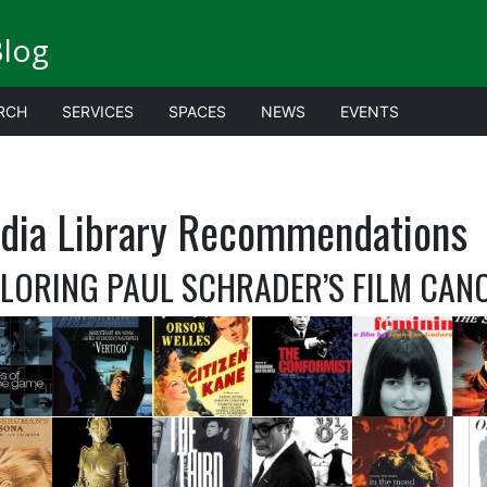
Blog
RCH
SERVICES
SPACES
NEWS
EVENTS
dia Library Recommendations
LORING PAUL SCHRADER’S FILM CAN