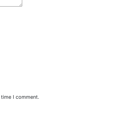
t time I comment.