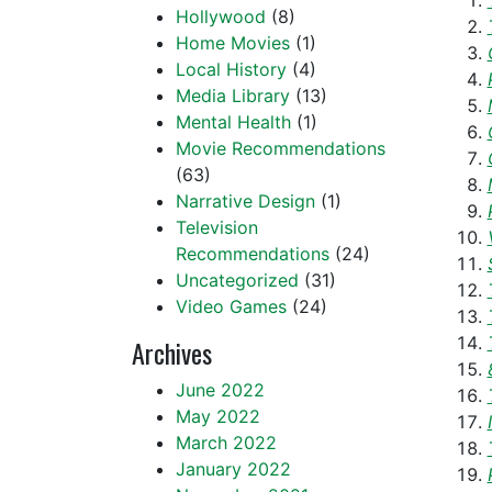
Hollywood
(8)
Home Movies
(1)
Local History
(4)
Media Library
(13)
Mental Health
(1)
Movie Recommendations
(63)
Narrative Design
(1)
Television
Recommendations
(24)
Uncategorized
(31)
Video Games
(24)
Archives
June 2022
May 2022
March 2022
January 2022