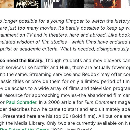
 no longer possible for a young filmgoer to watch the histor
 are just too many movies. It’s barely possible to keep up w
tainment on TV and in theaters, here and abroad. Like book
ulated wisdom of film studies—which films have endured 
pulist or academic criteria. What is needed, disingenuously 
so need the library.
Though students and movie lovers can 
h services like Netflix and Hulu, there are actually fewer op
isn’t the same. Streaming services and Redbox may offer co
assic titles or provide them for only a limited period of ti
ovide access to a wide array of films and television program
ul resource for approaching movies–the abandoned film cann
tor
Paul Schrader
. In a 2006 article for
Film Comment
magaz
der describes how he came to start and and ultimately aban
. Presented here are his top 20 (Gold films). All but one ar
gh the Media Library. Only two are currently available on Ne