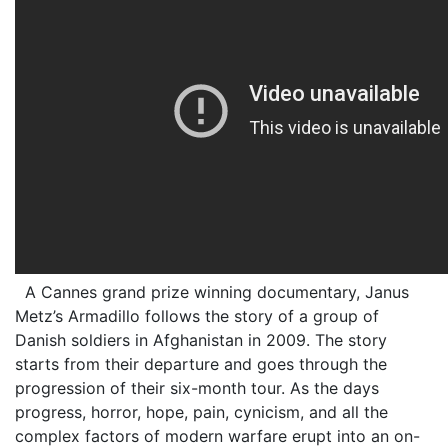
A Cannes grand prize winning documentary, Janus
Metz’s Armadillo follows the story of a group of
Danish soldiers in Afghanistan in 2009. The story
starts from their departure and goes through the
progression of their six-month tour. As the days
progress, horror, hope, pain, cynicism, and all the
complex factors of modern warfare erupt into an on-