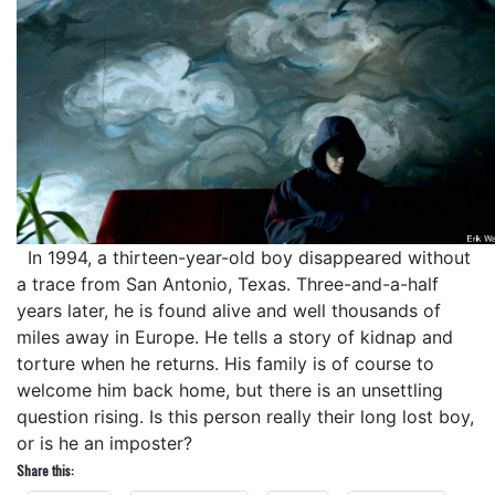
In 1994, a thirteen-year-old boy disappeared without
a trace from San Antonio, Texas. Three-and-a-half
years later, he is found alive and well thousands of
miles away in Europe. He tells a story of kidnap and
torture when he returns. His family is of course to
welcome him back home, but there is an unsettling
question rising. Is this person really their long lost boy,
or is he an imposter?
Share this: