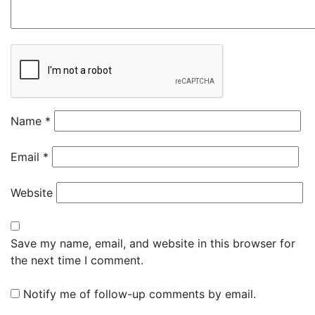
Name
*
Email
*
Website
Save my name, email, and website in this browser for
the next time I comment.
Notify me of follow-up comments by email.