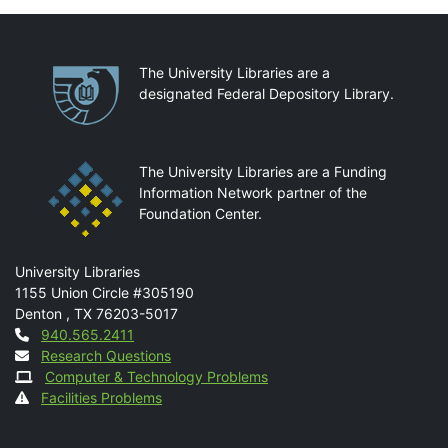
Partnerships
The University Libraries are a
designated Federal Depository Library.
The University Libraries are a Funding
Information Network partner of the
Foundation Center.
Mail
University Libraries
1155 Union Circle #305190
Denton
,
TX
76203-5017
Contact
940.565.2411
Research Questions
Computer & Technology Problems
Facilities Problems