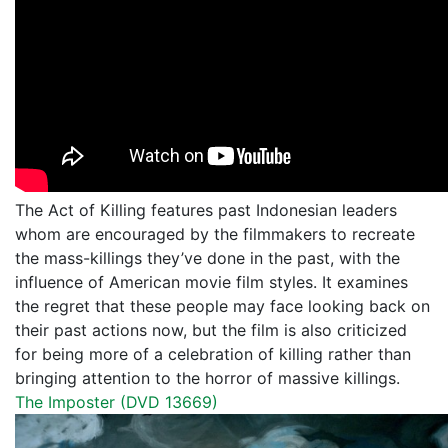
The Act of Killing features past Indonesian leaders
whom are encouraged by the filmmakers to recreate
the mass-killings they’ve done in the past, with the
influence of American movie film styles. It examines
the regret that these people may face looking back on
their past actions now, but the film is also criticized
for being more of a celebration of killing rather than
bringing attention to the horror of massive killings.
The Imposter (DVD 13669)