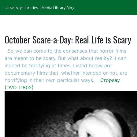
University Libraries
Media Library Blog
October Scare-a-Day: Real Life is Scary
So we can come to the consensus that horror films
are meant to be scary. But what about reality? It can
indeed be terrifying at times. Listed below are
documentary films that, whether intended or not, are
horrifying in their own particular ways.
Cropsey
(DVD 11802)