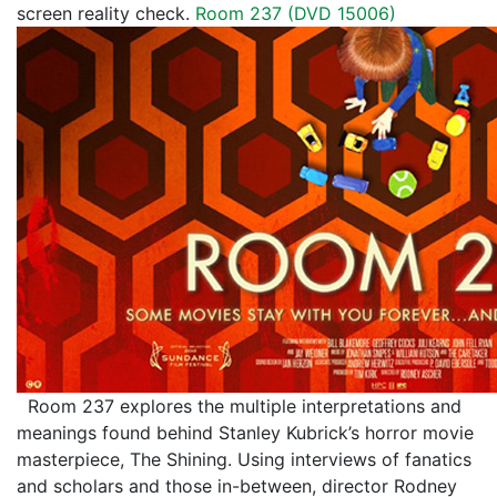
screen reality check.
Room 237 (DVD 15006)
Room 237 explores the multiple interpretations and
meanings found behind Stanley Kubrick’s horror movie
masterpiece, The Shining. Using interviews of fanatics
and scholars and those in-between, director Rodney