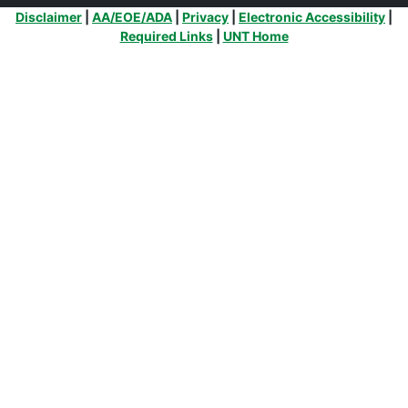
Additional Links
Disclaimer
|
AA/EOE/ADA
|
Privacy
|
Electronic Accessibility
|
Required Links
|
UNT Home