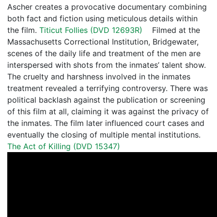
Ascher creates a provocative documentary combining
both fact and fiction using meticulous details within
the film.
Titicut Follies (DVD 12693R)
Filmed at the
Massachusetts Correctional Institution, Bridgewater,
scenes of the daily life and treatment of the men are
interspersed with shots from the inmates’ talent show.
The cruelty and harshness involved in the inmates
treatment revealed a terrifying controversy. There was
political backlash against the publication or screening
of this film at all, claiming it was against the privacy of
the inmates. The film later influenced court cases and
eventually the closing of multiple mental institutions.
The Act of Killing (DVD 15347)