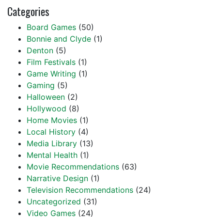
Categories
Board Games
(50)
Bonnie and Clyde
(1)
Denton
(5)
Film Festivals
(1)
Game Writing
(1)
Gaming
(5)
Halloween
(2)
Hollywood
(8)
Home Movies
(1)
Local History
(4)
Media Library
(13)
Mental Health
(1)
Movie Recommendations
(63)
Narrative Design
(1)
Television Recommendations
(24)
Uncategorized
(31)
Video Games
(24)