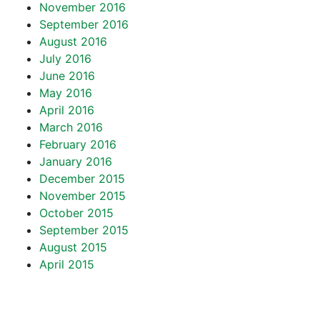
November 2016
September 2016
August 2016
July 2016
June 2016
May 2016
April 2016
March 2016
February 2016
January 2016
December 2015
November 2015
October 2015
September 2015
August 2015
April 2015