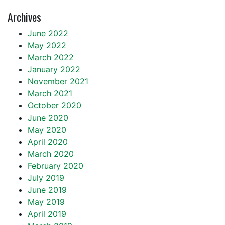
Archives
June 2022
May 2022
March 2022
January 2022
November 2021
March 2021
October 2020
June 2020
May 2020
April 2020
March 2020
February 2020
July 2019
June 2019
May 2019
April 2019