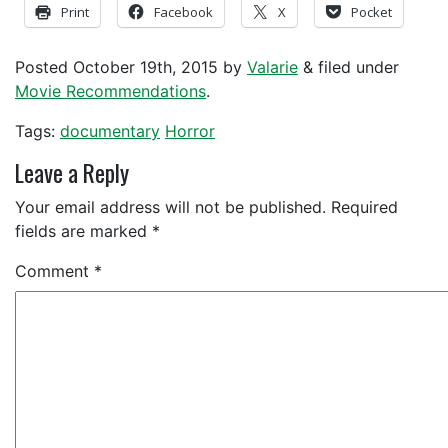
Print
Facebook
X
Pocket
Posted
October 19th, 2015
by
Valarie
&
filed under
Movie Recommendations
.
Tags:
documentary
Horror
Leave a Reply
Your email address will not be published.
Required
fields are marked
*
Comment
*