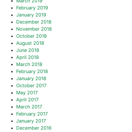
March 2019
February 2019
January 2019
December 2018
November 2018
October 2018
August 2018
June 2018
April 2018
March 2018
February 2018
January 2018
October 2017
May 2017
April 2017
March 2017
February 2017
January 2017
December 2016