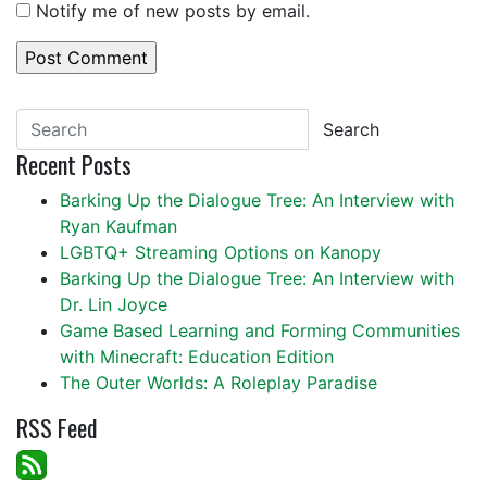
Notify me of new posts by email.
Search
Recent Posts
Barking Up the Dialogue Tree: An Interview with
Ryan Kaufman
LGBTQ+ Streaming Options on Kanopy
Barking Up the Dialogue Tree: An Interview with
Dr. Lin Joyce
Game Based Learning and Forming Communities
with Minecraft: Education Edition
The Outer Worlds: A Roleplay Paradise
RSS Feed