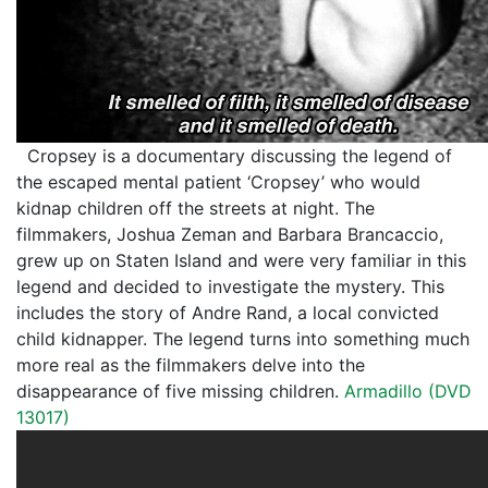
Cropsey is a documentary discussing the legend of
the escaped mental patient ‘Cropsey’ who would
kidnap children off the streets at night. The
filmmakers, Joshua Zeman and Barbara Brancaccio,
grew up on Staten Island and were very familiar in this
legend and decided to investigate the mystery. This
includes the story of Andre Rand, a local convicted
child kidnapper. The legend turns into something much
more real as the filmmakers delve into the
disappearance of five missing children.
Armadillo (DVD
13017)