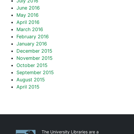
July 2016
June 2016
May 2016
April 2016
March 2016
February 2016
January 2016
December 2015
November 2015
October 2015
September 2015
August 2015
April 2015
Partnerships
The University Libraries are a