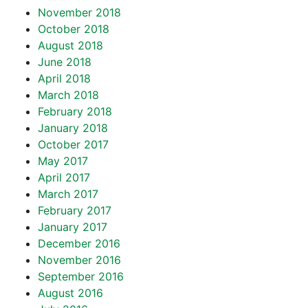
November 2018
October 2018
August 2018
June 2018
April 2018
March 2018
February 2018
January 2018
October 2017
May 2017
April 2017
March 2017
February 2017
January 2017
December 2016
November 2016
September 2016
August 2016