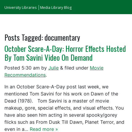
University Libraries
Media Library Blog
Posts Tagged:
documentary
October Scare-A-Day: Horror Effects Hosted
By Tom Savini Video On Demand
Posted
5:30 am
by
Julie
&
filed under
Movie
Recommendations
.
In an October Scare-A-Day post last week, we
mentioned Tom Savini for his work on Dawn of the
Dead (1978). Tom Savini is a master of movie
makeup, gore, special effects, and visual effects. You
have also seen him acting in several spooky/gorey
flicks such as From Dusk Till Dawn, Planet Terror, and
even in a…
Read more »