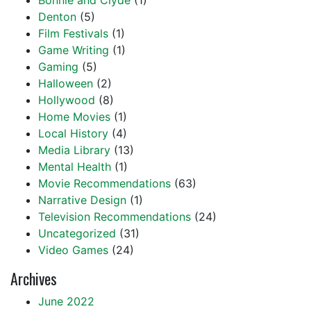
Bonnie and Clyde
(1)
Denton
(5)
Film Festivals
(1)
Game Writing
(1)
Gaming
(5)
Halloween
(2)
Hollywood
(8)
Home Movies
(1)
Local History
(4)
Media Library
(13)
Mental Health
(1)
Movie Recommendations
(63)
Narrative Design
(1)
Television Recommendations
(24)
Uncategorized
(31)
Video Games
(24)
Archives
June 2022