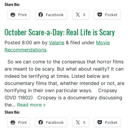
Share this:
Print
Facebook
X
Pocket
October Scare-a-Day: Real Life is Scary
Posted
8:00 am
by
Valarie
&
filed under
Movie
Recommendations
.
So we can come to the consensus that horror films
are meant to be scary. But what about reality? It can
indeed be terrifying at times. Listed below are
documentary films that, whether intended or not, are
horrifying in their own particular ways. Cropsey
(DVD 11802) Cropsey is a documentary discussing
the…
Read more »
Share this:
Print
Facebook
X
Pocket