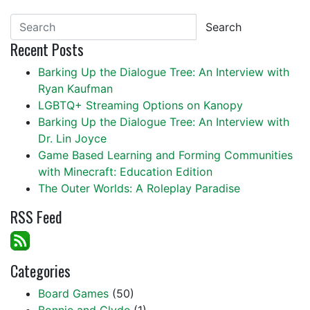
Search
Recent Posts
Barking Up the Dialogue Tree: An Interview with
Ryan Kaufman
LGBTQ+ Streaming Options on Kanopy
Barking Up the Dialogue Tree: An Interview with
Dr. Lin Joyce
Game Based Learning and Forming Communities
with Minecraft: Education Edition
The Outer Worlds: A Roleplay Paradise
RSS Feed
Categories
Board Games
(50)