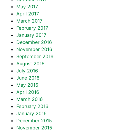
May 2017
April 2017
March 2017
February 2017
January 2017
December 2016
November 2016
September 2016
August 2016
July 2016
June 2016
May 2016
April 2016
March 2016
February 2016
January 2016
December 2015
November 2015