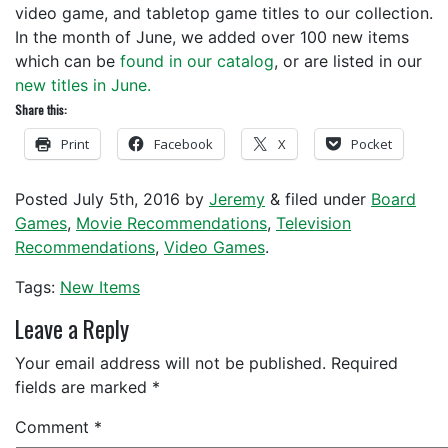
video game, and tabletop game titles to our collection.
In the month of June, we added over 100 new items
which can be
found in our catalog
, or are listed in our
new titles in June.
Share this:
Print
Facebook
X
Pocket
Posted
July 5th, 2016
by
Jeremy
&
filed under
Board
Games
,
Movie Recommendations
,
Television
Recommendations
,
Video Games
.
Tags:
New Items
Leave a Reply
Your email address will not be published.
Required
fields are marked
*
Comment
*