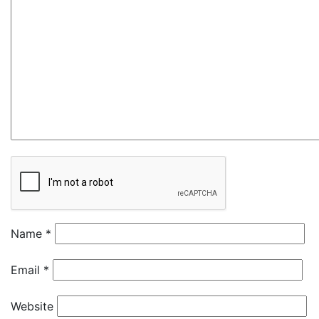
Name
*
Email
*
Website