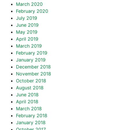
March 2020
February 2020
July 2019
June 2019
May 2019
April 2019
March 2019
February 2019
January 2019
December 2018
November 2018
October 2018
August 2018
June 2018
April 2018
March 2018
February 2018
January 2018
October 2017