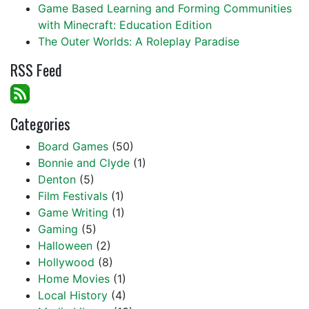
Game Based Learning and Forming Communities
with Minecraft: Education Edition
The Outer Worlds: A Roleplay Paradise
RSS Feed
Categories
Board Games
(50)
Bonnie and Clyde
(1)
Denton
(5)
Film Festivals
(1)
Game Writing
(1)
Gaming
(5)
Halloween
(2)
Hollywood
(8)
Home Movies
(1)
Local History
(4)