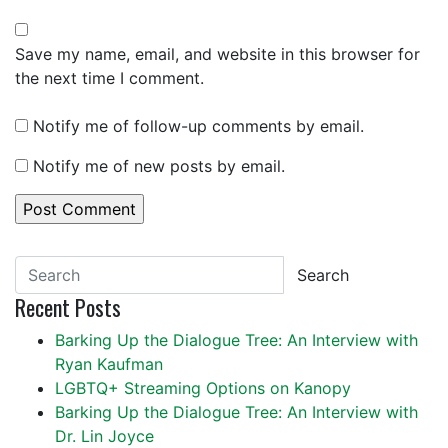
Save my name, email, and website in this browser for
the next time I comment.
Notify me of follow-up comments by email.
Notify me of new posts by email.
Search
Recent Posts
Barking Up the Dialogue Tree: An Interview with
Ryan Kaufman
LGBTQ+ Streaming Options on Kanopy
Barking Up the Dialogue Tree: An Interview with
Dr. Lin Joyce