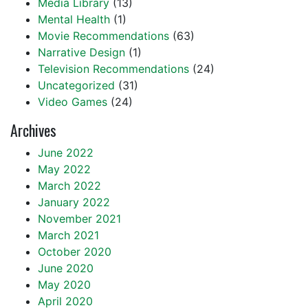
Media Library
(13)
Mental Health
(1)
Movie Recommendations
(63)
Narrative Design
(1)
Television Recommendations
(24)
Uncategorized
(31)
Video Games
(24)
Archives
June 2022
May 2022
March 2022
January 2022
November 2021
March 2021
October 2020
June 2020
May 2020
April 2020