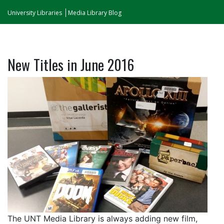
University Libraries
Media Library Blog
New Titles in June 2016
The UNT Media Library is always adding new film,