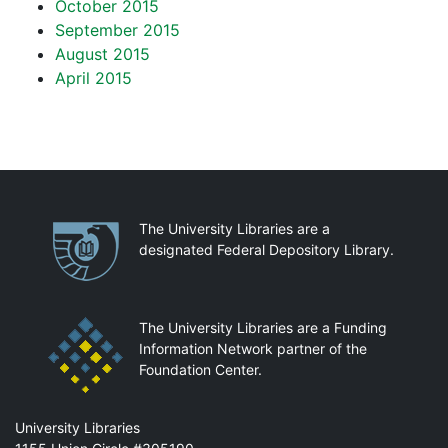
October 2015
September 2015
August 2015
April 2015
Partnerships
The University Libraries are a
designated Federal Depository Library.
The University Libraries are a Funding
Information Network partner of the
Foundation Center.
Mail
University Libraries