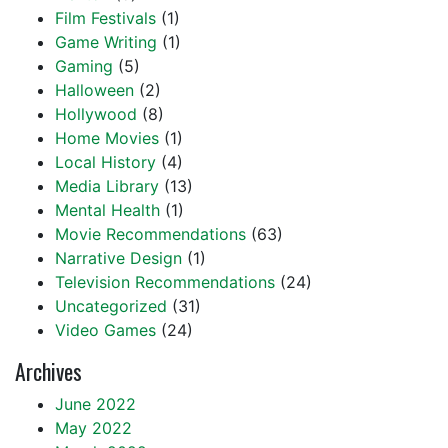
Film Festivals
(1)
Game Writing
(1)
Gaming
(5)
Halloween
(2)
Hollywood
(8)
Home Movies
(1)
Local History
(4)
Media Library
(13)
Mental Health
(1)
Movie Recommendations
(63)
Narrative Design
(1)
Television Recommendations
(24)
Uncategorized
(31)
Video Games
(24)
Archives
June 2022
May 2022