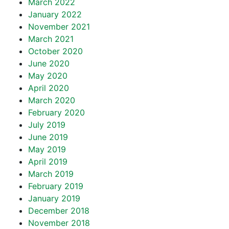
March 2022
January 2022
November 2021
March 2021
October 2020
June 2020
May 2020
April 2020
March 2020
February 2020
July 2019
June 2019
May 2019
April 2019
March 2019
February 2019
January 2019
December 2018
November 2018