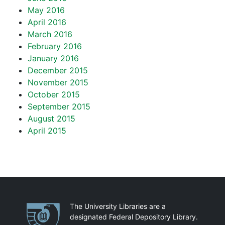
May 2016
April 2016
March 2016
February 2016
January 2016
December 2015
November 2015
October 2015
September 2015
August 2015
April 2015
Partnerships
The University Libraries are a
designated Federal Depository Library.