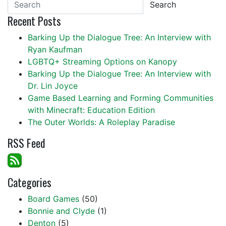
Search
Recent Posts
Barking Up the Dialogue Tree: An Interview with
Ryan Kaufman
LGBTQ+ Streaming Options on Kanopy
Barking Up the Dialogue Tree: An Interview with
Dr. Lin Joyce
Game Based Learning and Forming Communities
with Minecraft: Education Edition
The Outer Worlds: A Roleplay Paradise
RSS Feed
Categories
Board Games
(50)
Bonnie and Clyde
(1)
Denton
(5)