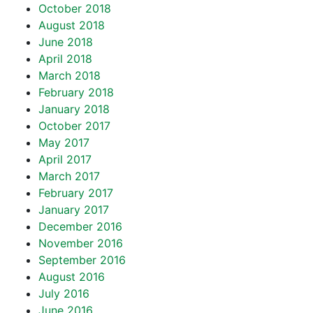
October 2018
August 2018
June 2018
April 2018
March 2018
February 2018
January 2018
October 2017
May 2017
April 2017
March 2017
February 2017
January 2017
December 2016
November 2016
September 2016
August 2016
July 2016
June 2016