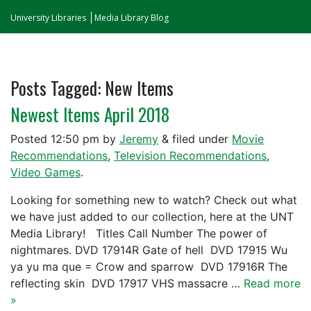
University Libraries
Media Library Blog
Posts Tagged:
New Items
Newest Items April 2018
Posted
12:50 pm
by
Jeremy
&
filed under
Movie
Recommendations
,
Television Recommendations
,
Video Games
.
Looking for something new to watch? Check out what
we have just added to our collection, here at the UNT
Media Library! Titles Call Number The power of
nightmares. DVD 17914R Gate of hell DVD 17915 Wu
ya yu ma que = Crow and sparrow DVD 17916R The
reflecting skin DVD 17917 VHS massacre …
Read more
»