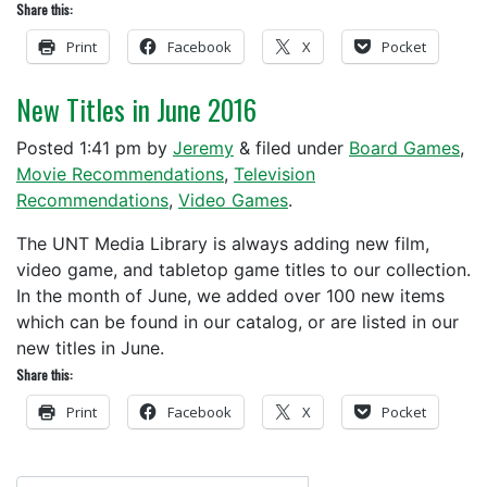
Share this:
Print
Facebook
X
Pocket
New Titles in June 2016
Posted
1:41 pm
by
Jeremy
&
filed under
Board Games
,
Movie Recommendations
,
Television
Recommendations
,
Video Games
.
The UNT Media Library is always adding new film,
video game, and tabletop game titles to our collection.
In the month of June, we added over 100 new items
which can be found in our catalog, or are listed in our
new titles in June.
Share this:
Print
Facebook
X
Pocket