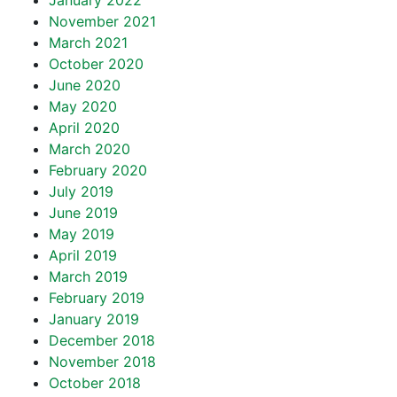
January 2022
November 2021
March 2021
October 2020
June 2020
May 2020
April 2020
March 2020
February 2020
July 2019
June 2019
May 2019
April 2019
March 2019
February 2019
January 2019
December 2018
November 2018
October 2018