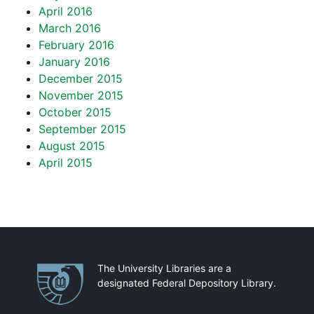
April 2016
March 2016
February 2016
January 2016
December 2015
November 2015
October 2015
September 2015
August 2015
April 2015
Partnerships
The University Libraries are a
designated Federal Depository Library.