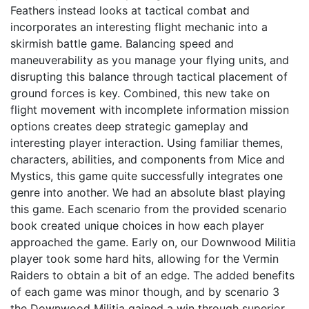
Feathers instead looks at tactical combat and
incorporates an interesting flight mechanic into a
skirmish battle game. Balancing speed and
maneuverability as you manage your flying units, and
disrupting this balance through tactical placement of
ground forces is key. Combined, this new take on
flight movement with incomplete information mission
options creates deep strategic gameplay and
interesting player interaction. Using familiar themes,
characters, abilities, and components from Mice and
Mystics, this game quite successfully integrates one
genre into another. We had an absolute blast playing
this game. Each scenario from the provided scenario
book created unique choices in how each player
approached the game. Early on, our Downwood Militia
player took some hard hits, allowing for the Vermin
Raiders to obtain a bit of an edge. The added benefits
of each game was minor though, and by scenario 3
the Downwood Militia gained a win through superior