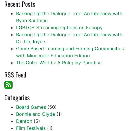
Recent Posts
Barking Up the Dialogue Tree: An Interview with
Ryan Kaufman
LGBTQ+ Streaming Options on Kanopy
Barking Up the Dialogue Tree: An Interview with
Dr. Lin Joyce
Game Based Learning and Forming Communities
with Minecraft: Education Edition
The Outer Worlds: A Roleplay Paradise
RSS Feed
Categories
Board Games
(50)
Bonnie and Clyde
(1)
Denton
(5)
Film Festivals
(1)