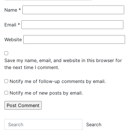
Name
*
Email
*
Website
Save my name, email, and website in this browser for
the next time I comment.
Notify me of follow-up comments by email.
Notify me of new posts by email.
Search