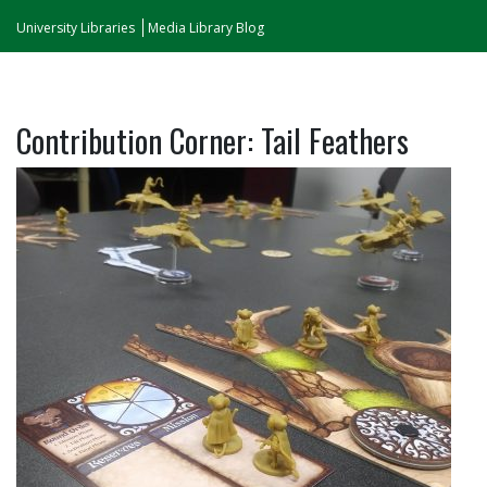
University Libraries
Media Library Blog
Contribution Corner: Tail Feathers