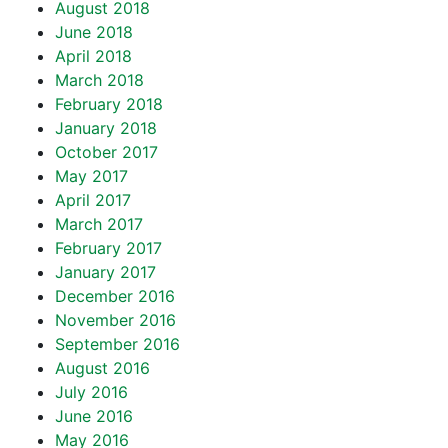
August 2018
June 2018
April 2018
March 2018
February 2018
January 2018
October 2017
May 2017
April 2017
March 2017
February 2017
January 2017
December 2016
November 2016
September 2016
August 2016
July 2016
June 2016
May 2016