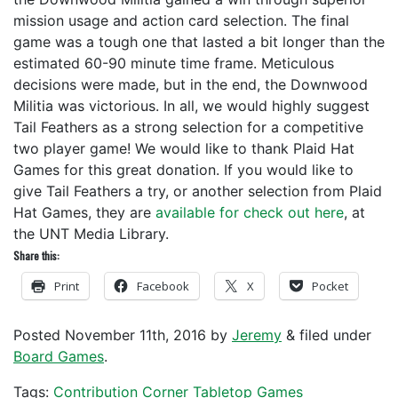
mission usage and action card selection. The final
game was a tough one that lasted a bit longer than the
estimated 60-90 minute time frame. Meticulous
decisions were made, but in the end, the Downwood
Militia was victorious. In all, we would highly suggest
Tail Feathers as a strong selection for a competitive
two player game! We would like to thank Plaid Hat
Games for this great donation. If you would like to
give Tail Feathers a try, or another selection from Plaid
Hat Games, they are
available for check out here
, at
the UNT Media Library.
Share this:
Print
Facebook
X
Pocket
Posted
November 11th, 2016
by
Jeremy
&
filed under
Board Games
.
Tags:
Contribution Corner
Tabletop Games