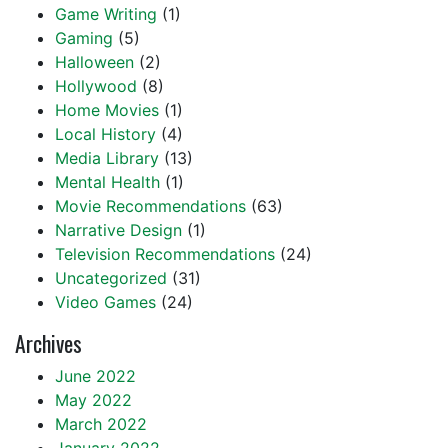
Game Writing
(1)
Gaming
(5)
Halloween
(2)
Hollywood
(8)
Home Movies
(1)
Local History
(4)
Media Library
(13)
Mental Health
(1)
Movie Recommendations
(63)
Narrative Design
(1)
Television Recommendations
(24)
Uncategorized
(31)
Video Games
(24)
Archives
June 2022
May 2022
March 2022