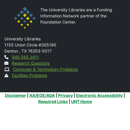
The University Libraries are a Funding
Information Network partner of the
Foundation Center.
Mail
University Libraries
1155 Union Circle #305190
Denton
,
TX
76203-5017
Contact
940.565.2411
Research Questions
Computer & Technology Problems
Facilities Problems
Additional Links
Disclaimer
|
AA/EOE/ADA
|
Privacy
|
Electronic Accessibility
|
Required Links
|
UNT Home