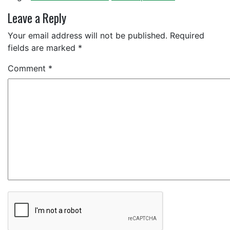
Leave a Reply
Your email address will not be published.
Required
fields are marked
*
Comment
*