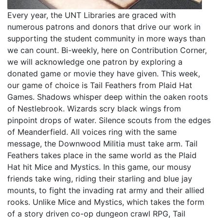
Every year, the UNT Libraries are graced with
numerous patrons and donors that drive our work in
supporting the student community in more ways than
we can count. Bi-weekly, here on Contribution Corner,
we will acknowledge one patron by exploring a
donated game or movie they have given. This week,
our game of choice is Tail Feathers from Plaid Hat
Games. Shadows whisper deep within the oaken roots
of Nestlebrook. Wizards scry black wings from
pinpoint drops of water. Silence scouts from the edges
of Meanderfield. All voices ring with the same
message, the Downwood Militia must take arm. Tail
Feathers takes place in the same world as the Plaid
Hat hit Mice and Mystics. In this game, our mousy
friends take wing, riding their starling and blue jay
mounts, to fight the invading rat army and their allied
rooks. Unlike Mice and Mystics, which takes the form
of a story driven co-op dungeon crawl RPG, Tail