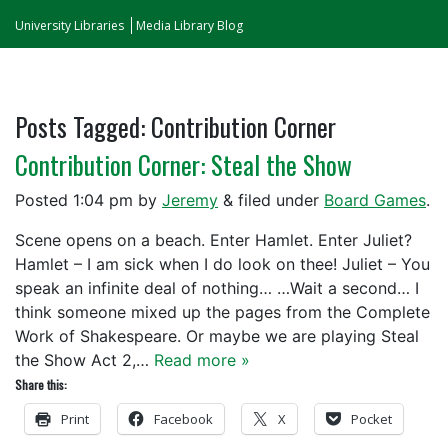
University Libraries
Media Library Blog
Posts Tagged:
Contribution Corner
Contribution Corner: Steal the Show
Posted
1:04 pm
by
Jeremy
&
filed under
Board Games
.
Scene opens on a beach. Enter Hamlet. Enter Juliet?
Hamlet – I am sick when I do look on thee! Juliet – You
speak an infinite deal of nothing… …Wait a second… I
think someone mixed up the pages from the Complete
Work of Shakespeare. Or maybe we are playing Steal
the Show Act 2,…
Read more »
Share this:
Print
Facebook
X
Pocket