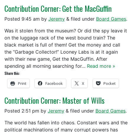
Contribution Corner: Get the MacGuffin
Posted
9:45 am
by
Jeremy
&
filed under
Board Games
.
Was it stolen from the museum? Or did the spy leave it
on the luggage rack of the west bound train? The
black market is full of them! Get the money and call
the “Garbage Collector!” Looney Labs is at it again
with their new game, Get the MacGuffin. After
spending all morning searching for…
Read more »
Share this:
Print
Facebook
X
Pocket
Contribution Corner: Master of Wills
Posted
2:51 pm
by
Jeremy
&
filed under
Board Games
.
The world has fallen into chaos. Constant wars and the
political machinations of many corrupt powers has