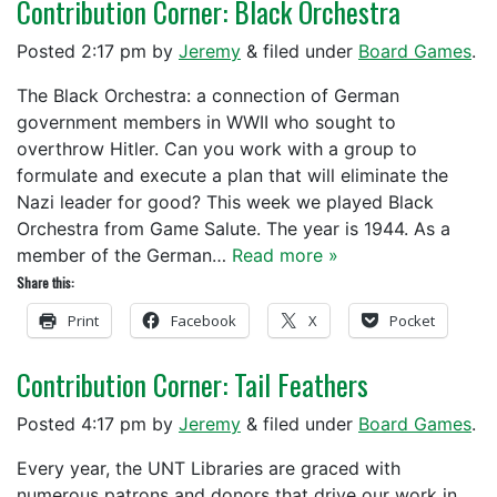
Contribution Corner: Black Orchestra
Posted
2:17 pm
by
Jeremy
&
filed under
Board Games
.
The Black Orchestra: a connection of German
government members in WWII who sought to
overthrow Hitler. Can you work with a group to
formulate and execute a plan that will eliminate the
Nazi leader for good? This week we played Black
Orchestra from Game Salute. The year is 1944. As a
member of the German…
Read more »
Share this:
Print
Facebook
X
Pocket
Contribution Corner: Tail Feathers
Posted
4:17 pm
by
Jeremy
&
filed under
Board Games
.
Every year, the UNT Libraries are graced with
numerous patrons and donors that drive our work in