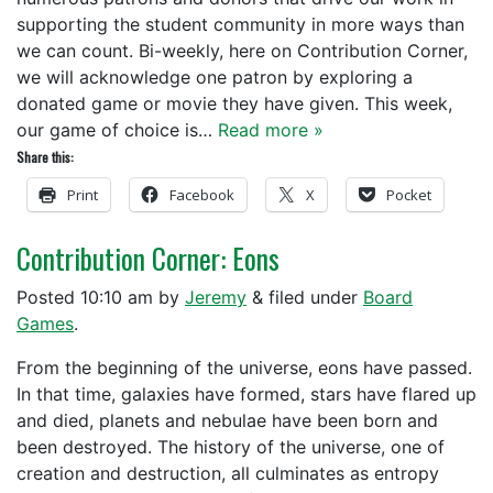
supporting the student community in more ways than
we can count. Bi-weekly, here on Contribution Corner,
we will acknowledge one patron by exploring a
donated game or movie they have given. This week,
our game of choice is…
Read more »
Share this:
Print
Facebook
X
Pocket
Contribution Corner: Eons
Posted
10:10 am
by
Jeremy
&
filed under
Board
Games
.
From the beginning of the universe, eons have passed.
In that time, galaxies have formed, stars have flared up
and died, planets and nebulae have been born and
been destroyed. The history of the universe, one of
creation and destruction, all culminates as entropy