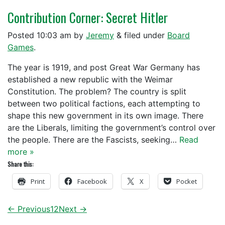
Contribution Corner: Secret Hitler
Posted
10:03 am
by
Jeremy
&
filed under
Board
Games
.
The year is 1919, and post Great War Germany has
established a new republic with the Weimar
Constitution. The problem? The country is split
between two political factions, each attempting to
shape this new government in its own image. There
are the Liberals, limiting the government’s control over
the people. There are the Fascists, seeking…
Read
more »
Share this:
Print
Facebook
X
Pocket
← Previous
1
2
Next →