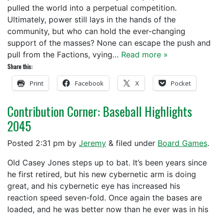
pulled the world into a perpetual competition.
Ultimately, power still lays in the hands of the
community, but who can hold the ever-changing
support of the masses? None can escape the push and
pull from the Factions, vying…
Read more »
Share this:
Print
Facebook
X
Pocket
Contribution Corner: Baseball Highlights
2045
Posted
2:31 pm
by
Jeremy
&
filed under
Board Games
.
Old Casey Jones steps up to bat. It’s been years since
he first retired, but his new cybernetic arm is doing
great, and his cybernetic eye has increased his
reaction speed seven-fold. Once again the bases are
loaded, and he was better now than he ever was in his