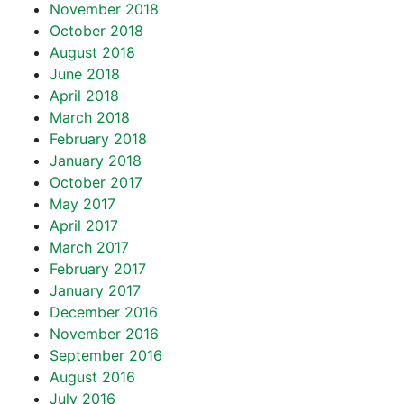
November 2018
October 2018
August 2018
June 2018
April 2018
March 2018
February 2018
January 2018
October 2017
May 2017
April 2017
March 2017
February 2017
January 2017
December 2016
November 2016
September 2016
August 2016
July 2016