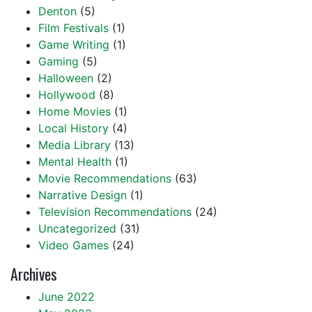
Denton
(5)
Film Festivals
(1)
Game Writing
(1)
Gaming
(5)
Halloween
(2)
Hollywood
(8)
Home Movies
(1)
Local History
(4)
Media Library
(13)
Mental Health
(1)
Movie Recommendations
(63)
Narrative Design
(1)
Television Recommendations
(24)
Uncategorized
(31)
Video Games
(24)
Archives
June 2022