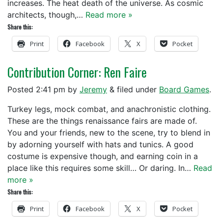
increases. The heat death of the universe. As cosmic
architects, though,…
Read more »
Share this:
Print
Facebook
X
Pocket
Contribution Corner: Ren Faire
Posted
2:41 pm
by
Jeremy
&
filed under
Board Games
.
Turkey legs, mock combat, and anachronistic clothing.
These are the things renaissance fairs are made of.
You and your friends, new to the scene, try to blend in
by adorning yourself with hats and tunics. A good
costume is expensive though, and earning coin in a
place like this requires some skill… Or daring. In…
Read
more »
Share this:
Print
Facebook
X
Pocket