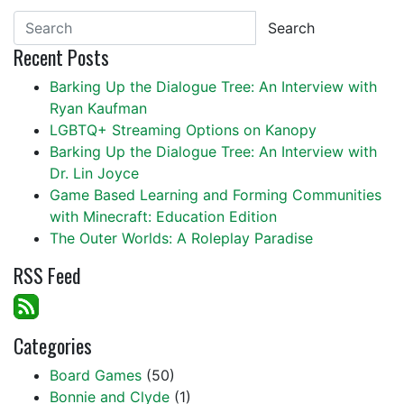
Search
Recent Posts
Barking Up the Dialogue Tree: An Interview with
Ryan Kaufman
LGBTQ+ Streaming Options on Kanopy
Barking Up the Dialogue Tree: An Interview with
Dr. Lin Joyce
Game Based Learning and Forming Communities
with Minecraft: Education Edition
The Outer Worlds: A Roleplay Paradise
RSS Feed
Categories
Board Games
(50)
Bonnie and Clyde
(1)