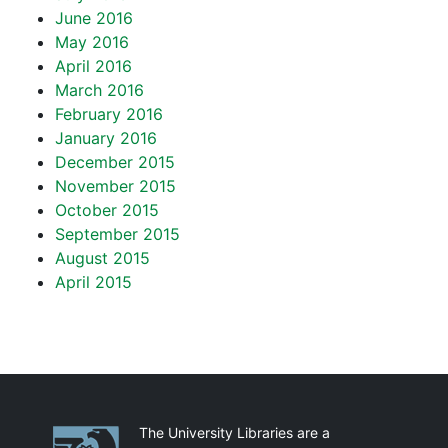
June 2016
May 2016
April 2016
March 2016
February 2016
January 2016
December 2015
November 2015
October 2015
September 2015
August 2015
April 2015
Partnerships
The University Libraries are a