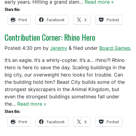
early years. Hitting a grand slam…
Read more »
Share this:
Print
Facebook
X
Pocket
Contribution Corner: Rhino Hero
Posted
4:30 pm
by
Jeremy
&
filed under
Board Games
.
It’s an eagle. It’s a whirly-copter. It’s a… rhino?! Rhino
Hero is here to save the day. Scaling buildings in the
big city, our overweight hero looks for trouble. Can
the building hold him? Beast City builds some of the
strongest skyscrapers in the Animal Kingdom, but
even the strongest buildings sometimes fall under
the…
Read more »
Share this:
Print
Facebook
X
Pocket