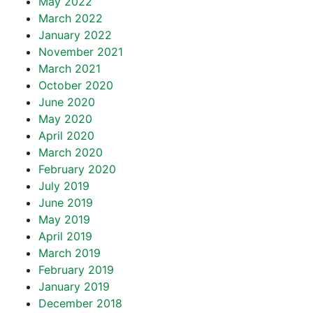
May 2022
March 2022
January 2022
November 2021
March 2021
October 2020
June 2020
May 2020
April 2020
March 2020
February 2020
July 2019
June 2019
May 2019
April 2019
March 2019
February 2019
January 2019
December 2018