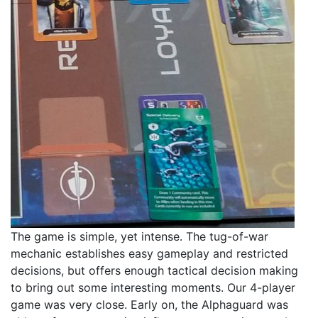
The game is simple, yet intense. The tug-of-war
mechanic establishes easy gameplay and restricted
decisions, but offers enough tactical decision making
to bring out some interesting moments. Our 4-player
game was very close. Early on, the Alphaguard was