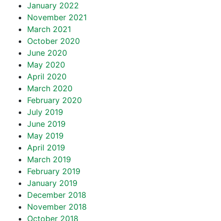
January 2022
November 2021
March 2021
October 2020
June 2020
May 2020
April 2020
March 2020
February 2020
July 2019
June 2019
May 2019
April 2019
March 2019
February 2019
January 2019
December 2018
November 2018
October 2018