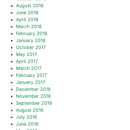
August 2018
June 2018
April 2018
March 2018
February 2018
January 2018
October 2017
May 2017
April 2017
March 2017
February 2017
January 2017
December 2016
November 2016
September 2016
August 2016
July 2016
June 2016