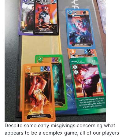
Despite some early misgivings concerning what
appears to be a complex game, all of our players