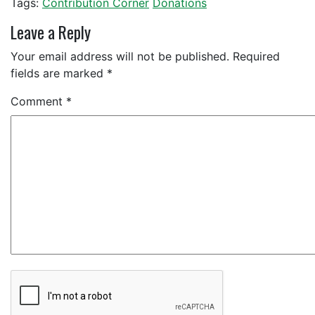
Tags:
Contribution Corner
Donations
Leave a Reply
Your email address will not be published.
Required
fields are marked
*
Comment
*