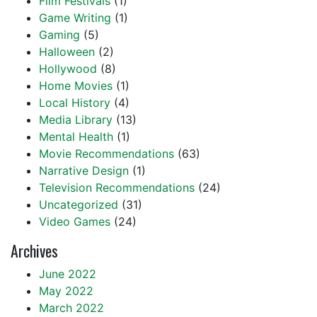
Film Festivals
(1)
Game Writing
(1)
Gaming
(5)
Halloween
(2)
Hollywood
(8)
Home Movies
(1)
Local History
(4)
Media Library
(13)
Mental Health
(1)
Movie Recommendations
(63)
Narrative Design
(1)
Television Recommendations
(24)
Uncategorized
(31)
Video Games
(24)
Archives
June 2022
May 2022
March 2022