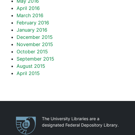
May 2016
April 2016
March 2016
February 2016
January 2016
December 2015
November 2015
October 2015
September 2015
August 2015
April 2015
Partnerships
The University Libraries are a
designated Federal Depository Library.