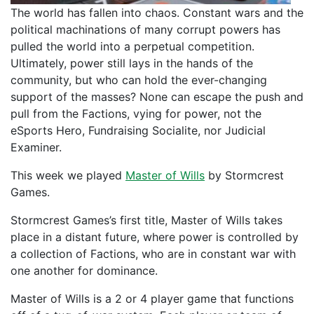
The world has fallen into chaos. Constant wars and the
political machinations of many corrupt powers has
pulled the world into a perpetual competition.
Ultimately, power still lays in the hands of the
community, but who can hold the ever-changing
support of the masses? None can escape the push and
pull from the Factions, vying for power, not the
eSports Hero, Fundraising Socialite, nor Judicial
Examiner.
This week we played
Master of Wills
by Stormcrest
Games.
Stormcrest Games’s first title, Master of Wills takes
place in a distant future, where power is controlled by
a collection of Factions, who are in constant war with
one another for dominance.
Master of Wills is a 2 or 4 player game that functions