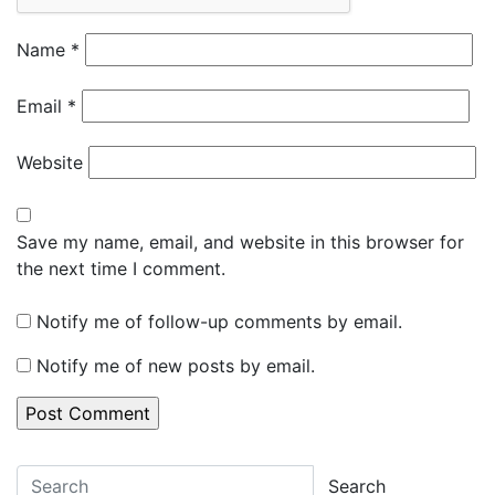
Name
*
Email
*
Website
Save my name, email, and website in this browser for
the next time I comment.
Notify me of follow-up comments by email.
Notify me of new posts by email.
Search