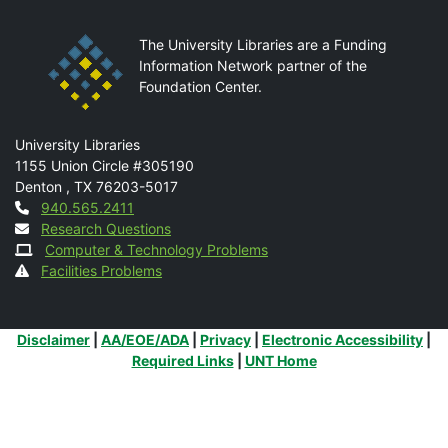
The University Libraries are a Funding
Information Network partner of the
Foundation Center.
Mail
University Libraries
1155 Union Circle #305190
Denton
,
TX
76203-5017
Contact
940.565.2411
Research Questions
Computer & Technology Problems
Facilities Problems
Additional Links
Disclaimer
|
AA/EOE/ADA
|
Privacy
|
Electronic Accessibility
|
Required Links
|
UNT Home