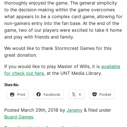
thoroughly enjoyed the game. The general simplicity
to the decision-making within the game overcomes
what appears to be a complex card game, allowing for
non-gamers entry into the fan base. At the end of the
game, two of our players were excited to take it home
and play with friends and family.
We would like to thank Stormcrest Games for this
great donation.
If you would like to play Master of Wills, it is
available
for check out here
, at the UNT Media Library.
Share this:
Print
Facebook
X
Pocket
Posted
March 29th, 2018
by
Jeremy
&
filed under
Board Games
.