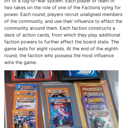
off of a tug-of-war system. Each player or team of
two takes on the role of one of the Factions vying for
power. Each round, players recruit unaligned members
of the community, and use their influence to effect the
community around them. Each faction constructs a
deck of action cards, from which they play additional
faction powers to further effect the board state. The
game lasts for eight rounds. At the end of the eighth
round, the faction who possess the most influence
wins the game.