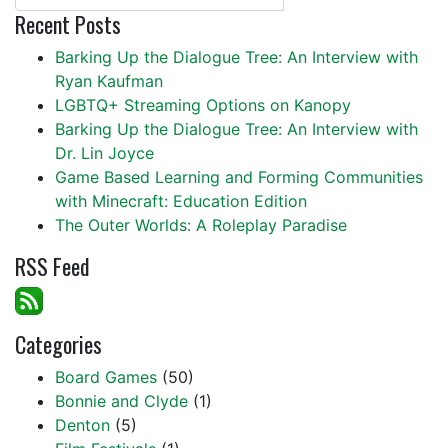
Recent Posts
Barking Up the Dialogue Tree: An Interview with
Ryan Kaufman
LGBTQ+ Streaming Options on Kanopy
Barking Up the Dialogue Tree: An Interview with
Dr. Lin Joyce
Game Based Learning and Forming Communities
with Minecraft: Education Edition
The Outer Worlds: A Roleplay Paradise
RSS Feed
Categories
Board Games
(50)
Bonnie and Clyde
(1)
Denton
(5)