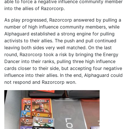
able to force a negative influence community member
into the allies of Razorcorp.
As play progressed, Razorcorp answered by pulling a
number of high influence community members, while
Alphaguard established a strong engine for pulling
activists to their allies. The push and pull continued
leaving both sides very well matched. On the last
round, Razorcorp took a risk by bringing the Energy
Dancer into their ranks, pulling three high influence
cards closer to their side, but accepting four negative
influence into their allies. In the end, Alphaguard could
not respond and Razorcorp won.