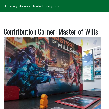
University Libraries
Media Library Blog
Contribution Corner: Master of Wills