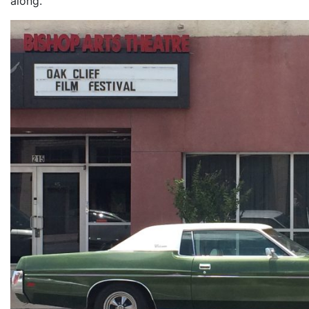
along.