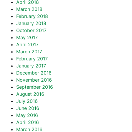
April 2018
March 2018
February 2018
January 2018
October 2017
May 2017
April 2017
March 2017
February 2017
January 2017
December 2016
November 2016
September 2016
August 2016
July 2016
June 2016
May 2016
April 2016
March 2016