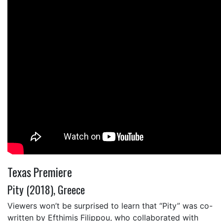
Texas Premiere
Pity (2018), Greece
Viewers won’t be surprised to learn that “Pity” was co-
written by Efthimis Filippou, who collaborated with