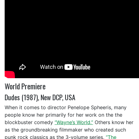
World Premiere
Dudes (1987), New DCP, USA
When it comes to director Penelope Spheeris, many
people know her primarily for her work on the the
blockbuster comedy
“Wayne’s World.”
Others know her
as the groundbreaking filmmaker who created such
punk rock classics as the 3-volume series,
“The