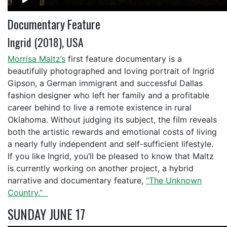
Documentary Feature
Ingrid (2018), USA
Morrisa Maltz’s
first feature documentary is a
beautifully photographed and loving portrait of Ingrid
Gipson, a German immigrant and successful Dallas
fashion designer who left her family and a profitable
career behind to live a remote existence in rural
Oklahoma. Without judging its subject, the film reveals
both the artistic rewards and emotional costs of living
a nearly fully independent and self-sufficient lifestyle.
If you like Ingrid, you’ll be pleased to know that Maltz
is currently working on another project, a hybrid
narrative and documentary feature,
“The Unknown
Country.”
SUNDAY JUNE 17