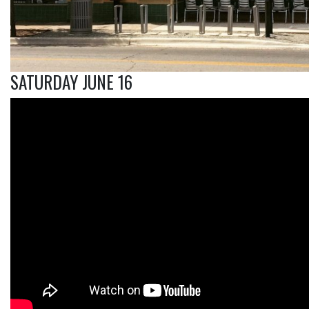
SATURDAY JUNE 16