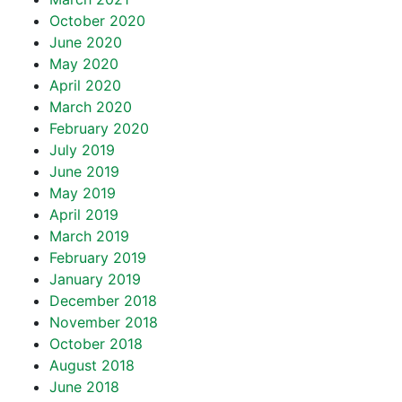
October 2020
June 2020
May 2020
April 2020
March 2020
February 2020
July 2019
June 2019
May 2019
April 2019
March 2019
February 2019
January 2019
December 2018
November 2018
October 2018
August 2018
June 2018