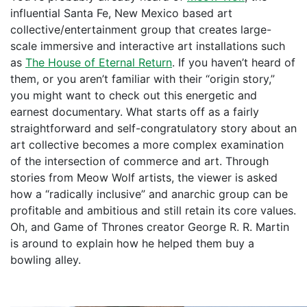
influential Santa Fe, New Mexico based art
collective/entertainment group that creates large-
scale immersive and interactive art installations such
as
The House of Eternal Return
. If you haven’t heard of
them, or you aren’t familiar with their “origin story,”
you might want to check out this energetic and
earnest documentary. What starts off as a fairly
straightforward and self-congratulatory story about an
art collective becomes a more complex examination
of the intersection of commerce and art. Through
stories from Meow Wolf artists, the viewer is asked
how a “radically inclusive” and anarchic group can be
profitable and ambitious and still retain its core values.
Oh, and Game of Thrones creator George R. R. Martin
is around to explain how he helped them buy a
bowling alley.