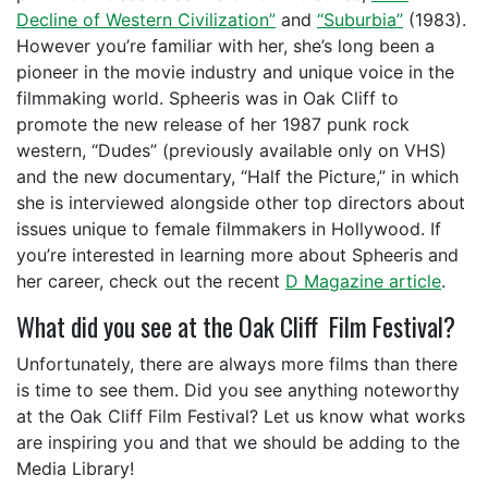
Decline of Western Civilization”
and
“Suburbia”
(1983).
However you’re familiar with her, she’s long been a
pioneer in the movie industry and unique voice in the
filmmaking world. Spheeris was in Oak Cliff to
promote the new release of her 1987 punk rock
western, “Dudes” (previously available only on VHS)
and the new documentary, “Half the Picture,” in which
she is interviewed alongside other top directors about
issues unique to female filmmakers in Hollywood. If
you’re interested in learning more about Spheeris and
her career, check out the recent
D Magazine article
.
What did you see at the Oak Cliff Film Festival?
Unfortunately, there are always more films than there
is time to see them. Did you see anything noteworthy
at the Oak Cliff Film Festival? Let us know what works
are inspiring you and that we should be adding to the
Media Library!