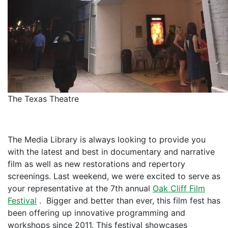
The Texas Theatre
The Media Library is always looking to provide you
with the latest and best in documentary and narrative
film as well as new restorations and repertory
screenings. Last weekend, we were excited to serve as
your representative at the 7th annual
Oak Cliff Film
Festival
. Bigger and better than ever, this film fest has
been offering up innovative programming and
workshops since 2011. This festival showcases