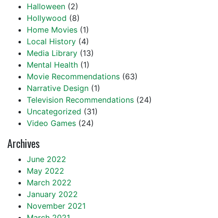
Halloween
(2)
Hollywood
(8)
Home Movies
(1)
Local History
(4)
Media Library
(13)
Mental Health
(1)
Movie Recommendations
(63)
Narrative Design
(1)
Television Recommendations
(24)
Uncategorized
(31)
Video Games
(24)
Archives
June 2022
May 2022
March 2022
January 2022
November 2021
March 2021