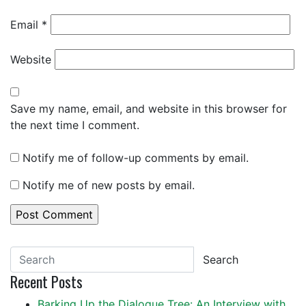
Email
*
Website
Save my name, email, and website in this browser for
the next time I comment.
Notify me of follow-up comments by email.
Notify me of new posts by email.
Search
Recent Posts
Barking Up the Dialogue Tree: An Interview with