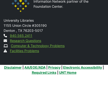
Information Network partner of the
Foundation Center.
Mail
University Libraries
1155 Union Circle #305190
Denton
,
TX
76203-5017
Contact
940.565.2411
Research Questions
Computer & Technology Problems
Facilities Problems
Additional Links
Disclaimer
|
AA/EOE/ADA
|
Privacy
|
Electronic Accessibility
|
Required Links
|
UNT Home