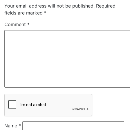
Your email address will not be published.
Required
fields are marked
*
Comment
*
Name
*