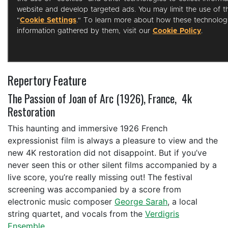
Repertory Feature
The Passion of Joan of Arc (1926), France, 4k
Restoration
This haunting and immersive 1926 French
expressionist film is always a pleasure to view and the
new 4K restoration did not disappoint. But if you’ve
never seen this or other silent films accompanied by a
live score, you’re really missing out! The festival
screening was accompanied by a score from
electronic music composer
George Sarah
, a local
string quartet, and vocals from the
Verdigris
Ensemble
.