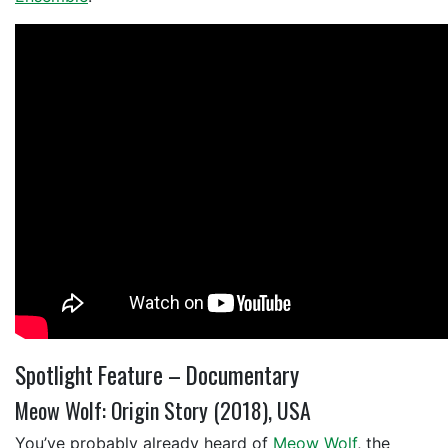
Spotlight Feature – Documentary
Meow Wolf: Origin Story (2018), USA
You’ve probably already heard of
Meow Wolf
, the