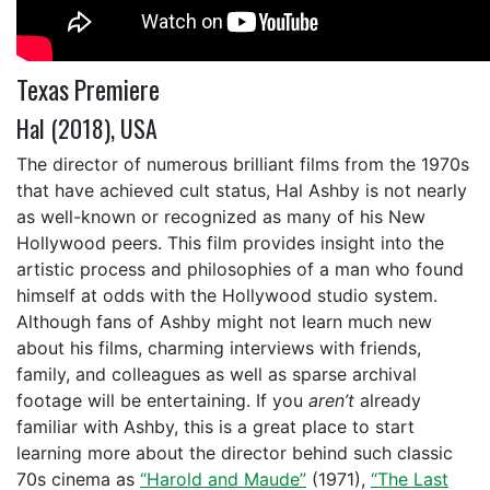
Texas Premiere
Hal (2018), USA
The director of numerous brilliant films from the 1970s
that have achieved cult status, Hal Ashby is not nearly
as well-known or recognized as many of his New
Hollywood peers. This film provides insight into the
artistic process and philosophies of a man who found
himself at odds with the Hollywood studio system.
Although fans of Ashby might not learn much new
about his films, charming interviews with friends,
family, and colleagues as well as sparse archival
footage will be entertaining. If you
aren’t
already
familiar with Ashby, this is a great place to start
learning more about the director behind such classic
70s cinema as
“Harold and Maude”
(1971),
“The Last