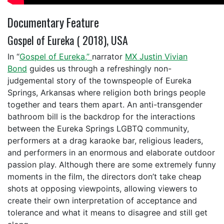
Documentary Feature
Gospel of Eureka ( 2018), USA
In “
Gospel of Eureka,”
narrator
MX Justin Vivian
Bond
guides us through a refreshingly non-
judgemental story of the townspeople of Eureka
Springs, Arkansas where religion both brings people
together and tears them apart. An anti-transgender
bathroom bill is the backdrop for the interactions
between the Eureka Springs LGBTQ community,
performers at a drag karaoke bar, religious leaders,
and performers in an enormous and elaborate outdoor
passion play. Although there are some extremely funny
moments in the film, the directors don’t take cheap
shots at opposing viewpoints, allowing viewers to
create their own interpretation of acceptance and
tolerance and what it means to disagree and still get