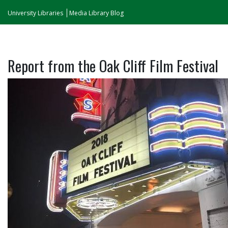
University Libraries
Media Library Blog
Report from the Oak Cliff Film Festival