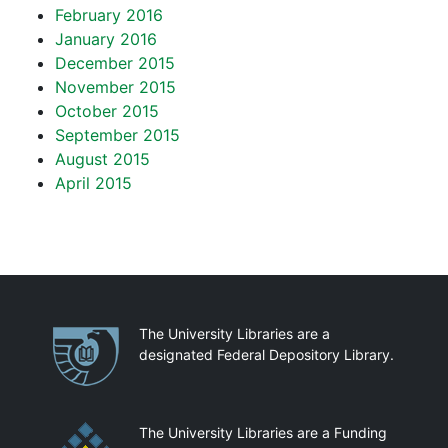
February 2016
January 2016
December 2015
November 2015
October 2015
September 2015
August 2015
April 2015
Partnerships
The University Libraries are a
designated Federal Depository Library.
The University Libraries are a Funding