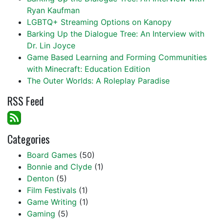
Ryan Kaufman
LGBTQ+ Streaming Options on Kanopy
Barking Up the Dialogue Tree: An Interview with
Dr. Lin Joyce
Game Based Learning and Forming Communities
with Minecraft: Education Edition
The Outer Worlds: A Roleplay Paradise
RSS Feed
Categories
Board Games
(50)
Bonnie and Clyde
(1)
Denton
(5)
Film Festivals
(1)
Game Writing
(1)
Gaming
(5)