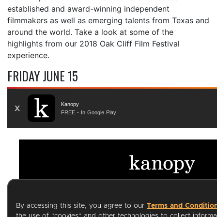
established and award-winning independent
filmmakers as well as emerging talents from Texas and
around the world. Take a look at some of the
highlights from our 2018 Oak Cliff Film Festival
experience.
FRIDAY JUNE 15