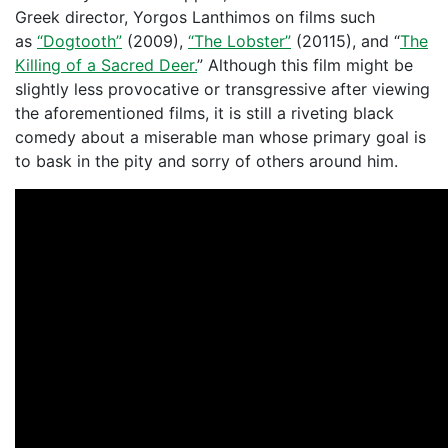
Greek director, Yorgos Lanthimos on films such
as
“Dogtooth”
(2009),
“The Lobster”
(20115), and “
The
Killing of a Sacred Deer.
” Although this film might be
slightly less provocative or transgressive after viewing
the aforementioned films, it is still a riveting black
comedy about a miserable man whose primary goal is
to bask in the pity and sorry of others around him.