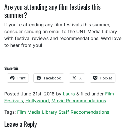
Are you attending any film festivals this
summer?
If you’re attending any film festivals this summer,
consider sending an email to the UNT Media Library
with festival reviews and recommendations. We’d love
to hear from you!
Share this:
Print
Facebook
X
Pocket
Posted
June 21st, 2018
by
Laura
&
filed under
Film
Festivals
,
Hollywood
,
Movie Recommendations
.
Tags:
Film
Media Library
Staff Reccomendations
Leave a Reply