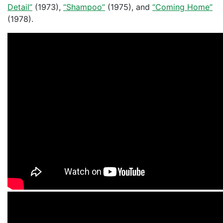
Detail”
(1973),
“Shampoo”
(1975), and
“Coming Home”
(1978).