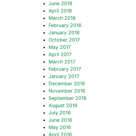
June 2018
April 2018
March 2018
February 2018
January 2018
October 2017
May 2017
April 2017
March 2017
February 2017
January 2017
December 2016
November 2016
September 2016
August 2016
July 2016
June 2016
May 2016
April 2016