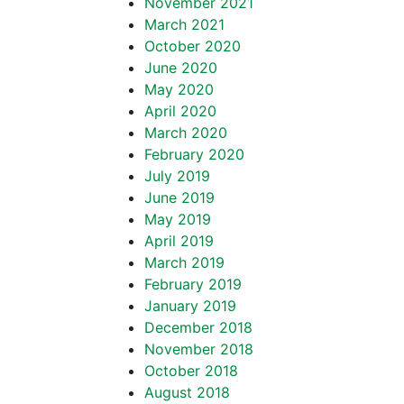
November 2021
March 2021
October 2020
June 2020
May 2020
April 2020
March 2020
February 2020
July 2019
June 2019
May 2019
April 2019
March 2019
February 2019
January 2019
December 2018
November 2018
October 2018
August 2018