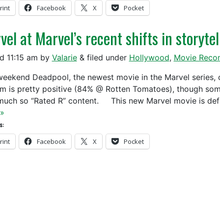
rint
Facebook
X
Pocket
el at Marvel’s recent shifts in storytel
ed
11:15 am
by
Valarie
&
filed under
Hollywood
,
Movie Reco
weekend Deadpool, the newest movie in the Marvel series, 
ilm is pretty positive (84% @ Rotten Tomatoes), though so
much so “Rated R” content. This new Marvel movie is defi
»
s:
rint
Facebook
X
Pocket