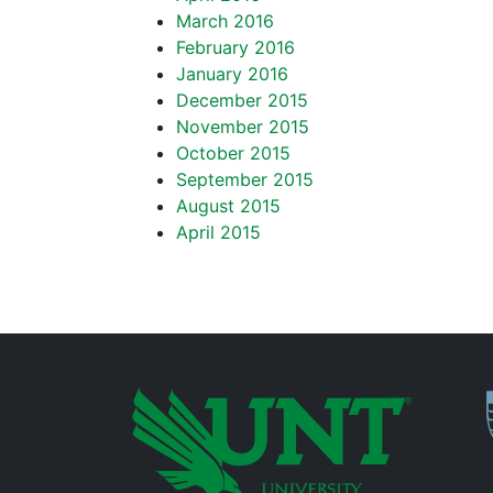
March 2016
February 2016
January 2016
December 2015
November 2015
October 2015
September 2015
August 2015
April 2015
P