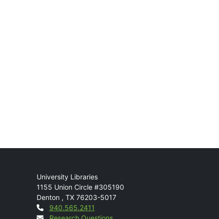
Mail
University Libraries
1155 Union Circle #305190
Denton
,
TX
76203-5017
Contact
940.565.2411
Research Questions