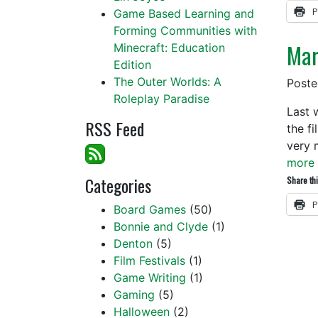
P
Game Based Learning and
Forming Communities with
Marv
Minecraft: Education
Edition
The Outer Worlds: A
Post
Roleplay Paradise
Last 
RSS Feed
the f
very 
more 
Categories
Share thi
P
Board Games
(50)
Bonnie and Clyde
(1)
Denton
(5)
Film Festivals
(1)
Game Writing
(1)
Gaming
(5)
Halloween
(2)