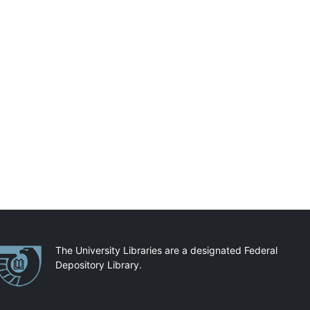
artnerships
The University Libraries are a designated Federal
Depository Library.