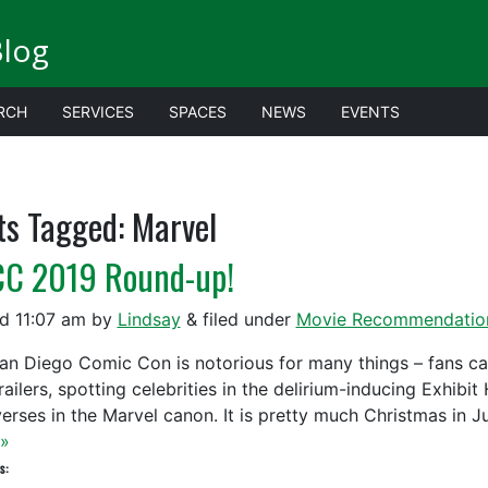
Blog
RCH
SERVICES
SPACES
NEWS
EVENTS
ts Tagged:
Marvel
C 2019 Round-up!
ed
11:07 am
by
Lindsay
&
filed under
Movie Recommendatio
an Diego Comic Con is notorious for many things – fans camp
ailers, spotting celebrities in the delirium-inducing Exhibi
verses in the Marvel canon. It is pretty much Christmas in J
»
s: