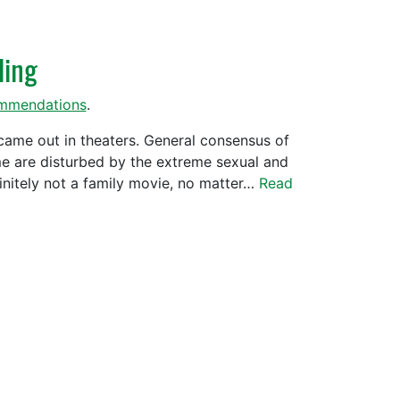
ling
mmendations
.
came out in theaters. General consensus of
me are disturbed by the extreme sexual and
nitely not a family movie, no matter…
Read