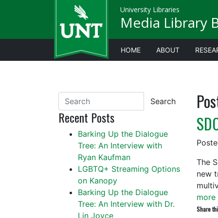
University Libraries
Media Library 
HOME
ABOUT
RESEA
Pos
Search
Recent Posts
SDC
Barking Up the Dialogue
Post
Tree: An Interview with
Ryan Kaufman
The S
LGBTQ+ Streaming Options
new tr
on Kanopy
multi
Barking Up the Dialogue
more 
Tree: An Interview with Dr.
Share thi
Lin Joyce