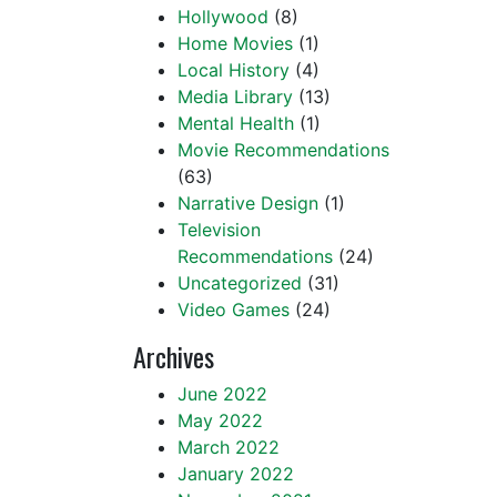
Hollywood
(8)
Home Movies
(1)
Local History
(4)
Media Library
(13)
Mental Health
(1)
Movie Recommendations
(63)
Narrative Design
(1)
Television
Recommendations
(24)
Uncategorized
(31)
Video Games
(24)
Archives
June 2022
May 2022
March 2022
January 2022