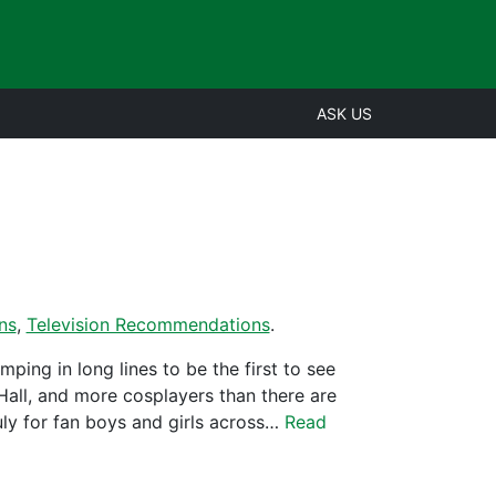
ASK US
ns
,
Television Recommendations
.
ing in long lines to be the first to see
t Hall, and more cosplayers than there are
uly for fan boys and girls across…
Read