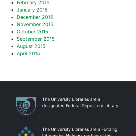
February 2016
January 2016
December 2015
November 2015
October 2015
September 2015
August 2015
April 2015
Partnerships
The University Libraries are a
designated Federal Depository Library.
The University Libraries are a Funding
Information Network partner of the