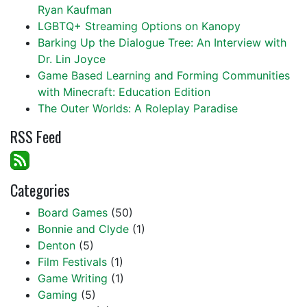
Ryan Kaufman
LGBTQ+ Streaming Options on Kanopy
Barking Up the Dialogue Tree: An Interview with
Dr. Lin Joyce
Game Based Learning and Forming Communities
with Minecraft: Education Edition
The Outer Worlds: A Roleplay Paradise
RSS Feed
Categories
Board Games
(50)
Bonnie and Clyde
(1)
Denton
(5)
Film Festivals
(1)
Game Writing
(1)
Gaming
(5)