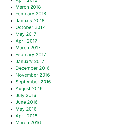
April 2018
March 2018
February 2018
January 2018
October 2017
May 2017
April 2017
March 2017
February 2017
January 2017
December 2016
November 2016
September 2016
August 2016
July 2016
June 2016
May 2016
April 2016
March 2016