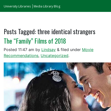
University Libraries
Media Library Blog
Posts Tagged:
three identical strangers
The “Family” Films of 2018
Posted
11:47 am
by
Lindsay
&
filed under
Movie
Recommendations
,
Uncategorized
.