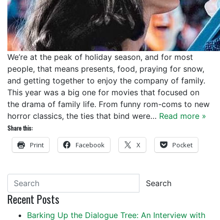
We’re at the peak of holiday season, and for most
people, that means presents, food, praying for snow,
and getting together to enjoy the company of family.
This year was a big one for movies that focused on
the drama of family life. From funny rom-coms to new
horror classics, the ties that bind were…
Read more »
Share this:
Print
Facebook
X
Pocket
Search
Recent Posts
Barking Up the Dialogue Tree: An Interview with