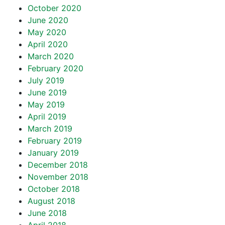
October 2020
June 2020
May 2020
April 2020
March 2020
February 2020
July 2019
June 2019
May 2019
April 2019
March 2019
February 2019
January 2019
December 2018
November 2018
October 2018
August 2018
June 2018