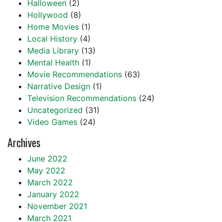
Halloween
(2)
Hollywood
(8)
Home Movies
(1)
Local History
(4)
Media Library
(13)
Mental Health
(1)
Movie Recommendations
(63)
Narrative Design
(1)
Television Recommendations
(24)
Uncategorized
(31)
Video Games
(24)
Archives
June 2022
May 2022
March 2022
January 2022
November 2021
March 2021