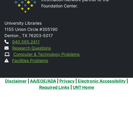
Foundation Center.
Mail
University Libraries
1155 Union Circle #305190
Denton
,
TX
76203-5017
Contact
940.565.2411
Research Questions
Computer & Technology Problems
Facilities Problems
Additional Links
Disclaimer
|
AA/EOE/ADA
|
Privacy
|
Electronic Accessibility
|
Required Links
|
UNT Home