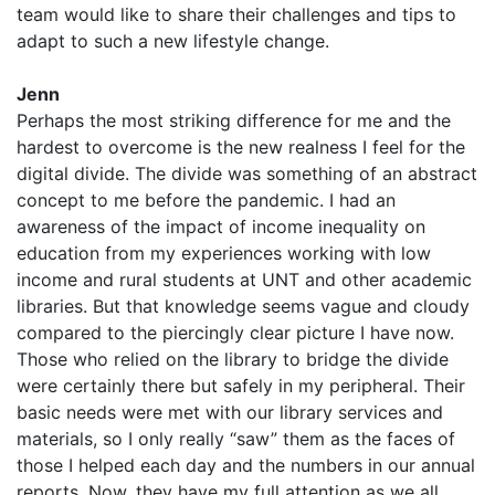
team would like to share their challenges and tips to
adapt to such a new lifestyle change.
Jenn
Perhaps the most striking difference for me and the
hardest to overcome is the new realness I feel for the
digital divide. The divide was something of an abstract
concept to me before the pandemic. I had an
awareness of the impact of income inequality on
education from my experiences working with low
income and rural students at UNT and other academic
libraries. But that knowledge seems vague and cloudy
compared to the piercingly clear picture I have now.
Those who relied on the library to bridge the divide
were certainly there but safely in my peripheral. Their
basic needs were met with our library services and
materials, so I only really “saw” them as the faces of
those I helped each day and the numbers in our annual
reports. Now, they have my full attention as we all