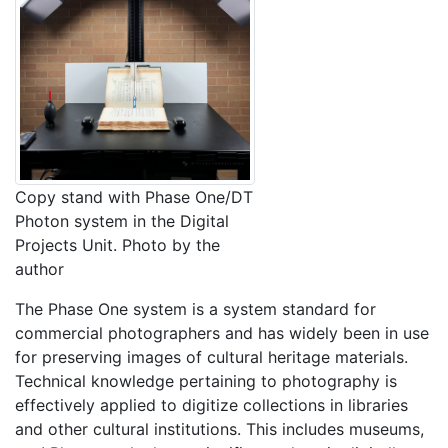
Copy stand with Phase One/DT
Photon system in the Digital
Projects Unit. Photo by the
author
The Phase One system is a system standard for
commercial photographers and has widely been in use
for preserving images of cultural heritage materials.
Technical knowledge pertaining to photography is
effectively applied to digitize collections in libraries
and other cultural institutions. This includes museums,