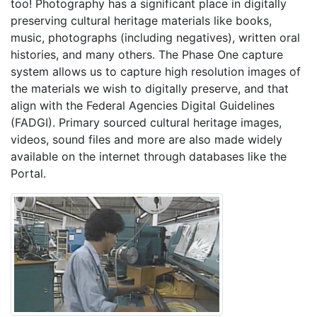
too! Photography has a significant place in digitally
preserving cultural heritage materials like books,
music, photographs (including negatives), written oral
histories, and many others. The Phase One capture
system allows us to capture high resolution images of
the materials we wish to digitally preserve, and that
align with the Federal Agencies Digital Guidelines
(FADGI). Primary sourced cultural heritage images,
videos, sound files and more are also made widely
available on the internet through databases like the
Portal.