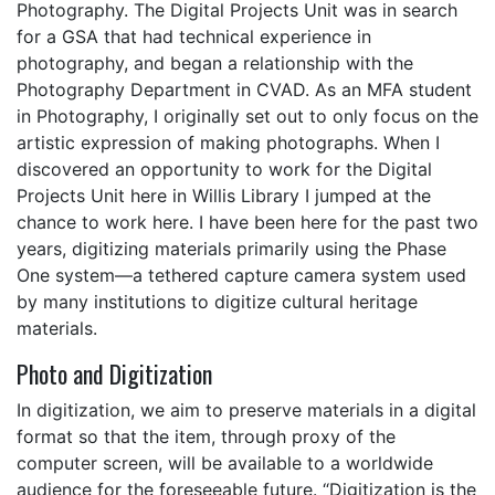
Photography. The Digital Projects Unit was in search
for a GSA that had technical experience in
photography, and began a relationship with the
Photography Department in CVAD. As an MFA student
in Photography, I originally set out to only focus on the
artistic expression of making photographs. When I
discovered an opportunity to work for the Digital
Projects Unit here in Willis Library I jumped at the
chance to work here. I have been here for the past two
years, digitizing materials primarily using the Phase
One system—a tethered capture camera system used
by many institutions to digitize cultural heritage
materials.
Photo and Digitization
In digitization, we aim to preserve materials in a digital
format so that the item, through proxy of the
computer screen, will be available to a worldwide
audience for the foreseeable future. “Digitization is the