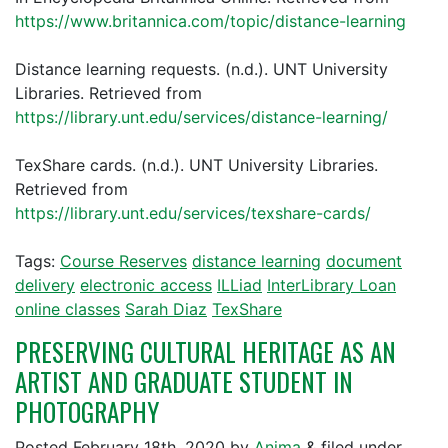
https://www.britannica.com/topic/distance-learning
Distance learning requests. (n.d.). UNT University
Libraries. Retrieved from
https://library.unt.edu/services/distance-learning/
TexShare cards. (n.d.). UNT University Libraries.
Retrieved from
https://library.unt.edu/services/texshare-cards/
Tags:
Course Reserves
distance learning
document
delivery
electronic access
ILLiad
InterLibrary Loan
online classes
Sarah Diaz
TexShare
PRESERVING CULTURAL HERITAGE AS AN
ARTIST AND GRADUATE STUDENT IN
PHOTOGRAPHY
Posted
February 18th, 2020
by
Anima
&
filed under