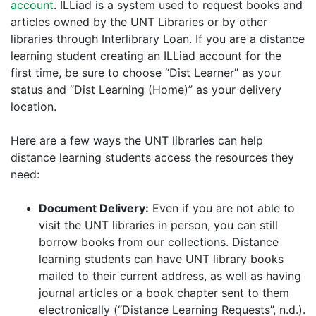
account
. ILLiad is a system used to request books and
articles owned by the UNT Libraries or by other
libraries through Interlibrary Loan. If you are a distance
learning student creating an ILLiad account for the
first time, be sure to choose “Dist Learner” as your
status and “Dist Learning (Home)” as your delivery
location.
Here are a few ways the UNT libraries can help
distance learning students access the resources they
need:
Document Delivery:
Even if you are not able to
visit the UNT libraries in person, you can still
borrow books from our collections. Distance
learning students can have UNT library books
mailed to their current address, as well as having
journal articles or a book chapter sent to them
electronically (“Distance Learning Requests”, n.d.).