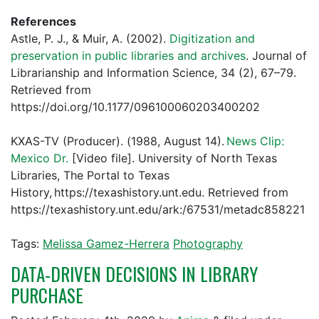
References
Astle, P. J., & Muir, A. (2002).
Digitization and
preservation in public libraries and archives
. Journal of
Librarianship and Information Science, 34 (2), 67–79.
Retrieved from
https://doi.org/10.1177/096100060203400202
KXAS-TV (Producer). (1988, August 14).
News Clip:
Mexico Dr.
[Video file]. University of North Texas
Libraries, The Portal to Texas
History, https://texashistory.unt.edu. Retrieved from
https://texashistory.unt.edu/ark:/67531/metadc858221
Tags:
Melissa Gamez-Herrera
Photography
DATA-DRIVEN DECISIONS IN LIBRARY
PURCHASE