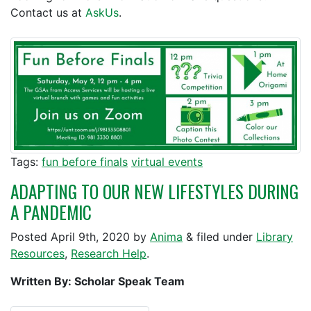
Contact us at
AskUs
.
Tags:
fun before finals
virtual events
ADAPTING TO OUR NEW LIFESTYLES DURING
A PANDEMIC
Posted
April 9th, 2020
by
Anima
&
filed under
Library
Resources
,
Research Help
.
Written By: Scholar Speak Team