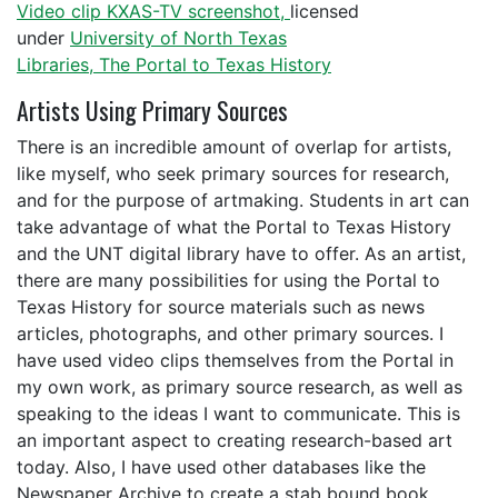
Video clip KXAS-TV screenshot,
licensed
under
University of North Texas
Libraries, The Portal to Texas History
Artists Using Primary Sources
There is an incredible amount of overlap for artists,
like myself, who seek primary sources for research,
and for the purpose of artmaking. Students in art can
take advantage of what the Portal to Texas History
and the UNT digital library have to offer. As an artist,
there are many possibilities for using the Portal to
Texas History for source materials such as news
articles, photographs, and other primary sources. I
have used video clips themselves from the Portal in
my own work, as primary source research, as well as
speaking to the ideas I want to communicate. This is
an important aspect to creating research-based art
today. Also, I have used other databases like the
Newspaper Archive to create a stab bound book