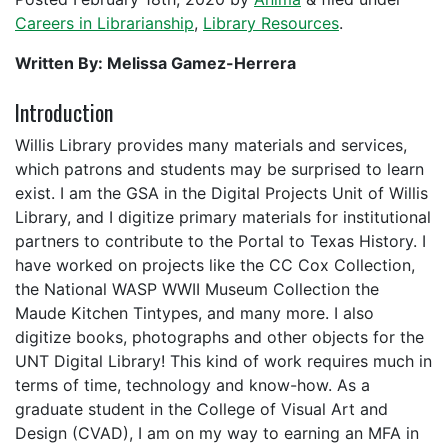
Careers in Librarianship
,
Library Resources
.
Written By: Melissa Gamez-Herrera
Introduction
Willis Library provides many materials and services,
which patrons and students may be surprised to learn
exist. I am the GSA in the Digital Projects Unit of Willis
Library, and I digitize primary materials for institutional
partners to contribute to the Portal to Texas History. I
have worked on projects like the CC Cox Collection,
the National WASP WWII Museum Collection the
Maude Kitchen Tintypes, and many more. I also
digitize books, photographs and other objects for the
UNT Digital Library! This kind of work requires much in
terms of time, technology and know-how. As a
graduate student in the College of Visual Art and
Design (CVAD), I am on my way to earning an MFA in