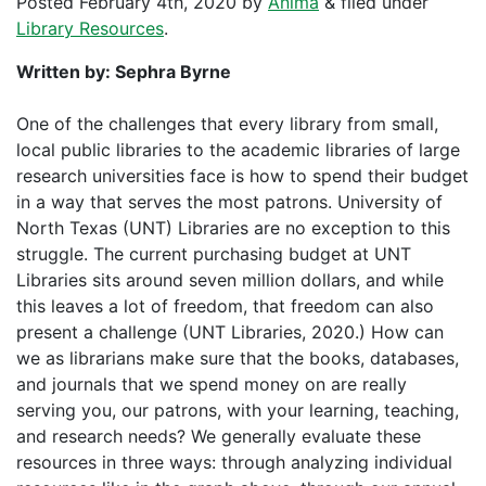
Posted
February 4th, 2020
by
Anima
&
filed under
Library Resources
.
Written by: Sephra Byrne
One of the challenges that every library from small,
local public libraries to the academic libraries of large
research universities face is how to spend their budget
in a way that serves the most patrons. University of
North Texas (UNT) Libraries are no exception to this
struggle. The current purchasing budget at UNT
Libraries sits around seven million dollars, and while
this leaves a lot of freedom, that freedom can also
present a challenge (UNT Libraries, 2020.) How can
we as librarians make sure that the books, databases,
and journals that we spend money on are really
serving you, our patrons, with your learning, teaching,
and research needs? We generally evaluate these
resources in three ways: through analyzing individual