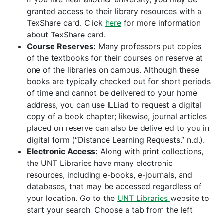
granted access to their library resources with a
TexShare card. Click
here
for more information
about TexShare card.
Course Reserves:
Many professors put copies
of the textbooks for their courses on reserve at
one of the libraries on campus. Although these
books are typically checked out for short periods
of time and cannot be delivered to your home
address, you can use ILLiad to request a digital
copy of a book chapter; likewise, journal articles
placed on reserve can also be delivered to you in
digital form (“Distance Learning Requests.” n.d.).
Electronic Access:
Along with print collections,
the UNT Libraries have many electronic
resources, including e-books, e-journals, and
databases, that may be accessed regardless of
your location. Go to the
UNT Libraries
website to
start your search. Choose a tab from the left