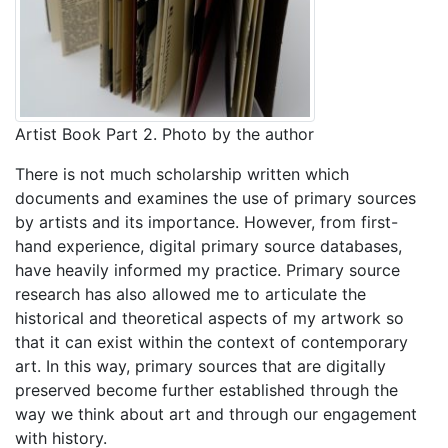
Artist Book Part 2. Photo by the author
There is not much scholarship written which
documents and examines the use of primary sources
by artists and its importance. However, from first-
hand experience, digital primary source databases,
have heavily informed my practice. Primary source
research has also allowed me to articulate the
historical and theoretical aspects of my artwork so
that it can exist within the context of contemporary
art. In this way, primary sources that are digitally
preserved become further established through the
way we think about art and through our engagement
with history.