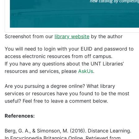
Screenshot from our
library website
by the author
You will need to login with your EUID and password to
access electronic resources from off campus.
If you have any questions about the UNT Libraries’
resources and services, please
AskUs
.
Are you pursuing a degree online? What library
services or resources have you found to be the most
useful? Feel free to leave a comment below.
References:
Berg, G. A., & Simonson, M. (2016). Distance Learning.
In Encyclopedia Britannica Online. Retrieved from