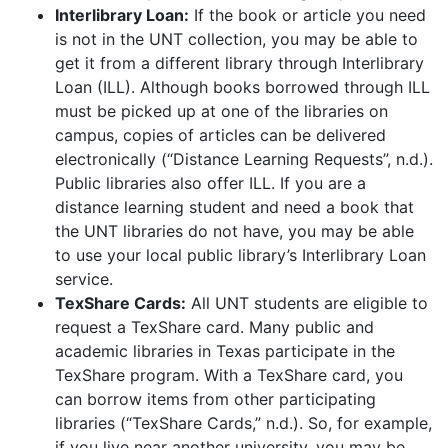
Interlibrary Loan:
If the book or article you need
is not in the UNT collection, you may be able to
get it from a different library through Interlibrary
Loan (ILL). Although books borrowed through ILL
must be picked up at one of the libraries on
campus, copies of articles can be delivered
electronically (“Distance Learning Requests”, n.d.).
Public libraries also offer ILL. If you are a
distance learning student and need a book that
the UNT libraries do not have, you may be able
to use your local public library’s Interlibrary Loan
service.
TexShare Cards:
All UNT students are eligible to
request a TexShare card. Many public and
academic libraries in Texas participate in the
TexShare program. With a TexShare card, you
can borrow items from other participating
libraries (“TexShare Cards,” n.d.). So, for example,
if you live near another university, you may be