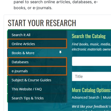
panel to search online articles, databases, e-
books, or e-journals.