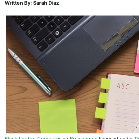
Written By: Sarah Diaz
Black Laptop Computer
by
Breakingpic
licensed under
P