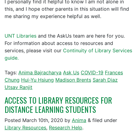
I personally find it helpful to know I am not alone in
this, and I hope other parents in this situation will find
me sharing my experience helpful as well.
UNT Libraries
and the AskUs team are here for you.
For information about access to resources and
services, please visit our
Continuity of Library Services
guide.
Tags:
Anima Bajracharya
Ask Us
COVID-19
Frances
Chung
Hui-Yu Hsiung
Madison Brents
Sarah Diaz
Utsav Ranjit
ACCESS TO LIBRARY RESOURCES FOR
DISTANCE LEARNING STUDENTS
Posted
March 10th, 2020
by
Anima
&
filed under
Library Resources
,
Research Help
.