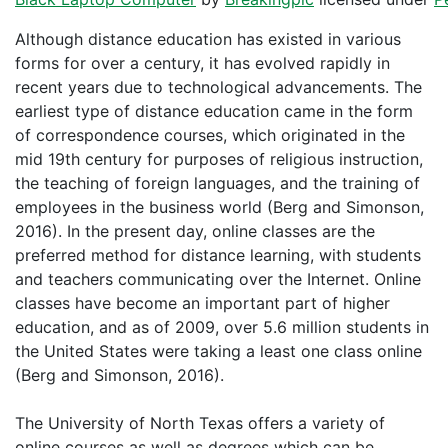
Although distance education has existed in various
forms for over a century, it has evolved rapidly in
recent years due to technological advancements. The
earliest type of distance education came in the form
of correspondence courses, which originated in the
mid 19th century for purposes of religious instruction,
the teaching of foreign languages, and the training of
employees in the business world (Berg and Simonson,
2016). In the present day, online classes are the
preferred method for distance learning, with students
and teachers communicating over the Internet. Online
classes have become an important part of higher
education, and as of 2009, over 5.6 million students in
the United States were taking a least one class online
(Berg and Simonson, 2016).
The University of North Texas offers a variety of
online courses as well as degrees which can be