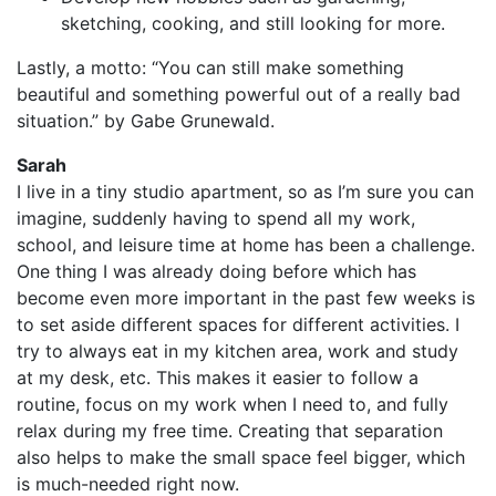
sketching, cooking, and still looking for more.
Lastly, a motto: “You can still make something
beautiful and something powerful out of a really bad
situation.” by Gabe Grunewald.
Sarah
I live in a tiny studio apartment, so as I’m sure you can
imagine, suddenly having to spend all my work,
school, and leisure time at home has been a challenge.
One thing I was already doing before which has
become even more important in the past few weeks is
to set aside different spaces for different activities. I
try to always eat in my kitchen area, work and study
at my desk, etc. This makes it easier to follow a
routine, focus on my work when I need to, and fully
relax during my free time. Creating that separation
also helps to make the small space feel bigger, which
is much-needed right now.