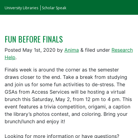
University Libraries
Scholar Speak
FUN BEFORE FINALS
Posted
May 1st, 2020
by
Anima
&
filed under
Research
Help
.
Finals week is around the corner as the semester
draws closer to the end. Take a break from studying
and join us for some fun activities to de-stress. The
GSAs from Access Services will be hosting a virtual
brunch this Saturday, May 2, from 12 pm to 4 pm. This
event features a trivia competition, origami, a caption
the library’s photos contest, and coloring. Bring your
brunch/lunch and enjoy it!
Looking for more information or have questions?