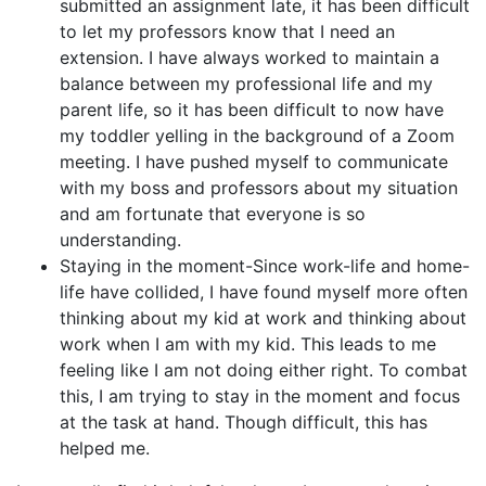
submitted an assignment late, it has been difficult
to let my professors know that I need an
extension. I have always worked to maintain a
balance between my professional life and my
parent life, so it has been difficult to now have
my toddler yelling in the background of a Zoom
meeting. I have pushed myself to communicate
with my boss and professors about my situation
and am fortunate that everyone is so
understanding.
Staying in the moment-Since work-life and home-
life have collided, I have found myself more often
thinking about my kid at work and thinking about
work when I am with my kid. This leads to me
feeling like I am not doing either right. To combat
this, I am trying to stay in the moment and focus
at the task at hand. Though difficult, this has
helped me.