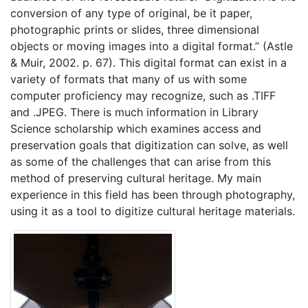
conversion of any type of original, be it paper,
photographic prints or slides, three dimensional
objects or moving images into a digital format.” (Astle
& Muir, 2002. p. 67). This digital format can exist in a
variety of formats that many of us with some
computer proficiency may recognize, such as .TIFF
and .JPEG. There is much information in Library
Science scholarship which examines access and
preservation goals that digitization can solve, as well
as some of the challenges that can arise from this
method of preserving cultural heritage. My main
experience in this field has been through photography,
using it as a tool to digitize cultural heritage materials.