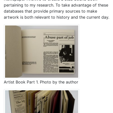
pertaining to my research. To take advantage of these
databases that provide primary sources to make
artwork is both relevant to history and the current day.
Artist Book Part 1. Photo by the author