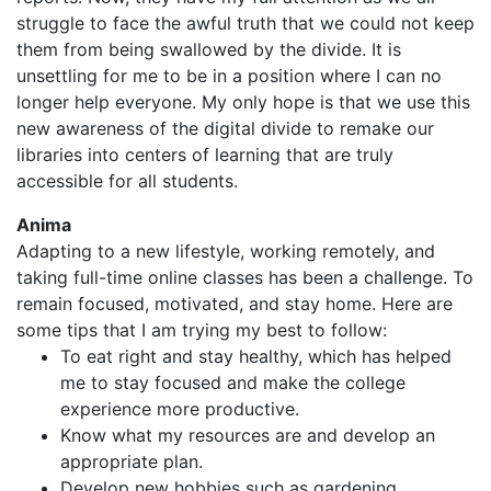
struggle to face the awful truth that we could not keep
them from being swallowed by the divide. It is
unsettling for me to be in a position where I can no
longer help everyone. My only hope is that we use this
new awareness of the digital divide to remake our
libraries into centers of learning that are truly
accessible for all students.
Anima
Adapting to a new lifestyle, working remotely, and
taking full-time online classes has been a challenge. To
remain focused, motivated, and stay home. Here are
some tips that I am trying my best to follow:
To eat right and stay healthy, which has helped
me to stay focused and make the college
experience more productive.
Know what my resources are and develop an
appropriate plan.
Develop new hobbies such as gardening,