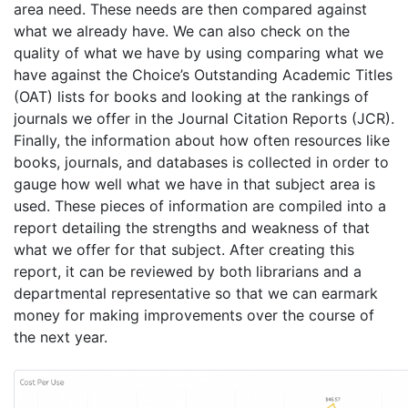
area need. These needs are then compared against
what we already have. We can also check on the
quality of what we have by using comparing what we
have against the Choice’s Outstanding Academic Titles
(OAT) lists for books and looking at the rankings of
journals we offer in the Journal Citation Reports (JCR).
Finally, the information about how often resources like
books, journals, and databases is collected in order to
gauge how well what we have in that subject area is
used. These pieces of information are compiled into a
report detailing the strengths and weakness of that
what we offer for that subject. After creating this
report, it can be reviewed by both librarians and a
departmental representative so that we can earmark
money for making improvements over the course of
the next year.