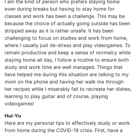
I am the kind of person who prefers staying home
even during breaks but having to stay home for
classes and work has been a challenge. This may be
because the choice of actually going outside has been
stripped away as it is rather unsafe. It has been
challenging to focus on studies and work from home,
where I usually just de-stress and play videogames. To
remain productive and keep a sense of normalcy while
staying home all day, I follow a routine to ensure both
study and work time are well managed. Things that
have helped me during this situation are talking to my
mom on the phone and having her walk me through
her recipes while I miserably fail to recreate her dishes,
learning to play guitar and of course, playing
videogames!
Hui-Yu
Here are my personal tips to effectively study or work
from home during the COVID-19 crisis. First, have a