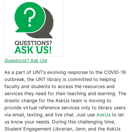
Questions? Ask Us!
As a part of UNT’s evolving response to the COVID-19
outbreak, the UNT library is committed to helping
faculty and students to access the resources and
services they need for their teaching and learning. The
drastic change for the AskUs team is moving to
provide virtual reference services only to library users
via email, texting, and live chat. Just use
AskUs
to let
us know your needs. During this challenging time,
Student Engagement Librarian, Jenn, and the AskUs