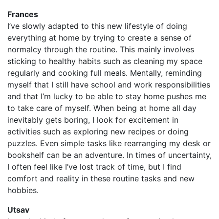
Frances
I’ve slowly adapted to this new lifestyle of doing
everything at home by trying to create a sense of
normalcy through the routine. This mainly involves
sticking to healthy habits such as cleaning my space
regularly and cooking full meals. Mentally, reminding
myself that I still have school and work responsibilities
and that I’m lucky to be able to stay home pushes me
to take care of myself. When being at home all day
inevitably gets boring, I look for excitement in
activities such as exploring new recipes or doing
puzzles. Even simple tasks like rearranging my desk or
bookshelf can be an adventure. In times of uncertainty,
I often feel like I’ve lost track of time, but I find
comfort and reality in these routine tasks and new
hobbies.
Utsav