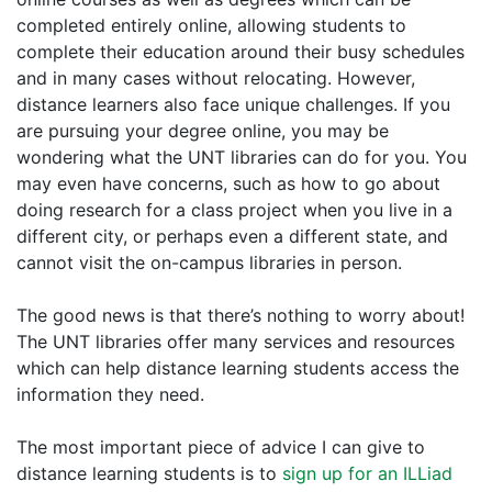
completed entirely online, allowing students to
complete their education around their busy schedules
and in many cases without relocating. However,
distance learners also face unique challenges. If you
are pursuing your degree online, you may be
wondering what the UNT libraries can do for you. You
may even have concerns, such as how to go about
doing research for a class project when you live in a
different city, or perhaps even a different state, and
cannot visit the on-campus libraries in person.
The good news is that there’s nothing to worry about!
The UNT libraries offer many services and resources
which can help distance learning students access the
information they need.
The most important piece of advice I can give to
distance learning students is to
sign up for an ILLiad