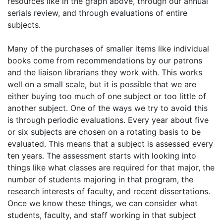
resources like in the graph above, through our annual
serials review, and through evaluations of entire
subjects.
Many of the purchases of smaller items like individual
books come from recommendations by our patrons
and the liaison librarians they work with. This works
well on a small scale, but it is possible that we are
either buying too much of one subject or too little of
another subject. One of the ways we try to avoid this
is through periodic evaluations. Every year about five
or six subjects are chosen on a rotating basis to be
evaluated. This means that a subject is assessed every
ten years. The assessment starts with looking into
things like what classes are required for that major, the
number of students majoring in that program, the
research interests of faculty, and recent dissertations.
Once we know these things, we can consider what
students, faculty, and staff working in that subject