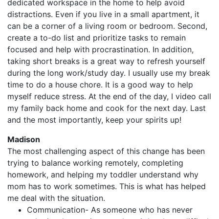
dedicated workspace in the home to help avoid
distractions. Even if you live in a small apartment, it
can be a corner of a living room or bedroom. Second,
create a to-do list and prioritize tasks to remain
focused and help with procrastination. In addition,
taking short breaks is a great way to refresh yourself
during the long work/study day. I usually use my break
time to do a house chore. It is a good way to help
myself reduce stress. At the end of the day, I video call
my family back home and cook for the next day. Last
and the most importantly, keep your spirits up!
Madison
The most challenging aspect of this change has been
trying to balance working remotely, completing
homework, and helping my toddler understand why
mom has to work sometimes. This is what has helped
me deal with the situation.
Communication- As someone who has never