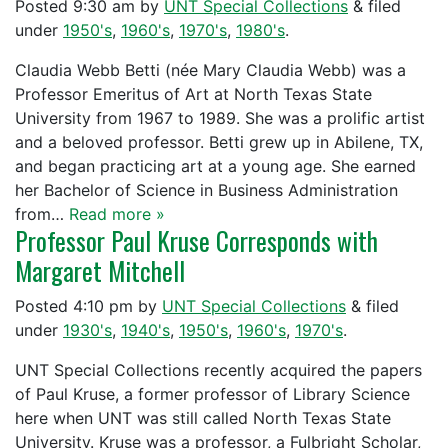
Posted
9:30 am
by
UNT Special Collections
&
filed
under
1950's
,
1960's
,
1970's
,
1980's
.
Claudia Webb Betti (née Mary Claudia Webb) was a
Professor Emeritus of Art at North Texas State
University from 1967 to 1989. She was a prolific artist
and a beloved professor. Betti grew up in Abilene, TX,
and began practicing art at a young age. She earned
her Bachelor of Science in Business Administration
from…
Read more »
Professor Paul Kruse Corresponds with
Margaret Mitchell
Posted
4:10 pm
by
UNT Special Collections
&
filed
under
1930's
,
1940's
,
1950's
,
1960's
,
1970's
.
UNT Special Collections recently acquired the papers
of Paul Kruse, a former professor of Library Science
here when UNT was still called North Texas State
University. Kruse was a professor, a Fulbright Scholar,