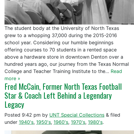
The student body at the University of North Texas
grew to a whopping 37,000 during the 2015-2016
school year. Considering our humble beginnings
offering courses to 70 students in a rented space
above a hardware store in downtown Denton over a
hundred years ago, our journey from the Texas Normal
College and Teacher Training Institute to the…
Read
more »
Fred McCain, Former North Texas Football
Star & Coach Left Behind a Legendary
Legacy
Posted
9:42 pm
by
UNT Special Collections
&
filed
under
1940's
,
1950's
,
1960's
,
1970's
,
1980's
.