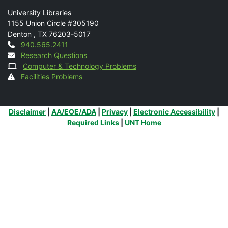
Mail
University Libraries
1155 Union Circle #305190
Denton
,
TX
76203-5017
Contact
940.565.2411
Research Questions
Computer & Technology Problems
Facilities Problems
Additional Links
Disclaimer
|
AA/EOE/ADA
|
Privacy
|
Electronic Accessibility
|
Required Links
|
UNT Home