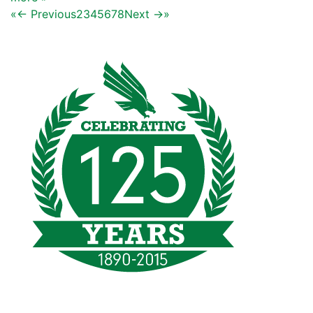
«
← Previous
2
3
4
5
6
7
8
Next →
»