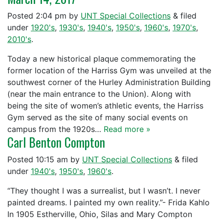
Posted
2:04 pm
by
UNT Special Collections
&
filed
under
1920's
,
1930's
,
1940's
,
1950's
,
1960's
,
1970's
,
2010's
.
Today a new historical plaque commemorating the
former location of the Harriss Gym was unveiled at the
southwest corner of the Hurley Administration Building
(near the main entrance to the Union). Along with
being the site of women’s athletic events, the Harriss
Gym served as the site of many social events on
campus from the 1920s…
Read more »
Carl Benton Compton
Posted
10:15 am
by
UNT Special Collections
&
filed
under
1940's
,
1950's
,
1960's
.
“They thought I was a surrealist, but I wasn’t. I never
painted dreams. I painted my own reality.”- Frida Kahlo
In 1905 Estherville, Ohio, Silas and Mary Compton