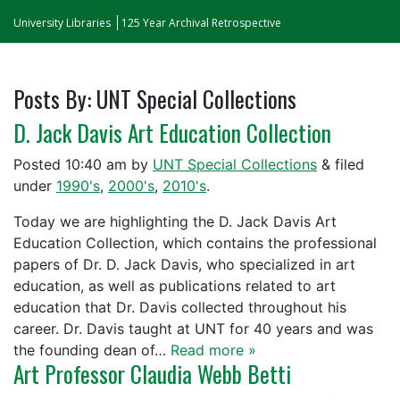
University Libraries
125 Year Archival Retrospective
Posts By:
UNT Special Collections
D. Jack Davis Art Education Collection
Posted
10:40 am
by
UNT Special Collections
&
filed
under
1990's
,
2000's
,
2010's
.
Today we are highlighting the D. Jack Davis Art
Education Collection, which contains the professional
papers of Dr. D. Jack Davis, who specialized in art
education, as well as publications related to art
education that Dr. Davis collected throughout his
career. Dr. Davis taught at UNT for 40 years and was
the founding dean of…
Read more »
Art Professor Claudia Webb Betti