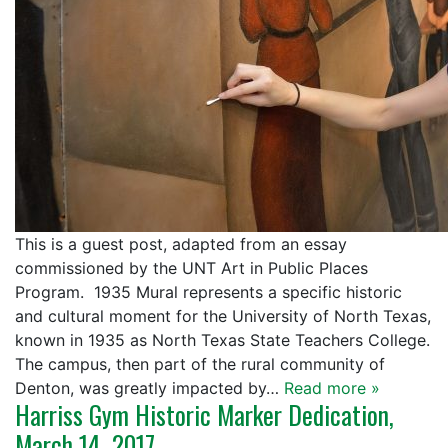
This is a guest post, adapted from an essay
commissioned by the UNT Art in Public Places
Program. 1935 Mural represents a specific historic
and cultural moment for the University of North Texas,
known in 1935 as North Texas State Teachers College.
The campus, then part of the rural community of
Denton, was greatly impacted by…
Read more »
Harriss Gym Historic Marker Dedication,
March 14, 2017