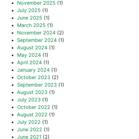
November 2025
(1)
July 2025
(1)
June 2025
(1)
March 2025
(1)
November 2024
(2)
September 2024
(1)
August 2024
(1)
May 2024
(1)
April 2024
(1)
January 2024
(1)
October 2023
(2)
September 2023
(1)
August 2023
(1)
July 2023
(1)
October 2022
(1)
August 2022
(1)
July 2022
(1)
June 2022
(1)
June 2021
(2)