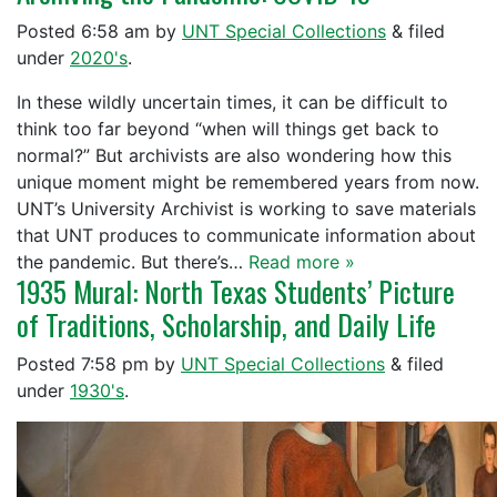
Posted
6:58 am
by
UNT Special Collections
&
filed
under
2020's
.
In these wildly uncertain times, it can be difficult to
think too far beyond “when will things get back to
normal?” But archivists are also wondering how this
unique moment might be remembered years from now.
UNT’s University Archivist is working to save materials
that UNT produces to communicate information about
the pandemic. But there’s…
Read more »
1935 Mural: North Texas Students’ Picture
of Traditions, Scholarship, and Daily Life
Posted
7:58 pm
by
UNT Special Collections
&
filed
under
1930's
.