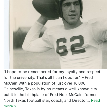
“I hope to be remembered for my loyalty and respect
for the university. That’s all I can hope for.” – Fred
McCain With a population of just over 16,000,
Gainesville, Texas is by no means a well-known city
but it is the birthplace of Fred Noel McCain, former
North Texas football star, coach, and Director…
Read
more »