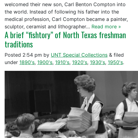
welcomed their new son, Carl Benton Compton into
the world. Instead of following his father into the
medical profession, Carl Compton became a painter,
sculptor, ceramist and lithographer…
Read more »
A brief “fishtory” of North Texas freshman
traditions
Posted
2:54 pm
by
UNT Special Collections
&
filed
under
1890's
,
1900's
,
1910's
,
1920's
,
1930's
,
1950's
.