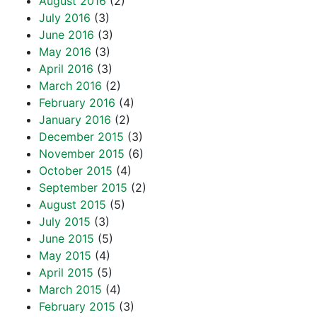
August 2016
(2)
July 2016
(3)
June 2016
(3)
May 2016
(3)
April 2016
(3)
March 2016
(2)
February 2016
(4)
January 2016
(2)
December 2015
(3)
November 2015
(6)
October 2015
(4)
September 2015
(2)
August 2015
(5)
July 2015
(3)
June 2015
(5)
May 2015
(4)
April 2015
(5)
March 2015
(4)
February 2015
(3)