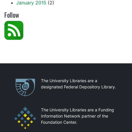
January 2015
(2)
Follow
Partnerships
The University Libraries are a
designated Federal Depository Library.
The University Libraries are a Funding
Information Network partner of the
Foundation Center.