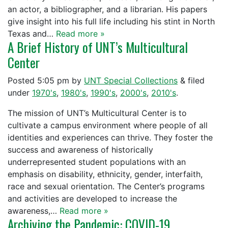
an actor, a bibliographer, and a librarian. His papers
give insight into his full life including his stint in North
Texas and…
Read more »
A Brief History of UNT’s Multicultural
Center
Posted
5:05 pm
by
UNT Special Collections
&
filed
under
1970's
,
1980's
,
1990's
,
2000's
,
2010's
.
The mission of UNT’s Multicultural Center is to
cultivate a campus environment where people of all
identities and experiences can thrive. They foster the
success and awareness of historically
underrepresented student populations with an
emphasis on disability, ethnicity, gender, interfaith,
race and sexual orientation. The Center’s programs
and activities are developed to increase the
awareness,…
Read more »
Archiving the Pandemic: COVID-19