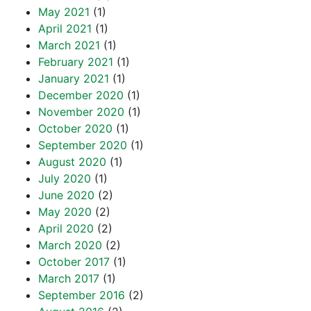
May 2021
(1)
April 2021
(1)
March 2021
(1)
February 2021
(1)
January 2021
(1)
December 2020
(1)
November 2020
(1)
October 2020
(1)
September 2020
(1)
August 2020
(1)
July 2020
(1)
June 2020
(2)
May 2020
(2)
April 2020
(2)
March 2020
(2)
October 2017
(1)
March 2017
(1)
September 2016
(2)