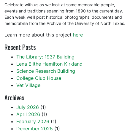
Celebrate with us as we look at some memorable people,
events and traditions spanning from 1890 to the current day.
Each week we'll post historical photographs, documents and
memorabilia from the Archive of the University of North Texas.
Learn more about this project
here
Recent Posts
The Library: 1937 Building
Lena Elithe Hamilton Kirkland
Science Research Building
College Club House
Vet Village
Archives
July 2026
(1)
April 2026
(1)
February 2026
(1)
December 2025
(1)