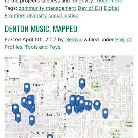
to the project’s success and longevity.
Read more
Tags:
community management
Day of DH
Digital
Frontiers
diversity
social justice
DENTON MUSIC, MAPPED
Posted
April 5th, 2017
by
George
&
filed under
Project
Profiles
,
Tools and Toys
.