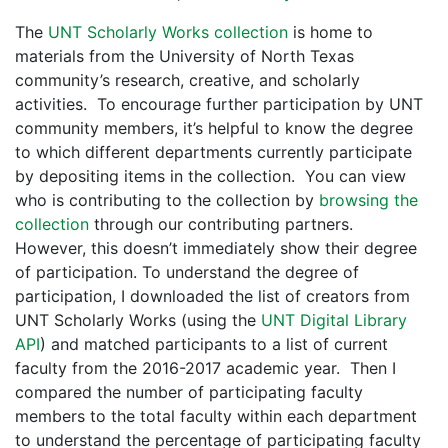
The
UNT Scholarly Works collection
is home to
materials from the University of North Texas
community’s research, creative, and scholarly
activities. To encourage further participation by UNT
community members, it’s helpful to know the degree
to which different departments currently participate
by depositing items in the collection. You can view
who is contributing to the collection by
browsing the
collection
through our contributing partners.
However, this doesn’t immediately show their degree
of participation. To understand the degree of
participation, I downloaded the list of creators from
UNT Scholarly Works (using the
UNT Digital Library
API
) and matched participants to a list of current
faculty from the 2016-2017 academic year. Then I
compared the number of participating faculty
members to the total faculty within each department
to understand the percentage of participating faculty