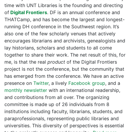
time with UNT Libraries is the founding and directing
of
Digital Frontiers
. DF is an annual conference and
THATCamp, and has become the largest and longest-
running DH conference in the Southwest region. It’s
also one of the few scholarly venues that actively
encourages librarians and archivists, genealogists and
lay historians, scholars and students to all come
together to share their work. The net result of this, for
me, is that the real
product
of the Digital Frontiers
project is not the conference, but the community that
has emerged from the conference. We have an active
presence on
Twitter
, a lively
Facebook group
, and a
monthly newsletter
with an international readership,
and contributions from all over. The organizing
committee is made up of 26 individuals from 8
institutions including faculty, librarians, students, and
paraprofessionals, representing public libraries and
universities. This diversity of perspectives is essential