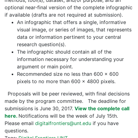
methods, tool(s), dataset, and/or purpose, and an
optional near-final version of the complete infographic
if available (drafts are not required at submission).
An infographic that offers a single, informative
visual image, or series of images, that represents
data or information pertinent to your central
research question(s).
The infographic should contain all of the
information necessary for understanding your
argument or main point.
Recommended size no less than 600 x 600
pixels to no more than 600 x 4800 pixels.
Proposals will be peer reviewed, with final decisions
made by the program committee. The deadline for
submissions is June 30, 2017.
View the complete call
here.
Notifications will be the week of July 15th.
Please email
digitalfrontiers@unt.edu
if you have
questions.