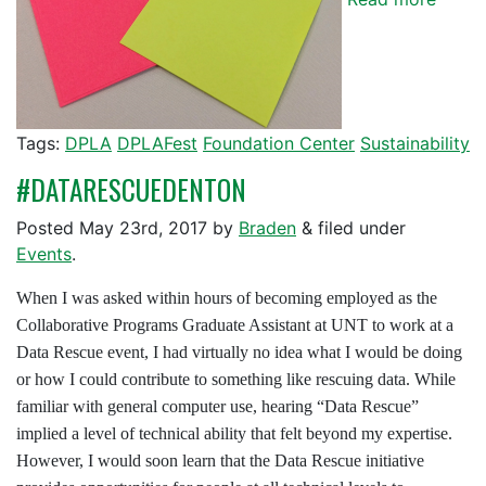
Tags:
DPLA
DPLAFest
Foundation Center
Sustainability
#DATARESCUEDENTON
Posted
May 23rd, 2017
by
Braden
&
filed under
Events
.
When I was asked within hours of becoming employed as the
Collaborative Programs Graduate Assistant at UNT to work at a
Data Rescue event, I had virtually no idea what I would be doing
or how I could contribute to something like rescuing data. While
familiar with general computer use, hearing “Data Rescue”
implied a level of technical ability that felt beyond my expertise.
However, I would soon learn that the Data Rescue initiative