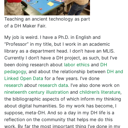
Teaching an ancient technology as part
of a DH Maker Fair.
My job is weird. I have a Ph.D. in English and
“Professor” in my title, but I work in an academic
library as a department head. I don’t have an MLIS.
Currently I don’t have a DH project, as such, but I’ve
been doing research about
labor ethics
and
DH
pedagogy
, and about the relationship between
DH and
Linked Open Data
for a few years. I’ve done
research
about
research data
. I’ve also done work on
nineteenth century illustration
and
children’s literature
,
the bibliographic aspects of which inform my thinking
about digital humanities. So my work has become, I
suppose, meta-DH. And so a day in my DH life is a
reflection on the community that helps me do this
work. By far the most important thing I’ve done in my