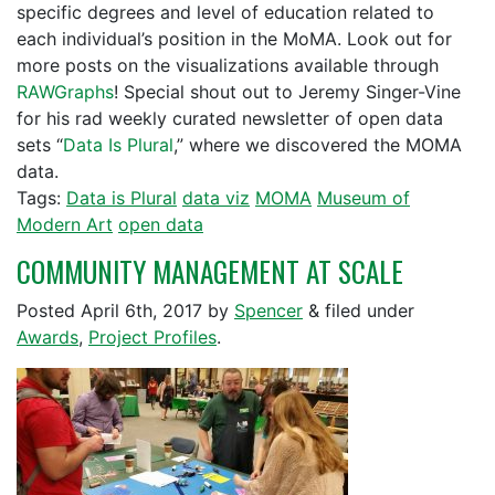
specific degrees and level of education related to
each individual’s position in the MoMA. Look out for
more posts on the visualizations available through
RAWGraphs
! Special shout out to Jeremy Singer-Vine
for his rad weekly curated newsletter of open data
sets “
Data Is Plural
,” where we discovered the MOMA
data.
Tags:
Data is Plural
data viz
MOMA
Museum of
Modern Art
open data
COMMUNITY MANAGEMENT AT SCALE
Posted
April 6th, 2017
by
Spencer
&
filed under
Awards
,
Project Profiles
.