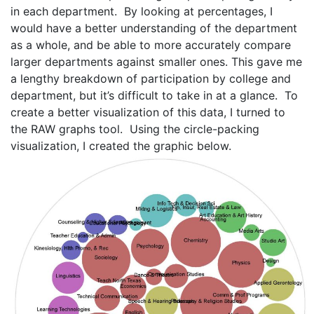
in each department. By looking at percentages, I
would have a better understanding of the department
as a whole, and be able to more accurately compare
larger departments against smaller ones. This gave me
a lengthy breakdown of participation by college and
department, but it’s difficult to take in at a glance. To
create a better visualization of this data, I turned to
the RAW graphs tool. Using the circle-packing
visualization, I created the graphic below.