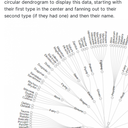
circular dendrogram to display this data, starting with
their first type in the center and fanning out to their
second type (if they had one) and then their name.