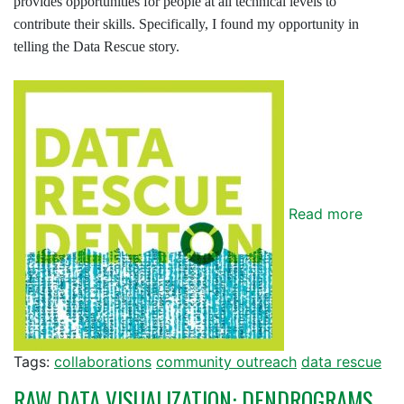
provides opportunities for people at all technical levels to
contribute their skills. Specifically, I found my opportunity in
telling the Data Rescue story.
Read more
Tags:
collaborations
community outreach
data rescue
RAW DATA VISUALIZATION: DENDROGRAMS