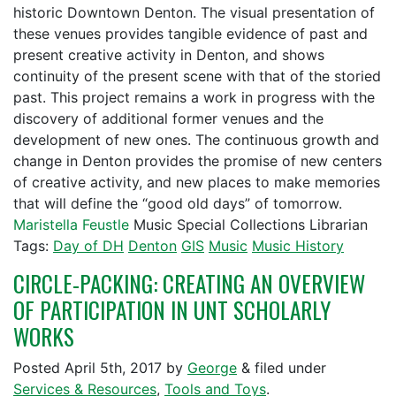
historic Downtown Denton. The visual presentation of
these venues provides tangible evidence of past and
present creative activity in Denton, and shows
continuity of the present scene with that of the storied
past. This project remains a work in progress with the
discovery of additional former venues and the
development of new ones. The continuous growth and
change in Denton provides the promise of new centers
of creative activity, and new places to make memories
that will define the “good old days” of tomorrow.
Maristella Feustle
Music Special Collections Librarian
Tags:
Day of DH
Denton
GIS
Music
Music History
CIRCLE-PACKING: CREATING AN OVERVIEW
OF PARTICIPATION IN UNT SCHOLARLY
WORKS
Posted
April 5th, 2017
by
George
&
filed under
Services & Resources
,
Tools and Toys
.