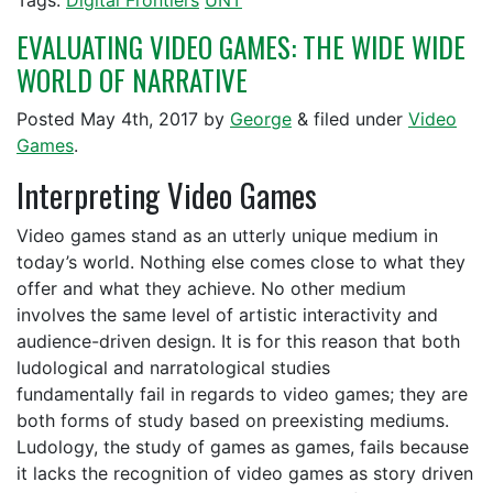
Tags:
Digital Frontiers
UNT
EVALUATING VIDEO GAMES: THE WIDE WIDE
WORLD OF NARRATIVE
Posted
May 4th, 2017
by
George
&
filed under
Video
Games
.
Interpreting Video Games
Video games stand as an utterly unique medium in
today’s world. Nothing else comes close to what they
offer and what they achieve. No other medium
involves the same level of artistic interactivity and
audience-driven design. It is for this reason that both
ludological and narratological studies
fundamentally fail in regards to video games; they are
both forms of study based on preexisting mediums.
Ludology, the study of games as games, fails because
it lacks the recognition of video games as story driven