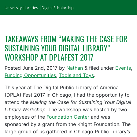
University Libraries
Digital Scholarship
TAKEAWAYS FROM “MAKING THE CASE FOR
SUSTAINING YOUR DIGITAL LIBRARY”
WORKSHOP AT DPLAFEST 2017
Posted
June 2nd, 2017
by
Nathan
&
filed under
Events
,
Funding Opportunities
,
Tools and Toys
.
This year at The Digital Public Library of America
(DPLA) Fest 2017 in Chicago, I had the opportunity to
attend the
Making the Case for Sustaining Your Digital
Library Workshop
. The workshop was hosted by two
employees of the
Foundation Center
and was
sponsored by a grant from the Knight Foundation. The
large group of us gathered in Chicago Public Library’s