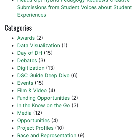
Submissions from Student Voices about Student
Experiences
Categories
Awards
(2)
Data Visualization
(1)
Day of DH
(15)
Debates
(3)
Digitization
(13)
DSC Guide Deep Dive
(6)
Events
(15)
Film & Video
(4)
Funding Opportunities
(2)
In the Know on the Go
(3)
Media
(12)
Opportunities
(4)
Project Profiles
(10)
Race and Representation
(9)