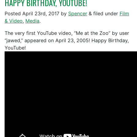
HAPPY BIRTHDAY, YOUTUBE!
Posted
April 23rd, 2017
by
Spencer
&
filed under
Film
& Video
,
Media
.
The very first YouTube video, “Me at the Zoo” by user
“jawed,” appeared on April 23, 2005! Happy Birthday,
YouTube!