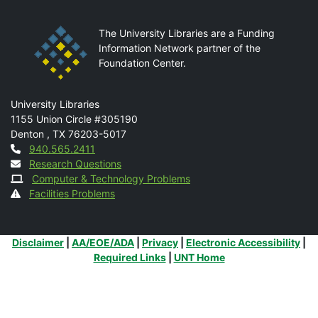
The University Libraries are a Funding
Information Network partner of the
Foundation Center.
Mail
University Libraries
1155 Union Circle #305190
Denton
,
TX
76203-5017
Contact
940.565.2411
Research Questions
Computer & Technology Problems
Facilities Problems
Additional Links
Disclaimer
|
AA/EOE/ADA
|
Privacy
|
Electronic Accessibility
|
Required Links
|
UNT Home