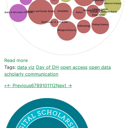
Read more
Tags:
data viz
Day of DH
open access
open data
scholarly communication
«
← Previous
6
7
8
9
10
11
12
Next →