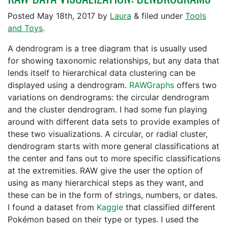
Posted
May 18th, 2017
by
Laura
&
filed under
Tools
and Toys
.
A dendrogram is a tree diagram that is usually used
for showing taxonomic relationships, but any data that
lends itself to hierarchical data clustering can be
displayed using a dendrogram.
RAWGraphs
offers two
variations on dendrograms: the circular dendrogram
and the cluster dendrogram. I had some fun playing
around with different data sets to provide examples of
these two visualizations. A circular, or radial cluster,
dendrogram starts with more general classifications at
the center and fans out to more specific classifications
at the extremities. RAW give the user the option of
using as many hierarchical steps as they want, and
these can be in the form of strings, numbers, or dates.
I found a dataset from
Kaggle
that classified different
Pokémon based on their type or types. I used the