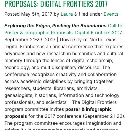
PROPOSALS: DIGITAL FRONTIERS 2017
Posted
May 5th, 2017
by
Laura
&
filed under
Events
.
Exploring the Edges, Pushing the Boundaries
Call for
Poster & Infographic Proposals: Digital Frontiers 2017
September 21-23, 2017 | University of North Texas
Digital Frontiers is an annual conference that explores
advances and new research in humanities and cultural
memory through the lenses of digital scholarship,
technology, and multidisciplinary discourse. The
conference recognizes creativity and collaboration
across academic disciplines by bringing together
researchers, students, librarians, archivists,
genealogists, historians, information and technology
professionals, and scientists. The Digital Frontiers
program committee invites
poster & infographic
proposals
for the 2017 conference (September 21-23).
The program committee encourages imagination and