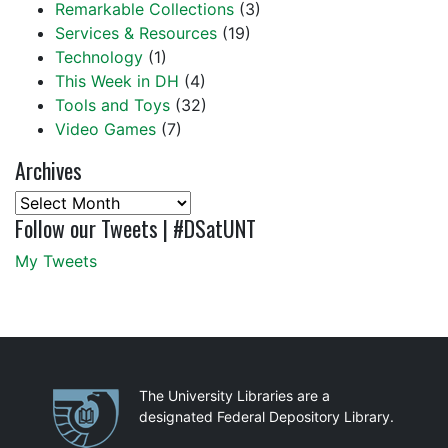
Remarkable Collections
(3)
Services & Resources
(19)
Technology
(1)
This Week in DH
(4)
Tools and Toys
(32)
Video Games
(7)
Archives
Archives
Follow our Tweets | #DSatUNT
My Tweets
Partnerships
The University Libraries are a
designated Federal Depository Library.