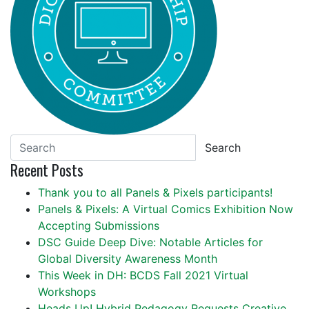
Search
Recent Posts
Thank you to all Panels & Pixels participants!
Panels & Pixels: A Virtual Comics Exhibition Now
Accepting Submissions
DSC Guide Deep Dive: Notable Articles for
Global Diversity Awareness Month
This Week in DH: BCDS Fall 2021 Virtual
Workshops
Heads Up! Hybrid Pedagogy Requests Creative