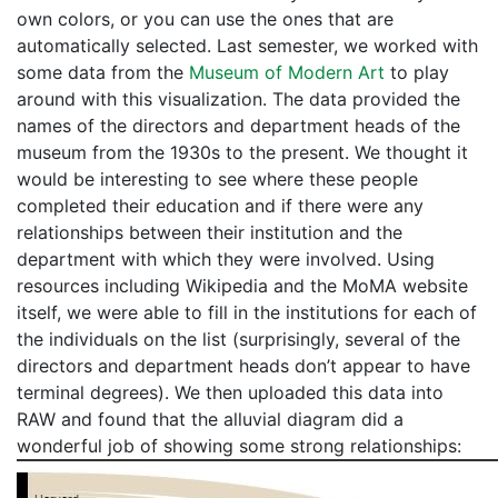
own colors, or you can use the ones that are
automatically selected. Last semester, we worked with
some data from the
Museum of Modern Art
to play
around with this visualization. The data provided the
names of the directors and department heads of the
museum from the 1930s to the present. We thought it
would be interesting to see where these people
completed their education and if there were any
relationships between their institution and the
department with which they were involved. Using
resources including Wikipedia and the MoMA website
itself, we were able to fill in the institutions for each of
the individuals on the list (surprisingly, several of the
directors and department heads don’t appear to have
terminal degrees). We then uploaded this data into
RAW and found that the alluvial diagram did a
wonderful job of showing some strong relationships: