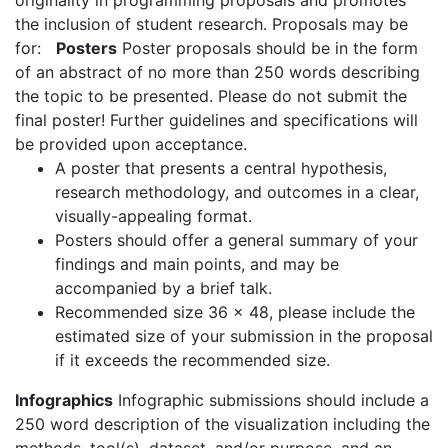
originality in programming proposals and promotes
the inclusion of student research. Proposals may be
for:
Posters
Poster proposals should be in the form
of an abstract of no more than 250 words describing
the topic to be presented. Please do not submit the
final poster! Further guidelines and specifications will
be provided upon acceptance.
A poster that presents a central hypothesis,
research methodology, and outcomes in a clear,
visually-appealing format.
Posters should offer a general summary of your
findings and main points, and may be
accompanied by a brief talk.
Recommended size 36 x 48, please include the
estimated size of your submission in the proposal
if it exceeds the recommended size.
Infographics
Infographic submissions should include a
250 word description of the visualization including the