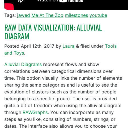
Tags:
jawed
Me At The Zoo
milestones
youtube
RAW DATA VISUALIZATION: ALLUVIAL
DIAGRAM
Posted
April 12th, 2017
by
Laura
&
filed under
Tools
and Toys
.
Alluvial Diagrams
represent flows and show
correlations between categorical dimensions over
time. This option visually links the number of elements
sharing the same categories and is useful to see the
evolution of clusters (such as the number of people
belonging to a specific group). The user is provided
quite a bit of freedom when using the alluvial diagram
through
RAWGraphs
. You can incorporate as many
steps as you like, consisting of numbers, strings, or
dates. The interface also allows you to choose your