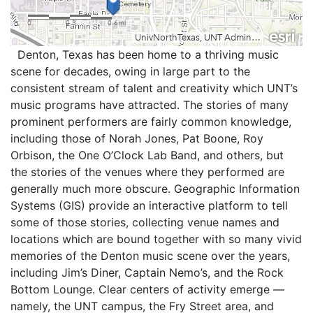
Denton, Texas has been home to a thriving music
scene for decades, owing in large part to the
consistent stream of talent and creativity which UNT’s
music programs have attracted. The stories of many
prominent performers are fairly common knowledge,
including those of Norah Jones, Pat Boone, Roy
Orbison, the One O’Clock Lab Band, and others, but
the stories of the venues where they performed are
generally much more obscure. Geographic Information
Systems (GIS) provide an interactive platform to tell
some of those stories, collecting venue names and
locations which are bound together with so many vivid
memories of the Denton music scene over the years,
including Jim’s Diner, Captain Nemo’s, and the Rock
Bottom Lounge. Clear centers of activity emerge —
namely, the UNT campus, the Fry Street area, and