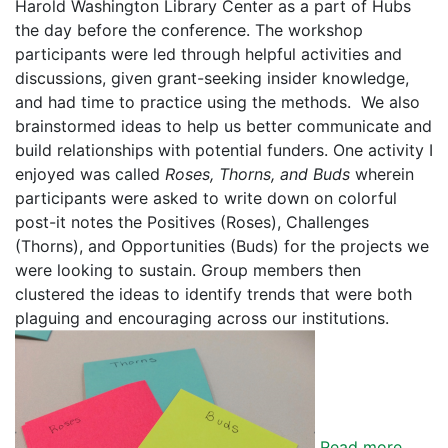
Harold Washington Library Center as a part of Hubs
the day before the conference. The workshop
participants were led through helpful activities and
discussions, given grant-seeking insider knowledge,
and had time to practice using the methods. We also
brainstormed ideas to help us better communicate and
build relationships with potential funders. One activity I
enjoyed was called
Roses, Thorns, and Buds
wherein
participants were asked to write down on colorful
post-it notes the Positives (Roses), Challenges
(Thorns), and Opportunities (Buds) for the projects we
were looking to sustain. Group members then
clustered the ideas to identify trends that were both
plaguing and encouraging across our institutions.
Read more