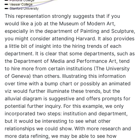
This representation strongly suggests that if you
would like a job at the Museum of Modern Art,
especially in the department of Painting and Sculpture,
you might consider attending Harvard. It also provides
a little bit of insight into the hiring trends of each
department. It is clear that some departments, such as
the Department of Media and Performance Art, tend
to hire more from certain institutions (The University
of Geneva) than others. Illustrating this information
over time with a bump chart or possibly an animated
viz would further illuminate these trends, but the
alluvial diagram is suggestive and offers prompts for
potential further inquiry. For this example, we only
incorporated two steps: institution and department,
but it would be interesting to see what other
relationships we could show. With more research and
more data refining, we may be able to see how