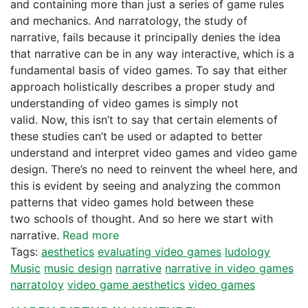
and containing more than just a series of game rules
and mechanics. And narratology, the study of
narrative, fails because it principally denies the idea
that narrative can be in any way interactive, which is a
fundamental basis of video games. To say that either
approach holistically describes a proper study and
understanding of video games is simply not
valid. Now, this isn’t to say that certain elements of
these studies can’t be used or adapted to better
understand and interpret video games and video game
design. There’s no need to reinvent the wheel here, and
this is evident by seeing and analyzing the common
patterns that video games hold between these
two schools of thought. And so here we start with
narrative.
Read more
Tags:
aesthetics
evaluating video games
ludology
Music
music design
narrative
narrative in video games
narratoloy
video game aesthetics
video games