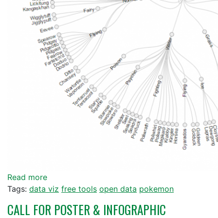
Read more
Tags:
data viz
free tools
open data
pokemon
CALL FOR POSTER & INFOGRAPHIC