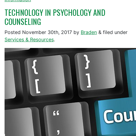
TECHNOLOGY IN PSYCHOLOGY AND
COUNSELING
Posted
November 30th, 2017
by
Braden
&
filed under
Services & Resources
.