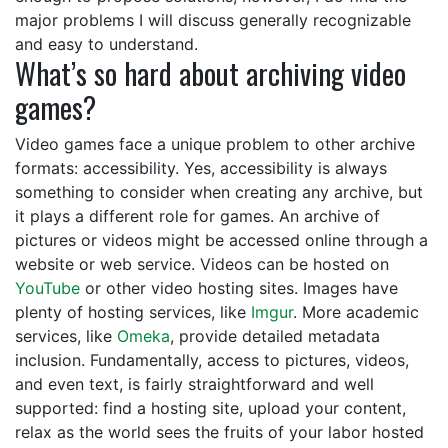
major problems I will discuss generally recognizable
and easy to understand.
What’s so hard about archiving video
games?
Video games face a unique problem to other archive
formats: accessibility. Yes, accessibility is always
something to consider when creating any archive, but
it plays a different role for games. An archive of
pictures or videos might be accessed online through a
website or web service. Videos can be hosted on
YouTube
or other video hosting sites. Images have
plenty of hosting services, like
Imgur
. More academic
services, like
Omeka
, provide detailed metadata
inclusion. Fundamentally, access to pictures, videos,
and even text, is fairly straightforward and well
supported: find a hosting site, upload your content,
relax as the world sees the fruits of your labor hosted