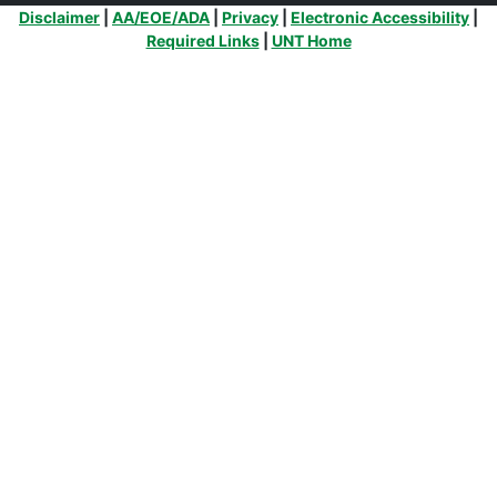
Additional Links
Disclaimer
|
AA/EOE/ADA
|
Privacy
|
Electronic Accessibility
|
Required Links
|
UNT Home