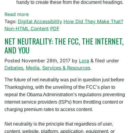
handy to create these from the document headings.
Read more
Tags:
Digital Accessibility
How Did They Make That?
Non-HTML Content
PDF
NET NEUTRALITY: THE FCC, THE INTERNET,
AND YOU
Posted
November 28th, 2017
by
Lora
&
filed under
Debates
,
Media
,
Services & Resources
.
The future of net neutrality was put in question just before
Thanksgiving, with the unveiling of the FCC’s plan to
repeal the Obama Administration’s regulations preventing
internet service providers (ISPs) from throttling content or
charging premium rates to access content.
Net neutrality is the principle that regardless of user,
content, website, platform, application, equipment, or