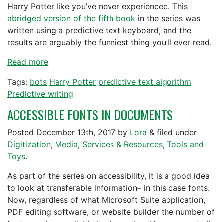
Harry Potter like you’ve never experienced. This
abridged version of the fifth book
in the series was
written using a predictive text keyboard, and the
results are arguably the funniest thing you’ll ever read.
Read more
Tags:
bots
Harry Potter
predictive text algorithm
Predictive writing
ACCESSIBLE FONTS IN DOCUMENTS
Posted
December 13th, 2017
by
Lora
&
filed under
Digitization
,
Media
,
Services & Resources
,
Tools and
Toys
.
As part of the series on accessibility, it is a good idea
to look at transferable information– in this case fonts.
Now, regardless of what Microsoft Suite application,
PDF editing software, or website builder the number of