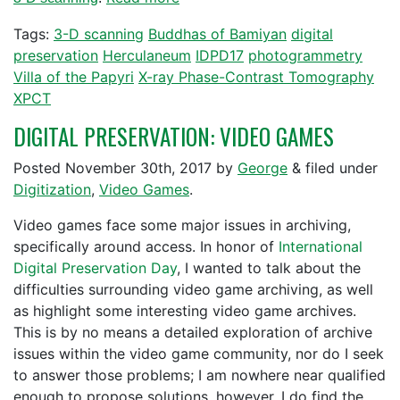
Tags:
3-D scanning
Buddhas of Bamiyan
digital
preservation
Herculaneum
IDPD17
photogrammetry
Villa of the Papyri
X-ray Phase-Contrast Tomography
XPCT
DIGITAL PRESERVATION: VIDEO GAMES
Posted
November 30th, 2017
by
George
&
filed under
Digitization
,
Video Games
.
Video games face some major issues in archiving,
specifically around access. In honor of
International
Digital Preservation Day
, I wanted to talk about the
difficulties surrounding video game archiving, as well
as highlight some interesting video game archives.
This is by no means a detailed exploration of archive
issues within the video game community, nor do I seek
to answer those problems; I am nowhere near qualified
enough to propose solutions, however, I do find the