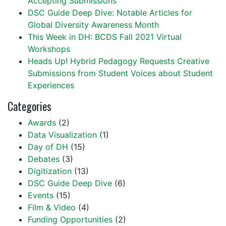
Accepting Submissions
DSC Guide Deep Dive: Notable Articles for
Global Diversity Awareness Month
This Week in DH: BCDS Fall 2021 Virtual
Workshops
Heads Up! Hybrid Pedagogy Requests Creative
Submissions from Student Voices about Student
Experiences
Categories
Awards
(2)
Data Visualization
(1)
Day of DH
(15)
Debates
(3)
Digitization
(13)
DSC Guide Deep Dive
(6)
Events
(15)
Film & Video
(4)
Funding Opportunities
(2)