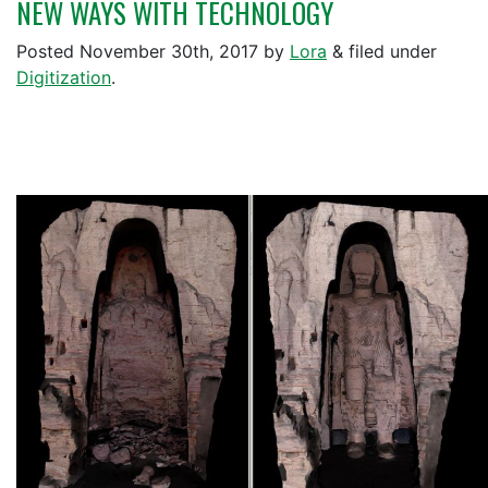
NEW WAYS WITH TECHNOLOGY
Posted
November 30th, 2017
by
Lora
&
filed under
Digitization
.