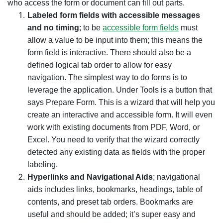
who access the form or document can fill out parts.
Labeled form fields with accessible messages
and no timing
; to be
accessible form fields
must
allow a value to be input into them; this means the
form field is interactive. There should also be a
defined logical tab order to allow for easy
navigation.
The simplest way to do forms is to
leverage the application. Under Tools is a button that
says Prepare Form. This is a wizard that will help you
create an interactive and accessible form. It will even
work with existing documents from PDF, Word, or
Excel. You need to verify that the wizard correctly
detected any existing data as fields with the proper
labeling.
Hyperlinks and Navigational Aids
; navigational
aids includes links, bookmarks, headings, table of
contents, and preset tab orders. Bookmarks are
useful and should be added; it’s super easy and