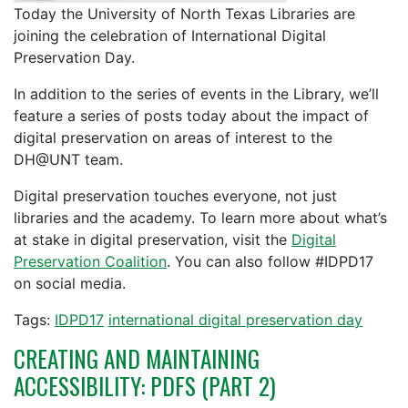
Today the University of North Texas Libraries are
joining the celebration of International Digital
Preservation Day.
In addition to the series of events in the Library, we’ll
feature a series of posts today about the impact of
digital preservation on areas of interest to the
DH@UNT team.
Digital preservation touches everyone, not just
libraries and the academy. To learn more about what’s
at stake in digital preservation, visit the
Digital
Preservation Coalition
. You can also follow #IDPD17
on social media.
Tags:
IDPD17
international digital preservation day
CREATING AND MAINTAINING
ACCESSIBILITY: PDFS (PART 2)