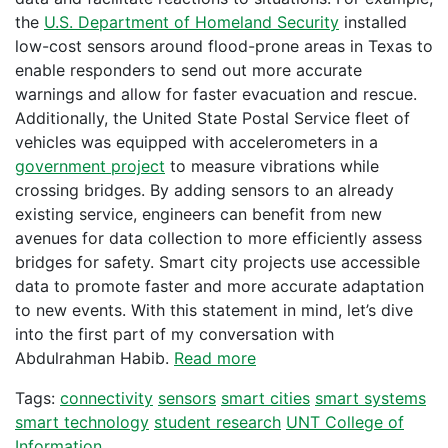
the
U.S. Department of Homeland Security
installed
low-cost sensors around flood-prone areas in Texas to
enable responders to send out more accurate
warnings and allow for faster evacuation and rescue.
Additionally, the United State Postal Service fleet of
vehicles was equipped with accelerometers in a
government project
to measure vibrations while
crossing bridges. By adding sensors to an already
existing service, engineers can benefit from new
avenues for data collection to more efficiently assess
bridges for safety. Smart city projects use accessible
data to promote faster and more accurate adaptation
to new events. With this statement in mind, let’s dive
into the first part of my conversation with
Abdulrahman Habib.
Read more
Tags:
connectivity
sensors
smart cities
smart systems
smart technology
student research
UNT College of
Information