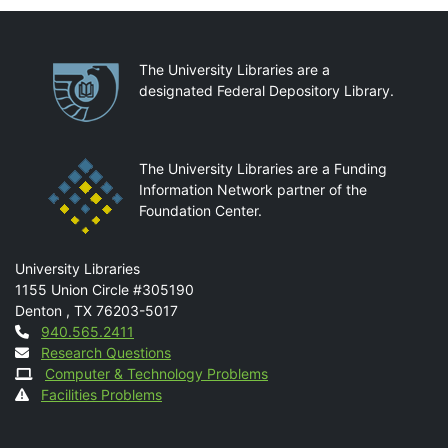
Partnerships
The University Libraries are a
designated Federal Depository Library.
The University Libraries are a Funding
Information Network partner of the
Foundation Center.
Mail
University Libraries
1155 Union Circle #305190
Denton
,
TX
76203-5017
Contact
940.565.2411
Research Questions
Computer & Technology Problems
Facilities Problems