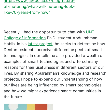
https://www.jct600.co.uk/blog/future-
of-motoring/what-will-motoring-look-
like-70-years-from-now/
Recently, I had the opportunity to chat with
UNT
College of Information
Ph.D. student Abdulrahman
Habib. In his
latest project
, he seeks to determine how
Denton residents perceive different aspects of smart
technologies. In our talk, he also provided a wealth of
examples of smart technologies and offered many
reasons for their usefulness in different sectors of our
lives. By sharing Abulrahman’s knowledge and research
projects, I hope to expand our understanding of how
our lives are being influenced by smart technologies
and how we might experience smart communities in
the future.