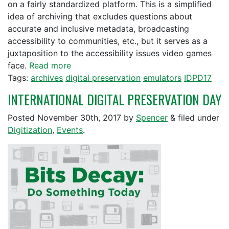
on a fairly standardized platform. This is a simplified
idea of archiving that excludes questions about
accurate and inclusive metadata, broadcasting
accessibility to communities, etc., but it serves as a
juxtaposition to the accessibility issues video games
face.
Read more
Tags:
archives
digital preservation
emulators
IDPD17
INTERNATIONAL DIGITAL PRESERVATION DAY
Posted
November 30th, 2017
by
Spencer
&
filed under
Digitization
,
Events
.