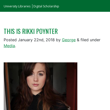
University Libraries
Digital Scholarship
THIS IS RIKKI POYNTER
Posted
January 22nd, 2018
by
George
&
filed under
Media
.