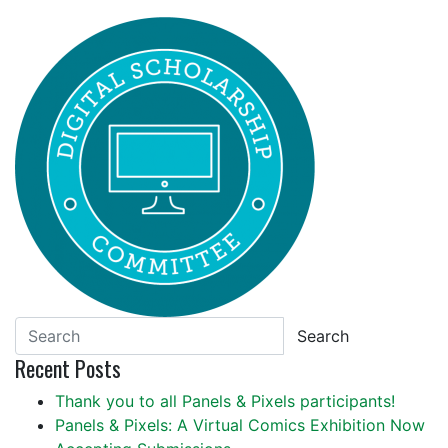
Search
Recent Posts
Thank you to all Panels & Pixels participants!
Panels & Pixels: A Virtual Comics Exhibition Now