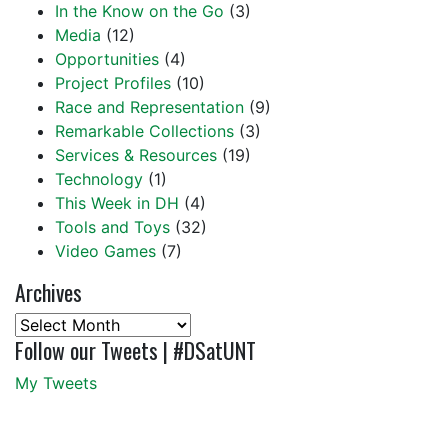
In the Know on the Go
(3)
Media
(12)
Opportunities
(4)
Project Profiles
(10)
Race and Representation
(9)
Remarkable Collections
(3)
Services & Resources
(19)
Technology
(1)
This Week in DH
(4)
Tools and Toys
(32)
Video Games
(7)
Archives
Archives
Follow our Tweets | #DSatUNT
My Tweets