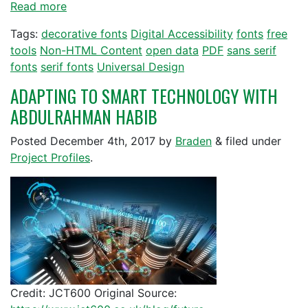
Read more
Tags:
decorative fonts
Digital Accessibility
fonts
free
tools
Non-HTML Content
open data
PDF
sans serif
fonts
serif fonts
Universal Design
ADAPTING TO SMART TECHNOLOGY WITH
ABDULRAHMAN HABIB
Posted
December 4th, 2017
by
Braden
&
filed under
Project Profiles
.
Credit: JCT600 Original Source: