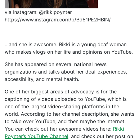
via Instagram: @rikkipoynter
https://www.instagram.com/p/Bd51PE2HBlN/
…and she is awesome. Rikki is a young deaf woman
who makes vlogs on her life and opinions on YouTube.
She has appeared on several national news
organizations and talks about her deaf experiences,
accessibility, and mental health.
One of her biggest areas of advocacy is for the
captioning of videos uploaded to YouTube, which is
one of the largest video-sharing platforms in the
world. According to her channel description, she wants
to take over YouTube, and then maybe the Internet.
You can check out her awesome videos here:
Rikki
Poynter’s YouTube Channel
, and check out her post on