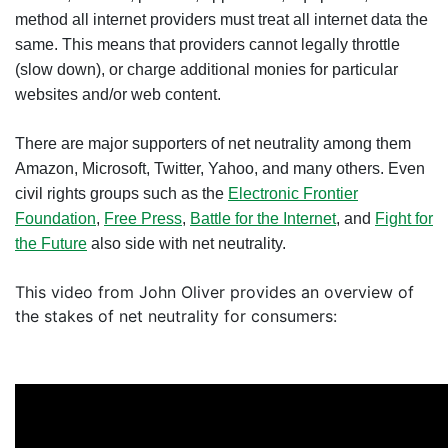
method all internet providers must treat all internet data the
same. This means that providers cannot legally throttle
(slow down), or charge additional monies for particular
websites and/or web content.
There are major supporters of net neutrality among them
Amazon, Microsoft, Twitter, Yahoo, and many others. Even
civil rights groups such as the
Electronic Frontier
Foundation
,
Free Press
,
Battle for the Internet
, and
Fight for
the Future
also side with net neutrality.
This video from John Oliver provides an overview of
the stakes of net neutrality for consumers: