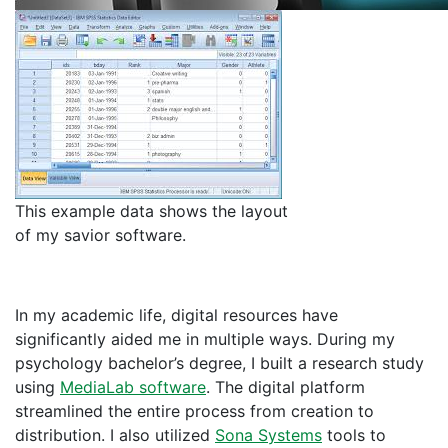
This example data shows the layout
of my savior software.
In my academic life, digital resources have
significantly aided me in multiple ways. During my
psychology bachelor’s degree, I built a research study
using
MediaLab software
. The digital platform
streamlined the entire process from creation to
distribution. I also utilized
Sona Systems
tools to