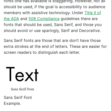
fonts one has available is staggering. However, not all
should be used, if the goal is accessibility to audience
members with assistive technology. Under
Title II of
the ADA
and
508 Compliance
guidelines there are
fonts that should be used, Sans Serif, and those you
should avoid or use sparingly, Serif and Decorative.
Sans Serif fonts are those that are don’t have those
extra strokes at the end of letters. These are easier for
screen readers to distinguish each letter.
Sans Serif Font
Example.