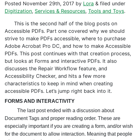
Posted
November 29th, 2017
by
Lora
&
filed under
Digitization
,
Services & Resources
,
Tools and Toys
.
This is the second half of the blog posts on
Accessible PDFs. Part one covered why we should
strive to make PDFs accessible, where to purchase
Adobe Acrobat Pro DC, and how to make Accessible
PDFs. This post continues with that creation process,
but looks at Forms and interactive PDFs. It also
discusses the Repair Workflow feature, and
Accessibility Checker, and hits a few more
characteristics to keep in mind when creating
accessible PDFs.
Let’s jump right back into it.
FORMS AND INTERACTIVITY
The last post ended with a discussion about
Document Tags and proper reading order. These are
especially important if you are creating a form, and/or wish
for the document to allow interaction. Meaning that people