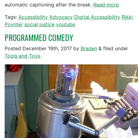
automatic captioning after the break.
Read more
Tags:
Accessibility
Advocacy
Digital Accessibility
Rikki
Poynter
social justice
youtube
PROGRAMMED COMEDY
Posted
December 19th, 2017
by
Braden
&
filed under
Tools and Toys
.