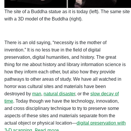
The site of a Buddha statue as it is today (left). The same site
with a 3D model of the Buddha (right).
There is an old saying, “necessity is the mother of
invention.” It is no less true in the field of digital
preservation, digital humanities, and history. The great
thing for me about history and library information science is
how they inform each other, but also how they provide
pathways to other areas of study. We have all watched in
horror was cultural sites and materials have been
destroyed by
man
,
natural disaster
, or the
slow decay of
time
. Today though we have the technology, innovation,
and cross disciplinary technique to try to preserve some
aspects of these sites and materials separate from the
actual object or physical location—
digital preservation with
Read more
3-D scanning
.