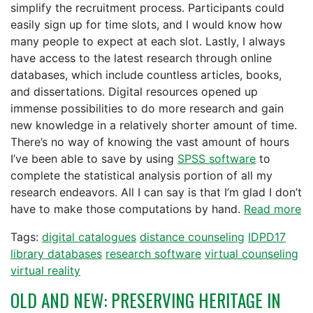
simplify the recruitment process. Participants could
easily sign up for time slots, and I would know how
many people to expect at each slot. Lastly, I always
have access to the latest research through online
databases, which include countless articles, books,
and dissertations. Digital resources opened up
immense possibilities to do more research and gain
new knowledge in a relatively shorter amount of time.
There’s no way of knowing the vast amount of hours
I’ve been able to save by using
SPSS software
to
complete the statistical analysis portion of all my
research endeavors. All I can say is that I’m glad I don’t
have to make those computations by hand.
Read more
Tags:
digital catalogues
distance counseling
IDPD17
library databases
research software
virtual counseling
virtual reality
OLD AND NEW: PRESERVING HERITAGE IN