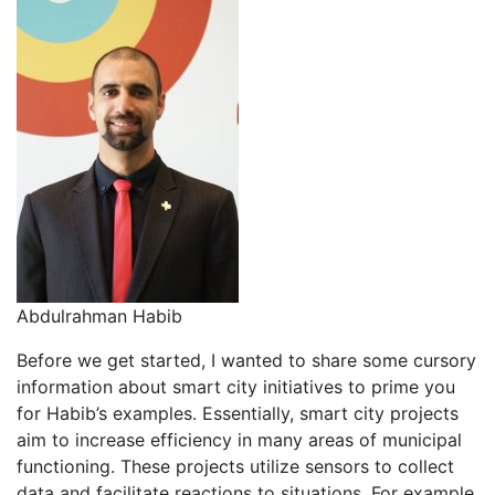
Abdulrahman Habib
Before we get started, I wanted to share some cursory
information about smart city initiatives to prime you
for Habib’s examples. Essentially, smart city projects
aim to increase efficiency in many areas of municipal
functioning. These projects utilize sensors to collect
data and facilitate reactions to situations. For example,