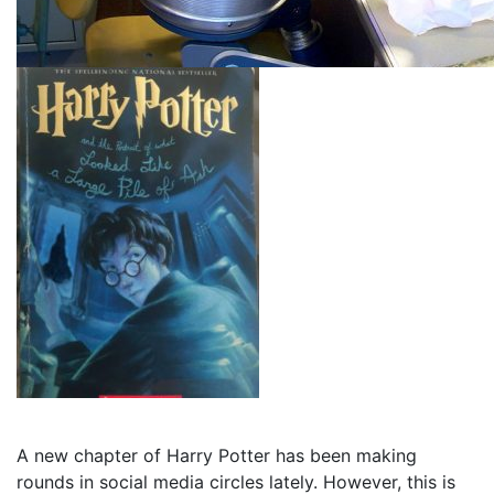
A new chapter of Harry Potter has been making
rounds in social media circles lately. However, this is