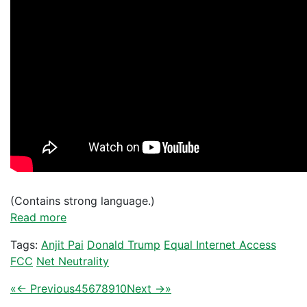
(Contains strong language.)
Read more
Tags:
Anjit Pai
Donald Trump
Equal Internet Access
FCC
Net Neutrality
«
← Previous
4
5
6
7
8
9
10
Next →
»