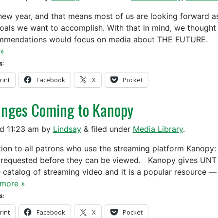
a new year, and that means most of us are looking forward a
oals we want to accomplish. With that in mind, we thought t
mmendations would focus on media about THE FUTURE. 
»
s:
rint
Facebook
X
Pocket
nges Coming to Kanopy
ed
11:23 am
by
Lindsay
&
filed under
Media Library
.
tion to all patrons who use the streaming platform Kanopy:
 requested before they can be viewed. Kanopy gives UNT st
e catalog of streaming video and it is a popular resource —
more »
s:
rint
Facebook
X
Pocket