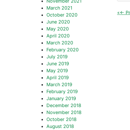
November 2021
March 2021
«
← Pr
October 2020
June 2020
May 2020
April 2020
March 2020
February 2020
July 2019
June 2019
May 2019
April 2019
March 2019
February 2019
January 2019
December 2018
November 2018
October 2018
August 2018