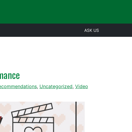
ASK US
omance
ecommendations
,
Uncategorized
,
Video