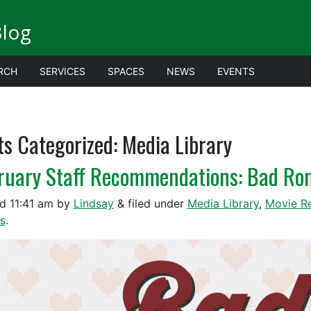
Blog
RCH
SERVICES
SPACES
NEWS
EVENTS
ts Categorized:
Media Library
ruary Staff Recommendations: Bad R
ed
11:41 am
by
Lindsay
&
filed under
Media Library
,
Movie R
s
.