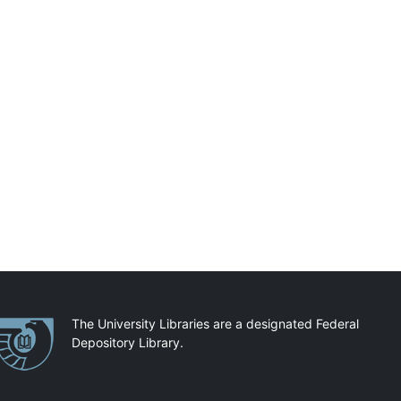
artnerships
The University Libraries are a designated Federal
Depository Library.