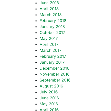
June 2018
April 2018
March 2018
February 2018
January 2018
October 2017
May 2017
April 2017
March 2017
February 2017
January 2017
December 2016
November 2016
September 2016
August 2016
July 2016
June 2016
May 2016
April 2016