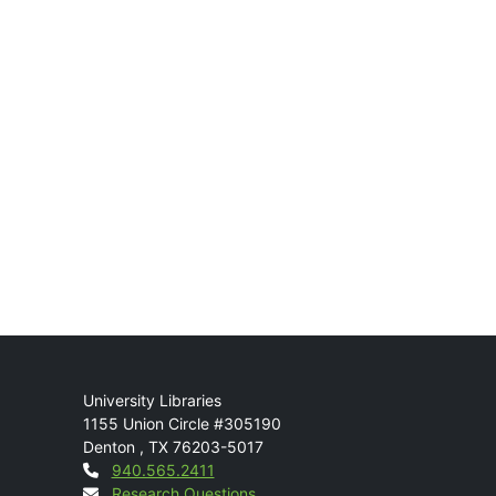
Mail
University Libraries
1155 Union Circle #305190
Denton
,
TX
76203-5017
Contact
940.565.2411
Research Questions