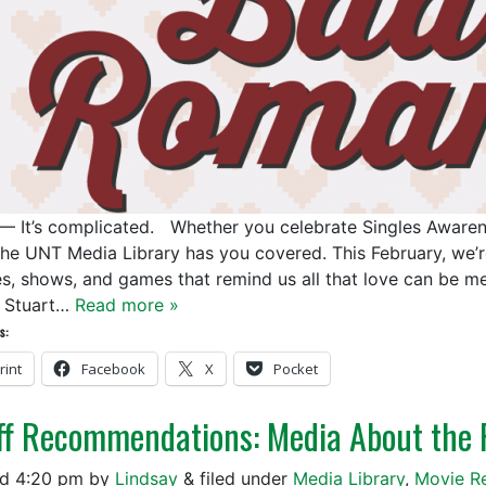
— It’s complicated. Whether you celebrate Singles Awarenes
the UNT Media Library has you covered. This February, we’re
s, shows, and games that remind us all that love can be m
 Stuart…
Read more »
s:
rint
Facebook
X
Pocket
ff Recommendations: Media About the 
ed
4:20 pm
by
Lindsay
&
filed under
Media Library
,
Movie R