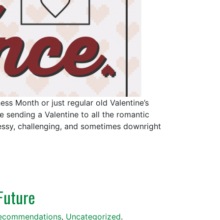
s Month or just regular old Valentine’s
 sending a Valentine to all the romantic
essy, challenging, and sometimes downright
Future
ecommendations
,
Uncategorized
.