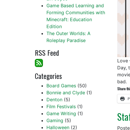
Game Based Learning and
Forming Communities with
Minecraft: Education
Edition
The Outer Worlds: A
Roleplay Paradise
RSS Feed
Love 
Day, 
Categories
movie
bad.
Board Games
(50)
Share thi
Bonnie and Clyde
(1)
P
Denton
(5)
Film Festivals
(1)
Sta
Game Writing
(1)
Gaming
(5)
Halloween
(2)
Post