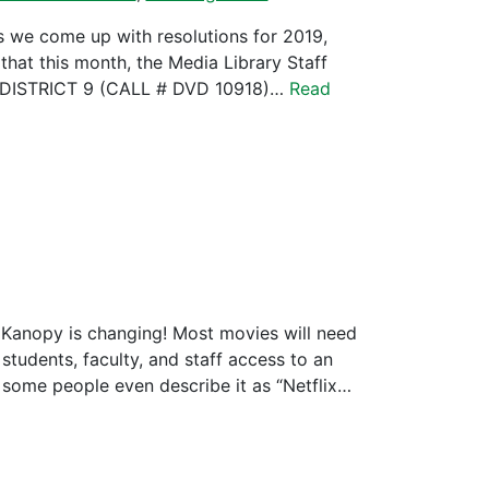
s we come up with resolutions for 2019,
hat this month, the Media Library Staff
DISTRICT 9 (CALL # DVD 10918)…
Read
 Kanopy is changing! Most movies will need
udents, faculty, and staff access to an
 some people even describe it as “Netflix…