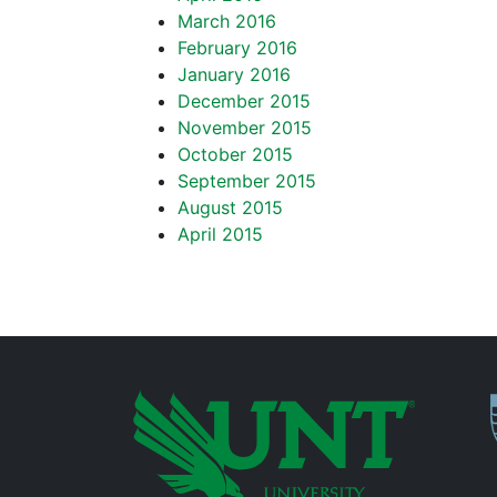
March 2016
February 2016
January 2016
December 2015
November 2015
October 2015
September 2015
August 2015
April 2015
P