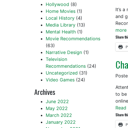
Hollywood
(8)
It’s 
Home Movies
(1)
and g
Local History
(4)
Reco
Media Library
(13)
more 
Mental Health
(1)
Share thi
Movie Recommendations
(63)
P
Narrative Design
(1)
Television
Cha
Recommendations
(24)
Uncategorized
(31)
Post
Video Games
(24)
Atten
Archives
to be
onlin
June 2022
Read 
May 2022
March 2022
Share thi
January 2022
P