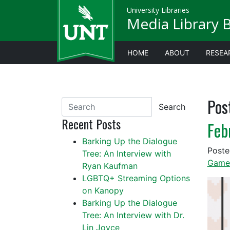
University Libraries
Media Library 
HOME
ABOUT
RESEA
Pos
Search
Recent Posts
Feb
Barking Up the Dialogue
Post
Tree: An Interview with
Game
Ryan Kaufman
LGBTQ+ Streaming Options
on Kanopy
Barking Up the Dialogue
Tree: An Interview with Dr.
Lin Joyce