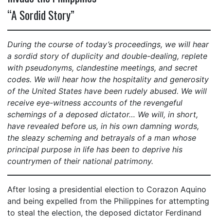
“A Sordid Story”
During the course of today’s proceedings, we will hear
a sordid story of duplicity and double-dealing, replete
with pseudonyms, clandestine meetings, and secret
codes. We will hear how the hospitality and generosity
of the United States have been rudely abused. We will
receive eye-witness accounts of the revengeful
schemings of a deposed dictator… We will, in short,
have revealed before us, in his own damning words,
the sleazy scheming and betrayals of a man whose
principal purpose in life has been to deprive his
countrymen of their national patrimony.
After losing a presidential election to Corazon Aquino
and being expelled from the Philippines for attempting
to steal the election, the deposed dictator Ferdinand