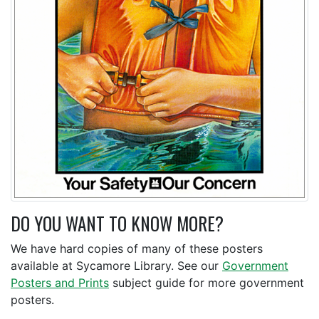
DO YOU WANT TO KNOW MORE?
We have hard copies of many of these posters
available at Sycamore Library. See our
Government
Posters and Prints
subject guide for more government
posters.