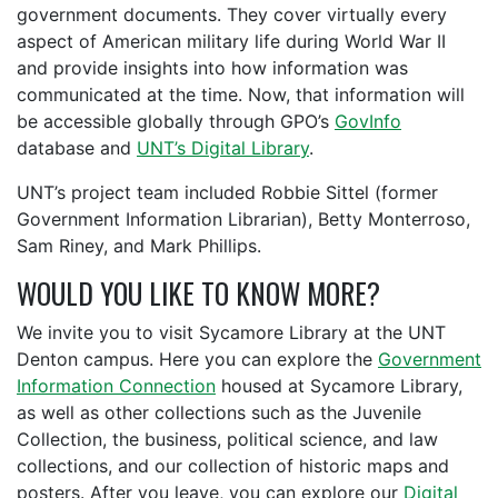
government documents. They cover virtually every
aspect of American military life during World War II
and provide insights into how information was
communicated at the time. Now, that information will
be accessible globally through GPO’s
GovInfo
database and
UNT’s Digital Library
.
UNT’s project team included Robbie Sittel (former
Government Information Librarian), Betty Monterroso,
Sam Riney, and Mark Phillips.
WOULD YOU LIKE TO KNOW MORE?
We invite you to visit Sycamore Library at the UNT
Denton campus. Here you can explore the
Government
Information Connection
housed at Sycamore Library,
as well as other collections such as the Juvenile
Collection, the business, political science, and law
collections, and our collection of historic maps and
posters. After you leave, you can explore our
Digital