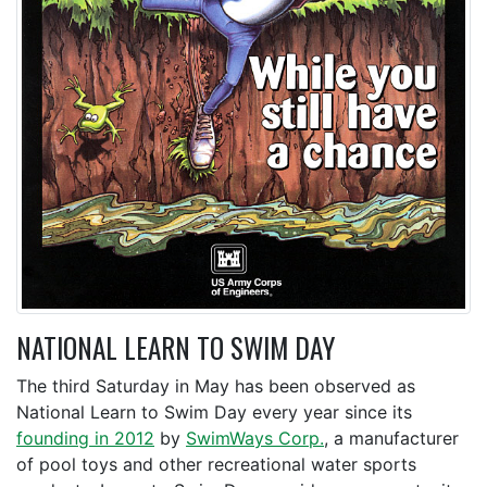
NATIONAL LEARN TO SWIM DAY
The third Saturday in May has been observed as
National Learn to Swim Day every year since its
founding in 2012
by
SwimWays Corp.
, a manufacturer
of pool toys and other recreational water sports