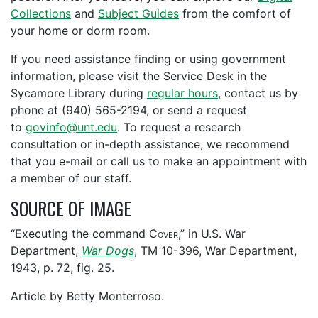
Collections
and
Subject Guides
from the comfort of
your home or dorm room.
If you need assistance finding or using government
information, please visit the Service Desk in the
Sycamore Library during
regular hours
, contact us by
phone at (940) 565-2194, or send a request
to
govinfo@unt.edu
. To request a research
consultation or in-depth assistance, we recommend
that you e-mail or call us to make an appointment with
a member of our staff.
SOURCE OF IMAGE
“Executing the command
Cover
,” in U.S. War
Department,
War Dogs
, TM 10-396, War Department,
1943, p. 72, fig. 25.
Article by Betty Monterroso.