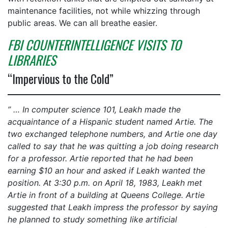
maintenance facilities, not while whizzing through
public areas. We can all breathe easier.
FBI COUNTERINTELLIGENCE VISITS TO
LIBRARIES
“Impervious to the Cold”
” … In computer science 101, Leakh made the
acquaintance of a Hispanic student named Artie. The
two exchanged telephone numbers, and Artie one day
called to say that he was quitting a job doing research
for a professor. Artie reported that he had been
earning $10 an hour and asked if Leakh wanted the
position. At 3:30 p.m. on April 18, 1983, Leakh met
Artie in front of a building at Queens College. Artie
suggested that Leakh impress the professor by saying
he planned to study something like artificial