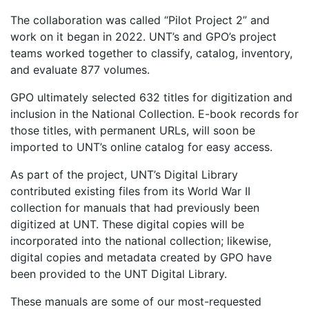
The collaboration was called “Pilot Project 2” and
work on it began in 2022. UNT’s and GPO’s project
teams worked together to classify, catalog, inventory,
and evaluate 877 volumes.
GPO ultimately selected 632 titles for digitization and
inclusion in the National Collection. E-book records for
those titles, with permanent URLs, will soon be
imported to UNT’s online catalog for easy access.
As part of the project, UNT’s Digital Library
contributed existing files from its World War II
collection for manuals that had previously been
digitized at UNT. These digital copies will be
incorporated into the national collection; likewise,
digital copies and metadata created by GPO have
been provided to the UNT Digital Library.
These manuals are some of our most-requested