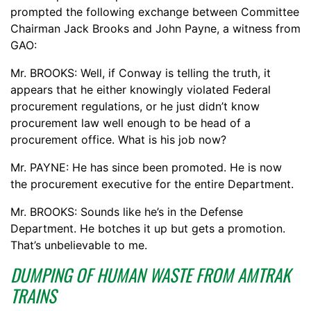
prompted the following exchange between Committee
Chairman Jack Brooks and John Payne, a witness from
GAO:
Mr. BROOKS: Well, if Conway is telling the truth, it
appears that he either knowingly violated Federal
procurement regulations, or he just didn’t know
procurement law well enough to be head of a
procurement office. What is his job now?
Mr. PAYNE: He has since been promoted. He is now
the procurement executive for the entire Department.
Mr. BROOKS: Sounds like he’s in the Defense
Department. He botches it up but gets a promotion.
That’s unbelievable to me.
DUMPING OF HUMAN WASTE FROM AMTRAK
TRAINS