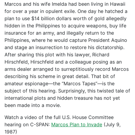
Marcos and his wife Imelda had been living in Hawaii
for over a year in opulent exile. One day he hatched a
plan to use $14 billion dollars worth of gold allegedly
hidden in the Philippines to acquire weapons, buy life
insurance for an army, and illegally return to the
Philippines, where he would capture President Aquino
and stage an insurrection to restore his dictatorship.
After sharing this plot with his lawyer, Richard
Hirschfeld, Hirschfeld and a colleague posing as an
arms dealer arranged to surreptitiously record Marcos
describing his scheme in great detail. That bit of
amateur espionage—the “Marcos Tapes”—is the
subject of this hearing. Surprisingly, this twisted tale of
international plots and hidden treasure has not yet
been made into a movie.
Watch a video of the full U.S. House Committee
hearing on C-SPAN:
Marcos Plan to Invade
(July 9,
1987)