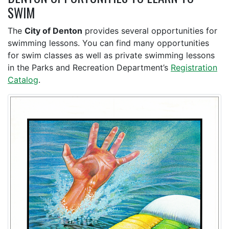
SWIM
The
City of Denton
provides several opportunities for
swimming lessons. You can find many opportunities
for swim classes as well as private swimming lessons
in the Parks and Recreation Department’s
Registration
Catalog
.