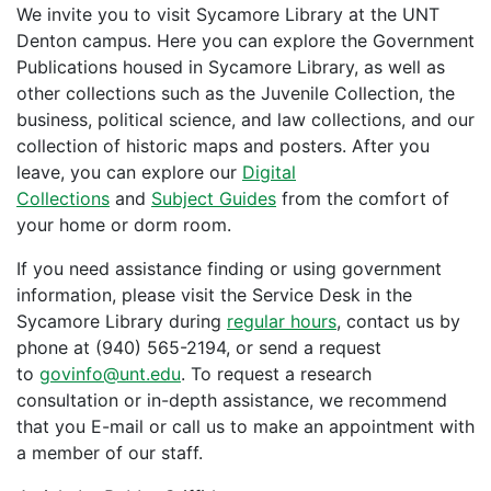
We invite you to visit Sycamore Library at the UNT
Denton campus. Here you can explore the Government
Publications housed in Sycamore Library, as well as
other collections such as the Juvenile Collection, the
business, political science, and law collections, and our
collection of historic maps and posters. After you
leave, you can explore our
Digital
Collections
and
Subject Guides
from the comfort of
your home or dorm room.
If you need assistance finding or using government
information, please visit the Service Desk in the
Sycamore Library during
regular hours
, contact us by
phone at (940) 565-2194, or send a request
to
govinfo@unt.edu
. To request a research
consultation or in-depth assistance, we recommend
that you E-mail or call us to make an appointment with
a member of our staff.