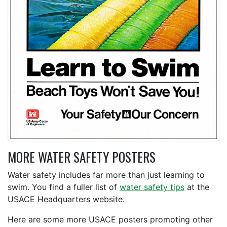
MORE WATER SAFETY POSTERS
Water safety includes far more than just learning to
swim. You find a fuller list of
water safety tips
at the
USACE Headquarters website.
Here are some more USACE posters promoting other