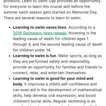
products. Learn to Swim Day provides an opportunity
for everyone to learn this crucial skill before the
summer swim season gets started on Memorial Day.
There are several reasons to learn to swim:
Learning to swim saves lives
. According to a
2019 Swimways news release
, drowning is the
leading cause of death for children ages 1
through 4, and the second leading cause of death
for children under 14.
Learning to swim is fun
. Water sports, as long as
they are performed safely and responsibly,
provide an opportunity for families and friends to
connect, relax, and entertain themselves.
Learning to swim is good for your mind and
body
. It improves a child’s self-confidence and
can even aid in the development of mathematical
skills, help develop oral expression, and boost
children’s social skills. Regular swimming is an