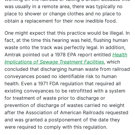
was usually in a remote area, there was typically no
place to shower or change clothes and no place to
obtain a replacement for their now inedible food.
One might expect that this practice would be illegal. In
fact, at the time this hearing was held, flushing human
waste onto the track was perfectly legal. In addition,
Amtrak pointed out a 1978 EPA report entitled
Health
Implications of Sewage Treatment Facilities
, which
concluded that discharging human waste from railroad
conveyances posed no identifiable risk to human
health. Even a 1971 FDA regulation that required all
existing conveyances to be retrofitted with a system
for treatment of waste prior to discharge or
prevention of discharge of wastes carried no weight
after the Association of American Railroads requested
and was granted a postponement of the date they
were required to comply with this regulation.