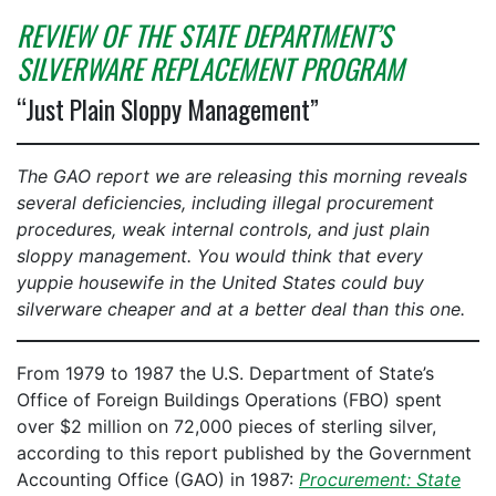
REVIEW OF THE STATE DEPARTMENT’S
SILVERWARE REPLACEMENT PROGRAM
“Just Plain Sloppy Management”
The GAO report we are releasing this morning reveals
several deficiencies, including illegal procurement
procedures, weak internal controls, and just plain
sloppy management. You would think that every
yuppie housewife in the United States could buy
silverware cheaper and at a better deal than this one.
From 1979 to 1987 the U.S. Department of State’s
Office of Foreign Buildings Operations (FBO) spent
over $2 million on 72,000 pieces of sterling silver,
according to this report published by the Government
Accounting Office (GAO) in 1987:
Procurement: State