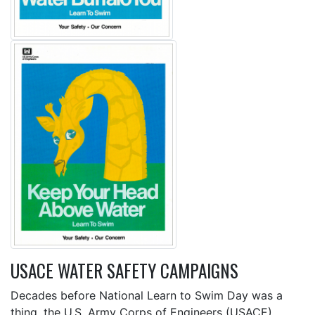
USACE WATER SAFETY CAMPAIGNS
Decades before National Learn to Swim Day was a
thing, the U.S. Army Corps of Engineers (USACE)