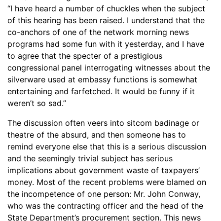
“I have heard a number of chuckles when the subject
of this hearing has been raised. I understand that the
co-anchors of one of the network morning news
programs had some fun with it yesterday, and I have
to agree that the specter of a prestigious
congressional panel interrogating witnesses about the
silverware used at embassy functions is somewhat
entertaining and farfetched. It would be funny if it
weren’t so sad.”
The discussion often veers into sitcom badinage or
theatre of the absurd, and then someone has to
remind everyone else that this is a serious discussion
and the seemingly trivial subject has serious
implications about government waste of taxpayers’
money. Most of the recent problems were blamed on
the incompetence of one person: Mr. John Conway,
who was the contracting officer and the head of the
State Department’s procurement section. This news