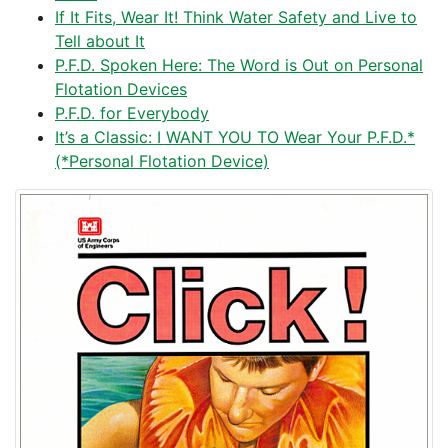
If It Fits, Wear It! Think Water Safety and Live to
Tell about It
P.F.D. Spoken Here: The Word is Out on Personal
Flotation Devices
P.F.D. for Everybody
It’s a Classic: I WANT YOU TO Wear Your P.F.D.*
(*Personal Flotation Device)