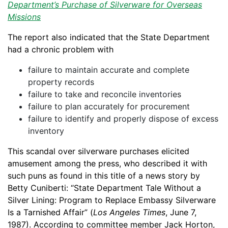
Department’s Purchase of Silverware for Overseas
Missions
The report also indicated that the State Department
had a chronic problem with
failure to maintain accurate and complete
property records
failure to take and reconcile inventories
failure to plan accurately for procurement
failure to identify and properly dispose of excess
inventory
This scandal over silverware purchases elicited
amusement among the press, who described it with
such puns as found in this title of a news story by
Betty Cuniberti: “State Department Tale Without a
Silver Lining: Program to Replace Embassy Silverware
Is a Tarnished Affair” (
Los Angeles Times
, June 7,
1987). According to committee member Jack Horton,