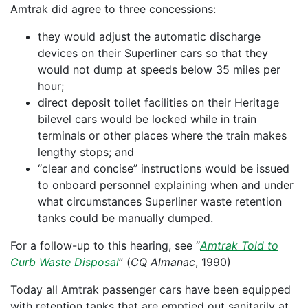
Amtrak did agree to three concessions:
they would adjust the automatic discharge
devices on their Superliner cars so that they
would not dump at speeds below 35 miles per
hour;
direct deposit toilet facilities on their Heritage
bilevel cars would be locked while in train
terminals or other places where the train makes
lengthy stops; and
“clear and concise” instructions would be issued
to onboard personnel explaining when and under
what circumstances Superliner waste retention
tanks could be manually dumped.
For a follow-up to this hearing, see “
Amtrak Told to
Curb Waste Disposal
” (
CQ Almanac
, 1990)
Today all Amtrak passenger cars have been equipped
with retention tanks that are emptied out sanitarily at