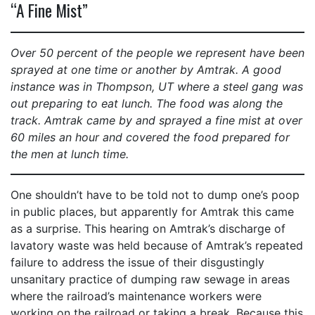
“A Fine Mist”
Over 50 percent of the people we represent have been
sprayed at one time or another by Amtrak. A good
instance was in Thompson, UT where a steel gang was
out preparing to eat lunch. The food was along the
track. Amtrak came by and sprayed a fine mist at over
60 miles an hour and covered the food prepared for
the men at lunch time.
One shouldn’t have to be told not to dump one’s poop
in public places, but apparently for Amtrak this came
as a surprise. This hearing on Amtrak’s discharge of
lavatory waste was held because of Amtrak’s repeated
failure to address the issue of their disgustingly
unsanitary practice of dumping raw sewage in areas
where the railroad’s maintenance workers were
working on the railroad or taking a break. Because this