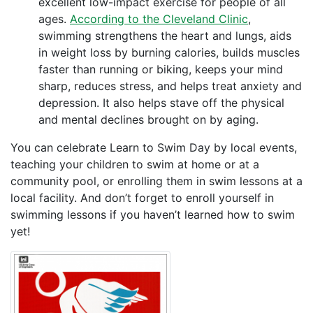
excellent low-impact exercise for people of all
ages.
According to the Cleveland Clinic
,
swimming strengthens the heart and lungs, aids
in weight loss by burning calories, builds muscles
faster than running or biking, keeps your mind
sharp, reduces stress, and helps treat anxiety and
depression. It also helps stave off the physical
and mental declines brought on by aging.
You can celebrate Learn to Swim Day by local events,
teaching your children to swim at home or at a
community pool, or enrolling them in swim lessons at a
local facility. And don’t forget to enroll yourself in
swimming lessons if you haven’t learned how to swim
yet!