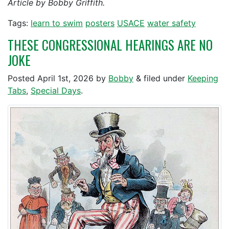
Article by Bobby Griffith.
Tags:
learn to swim
posters
USACE
water safety
THESE CONGRESSIONAL HEARINGS ARE NO
JOKE
Posted
April 1st, 2026
by
Bobby
&
filed under
Keeping
Tabs
,
Special Days
.