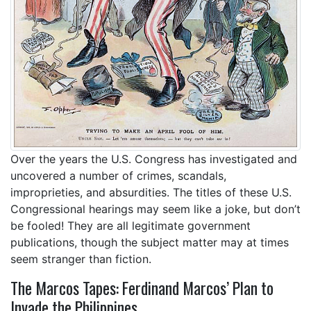
Over the years the U.S. Congress has investigated and
uncovered a number of crimes, scandals,
improprieties, and absurdities. The titles of these U.S.
Congressional hearings may seem like a joke, but don’t
be fooled! They are all legitimate government
publications, though the subject matter may at times
seem stranger than fiction.
The Marcos Tapes: Ferdinand Marcos’ Plan to
Invade the Philippines