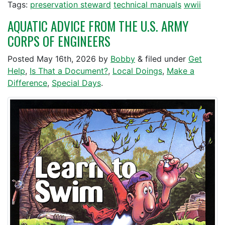
Tags:
preservation steward
technical manuals
wwii
AQUATIC ADVICE FROM THE U.S. ARMY
CORPS OF ENGINEERS
Posted
May 16th, 2026
by
Bobby
&
filed under
Get
Help
,
Is That a Document?
,
Local Doings
,
Make a
Difference
,
Special Days
.