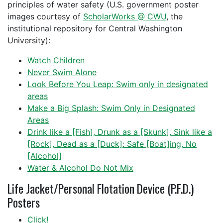
principles of water safety (U.S. government poster
images courtesy of
ScholarWorks @ CWU
, the
institutional repository for Central Washington
University):
Watch Children
Never Swim Alone
Look Before You Leap: Swim only in designated
areas
Make a Big Splash: Swim Only in Designated
Areas
Drink like a [Fish], Drunk as a [Skunk], Sink like a
[Rock], Dead as a [Duck]: Safe [Boat]ing, No
[Alcohol]
Water & Alcohol Do Not Mix
Life Jacket/Personal Flotation Device (P.F.D.)
Posters
Click!