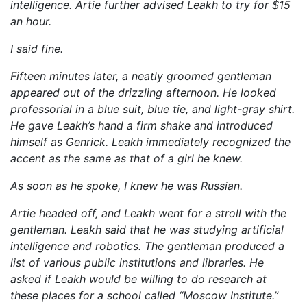
intelligence. Artie further advised Leakh to try for $15
an hour.
I said fine.
Fifteen minutes later, a neatly groomed gentleman
appeared out of the drizzling afternoon. He looked
professorial in a blue suit, blue tie, and light-gray shirt.
He gave Leakh’s hand a firm shake and introduced
himself as Genrick. Leakh immediately recognized the
accent as the same as that of a girl he knew.
As soon as he spoke, I knew he was Russian.
Artie headed off, and Leakh went for a stroll with the
gentleman. Leakh said that he was studying artificial
intelligence and robotics. The gentleman produced a
list of various public institutions and libraries. He
asked if Leakh would be willing to do research at
these places for a school called “Moscow Institute.”