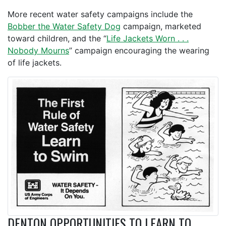
More recent water safety campaigns include the
Bobber the Water Safety Dog
campaign, marketed
toward children, and the “
Life Jackets Worn . . .
Nobody Mourns
” campaign encouraging the wearing
of life jackets.
DENTON OPPORTUNITIES TO LEARN TO