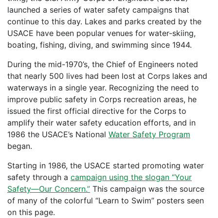
launched a series of water safety campaigns that
continue to this day. Lakes and parks created by the
USACE have been popular venues for water-skiing,
boating, fishing, diving, and swimming since 1944.
During the mid-1970’s, the Chief of Engineers noted
that nearly 500 lives had been lost at Corps lakes and
waterways in a single year. Recognizing the need to
improve public safety in Corps recreation areas, he
issued the first official directive for the Corps to
amplify their water safety education efforts, and in
1986 the USACE’s National
Water Safety Program
began.
Starting in 1986, the USACE started promoting water
safety through a
campaign using the slogan “Your
Safety—Our Concern.”
This campaign was the source
of many of the colorful “Learn to Swim” posters seen
on this page.