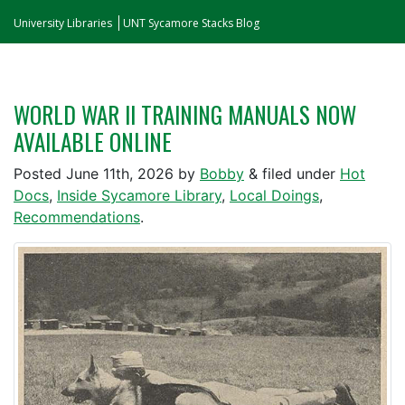
University Libraries
UNT Sycamore Stacks Blog
WORLD WAR II TRAINING MANUALS NOW
AVAILABLE ONLINE
Posted
June 11th, 2026
by
Bobby
&
filed under
Hot
Docs
,
Inside Sycamore Library
,
Local Doings
,
Recommendations
.