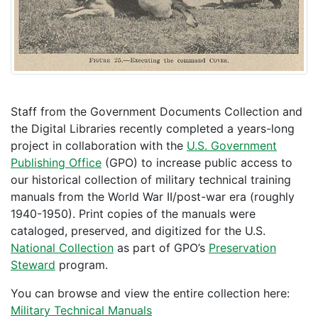
Staff from the Government Documents Collection and
the Digital Libraries recently completed a years-long
project in collaboration with the
U.S. Government
Publishing Office
(GPO) to increase public access to
our historical collection of military technical training
manuals from the World War II/post-war era (roughly
1940-1950). Print copies of the manuals were
cataloged, preserved, and digitized for the U.S.
National Collection
as part of GPO’s
Preservation
Steward
program.
You can browse and view the entire collection here:
Military Technical Manuals