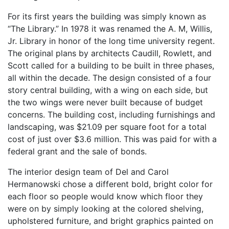
For its first years the building was simply known as
“The Library.” In 1978 it was renamed the A. M, Willis,
Jr. Library in honor of the long time university regent.
The original plans by architects Caudill, Rowlett, and
Scott called for a building to be built in three phases,
all within the decade. The design consisted of a four
story central building, with a wing on each side, but
the two wings were never built because of budget
concerns. The building cost, including furnishings and
landscaping, was $21.09 per square foot for a total
cost of just over $3.6 million. This was paid for with a
federal grant and the sale of bonds.
The interior design team of Del and Carol
Hermanowski chose a different bold, bright color for
each floor so people would know which floor they
were on by simply looking at the colored shelving,
upholstered furniture, and bright graphics painted on