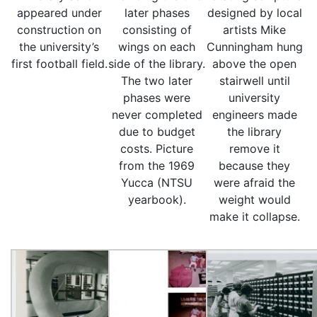
appeared under
later phases
designed by local
construction on
consisting of
artists Mike
the university’s
wings on each
Cunningham hung
first football field.
side of the library.
above the open
The two later
stairwell until
phases were
university
never completed
engineers made
due to budget
the library
costs. Picture
remove it
from the 1969
because they
Yucca (NTSU
were afraid the
yearbook).
weight would
make it collapse.