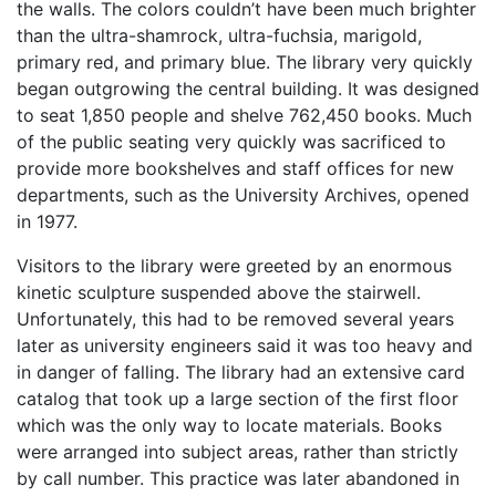
the walls. The colors couldn’t have been much brighter
than the ultra-shamrock, ultra-fuchsia, marigold,
primary red, and primary blue. The library very quickly
began outgrowing the central building. It was designed
to seat 1,850 people and shelve 762,450 books. Much
of the public seating very quickly was sacrificed to
provide more bookshelves and staff offices for new
departments, such as the University Archives, opened
in 1977.
Visitors to the library were greeted by an enormous
kinetic sculpture suspended above the stairwell.
Unfortunately, this had to be removed several years
later as university engineers said it was too heavy and
in danger of falling. The library had an extensive card
catalog that took up a large section of the first floor
which was the only way to locate materials. Books
were arranged into subject areas, rather than strictly
by call number. This practice was later abandoned in