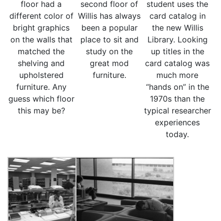
floor had a
second floor of
student uses the
different color of
Willis has always
card catalog in
bright graphics
been a popular
the new Willis
on the walls that
place to sit and
Library. Looking
matched the
study on the
up titles in the
shelving and
great mod
card catalog was
upholstered
furniture.
much more
furniture. Any
“hands on” in the
guess which floor
1970s than the
this may be?
typical researcher
experiences
today.