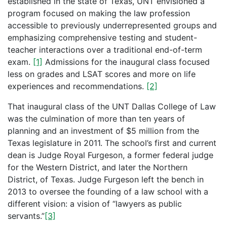
established in the state of Texas, UNT envisioned a
program focused on making the law profession
accessible to previously underrepresented groups and
emphasizing comprehensive testing and student-
teacher interactions over a traditional end-of-term
exam.
[1]
Admissions for the inaugural class focused
less on grades and LSAT scores and more on life
experiences and recommendations.
[2]
That inaugural class of the UNT Dallas College of Law
was the culmination of more than ten years of
planning and an investment of $5 million from the
Texas legislature in 2011. The school’s first and current
dean is Judge Royal Furgeson, a former federal judge
for the Western District, and later the Northern
District, of Texas. Judge Furgeson left the bench in
2013 to oversee the founding of a law school with a
different vision: a vision of “lawyers as public
servants.”
[3]