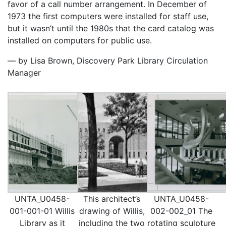
favor of a call number arrangement. In December of
1973 the first computers were installed for staff use,
but it wasn’t until the 1980s that the card catalog was
installed on computers for public use.
— by Lisa Brown, Discovery Park Library Circulation
Manager
UNTA_U0458-
This architect’s
UNTA_U0458-
001-001-01 Willis
drawing of Willis,
002-002_01 The
Library as it
including the two
rotating sculpture