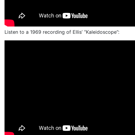
Listen to a 1969 recording of Ellis’ “Kaleidoscope”: