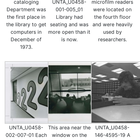
cataloging
UNTA_U0458-
microfilm readers
Department was
001-005_01
were located on
the first place in
Library had
the fourth floor
the library to get
seating and was
and were heavily
computers in
more open than it
used by
December of
is now.
researchers.
1973.
UNTA_U0458-
This area near the
UNTA_U0458-
002-007-01 Each
window on the
146-4595-19 A