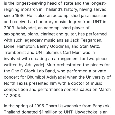
is the longest-serving head of state and the longest-
reigning monarch in Thailand’s history, having served
since 1946. He is also an accomplished jazz musician
and received an honorary music degree from UNT in
2003. Adulyadej, an accomplished player of
saxophone, piano, clarinet and guitar, has performed
with such legendary musicians as Jack Teagarden,
Lionel Hampton, Benny Goodman, and Stan Getz.
Trombonist and UNT alumnus Carl Murr was in
involved with creating an arrangement for two pieces
written by Adulyadej. Murr orchestrated the pieces for
the One O’Clock Lab Band, who performed a private
concert for Bhumibol Adulyadej when the University of
North Texas presented him with a doctor of music
composition and performance
honoris causa
on March
17, 2003.
In the spring of 1995 Charn Uswachoke from Bangkok,
Thailand donated $1 million to UNT. Uswachoke is an