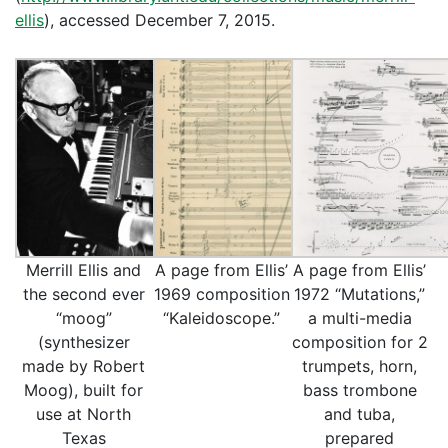
ellis
), accessed December 7, 2015.
Merrill Ellis and
A page from Ellis’
A page from Ellis’
the second ever
1969 composition
1972 “Mutations,”
“moog”
“Kaleidoscope.”
a multi-media
(synthesizer
composition for 2
made by Robert
trumpets, horn,
Moog), built for
bass trombone
use at North
and tuba,
Texas
prepared