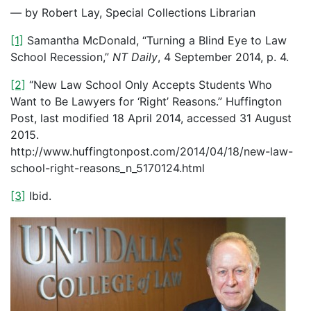
— by Robert Lay, Special Collections Librarian
[1]
Samantha McDonald, “Turning a Blind Eye to Law
School Recession,”
NT Daily
, 4 September 2014, p. 4.
[2]
“New Law School Only Accepts Students Who
Want to Be Lawyers for ‘Right’ Reasons.” Huffington
Post, last modified 18 April 2014, accessed 31 August
2015.
http://www.huffingtonpost.com/2014/04/18/new-law-
school-right-reasons_n_5170124.html
[3]
Ibid.