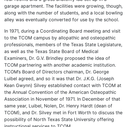
garage apartment. The facilities were growing, though,
along with the number of students, and a local bowling
alley was eventually converted for use by the school.
In 1971, during a Coordinating Board meeting and visit
to the TCOM campus by allopathic and osteopathic
professionals, members of the Texas State Legislature,
as well as the Texas State Board of Medical
Examiners, Dr. G.V. Brindley proposed the idea of
TCOM partnering with another academic institution.
TCOM’s Board of Directors chairman, Dr. George
Luibel agreed, and so it was that Dr. J.K.G. (Joseph
Kean Gwynn) Silvey established contact with TCOM at
the Annual Convention of the American Osteopathic
Association in November of 1971. In December of that
same year, Luibel, Nolen, Dr. Henry Hardt (dean of
TCOM), and Dr. Silvey met in Fort Worth to discuss the
possibility of North Texas State University offering
instructional services to TCOM.