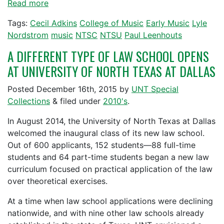
Read more
Tags:
Cecil Adkins
College of Music
Early Music
Lyle
Nordstrom
music
NTSC
NTSU
Paul Leenhouts
A DIFFERENT TYPE OF LAW SCHOOL OPENS
AT UNIVERSITY OF NORTH TEXAS AT DALLAS
Posted
December 16th, 2015
by
UNT Special
Collections
&
filed under
2010's
.
In August 2014, the University of North Texas at Dallas
welcomed the inaugural class of its new law school.
Out of 600 applicants, 152 students—88 full-time
students and 64 part-time students began a new law
curriculum focused on practical application of the law
over theoretical exercises.
At a time when law school applications were declining
nationwide, and with nine other law schools already