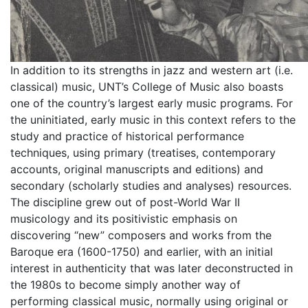
In addition to its strengths in jazz and western art (i.e.
classical) music, UNT’s College of Music also boasts
one of the country’s largest early music programs. For
the uninitiated, early music in this context refers to the
study and practice of historical performance
techniques, using primary (treatises, contemporary
accounts, original manuscripts and editions) and
secondary (scholarly studies and analyses) resources.
The discipline grew out of post-World War II
musicology and its positivistic emphasis on
discovering “new” composers and works from the
Baroque era (1600-1750) and earlier, with an initial
interest in authenticity that was later deconstructed in
the 1980s to become simply another way of
performing classical music, normally using original or