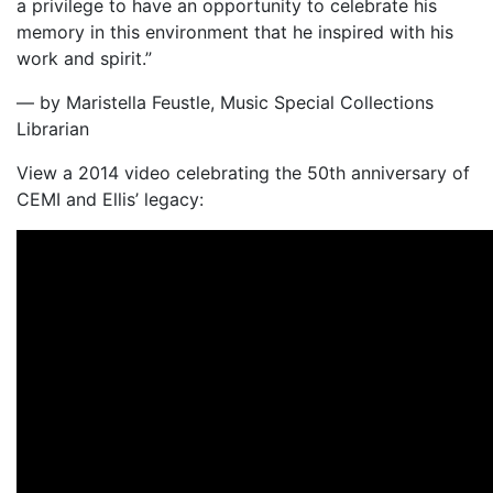
a privilege to have an opportunity to celebrate his
memory in this environment that he inspired with his
work and spirit.”
— by Maristella Feustle, Music Special Collections
Librarian
View a 2014 video celebrating the 50th anniversary of
CEMI and Ellis’ legacy: