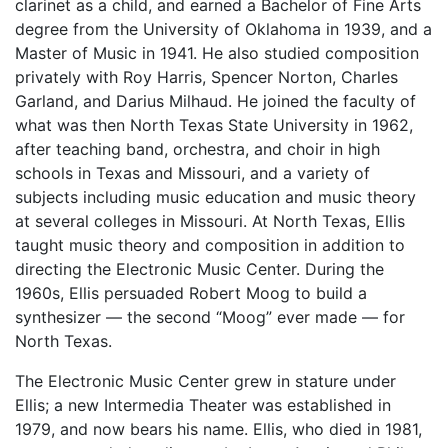
clarinet as a child, and earned a Bachelor of Fine Arts
degree from the University of Oklahoma in 1939, and a
Master of Music in 1941. He also studied composition
privately with Roy Harris, Spencer Norton, Charles
Garland, and Darius Milhaud. He joined the faculty of
what was then North Texas State University in 1962,
after teaching band, orchestra, and choir in high
schools in Texas and Missouri, and a variety of
subjects including music education and music theory
at several colleges in Missouri. At North Texas, Ellis
taught music theory and composition in addition to
directing the Electronic Music Center. During the
1960s, Ellis persuaded Robert Moog to build a
synthesizer — the second “Moog” ever made — for
North Texas.
The Electronic Music Center grew in stature under
Ellis; a new Intermedia Theater was established in
1979, and now bears his name. Ellis, who died in 1981,