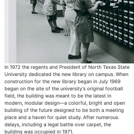
In 1972 the regents and President of North Texas State
University dedicated the new library on campus. When
construction for the new library began in July 1969
began on the site of the university’s original football
field, the building was meant to be the latest in
modern, modular design—a colorful, bright and open
building of the future designed to be both a meeting
place and a haven for quiet study. After numerous
delays, including a legal battle over carpet, the
building was occupied in 1971.