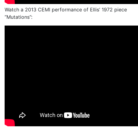
Watch a 2013 CEMI performance of Ellis’ 1972 piece
“Mutations”: