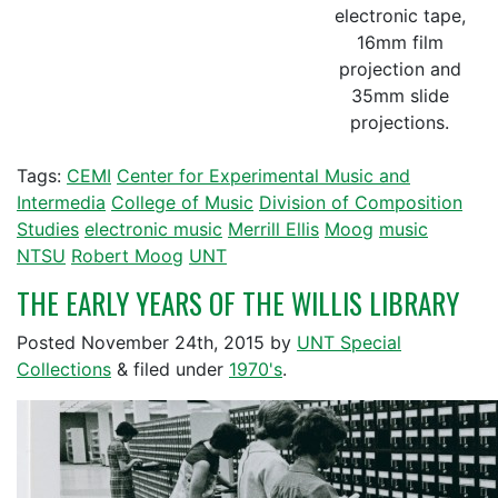
electronic tape,
16mm film
projection and
35mm slide
projections.
Tags:
CEMI
Center for Experimental Music and
Intermedia
College of Music
Division of Composition
Studies
electronic music
Merrill Ellis
Moog
music
NTSU
Robert Moog
UNT
THE EARLY YEARS OF THE WILLIS LIBRARY
Posted
November 24th, 2015
by
UNT Special
Collections
&
filed under
1970's
.