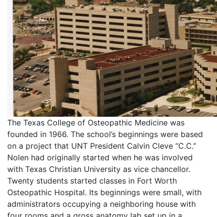
The Texas College of Osteopathic Medicine was
founded in 1966. The school’s beginnings were based
on a project that UNT President Calvin Cleve “C.C.”
Nolen had originally started when he was involved
with Texas Christian University as vice chancellor.
Twenty students started classes in Fort Worth
Osteopathic Hospital. Its beginnings were small, with
administrators occupying a neighboring house with
four rooms and a gross anatomy lab set up in a