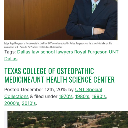
Tags:
Dallas
law school
lawyers
Royal Furgeson
UNT
Dallas
TEXAS COLLEGE OF OSTEOPATHIC
MEDICINE/UNT HEALTH SCIENCE CENTER
Posted
December 12th, 2015
by
UNT Special
Collections
&
filed under
1970's
,
1980's
,
1990's
,
2000's
,
2010's
.