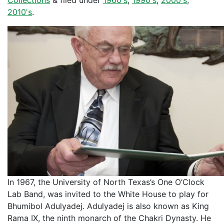
Collections
&
filed under
1960's
,
1990's
,
2000's
,
2010's
.
In 1967, the University of North Texas’s One O’Clock
Lab Band, was invited to the White House to play for
Bhumibol Adulyadej. Adulyadej is also known as King
Rama IX, the ninth monarch of the Chakri Dynasty. He