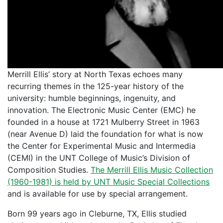
Merrill Ellis’ story at North Texas echoes many
recurring themes in the 125-year history of the
university: humble beginnings, ingenuity, and
innovation. The Electronic Music Center (EMC) he
founded in a house at 1721 Mulberry Street in 1963
(near Avenue D) laid the foundation for what is now
the Center for Experimental Music and Intermedia
(CEMI) in the UNT College of Music’s Division of
Composition Studies.
The Merrill Ellis Music Collection
(1960-1981) is held by UNT Music Special Collections
and is available for use by special arrangement.
Born 99 years ago in Cleburne, TX, Ellis studied