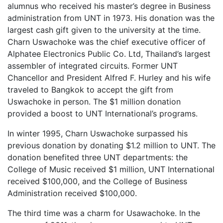
alumnus who received his master’s degree in Business
administration from UNT in 1973. His donation was the
largest cash gift given to the university at the time.
Charn Uswachoke was the chief executive officer of
Alphatee Electronics Public Co. Ltd, Thailand’s largest
assembler of integrated circuits. Former UNT
Chancellor and President Alfred F. Hurley and his wife
traveled to Bangkok to accept the gift from
Uswachoke in person. The $1 million donation
provided a boost to UNT International’s programs.
In winter 1995, Charn Uswachoke surpassed his
previous donation by donating $1.2 million to UNT. The
donation benefited three UNT departments
: the
College of Music received $1 million, UNT International
received $100,000, and the College of Business
Administration received $100,000.
The third time was a charm for Usawachoke. In the