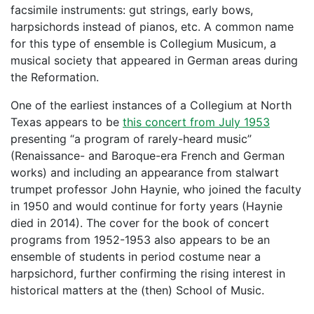
facsimile instruments: gut strings, early bows,
harpsichords instead of pianos, etc. A common name
for this type of ensemble is Collegium Musicum, a
musical society that appeared in German areas during
the Reformation.
One of the earliest instances of a Collegium at North
Texas appears to be
this concert from July 1953
presenting “a program of rarely-heard music”
(Renaissance- and Baroque-era French and German
works) and including an appearance from stalwart
trumpet professor John Haynie, who joined the faculty
in 1950 and would continue for forty years (Haynie
died in 2014). The cover for the book of concert
programs from 1952-1953 also appears to be an
ensemble of students in period costume near a
harpsichord, further confirming the rising interest in
historical matters at the (then) School of Music.