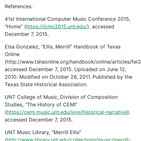
References:
41st International Computer Music Conference 2015,
“Home” (
https://icmc2015.unt.edu/
), accessed
December 7, 2015.
Elsa Gonzalez, “Ellis, Merrill” Handbook of Texas
Online
(http://www.tshaonline.org/handbook/online/articles/fel3
accessed December 7, 2015. Uploaded on June 12,
2010. Modified on October 26, 2011. Published by the
Texas State Historical Association.
UNT College of Music, Division of Composition
Studies, “The History of CEMI”
(
https://cemi.music.unt.edu/lore/historical-narrative
),
accessed December 7, 2015.
UNT Music Library, “Merrill Ellis”
(
http://www.library.unt.edu/collections/music/merrill-