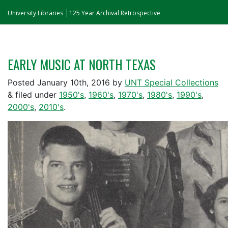
University Libraries
125 Year Archival Retrospective
EARLY MUSIC AT NORTH TEXAS
Posted
January 10th, 2016
by
UNT Special Collections
&
filed under
1950's
,
1960's
,
1970's
,
1980's
,
1990's
,
2000's
,
2010's
.