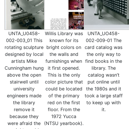
UNTA_U0458-
Willis Library was
UNTA_UO458-
002-003_01 This
known for its
002-009-01 The
rotating sculpture
bright colors on
card catalog was
designed by local
the walls and
the only way to
artists Mike
furnishings when
find books in the
Cunningham hung
it first opened.
library. The
above the open
This is the only
catalog wasn’t
stairwell until
color picture that
put online until
university
could be located
the 1980s and it
engineers made
of the primary
took a large staff
the library
red on the first
to keep up with
remove it
floor. From the
it.
because they
1972 Yucca
were afraid the
(NTSU yearbook).