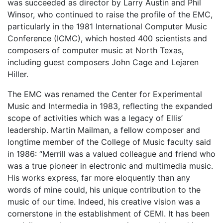
was succeeded as director by Larry Austin and Phil
Winsor, who continued to raise the profile of the EMC,
particularly in the 1981 International Computer Music
Conference (ICMC), which hosted 400 scientists and
composers of computer music at North Texas,
including guest composers John Cage and Lejaren
Hiller.
The EMC was renamed the Center for Experimental
Music and Intermedia in 1983, reflecting the expanded
scope of activities which was a legacy of Ellis’
leadership. Martin Mailman, a fellow composer and
longtime member of the College of Music faculty said
in 1986: “Merrill was a valued colleague and friend who
was a true pioneer in electronic and multimedia music.
His works express, far more eloquently than any
words of mine could, his unique contribution to the
music of our time. Indeed, his creative vision was a
cornerstone in the establishment of CEMI. It has been