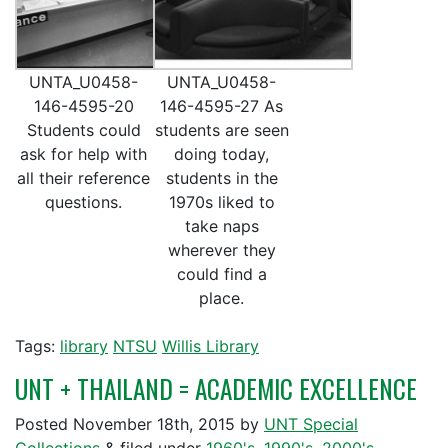
UNTA_U0458-
UNTA_U0458-
146-4595-20
146-4595-27 As
Students could
students are seen
ask for help with
doing today,
all their reference
students in the
questions.
1970s liked to
take naps
wherever they
could find a
place.
Tags:
library
NTSU
Willis Library
UNT + THAILAND = ACADEMIC EXCELLENCE
Posted
November 18th, 2015
by
UNT Special