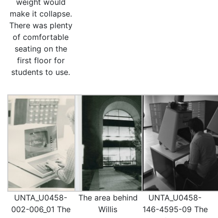
weight would
make it collapse.
There was plenty
of comfortable
seating on the
first floor for
students to use.
UNTA_U0458-
The area behind
UNTA_U0458-
002-006_01 The
Willis
146-4595-09 The