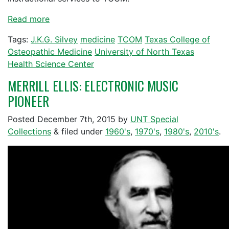
Read more
Tags:
J.K.G. Silvey
medicine
TCOM
Texas College of
Osteopathic Medicine
University of North Texas
Health Science Center
MERRILL ELLIS: ELECTRONIC MUSIC
PIONEER
Posted
December 7th, 2015
by
UNT Special
Collections
&
filed under
1960's
,
1970's
,
1980's
,
2010's
.